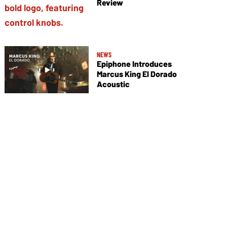
Review
NEWS
Epiphone Introduces
Marcus King El Dorado
Acoustic