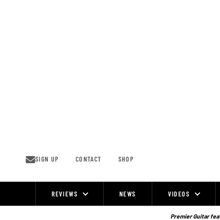
Skip
to
content
SIGN UP
CONTACT
SHOP
REVIEWS
NEWS
VIDEOS
Site
Navigation
Premier Guitar feat