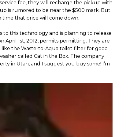
ervice fee, they will recharge the pickup with
kup is rumored to be near the $500 mark. But,
in time that price will come down.
 to this technology and is planning to release
April 1st, 2012, permits permitting. They are
like the Waste-to-Aqua toilet filter for good
 washer called Cat in the Box. The company
erty in Utah, and I suggest you buy some! I’m