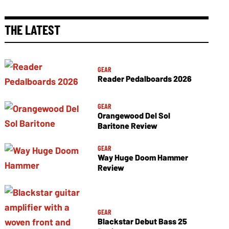
THE LATEST
GEAR
Reader Pedalboards 2026
GEAR
Orangewood Del Sol
Baritone Review
GEAR
Way Huge Doom Hammer
Review
GEAR
Blackstar Debut Bass 25