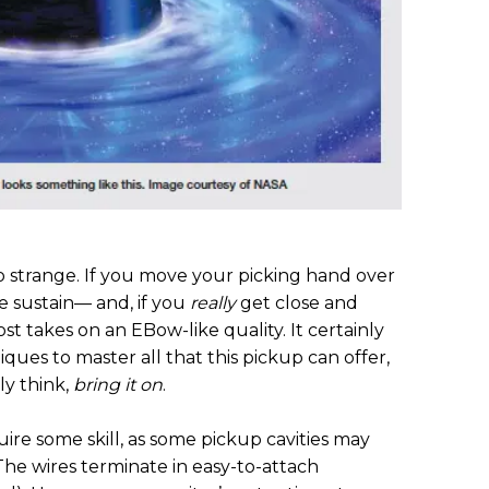
so strange. If you move your picking hand over
he sustain— and, if you
really
get close and
ost takes on an EBow-like quality. It certainly
ques to master all that this pickup can offer,
ply think,
bring it on
.
uire some skill, as some pickup cavities may
he wires terminate in easy-to-attach