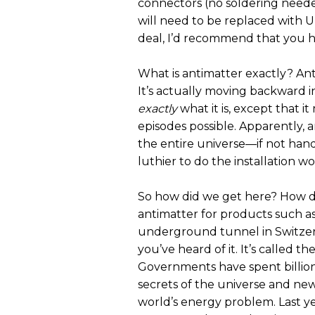
connectors (no soldering neede
will need to be replaced with U
deal, I’d recommend that you hir
What is antimatter exactly? Anti
It’s actually moving backward in ti
exactly
what it is, except that i
episodes possible. Apparently,
the entire universe—if not handl
luthier to do the installation w
So how did we get here? How di
antimatter for products such as
underground tunnel in Switzerl
you’ve heard of it. It’s called 
Governments have spent billions 
secrets of the universe and ne
world’s energy problem. Last ye