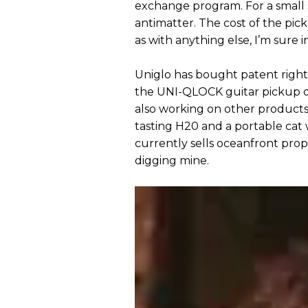
exchange program. For a small s
antimatter. The cost of the pic
as with anything else, I’m sure 
Uniglo has bought patent rights
the UNI-QLOCK guitar pickup on 
also working on other products 
tasting H20 and a portable cat
currently sells oceanfront prop
digging mine.