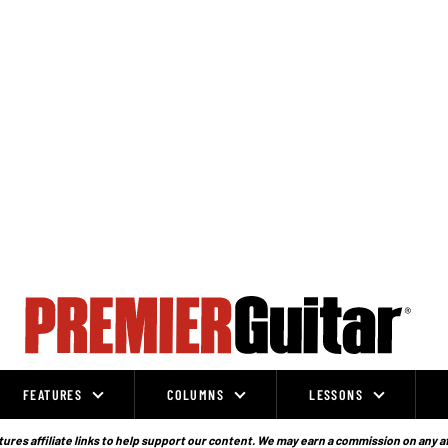
FEATURES
COLUMNS
LESSONS
ures affiliate links to help support our content. We may earn a commission on any a