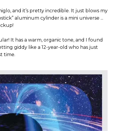
lo, and it’s pretty incredible. It just blows my
pstick” aluminum cylinder is a mini universe ...
pickup!
ar! It has a warm, organic tone, and I found
tting giddy like a 12-year-old who has just
st time.