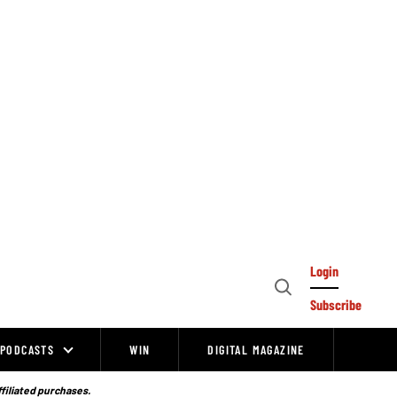
Login
Open
Subscribe
Search
PODCASTS
WIN
DIGITAL MAGAZINE
ffiliated purchases.