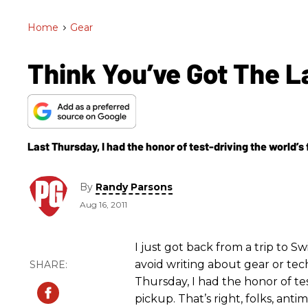
Home
>
Gear
Think You’ve Got The L
Last Thursday, I had the honor of test-driving the world’s 
By
Randy Parsons
Aug 16, 2011
I just got back from a trip to Sw
avoid writing about gear or techni
Thursday, I had the honor of tes
pickup. That’s right, folks, anti