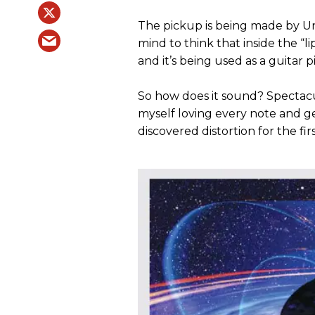
The pickup is being made by Unig
mind to think that inside the “li
and it’s being used as a guitar 
So how does it sound? Spectacul
myself loving every note and ge
discovered distortion for the fir