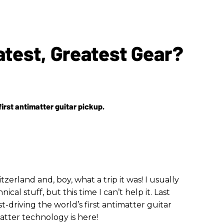
atest, Greatest Gear?
first antimatter guitar pickup.
itzerland and, boy, what a trip it was! I usually
cal stuff, but this time I can’t help it. Last
t-driving the world’s first antimatter guitar
matter technology is here!