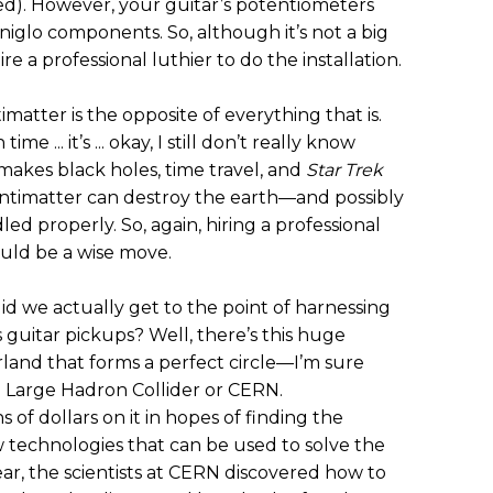
d). However, your guitar’s potentiometers
niglo components. So, although it’s not a big
e a professional luthier to do the installation.
matter is the opposite of everything that is.
me ... it’s ... okay, I still don’t really know
t makes black holes, time travel, and
Star Trek
 antimatter can destroy the earth—and possibly
ed properly. So, again, hiring a professional
ould be a wise move.
d we actually get to the point of harnessing
 guitar pickups? Well, there’s this huge
and that forms a perfect circle—I’m sure
the Large Hadron Collider or CERN.
of dollars on it in hopes of finding the
w technologies that can be used to solve the
ar, the scientists at CERN discovered how to