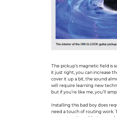
The pickup’s magnetic field is 
it just right, you can increase t
cover it up a bit, the sound alm
will require learning new techni
but if you’re like me, you’ll sim
Installing this bad boy does req
need a touch of routing work. T