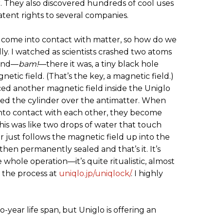
. They also discovered hundreds of cool uses
patent rights to several companies.
t come into contact with matter, so how do we
ually. I watched as scientists crashed two atoms
 and—
bam!
—there it was, a tiny black hole
netic field. (That’s the key, a magnetic field.)
ced another magnetic field inside the Uniglo
ced the cylinder over the antimatter. When
nto contact with each other, they become
his was like two drops of water that touch
 just follows the magnetic field up into the
 then permanently sealed and that’s it. It’s
 whole operation—it’s quite ritualistic, almost
 the process at
uniqlo.jp/uniqlock/
. I highly
year life span, but Uniglo is offering an