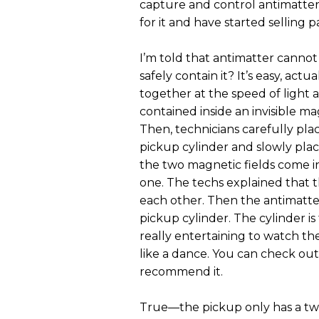
capture and control antimatter
for it and have started selling 
I’m told that antimatter canno
safely contain it? It’s easy, act
together at the speed of light
contained inside an invisible mag
Then, technicians carefully pla
pickup cylinder and slowly pla
the two magnetic fields come i
one. The techs explained that t
each other. Then the antimatter
pickup cylinder. The cylinder is
really entertaining to watch the
like a dance. You can check out
recommend it.
True—the pickup only has a two-