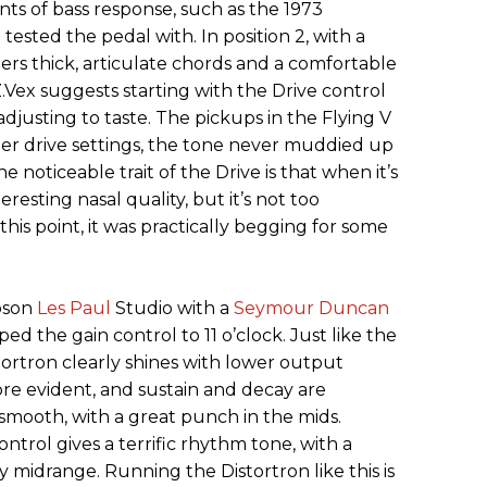
ts of bass response, such as the 1973
tested the pedal with. In position 2, with a
ders thick, articulate chords and a comfortable
 Z.Vex suggests starting with the Drive control
adjusting to taste. The pickups in the Flying V
her drive settings, the tone never muddied up
ne noticeable trait of the Drive is that when it’s
resting nasal quality, but it’s not too
his point, it was practically begging for some
ibson
Les Paul
Studio with a
Seymour Duncan
pped the gain control to 11 o’clock. Just like the
stortron clearly shines with lower output
re evident, and sustain and decay are
smooth, with a great punch in the mids.
ntrol gives a terrific rhythm tone, with a
 midrange. Running the Distortron like this is