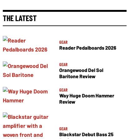
THE LATEST
GEAR
Reader Pedalboards 2026
GEAR
Orangewood Del Sol
Baritone Review
GEAR
Way Huge Doom Hammer
Review
GEAR
Blackstar Debut Bass 25