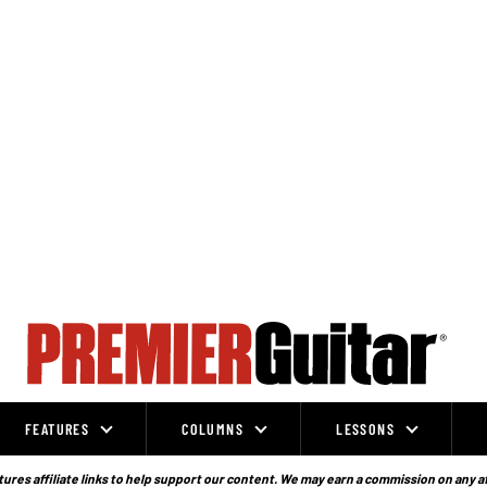
FEATURES
COLUMNS
LESSONS
ures affiliate links to help support our content. We may earn a commission on any a