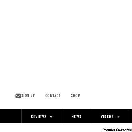
Skip
to
content
SIGN UP
CONTACT
SHOP
REVIEWS
NEWS
VIDEOS
Site
Navigation
Premier Guitar feat