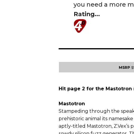
you need a more mo
Rating...
MSRP
$
Hit page 2 for the Mastotron 
Mastotron
Stampeding through the speake
prehistoric animal its namesake 
aptly-titled Mastotron, Z.Vex’s
rowdy silicon fuzz generator. 