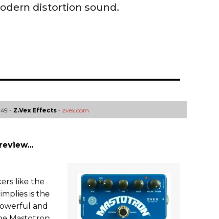
dern distortion sound.
149 -
Z.Vex Effects
-
zvex.com
review...
rs like the
implies is the
 powerful and
The Mastotron