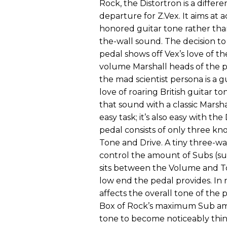
Rock, the Distortron is a differe
departure for Z.Vex. It aims at a
honored guitar tone rather than 
the-wall sound. The decision to
pedal shows off Vex’s love of t
volume Marshall heads of the 
the mad scientist persona is a gu
love of roaring British guitar to
that sound with a classic Marshal
easy task; it’s also easy with the
pedal consists of only three kn
Tone and Drive. A tiny three-wa
control the amount of Subs (s
sits between the Volume and To
low end the pedal provides. In n
affects the overall tone of the p
Box of Rock’s maximum Sub amo
tone to become noticeably thinne