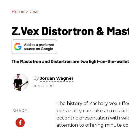
Home
>
Gear
Z.Vex Distortron & Mas
The Mastotron and Distortron are two light-on-the-wallet,
By
Jordan Wagner
Jun 22, 2009
The history of Zachary Vex Effec
personality can take an upstart
eccentric presentation with wild
attention to offering minute con