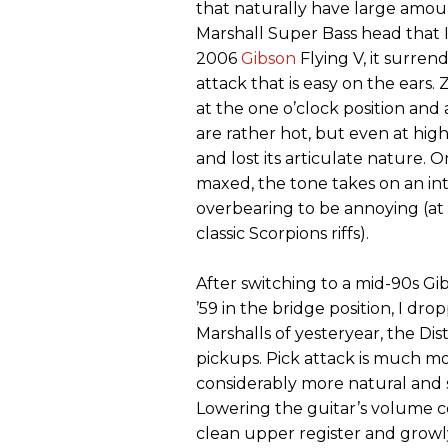
that naturally have large amoun
Marshall Super Bass head that I 
2006
Gibson
Flying V, it surren
attack that is easy on the ears.
at the one o’clock position and 
are rather hot, but even at hig
and lost its articulate nature. O
maxed, the tone takes on an inte
overbearing to be annoying (at t
classic Scorpions riffs).
After switching to a mid-90s G
’59 in the bridge position, I dro
Marshalls of yesteryear, the Di
pickups. Pick attack is much mo
considerably more natural and 
Lowering the guitar’s volume co
clean upper register and growly