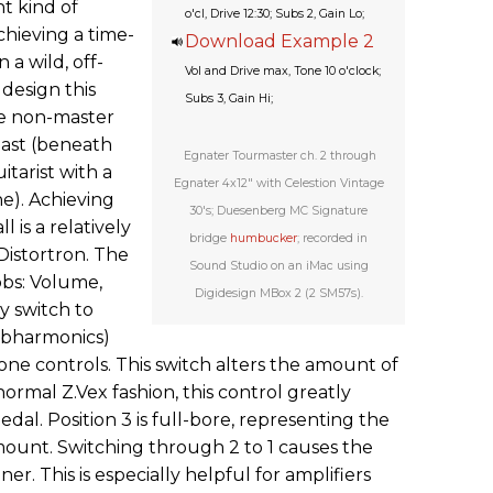
nt kind of
o'cl, Drive 12:30; Subs 2, Gain Lo;
chieving a time-
Download Example 2
a wild, off-
Vol and Drive max, Tone 10 o'clock;
 design this
Subs 3, Gain Hi;
he non-master
past (beneath
Egnater Tourmaster ch. 2 through
itarist with a
Egnater 4x12" with Celestion Vintage
ne). Achieving
30's; Duesenberg MC Signature
l is a relatively
bridge
humbucker
; recorded in
 Distortron. The
Sound Studio on an iMac using
obs: Volume,
Digidesign MBox 2 (2 SM57s).
y switch to
ubharmonics)
ne controls. This switch alters the amount of
ormal Z.Vex fashion, this control greatly
edal. Position 3 is full-bore, representing the
unt. Switching through 2 to 1 causes the
r. This is especially helpful for amplifiers