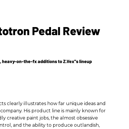
totron Pedal Review
 heavy-on-the-fx additions to Z.Vex''s lineup
ts clearly illustrates how far unique ideas and
 company. His product line is mainly known for
ly creative paint jobs, the almost obsessive
trol, and the ability to produce outlandish,