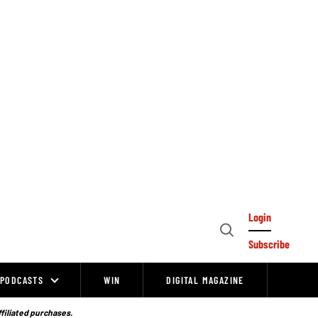
Login
Open
Subscribe
Search
PODCASTS
WIN
DIGITAL MAGAZINE
ffiliated purchases.