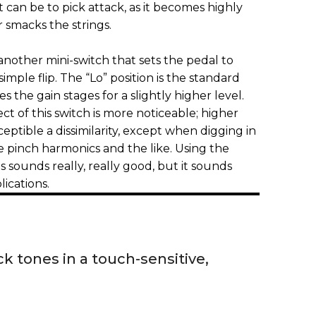
t can be to pick attack, as it becomes highly
r smacks the strings.
 another mini-switch that sets the pedal to
imple flip. The “Lo” position is the standard
s the gain stages for a slightly higher level.
ect of this switch is more noticeable; higher
ceptible a dissimilarity, except when digging in
 pinch harmonics and the like. Using the
ns sounds really, really good, but it sounds
lications.
ck tones in a touch-sensitive,