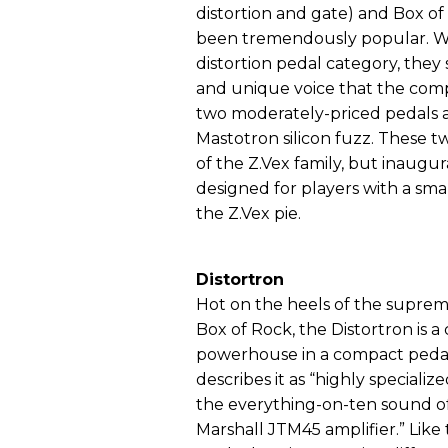
distortion and gate) and Box o
been tremendously popular. Whi
distortion pedal category, they 
and unique voice that the com
two moderately-priced pedals a
Mastotron silicon fuzz. These 
of the Z.Vex family, but inaug
designed for players with a sma
the Z.Vex pie.
Distortron
Hot on the heels of the suprem
Box of Rock, the Distortron is a 
powerhouse in a compact pedal
describes it as “highly specializ
the everything-on-ten sound of 
Marshall JTM45 amplifier.” Like