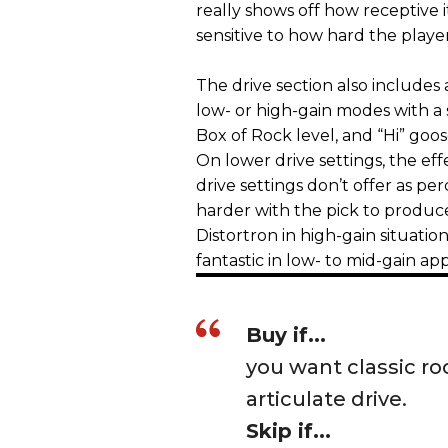
really shows off how receptive i
sensitive to how hard the playe
The drive section also includes
low- or high-gain modes with a s
Box of Rock level, and “Hi” goose
On lower drive settings, the eff
drive settings don’t offer as per
harder with the pick to produce
Distortron in high-gain situatio
fantastic in low- to mid-gain app
Buy if...
you want classic ro
articulate drive.
Skip if...