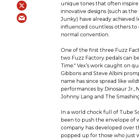
unique tones that often inspire
innovative designs (such as th
Junky) have already achieved l
influenced countless others to 
normal convention.
One of the first three Fuzz Fac
two Fuzz Factory pedals can be 
Time." Vex’s work caught on qui
Gibbons and Steve Albini prompt
name has since spread like wild
performances by Dinosaur Jr., N
Johnny Lang and The Smashing 
In a world chock full of Tube S
been to push the envelope of wh
company has developed over th
popped up for those who just w