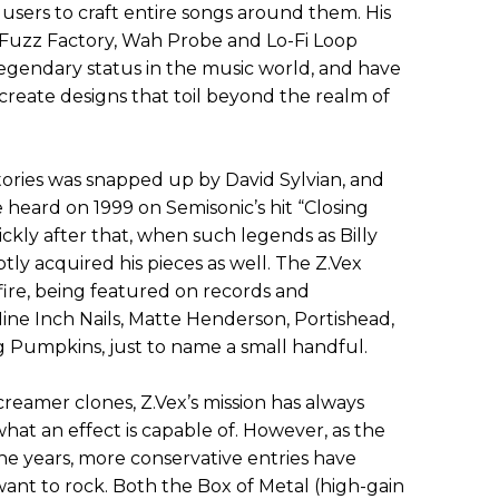
 users to craft entire songs around them. His
e Fuzz Factory, Wah Probe and Lo-Fi Loop
egendary status in the music world, and have
create designs that toil beyond the realm of
tories was snapped up by David Sylvian, and
heard on 1999 on Semisonic’s hit “Closing
ckly after that, when such legends as Billy
ly acquired his pieces as well. The Z.Vex
fire, being featured on records and
ine Inch Nails, Matte Henderson, Portishead,
Pumpkins, just to name a small handful.
creamer clones, Z.Vex’s mission has always
at an effect is capable of. However, as the
e years, more conservative entries have
ant to rock. Both the Box of Metal (high-gain