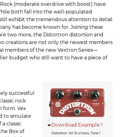
f Rock (moderate overdrive with boost) have
le both fall into the well-populated
still exhibit the tremendous attention to detail
pany has become known for. Joining these
re two more, the Distortron distortion and
two creations are not only the newest members
ural members of the new Vextron Series—
ller budget who still want to have a piece of
ely successful
classic rock
 form. Vex
ed to simulate
a classic
Download Example 1
 the Box of
Distortron: Vol 10 o'clock, Tone 1