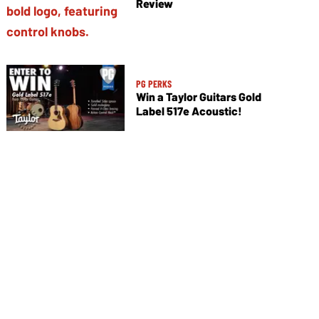
Review
PG PERKS
Win a Taylor Guitars Gold
Label 517e Acoustic!