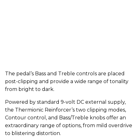
The pedal’s Bass and Treble controls are placed
post-clipping and provide a wide range of tonality
from bright to dark.
Powered by standard 9-volt DC external supply,
the Thermionic Reinforcer’s two clipping modes,
Contour control, and Bass/Treble knobs offer an
extraordinary range of options, from mild overdrive
to blistering distortion.