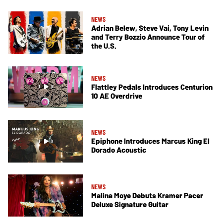
NEWS
Adrian Belew, Steve Vai, Tony Levin
and Terry Bozzio Announce Tour of
the U.S.
NEWS
Flattley Pedals Introduces Centurion
10 AE Overdrive
NEWS
Epiphone Introduces Marcus King El
Dorado Acoustic
NEWS
Malina Moye Debuts Kramer Pacer
Deluxe Signature Guitar