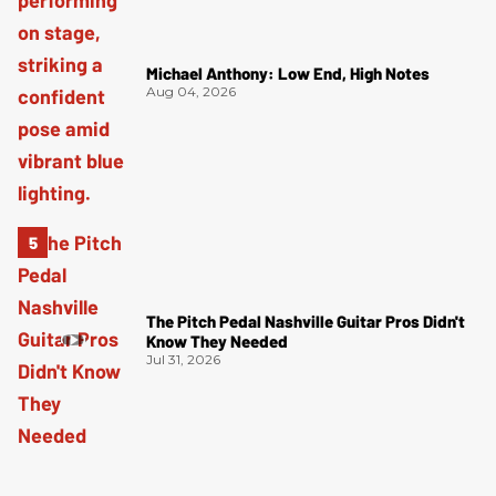
Michael Anthony: Low End, High Notes
Aug 04, 2026
The Pitch Pedal Nashville Guitar Pros Didn't
Know They Needed
Jul 31, 2026