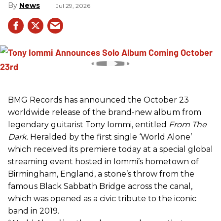
News
Jul 29, 2026
BMG Records has announced the October 23
worldwide release of the brand-new album from
legendary guitarist Tony Iommi, entitled
From The
Dark
. Heralded by the first single ‘World Alone’
which received its premiere today at a special global
streaming event hosted in Iommi’s hometown of
Birmingham, England, a stone’s throw from the
famous Black Sabbath Bridge across the canal,
which was opened as a civic tribute to the iconic
band in 2019.