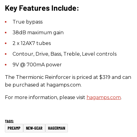
Key Features Include:
True bypass
38dB maximum gain
2 x 12AX7 tubes
Contour, Drive, Bass, Treble, Level controls
9V @ 700mA power
The Thermionic Reinforcer is priced at $319 and can
be purchased at hagamps.com.
For more information, please visit
hagamps.com
.
PREAMP
NEW-GEAR
HAGERMAN