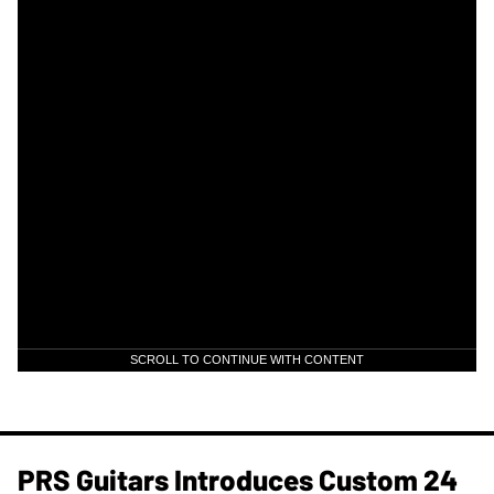
SCROLL TO CONTINUE WITH CONTENT
PRS Guitars Introduces Custom 24