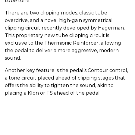
tube tone.
There are two clipping modes: classic tube
overdrive, and a novel high-gain symmetrical
clipping circuit recently developed by Hagerman.
This proprietary new tube clipping circuit is
exclusive to the Thermionic Reinforcer, allowing
the pedal to deliver a more aggressive, modern
sound.
Another key feature is the pedal’s Contour control,
a tone circuit placed ahead of clipping stages that
offers the ability to tighten the sound, akin to
placing a Klon or TS ahead of the pedal.