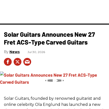
Solar Guitars Announces New 27
Fret ACS-Type Carved Guitars
News
Jul 30, 2026
Solar Guitars, founded by renowned guitarist and
online celebrity Ola Englund has launched a new