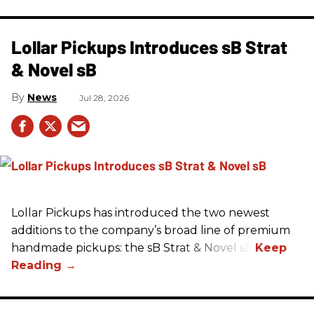
Lollar Pickups Introduces sB Strat
& Novel sB
News
Jul 28, 2026
Lollar Pickups has introduced the two newest
additions to the company’s broad line of premium
handmade pickups: the sB Strat & Novel sB.