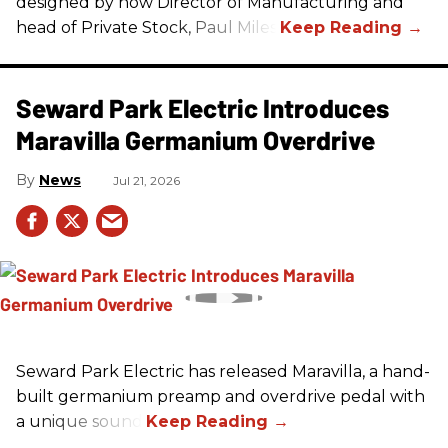
designed by now Director of Manufacturing and
head of Private Stock, Paul Miles.
Seward Park Electric Introduces
Maravilla Germanium Overdrive
News
Jul 21, 2026
Seward Park Electric has released Maravilla, a hand-
built germanium preamp and overdrive pedal with
a unique sound.