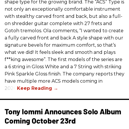
shape type for the growing brand. The “ACS” Type is
not only an exceptionally comfortable instrument
with stealthy carved front and back, but also a full-
on shredder guitar complete with 27 frets and
Gotoh tremolos. Ola comments, “I wanted to create
a fully carved front and back A style shape with our
signature bevels for maximum comfort, so that’s
what we did! It feels sleek and smooth and plays
f**king awesome”. The first models of the series are
a 6 string in Gloss White and a 7 String with striking
Pink Sparkle Gloss finish. The company reports they
have multiple more ACS models coming in
2026.
Tony Iommi Announces Solo Album
Coming October 23rd