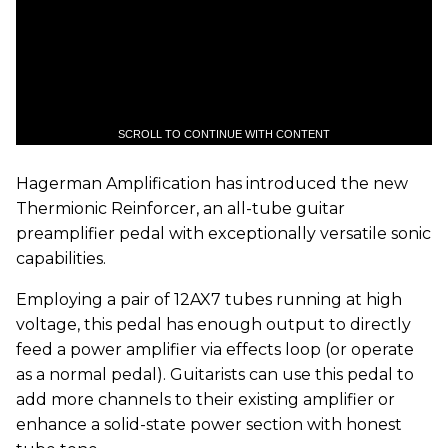
SCROLL TO CONTINUE WITH CONTENT
Hagerman Amplification has introduced the new
Thermionic Reinforcer, an all-tube guitar
preamplifier pedal with exceptionally versatile sonic
capabilities.
Employing a pair of 12AX7 tubes running at high
voltage, this pedal has enough output to directly
feed a power amplifier via effects loop (or operate
as a normal pedal). Guitarists can use this pedal to
add more channels to their existing amplifier or
enhance a solid-state power section with honest