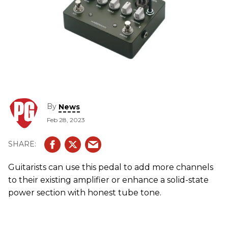
By
News
Feb 28, 2023
Guitarists can use this pedal to add more channels
to their existing amplifier or enhance a solid-state
power section with honest tube tone.