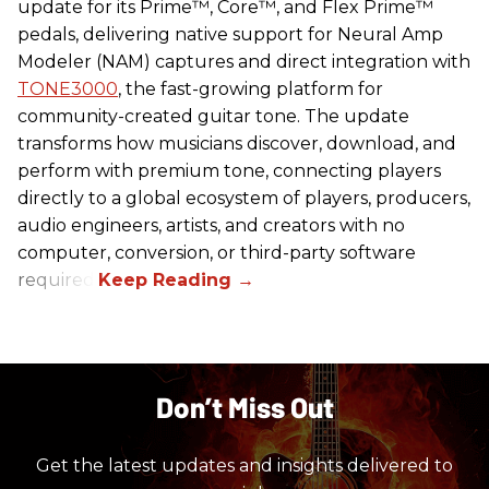
update for its Prime™, Core™, and Flex Prime™
pedals, delivering native support for Neural Amp
Modeler (NAM) captures and direct integration with
TONE3000
, the fast-growing platform for
community-created guitar tone. The update
transforms how musicians discover, download, and
perform with premium tone, connecting players
directly to a global ecosystem of players, producers,
audio engineers, artists, and creators with no
computer, conversion, or third-party software
required.
Don’t Miss Out
Get the latest updates and insights delivered to