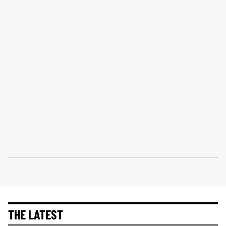
THE LATEST