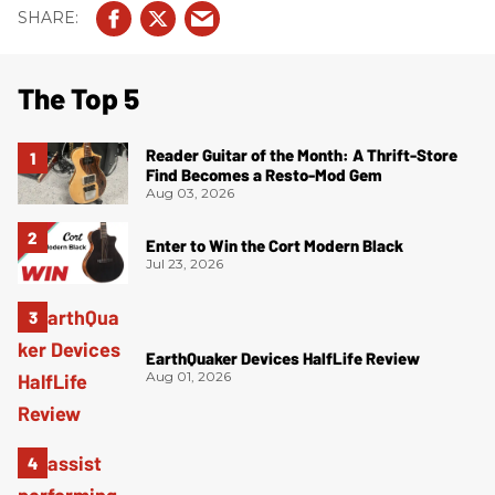
The Top 5
Reader Guitar of the Month: A Thrift-Store
Find Becomes a Resto-Mod Gem
Aug 03, 2026
Enter to Win the Cort Modern Black
Jul 23, 2026
EarthQuaker Devices HalfLife Review
Aug 01, 2026