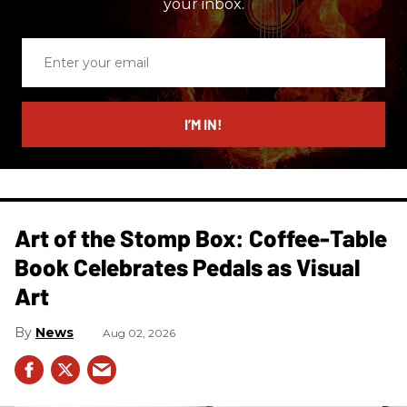
your inbox.
Enter
your
email
I’M IN!
Art of the Stomp Box: Coffee-Table
Book Celebrates Pedals as Visual
Art
News
Aug 02, 2026