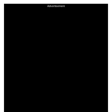
Advertisement