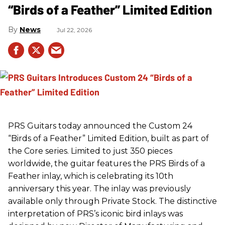
“Birds of a Feather” Limited Edition
News
Jul 22, 2026
PRS
Guitars today announced the Custom 24
“Birds of a Feather” Limited Edition, built as part of
the Core series. Limited to just 350 pieces
worldwide, the guitar features the
PRS
Birds of a
Feather inlay, which is celebrating its 10th
anniversary this year. The inlay was previously
available only through Private Stock. The distinctive
interpretation of
PRS
’s iconic bird inlays was