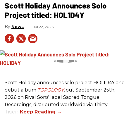
Scott Holiday Announces Solo
Project titled: HOL1D4Y
News
Jul 22, 2026
Scott Holiday announces solo project HOL1D4Y and
debut album
TOPOLOGY
, out September 25th,
2026 on
Rival Sons
' label Sacred Tongue
Recordings, distributed worldwide via Thirty
Tigers.