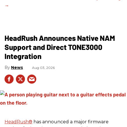
HeadRush Announces Native NAM
Support and Direct TONE3000
Integration
News
Aug 03, 2026
HeadRush
®
has announced a major firmware