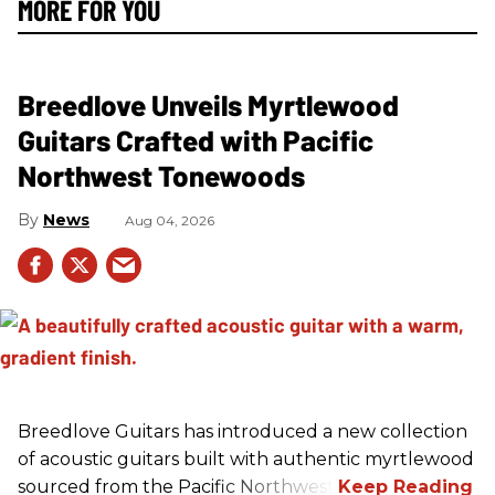
MORE FOR YOU
Breedlove Unveils Myrtlewood
Guitars Crafted with Pacific
Northwest Tonewoods
News
Aug 04, 2026
Breedlove Guitars has introduced a new collection
of acoustic guitars built with authentic myrtlewood
sourced from the Pacific Northwest.