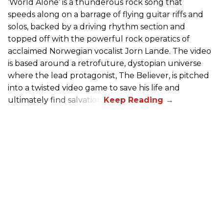
‘World Alone’ is a thunderous rock song that
speeds along on a barrage of flying guitar riffs and
solos, backed by a driving rhythm section and
topped off with the powerful rock operatics of
acclaimed Norwegian vocalist Jorn Lande. The video
is based around a retrofuture, dystopian universe
where the lead protagonist, The Believer, is pitched
into a twisted video game to save his life and
ultimately find salvation.