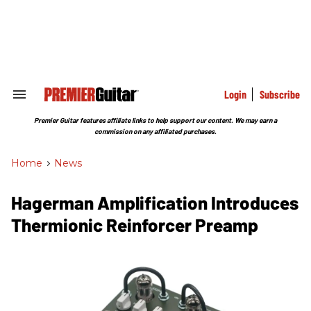
Skip
to
content
e
ch
ion
gation
Login
Subscribe
Search
&
Section
Premier Guitar features affiliate links to help support our content. We may earn a
Navigation
commission on any affiliated purchases.
Home
>
News
Hagerman Amplification Introduces
Thermionic Reinforcer Preamp