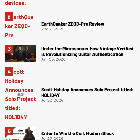
EarthQuaker ZEQD-Pre Review
Mar 21, 2026
Under the Microscope: How Vintage Verified
Is Revolutionizing Guitar Authentication
Jan 08, 2026
Scott Holiday Announces Solo Project titled:
HOL1D4Y
Jul 22, 2026
Enter to Win the Cort Modern Black
Jul 23, 2026