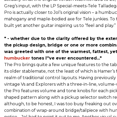
Greg’s input, with the LP Special-meets-Tele Talladeg
Pro is actually closer to Jol’s original vision – a humb
mahogany and maple-bodied axe for Tele junkies. To 
built yet another guitar inspiring us to “feel and play.”
" - whether due to the clarity offered by the ext
the pickup design, bridge or one or more combinat
was greeted with one of the warmest, fattest, ye
humbucker
tones I''ve ever encountered..."
The Pro brings quite a few unique features to the tabl
its older stablemate, not the least of which is Hamer’s f
realm of traditional control layouts. Having previousl
vintage Vs and Explorers with a three-in-line, volume
the Pro features volume and tone knobs for each pic
shaped pattern along with a pickup selector switch re
although, to be honest, I was too busy freaking out ov
combination of wrap-around bridge/tailpiece with hum
notice – Jol had to point it out to me. Another visual c