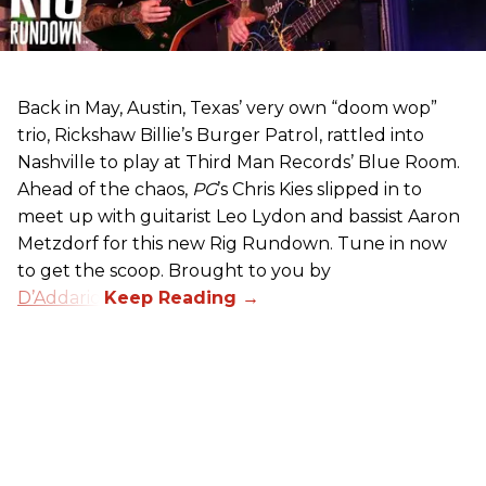
Back in May, Austin, Texas’ very own “doom wop”
trio, Rickshaw Billie’s Burger Patrol, rattled into
Nashville to play at Third Man Records’ Blue Room.
Ahead of the chaos,
PG
’s Chris Kies slipped in to
meet up with guitarist Leo Lydon and bassist Aaron
Metzdorf for this new Rig Rundown. Tune in now
to get the scoop. Brought to you by
D’Addario
.