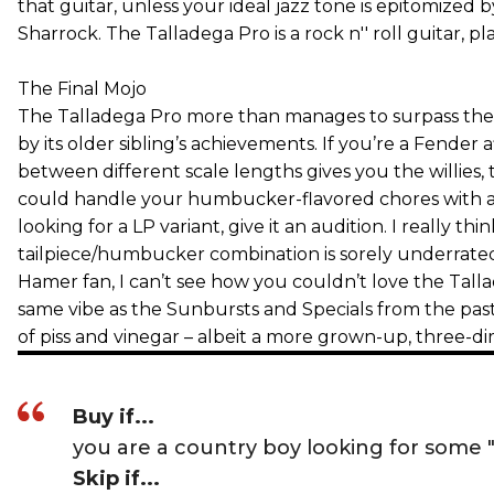
that guitar, unless your ideal jazz tone is epitomized 
Sharrock. The Talladega Pro is a rock n'' roll guitar, pl
The Final Mojo
The Talladega Pro more than manages to surpass the 
by its older sibling’s achievements. If you’re a Fender
between different scale lengths gives you the willies,
could handle your humbucker-flavored chores with ap
looking for a LP variant, give it an audition. I really thi
tailpiece/humbucker combination is sorely underrated.
Hamer fan, I can’t see how you couldn’t love the Tall
same vibe as the Sunbursts and Specials from the past a
of piss and vinegar – albeit a more grown-up, three-di
Buy if...
you are a country boy looking for some 
Skip if...