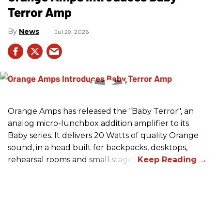
Terror Amp
News
Jul 29, 2026
Orange Amps has released the “Baby Terror", an
analog micro-lunchbox addition amplifier to its
Baby series. It delivers 20 Watts of quality Orange
sound, in a head built for backpacks, desktops,
rehearsal rooms and small stages.