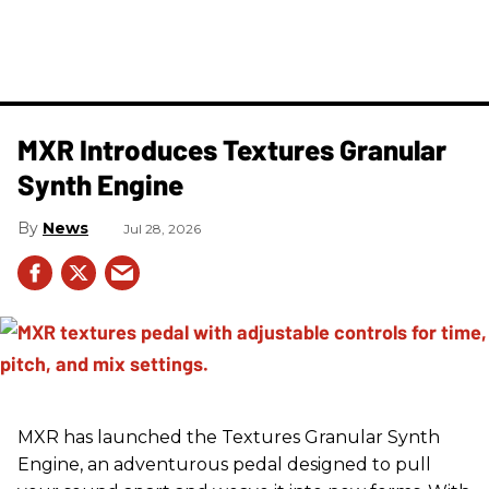
MXR Introduces Textures Granular
Synth Engine
News
Jul 28, 2026
MXR has launched the Textures Granular Synth
Engine, an adventurous pedal designed to pull