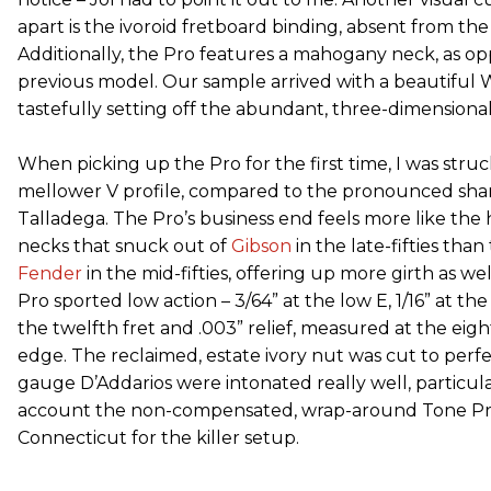
apart is the ivoroid fretboard binding, absent from the
Additionally, the Pro features a mahogany neck, as o
previous model. Our sample arrived with a beautiful W
tastefully setting off the abundant, three-dimensional
When picking up the Pro for the first time, I was stru
mellower V profile, compared to the pronounced sharp
Talladega. The Pro’s business end feels more like the
necks that snuck out of
Gibson
in the late-fifties tha
Fender
in the mid-fifties, offering up more girth as we
Pro sported low action – 3/64” at the low E, 1/16” at t
the twelfth fret and .003” relief, measured at the eight
edge. The reclaimed, estate ivory nut was cut to perfe
gauge D’Addarios were intonated really well, particul
account the non-compensated, wrap-around Tone Pro
Connecticut for the killer setup.