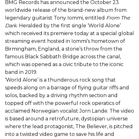
BMG Records has announced the October 23
worldwide release of the brand-new album from
legendary guitarist Tony Iommi, entitled
From The
Dark
. Heralded by the first single ‘World Alone’
which received its premiere today at a special global
streaming event hosted in Iommi’s hometown of
Birmingham, England, a stone’s throw from the
famous Black Sabbath Bridge across the canal,
which was opened as a civic tribute to the iconic
band in 2019.
‘World Alone’ is a thunderous rock song that
speeds along on a barrage of flying guitar riffs and
solos, backed by a driving rhythm section and
topped off with the powerful rock operatics of
acclaimed Norwegian vocalist Jorn Lande. The video
is based around a retrofuture, dystopian universe
where the lead protagonist, The Believer, is pitched
into a twisted video game to save his life and