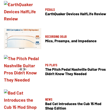
PEDALS
EarthQuaker Devices HalfLife Review
RECORDING DOJO
Mics, Preamps, and Impedance
PG PLAYS
The Pitch Pedal Nashville Guitar Pros
Didn't Know They Needed
NEWS
Bad Cat Introduces the Cub 15 Mod
Shop Edition