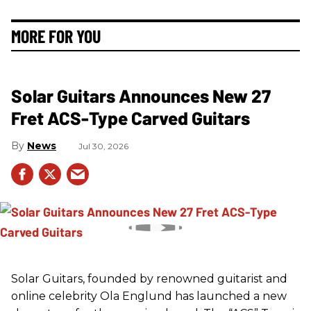
MORE FOR YOU
Solar Guitars Announces New 27
Fret ACS-Type Carved Guitars
News
Jul 30, 2026
Solar Guitars, founded by renowned guitarist and
online celebrity Ola Englund has launched a new