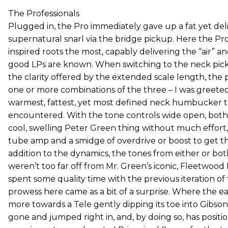
The Professionals
Plugged in, the Pro immediately gave up a fat yet del
supernatural snarl via the bridge pickup. Here the Pro
inspired roots the most, capably delivering the “air” 
good LPs are known. When switching to the neck pic
the clarity offered by the extended scale length, the 
one or more combinations of the three – I was greeted
warmest, fattest, yet most defined neck humbucker to
encountered. With the tone controls wide open, both
cool, swelling Peter Green thing without much effort
tube amp and a smidge of overdrive or boost to get ther
addition to the dynamics, the tones from either or b
weren’t too far off from Mr. Green’s iconic, Fleetwoo
spent some quality time with the previous iteration of 
prowess here came as a bit of a surprise. Where the e
more towards a Tele gently dipping its toe into Gibson
gone and jumped right in, and, by doing so, has positio