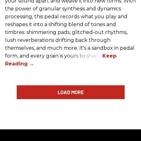
your sound apart and weave it into new forms. With
the power of granular synthesis and dynamics
processing, this pedal records what you play and
reshapes it into a shifting blend of tones and
timbres: shimmering pads, glitched-out rhythms,
lush reverberations drifting back through
themselves, and much more. It's a sandbox in pedal
form, and every grain is yours to shape.
LOAD MORE