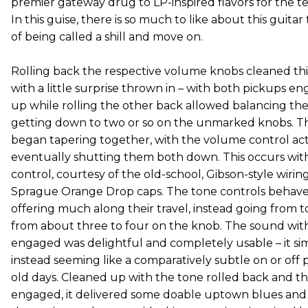
premier gateway drug to LP-inspired flavors for the ter
In this guise, there is so much to like about this guitar 
of being called a shill and move on.
Rolling back the respective volume knobs cleaned th
with a little surprise thrown in – with both pickups en
up while rolling the other back allowed balancing the
getting down to two or so on the unmarked knobs. T
began tapering together, with the volume control act
eventually shutting them both down. This occurs wit
control, courtesy of the old-school, Gibson-style wiri
Sprague Orange Drop caps. The tone controls behave
offering much along their travel, instead going from ton
from about three to four on the knob. The sound with
engaged was delightful and completely usable – it si
instead seeming like a comparatively subtle on or off pr
old days. Cleaned up with the tone rolled back and t
engaged, it delivered some doable uptown blues and jaz