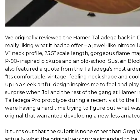
We originally reviewed the Hamer Talladega back in 
really liking what it had to offer – a jewel-like nitrocell
V” neck profile, 25.5” scale length, gorgeous flame ma
P-90- inspired pickups and an old-school Sustain Bloc
also featured a quote from the Talladega’s most arde
“Its comfortable, vintage- feeling neck shape and coo
up in a sleek artful design inspires me to feel and play
surprise when Jol and the rest of the gang at Hamer 
Talladega Pro prototype during a recent visit to th
were having a hard time trying to figure out what wa
original that warranted developing a new, less amateur
It turns out that the culprit is none other than Greg V.
actually what the original version was intended to be,