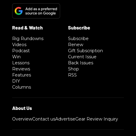
Rig Rundowns
Subscribe
Videos
Renew
Podcast
Gift Subscription
Win
Current Issue
Lessons
Back Issues
Reviews
Shop
Features
RSS
DIY
Columns
Overview
Contact us
Advertise
Gear Review Inquiry