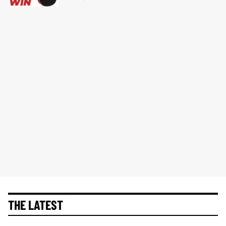
THE LATEST