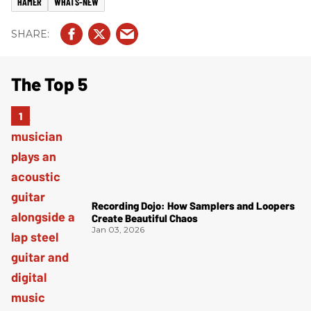
HAMER
WHATS-NEW
The Top 5
Recording Dojo: How Samplers and Loopers
Create Beautiful Chaos
Jan 03, 2026