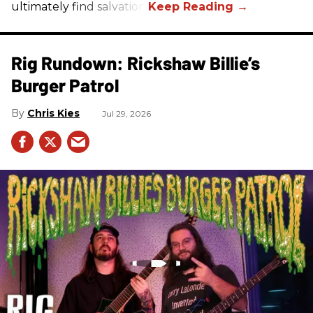
ultimately find salvation.
Rig Rundown: Rickshaw Billie’s
Burger Patrol
Chris Kies
Jul 29, 2026