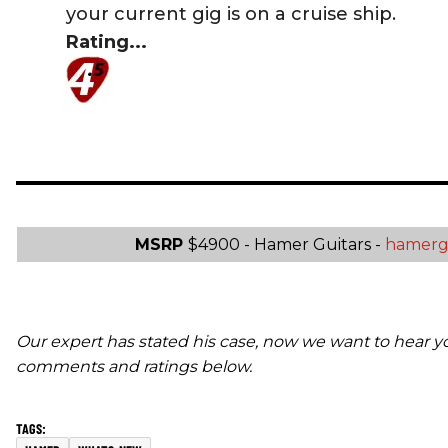
your current gig is on a cruise ship.
Rating...
MSRP
$4900 - Hamer Guitars -
hamerg
Our expert has stated his case, now we want to hear y
comments and ratings below.