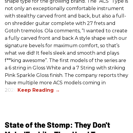
shape type for the growing brand. The “ACS” Type is
not only an exceptionally comfortable instrument
with stealthy carved front and back, but also a full-
on shredder guitar complete with 27 frets and
Gotoh tremolos. Ola comments, “I wanted to create
a fully carved front and back A style shape with our
signature bevels for maximum comfort, so that’s
what we did! It feels sleek and smooth and plays
f**king awesome”. The first models of the series are
a 6 string in Gloss White and a 7 String with striking
Pink Sparkle Gloss finish. The company reports they
have multiple more ACS models coming in
2026.
State of the Stomp: They Don't