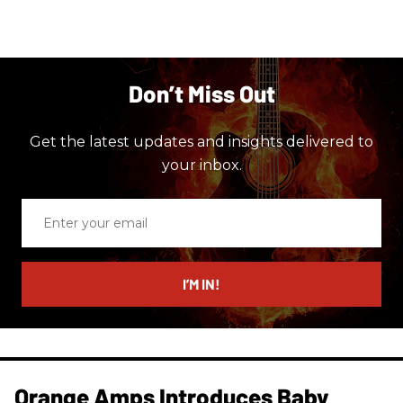
Don’t Miss Out
Get the latest updates and insights delivered to
your inbox.
Enter
your
email
I’M IN!
Orange Amps Introduces Baby