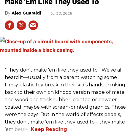
Make 'Em Like They Used To
Alex Guaraldi
Jul 30, 2026
“They don't make 'em like they used to!” We've all
heard it—usually from a parent watching some
flimsy plastic toy break in their kid’s hands, thinking
back to their own childhood version made of metal
and wood and thick rubber, painted or powder
coated, maybe with screen-printed graphics. Those
were the days. But in the world of effects pedals,
they don’t make ’em like they used to—they make
’em better!