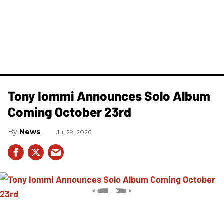
Tony Iommi Announces Solo Album
Coming October 23rd
News
Jul 29, 2026