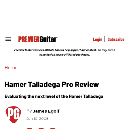
Skip
to
content
e
ch
ion
gation
Login
Subscribe
Search
&
Section
Premier Guitar features affiliate links to help support our content. We may earn a
Navigation
commission on any affiliated purchases.
Home
Hamer Talladega Pro Review
Evaluating the next level of the Hamer Talladega
By
James Egolf
Jun 10, 2008