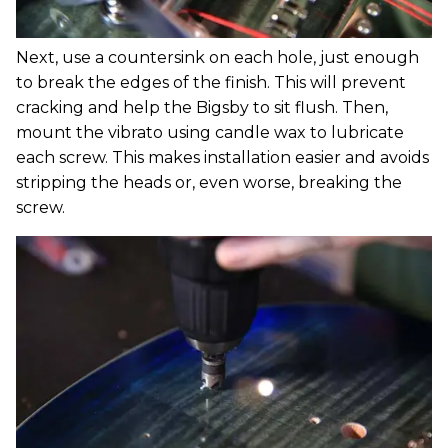
Next, use a countersink on each hole, just enough
to break the edges of the finish. This will prevent
cracking and help the Bigsby to sit flush. Then,
mount the vibrato using candle wax to lubricate
each screw. This makes installation easier and avoids
stripping the heads or, even worse, breaking the
screw.