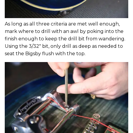
As long as all three criteria are met well enough,
mark where to drill with an awl by poking into the
finish enough to keep the drill bit from wandering.
Using the 3/32" bit, only drill as deep as needed to
seat the Bigsby flush with the top.