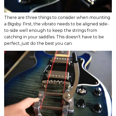
There are three things to consider when mounting
a Bigsby. First, the vibrato needs to be aligned side-
to-side well enough to keep the strings from
catching in your saddles. This doesn’t have to be
perfect, just do the best you can.