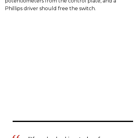
potentiometers from the control plate, and a
Phillips driver should free the switch.