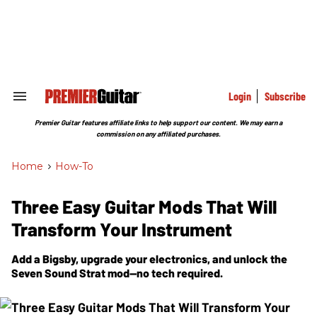
Skip
to
content
e
ch
ion
gation
Login
Subscribe
Search
&
Section
Premier Guitar features affiliate links to help support our content. We may earn a
Navigation
commission on any affiliated purchases.
Home
>
How-To
Three Easy Guitar Mods That Will
Transform Your Instrument
Add a Bigsby, upgrade your electronics, and unlock the
Seven Sound Strat mod—no tech required.