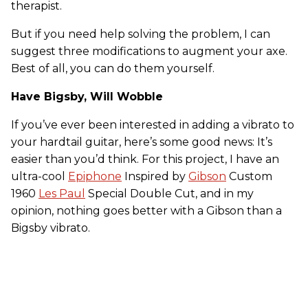
therapist.
But if you need help solving the problem, I can
suggest three modifications to augment your axe.
Best of all, you can do them yourself.
Have Bigsby, Will Wobble
If you’ve ever been interested in adding a vibrato to
your hardtail guitar, here’s some good news: It’s
easier than you’d think. For this project, I have an
ultra-cool
Epiphone
Inspired by
Gibson
Custom
1960
Les Paul
Special Double Cut, and in my
opinion, nothing goes better with a Gibson than a
Bigsby vibrato.