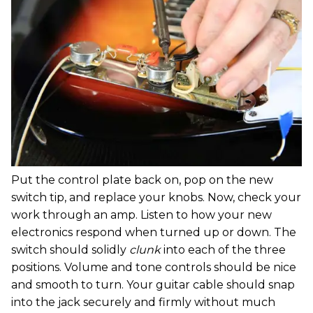
Put the control plate back on, pop on the new
switch tip, and replace your knobs. Now, check your
work through an amp. Listen to how your new
electronics respond when turned up or down. The
switch should solidly
clunk
into each of the three
positions. Volume and tone controls should be nice
and smooth to turn. Your guitar cable should snap
into the jack securely and firmly without much