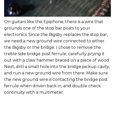
On guitars like this Epiphone, there is a wire that
grounds one of the stop bar posts to your
electronics. Since the Bigsby replaces the stop bar,
we need a new ground wire connected to either
the Bigsby or the bridge. I chose to remove the
treble side bridge post ferrule, carefully prying it
out with a claw hammer braced on a piece of wood.
Next, drill a small hole into the bridge pickup cavity,
and run a new ground wire from there. Make sure
the new ground wire is contacting the bridge post
ferrule when driven back in, and double check
continuity with a multimeter.