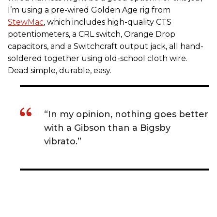
I’m using a pre-wired Golden Age rig from
StewMac
, which includes high-quality CTS
potentiometers, a CRL switch, Orange Drop
capacitors, and a Switchcraft output jack, all hand-
soldered together using old-school cloth wire.
Dead simple, durable, easy.
“In my opinion, nothing goes better
with a Gibson than a Bigsby
vibrato.”