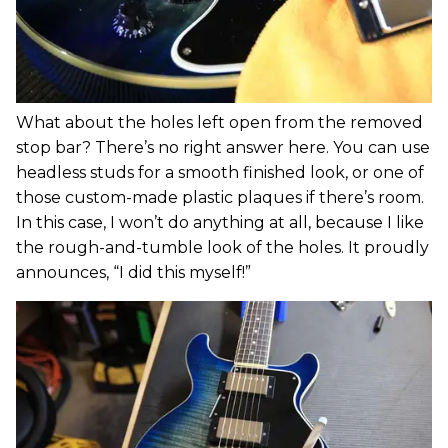
What about the holes left open from the removed
stop bar? There’s no right answer here. You can use
headless studs for a smooth finished look, or one of
those custom-made plastic plaques if there’s room.
In this case, I won’t do anything at all, because I like
the rough-and-tumble look of the holes. It proudly
announces, “I did this myself!”