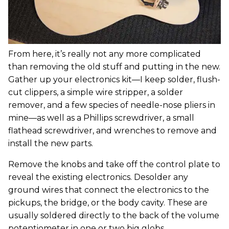
From here, it’s really not any more complicated
than removing the old stuff and putting in the new.
Gather up your electronics kit—I keep solder, flush-
cut clippers, a simple wire stripper, a solder
remover, and a few species of needle-nose pliers in
mine—as well as a Phillips screwdriver, a small
flathead screwdriver, and wrenches to remove and
install the new parts.
Remove the knobs and take off the control plate to
reveal the existing electronics. Desolder any
ground wires that connect the electronics to the
pickups, the bridge, or the body cavity. These are
usually soldered directly to the back of the volume
potentiometer in one or two big globs.