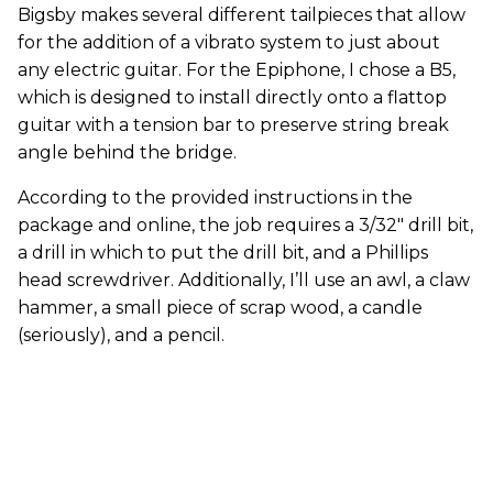
Bigsby makes several different tailpieces that allow
for the addition of a vibrato system to just about
any electric guitar. For the Epiphone, I chose a B5,
which is designed to install directly onto a flattop
guitar with a tension bar to preserve string break
angle behind the bridge.
According to the provided instructions in the
package and online, the job requires a 3/32" drill bit,
a drill in which to put the drill bit, and a Phillips
head screwdriver. Additionally, I’ll use an awl, a claw
hammer, a small piece of scrap wood, a candle
(seriously), and a pencil.