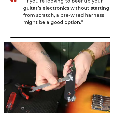
“If you’re looking to beef up your
guitar’s electronics without starting
from scratch, a pre-wired harness
might be a good option.”