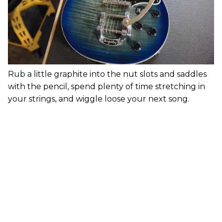
Rub a little graphite into the nut slots and saddles
with the pencil, spend plenty of time stretching in
your strings, and wiggle loose your next song.