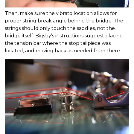
Then, make sure the vibrato location allows for
proper string break angle behind the bridge. The
strings should only touch the saddles, not the
bridge itself. Bigsby’s instructions suggest placing
the tension bar where the stop tailpiece was
located, and moving back as needed from there.