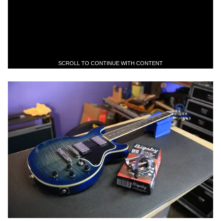
SCROLL TO CONTINUE WITH CONTENT