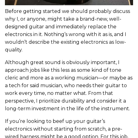
Before getting started we should probably discuss
why I, or anyone, might take a brand-new, well-
designed guitar and immediately replace the
electronics in it. Nothing’s wrong with it as is, and I
wouldn’t describe the existing electronics as low-
quality.
Although great sound is obviously important, I
approach jobs like this less as some kind of tone
cleric and more as a working musician—or maybe as
a tech for said musician, who needs their guitar to
work every time, no matter what. From that
perspective, I prioritize durability and consider it a
long-term investment in the life of the instrument.
If you’re looking to beef up your guitar’s
electronics without starting from scratch, a pre-
wired harness might be a good option. For this job,