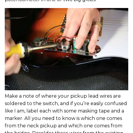
Make a note of where your pickup lead wires are
soldered to the switch, and if you’re easily confused
like I am, label each with some masking tape and a
marker. All you need to know is which one comes
from the neck pickup and which one comes from