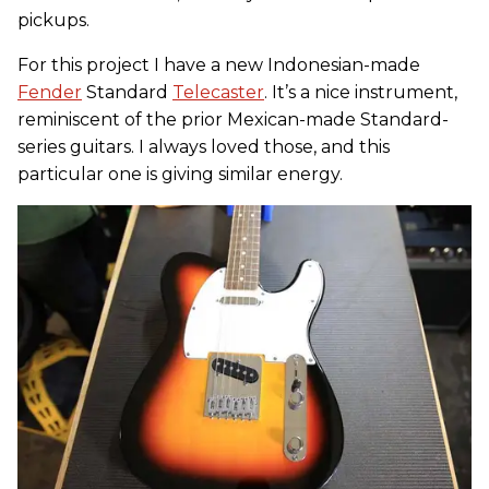
pickups.
For this project I have a new Indonesian-made
Fender
Standard
Telecaster
. It’s a nice instrument,
reminiscent of the prior Mexican-made Standard-
series guitars. I always loved those, and this
particular one is giving similar energy.