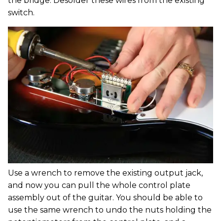
the bridge. Desolder these wires from the existing
switch.
Use a wrench to remove the existing output jack,
and now you can pull the whole control plate
assembly out of the guitar. You should be able to
use the same wrench to undo the nuts holding the