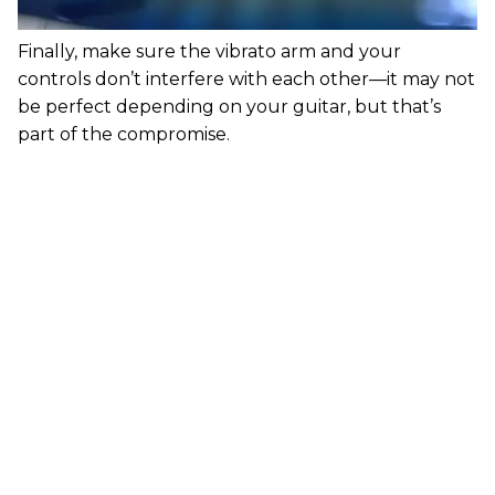
Finally, make sure the vibrato arm and your
controls don’t interfere with each other—it may not
be perfect depending on your guitar, but that’s
part of the compromise.