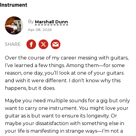
By
Marshall Dunn
Apr 08, 2026
Over the course of my career messing with guitars,
I’ve learned a few things. Among them—for some
reason, one day, you’ll look at one of your guitars
and wish it were different. I don’t know why this
happens, but it does.
Maybe you need multiple sounds for a gig but only
want to carry one instrument. You might love your
guitar as is but want to ensure its longevity. Or
maybe your dissatisfaction with something else in
your life is manifesting in strange ways—I’m not a