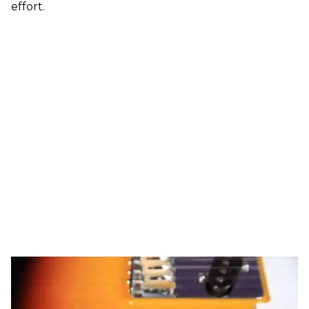
effort.