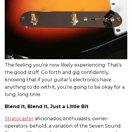
The feeling you’re now likely experiencing: That’s
the good stuff. Go forth and gig confidently,
knowing that if your guitar’s electronics have
anything to do with it, you’re going to be okay for a
long, long time.
Blend It, Blend It, Just a Little Bit
Stratocaster
aficionados, enthusiasts, owner-
operators: behold, a variation of the Seven Sound