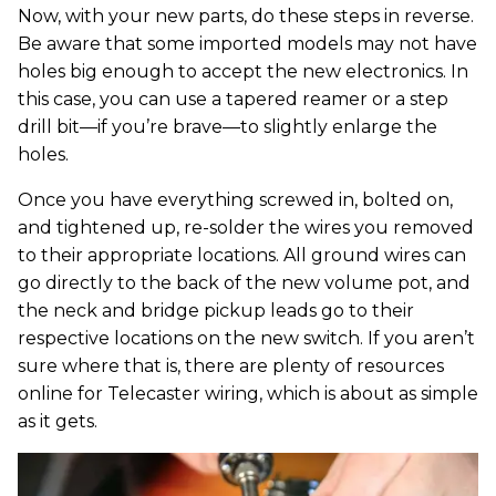
Now, with your new parts, do these steps in reverse.
Be aware that some imported models may not have
holes big enough to accept the new electronics. In
this case, you can use a tapered reamer or a step
drill bit—if you’re brave—to slightly enlarge the
holes.
Once you have everything screwed in, bolted on,
and tightened up, re-solder the wires you removed
to their appropriate locations. All ground wires can
go directly to the back of the new volume pot, and
the neck and bridge pickup leads go to their
respective locations on the new switch. If you aren’t
sure where that is, there are plenty of resources
online for Telecaster wiring, which is about as simple
as it gets.