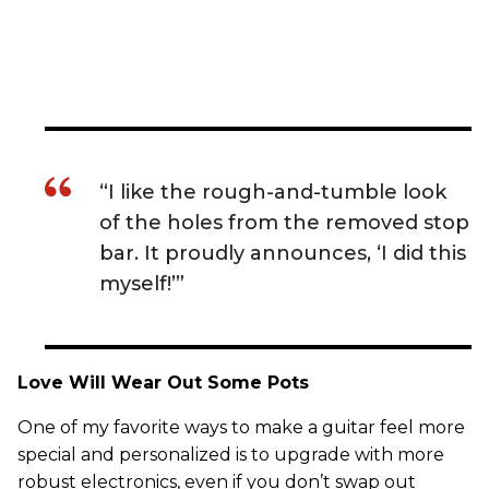
“I like the rough-and-tumble look
of the holes from the removed stop
bar. It proudly announces, ‘I did this
myself!’”
Love Will Wear Out Some Pots
One of my favorite ways to make a guitar feel more
special and personalized is to upgrade with more
robust electronics, even if you don’t swap out