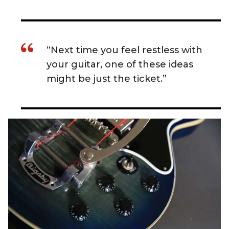
“Next time you feel restless with
your guitar, one of these ideas
might be just the ticket.”