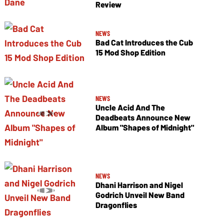
Review
NEWS
Bad Cat Introduces the Cub
15 Mod Shop Edition
NEWS
Uncle Acid And The
Deadbeats Announce New
Album "Shapes of Midnight"
NEWS
Dhani Harrison and Nigel
Godrich Unveil New Band
Dragonflies