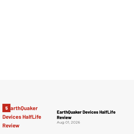
EarthQuaker Devices HalfLife
Review
Aug 01, 2026