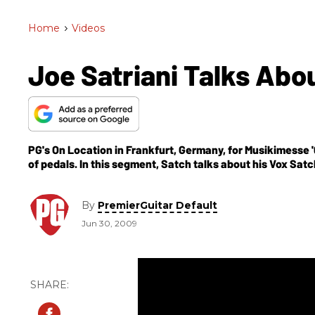
Home
>
Videos
Joe Satriani Talks Abo
PG's On Location in Frankfurt, Germany, for Musikimesse '0
of pedals. In this segment, Satch talks about his Vox Sat
distortion pedal designed under the complete supervisio
three controls (Gain, Tone and Volume), a More gain boos
in one pedal and cream chicken-head knobs.
By
PremierGuitar Default
Jun 30, 2009