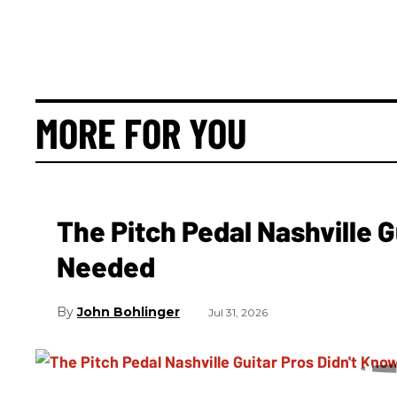
MORE FOR YOU
The Pitch Pedal Nashville 
Needed
John Bohlinger
Jul 31, 2026