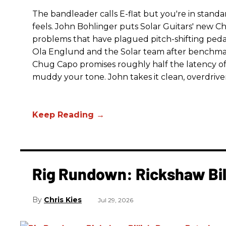
The bandleader calls E-flat but you're in standa
feels. John Bohlinger puts Solar Guitars' new Chu
problems that have plagued pitch-shifting pedal
Ola Englund and the Solar team after benchmar
Chug Capo promises roughly half the latency of i
muddy your tone. John takes it clean, overdrive
Rig Rundown: Rickshaw Bill
Chris Kies
Jul 29, 2026