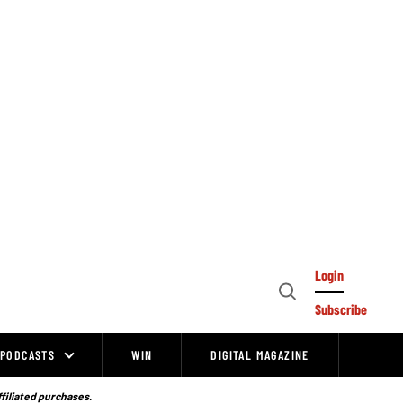
Login
Open
Subscribe
Search
PODCASTS
WIN
DIGITAL MAGAZINE
ffiliated purchases.