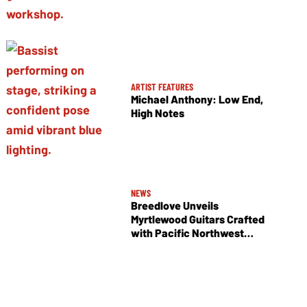
ARTIST FEATURES
Michael Anthony: Low End,
High Notes
NEWS
Breedlove Unveils
Myrtlewood Guitars Crafted
with Pacific Northwest
Tonewoods