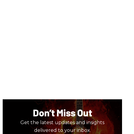
Don’t Miss Out
Get the latest updates and insights
delivered to your inbox.