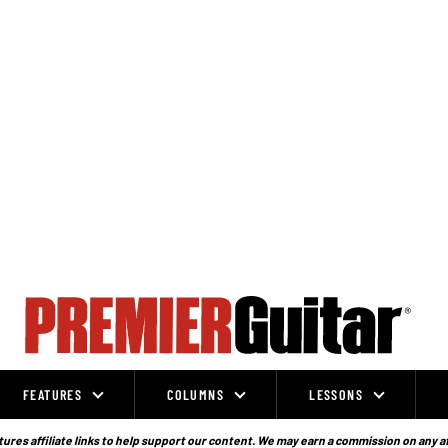
FEATURES
COLUMNS
LESSONS
ures affiliate links to help support our content. We may earn a commission on any a