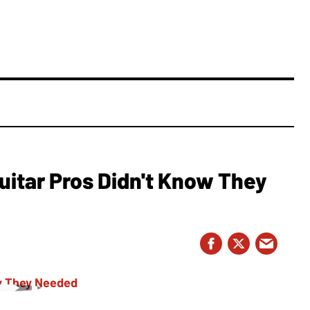
Guitar Pros Didn't Know They