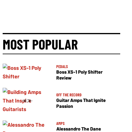
MOST POPULAR
PEDALS
Boss XS-1 Poly Shifter
Review
OFF THE RECORD
Guitar Amps That Ignite
Passion
AMPS
Alessandro The Dane