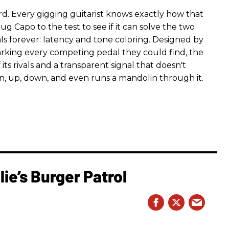
rd. Every gigging guitarist knows exactly how that
g Capo to the test to see if it can solve the two
s forever: latency and tone coloring. Designed by
king every competing pedal they could find, the
ts rivals and a transparent signal that doesn't
n, up, down, and even runs a mandolin through it.
ie’s Burger Patrol