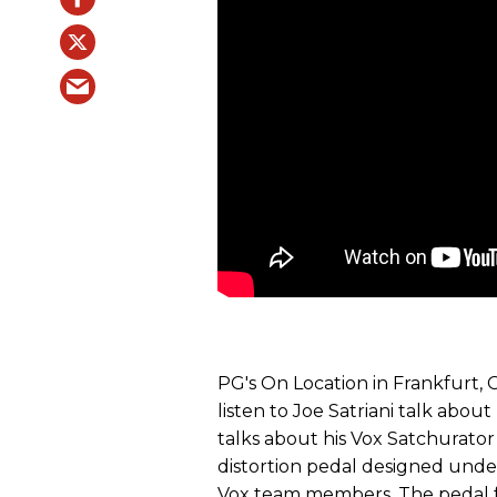
PG's On Location in Frankfurt,
listen to Joe Satriani talk about
talks about his Vox Satchurator
distortion pedal designed under
Vox team members. The pedal f