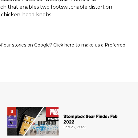
ch that enables two footswitchable distortion
 chicken-head knobs.
 our stories on Google? Click here to make us a Preferred
Stompbox Gear Finds: Feb
2022
Feb 23, 2022