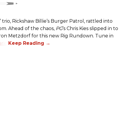
rio, Rickshaw Billie’s Burger Patrol, rattled into
oom. Ahead of the chaos,
PG
’s Chris Kies slipped in to
aron Metzdorf for this new Rig Rundown. Tune in
rio
.