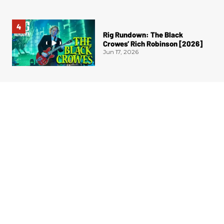
Rig Rundown: The Black
Crowes’ Rich Robinson [2026]
Jun 17, 2026