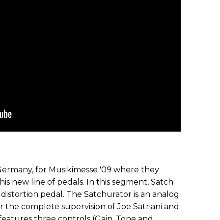
 Germany, for Musikimesse '09 where they
 his new line of pedals. In this segment, Satch
 distortion pedal. The Satchurator is an analog
 the complete supervision of Joe Satriani and
eatures three controls (Gain, Tone and