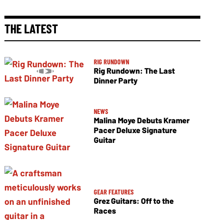
THE LATEST
RIG RUNDOWN
Rig Rundown: The Last
Dinner Party
NEWS
Malina Moye Debuts Kramer
Pacer Deluxe Signature
Guitar
GEAR FEATURES
Grez Guitars: Off to the
Races