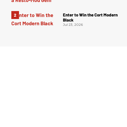
Enter to Win the Cort Modern
Black
Jul 23, 2026