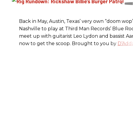
Back in May, Austin, Texas’ very own “doom wop” t
Nashville to play at Third Man Records’ Blue R
meet up with guitarist Leo Lydon and bassist A
now to get the scoop. Brought to you by
D’Adda