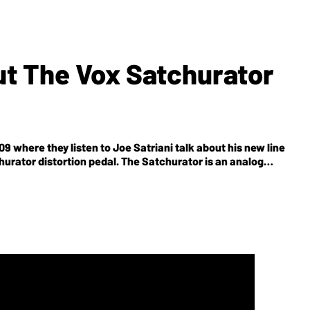
ut The Vox Satchurator
9 where they listen to Joe Satriani talk about his new line
churator distortion pedal. The Satchurator is an analog
n of Joe Satriani and Vox team members. The pedal features
t switch that enables two footswitchable distortion sounds