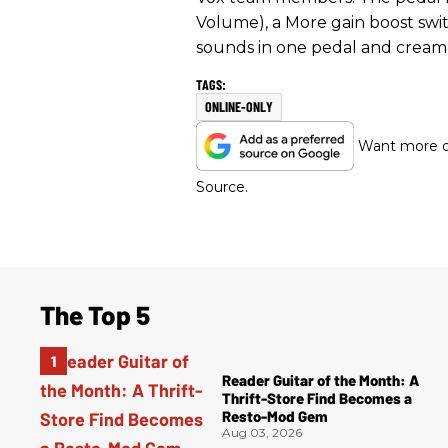
Volume), a More gain boost swit
sounds in one pedal and cream
ONLINE-ONLY
Want more of
Source.
The Top 5
Reader Guitar of the Month: A
Thrift-Store Find Becomes a
Resto-Mod Gem
Aug 03, 2026