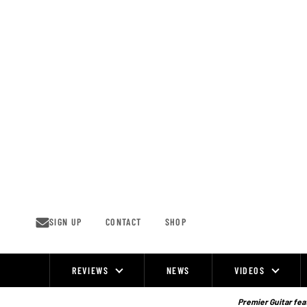
Skip
to
content
SIGN UP
CONTACT
SHOP
REVIEWS
NEWS
VIDEOS
Site
Navigation
Premier Guitar feat