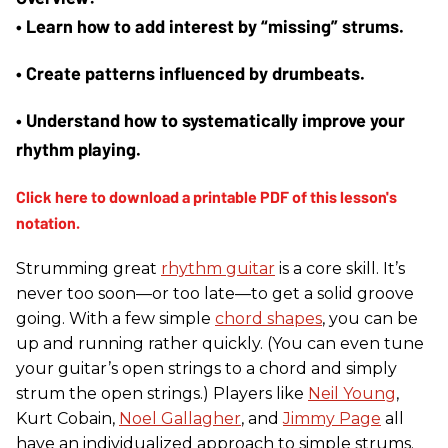
• Learn how to add interest by “missing” strums. 
• Create patterns influenced by drumbeats. 
• Understand how to systematically improve your 
rhythm playing.
Strumming great
rhythm guitar
is a core skill. It’s
never too soon—or too late—to get a solid groove
going. With a few simple
chord shapes
, you can be
up and running rather quickly. (You can even tune
your guitar’s open strings to a chord and simply
strum the open strings.) Players like
Neil Young
,
Kurt Cobain,
Noel Gallagher
, and
Jimmy Page
all
have an individualized approach to simple strums.