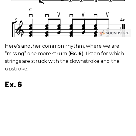
Here’s another common rhythm, where we are
“missing” one more strum (
Ex. 6
). Listen for which
strings are struck with the downstroke and the
upstroke.
Ex. 6