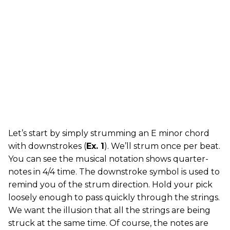
Let’s start by simply strumming an E minor chord
with downstrokes (
Ex. 1
). We’ll strum once per beat.
You can see the musical notation shows quarter-
notes in 4/4 time. The downstroke symbol is used to
remind you of the strum direction. Hold your pick
loosely enough to pass quickly through the strings.
We want the illusion that all the strings are being
struck at the same time. Of course, the notes are