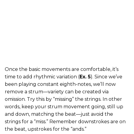
Once the basic movements are comfortable, it’s
time to add rhythmic variation (
Ex. 5
). Since we’ve
been playing constant eighth-notes, we’ll now
remove a strum—variety can be created via
omission. Try this by “missing” the strings. In other
words, keep your strum movement going, still up
and down, matching the beat—just avoid the
strings for a “miss.” Remember downstrokes are on
the beat, upstrokes for the “ands.”