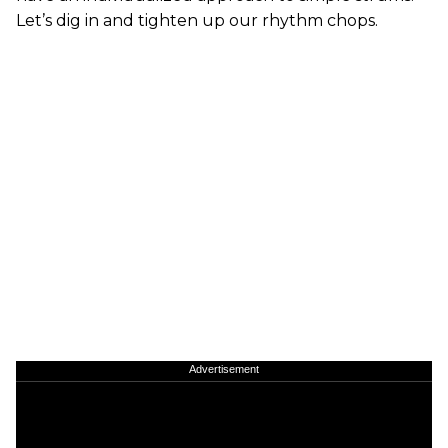
Let’s dig in and tighten up our rhythm chops.
Advertisement