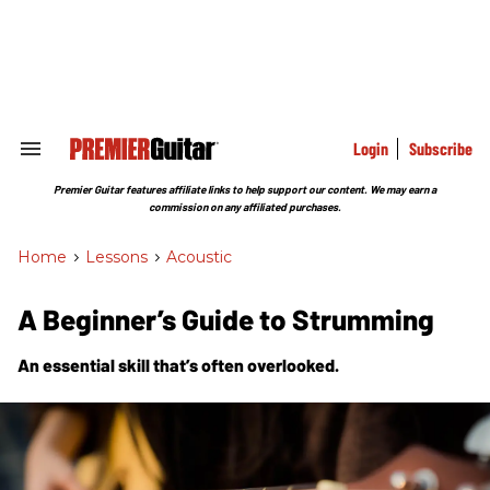
Skip
to
content
e
ch
ion
gation
Login
Subscribe
Search
&
Section
Premier Guitar features affiliate links to help support our content. We may earn a
Navigation
commission on any affiliated purchases.
Home
>
Lessons
>
Acoustic
A Beginner’s Guide to Strumming
An essential skill that’s often overlooked.