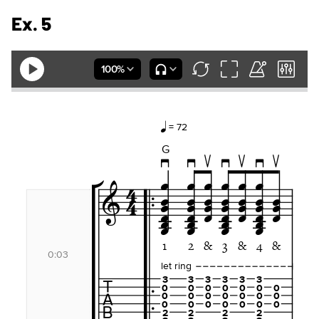
Ex. 5