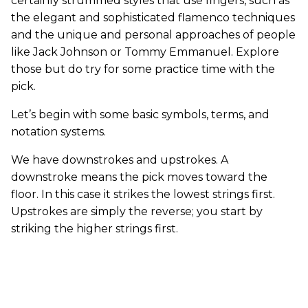
certainly strummed styles that use fingers, such as
the elegant and sophisticated flamenco techniques
and the unique and personal approaches of people
like Jack Johnson or Tommy Emmanuel. Explore
those but do try for some practice time with the
pick.
Let’s begin with some basic symbols, terms, and
notation systems.
We have downstrokes and upstrokes. A
downstroke means the pick moves toward the
floor. In this case it strikes the lowest strings first.
Upstrokes are simply the reverse; you start by
striking the higher strings first.