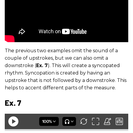
The previous two examples omit the sound of a
couple of upstrokes, but we can also omit a
downstroke (
Ex. 7
). This will create a syncopated
rhythm. Syncopation is created by having an
upstroke that is not followed by a downstroke. This
helps to accent different parts of the measure.
Ex. 7