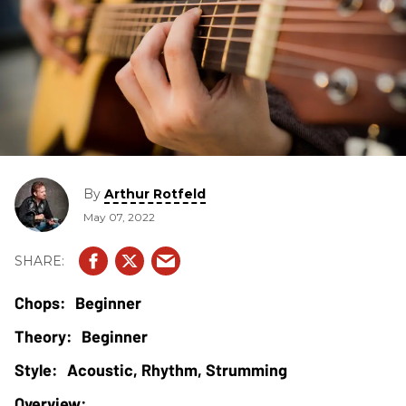
By
Arthur Rotfeld
May 07, 2022
Beginner
Beginner
Acoustic, Rhythm, Strumming