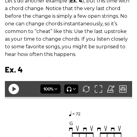
Let’s do another example (
Ex. 4
), but this time with
a chord change. Notice that the very last chord
before the change is simply a few open strings. No
one can change chords instantaneously, so it’s
common to “cheat” like this: Use the last upstroke
as your time to change chords. If you listen closely
to some favorite songs, you might be surprised to
hear how often this happens.
Ex. 4