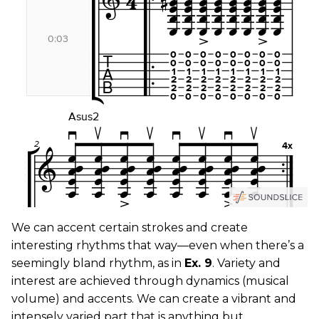
We can accent certain strokes and create
interesting rhythms that way—even when there’s a
seemingly bland rhythm, as in
Ex. 9
. Variety and
interest are achieved through dynamics (musical
volume) and accents. We can create a vibrant and
intensely varied part that is anything but