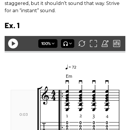
staggered, but it shouldn’t sound that way. Strive
for an “instant” sound.
Ex. 1