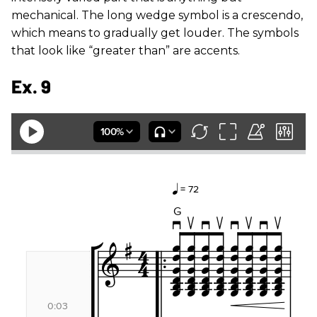
mechanical. The long wedge symbol is a crescendo,
which means to gradually get louder. The symbols
that look like “greater than” are accents.
Ex. 9