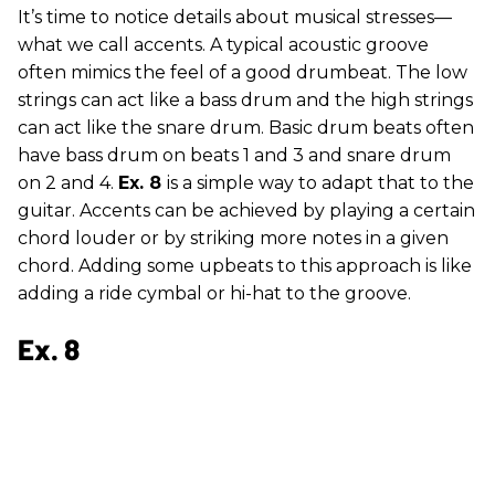
It’s time to notice details about musical stresses—
what we call accents. A typical acoustic groove
often mimics the feel of a good drumbeat. The low
strings can act like a bass drum and the high strings
can act like the snare drum. Basic drum beats often
have bass drum on beats 1 and 3 and snare drum
on 2 and 4.
Ex. 8
is a simple way to adapt that to the
guitar. Accents can be achieved by playing a certain
chord louder or by striking more notes in a given
chord. Adding some upbeats to this approach is like
adding a ride cymbal or hi-hat to the groove.
Ex. 8