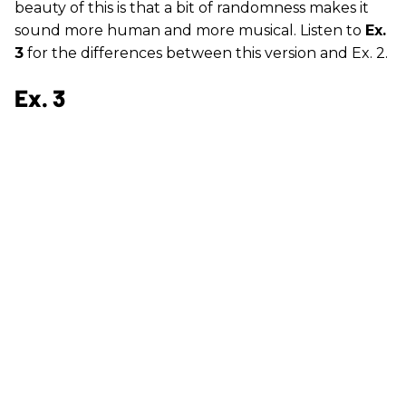
beauty of this is that a bit of randomness makes it
sound more human and more musical. Listen to
Ex.
3
for the differences between this version and Ex. 2.
Ex. 3