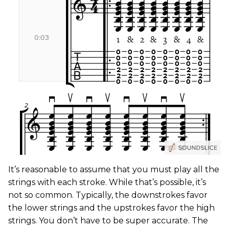
It’s reasonable to assume that you must play all the
strings with each stroke. While that’s possible, it’s
not so common. Typically, the downstrokes favor
the lower strings and the upstrokes favor the high
strings. You don’t have to be super accurate. The