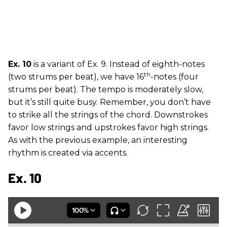
Ex. 10
is a variant of Ex. 9. Instead of eighth-notes
th
(two strums per beat), we have 16
-notes (four
strums per beat). The tempo is moderately slow,
but it’s still quite busy. Remember, you don’t have
to strike all the strings of the chord. Downstrokes
favor low strings and upstrokes favor high strings.
As with the previous example, an interesting
rhythm is created via accents.
Ex. 10