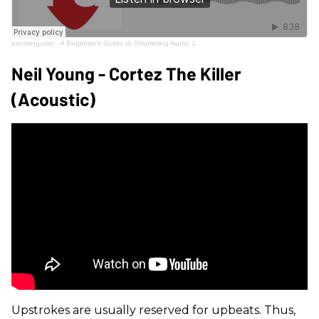
premierguitar
·
A Beginner's Guide to Strumming Audio 1
Neil Young - Cortez The Killer
(Acoustic)
Upstrokes are usually reserved for upbeats. Thus,