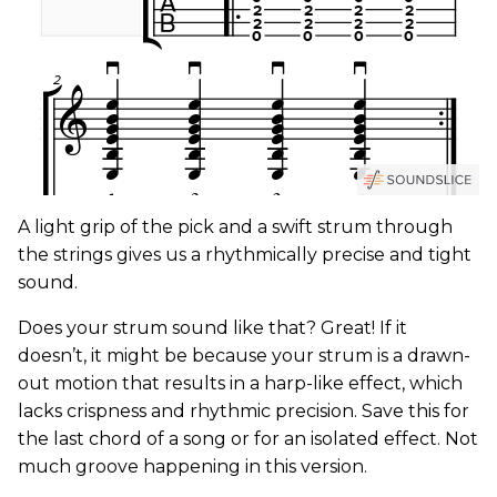
A light grip of the pick and a swift strum through
the strings gives us a rhythmically precise and tight
sound.
Does your strum sound like that? Great! If it
doesn’t, it might be because your strum is a drawn-
out motion that results in a harp-like effect, which
lacks crispness and rhythmic precision. Save this for
the last chord of a song or for an isolated effect. Not
much groove happening in this version.