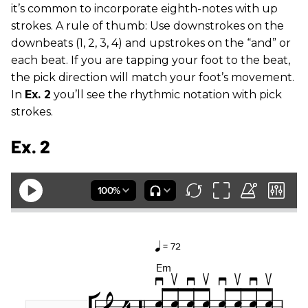
it’s common to incorporate eighth-notes with up
strokes. A rule of thumb: Use downstrokes on the
downbeats (1, 2, 3, 4) and upstrokes on the “and” or
each beat. If you are tapping your foot to the beat,
the pick direction will match your foot’s movement.
In
Ex. 2
you’ll see the rhythmic notation with pick
strokes.
Ex. 2