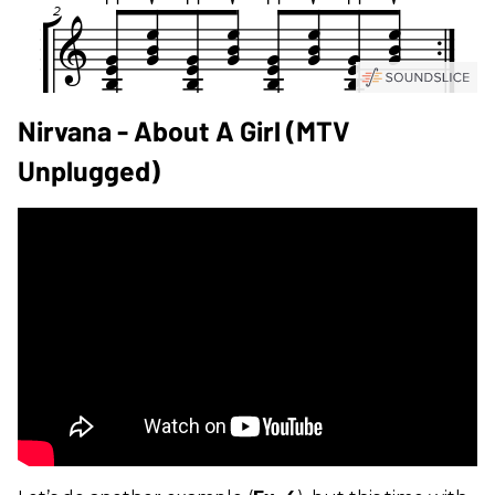
Nirvana - About A Girl (MTV
Unplugged)