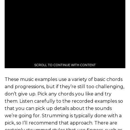
SCROLL TO CONTINUE WITH CONTENT
These music examples use a variety of basic chords
and progressions, but if they’re still too challenging,
don’t give up. Pick any chords you like and try
them. Listen carefully to the recorded examples so
that you can pick up details about the sounds
we’re going for. Strumming is typically done with a
pick, so I’ll recommend that approach. There are