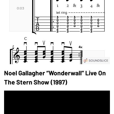
Noel Gallagher “Wonderwall” Live On
The Stern Show (1997)