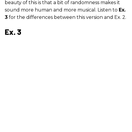
beauty of this is that a bit of randomness makes it
sound more human and more musical. Listen to
Ex.
3
for the differences between this version and Ex. 2.
Ex. 3