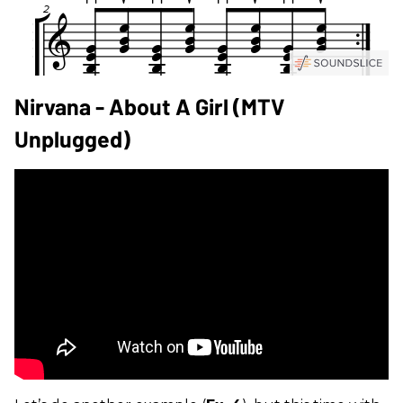
Nirvana - About A Girl (MTV
Unplugged)