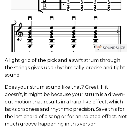
A light grip of the pick and a swift strum through
the strings gives us a rhythmically precise and tight
sound.
Does your strum sound like that? Great! If it
doesn’t, it might be because your strum is a drawn-
out motion that results in a harp-like effect, which
lacks crispness and rhythmic precision. Save this for
the last chord of a song or for an isolated effect. Not
much groove happening in this version.