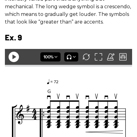
mechanical. The long wedge symbol is a crescendo,
which means to gradually get louder. The symbols
that look like “greater than” are accents.
Ex. 9