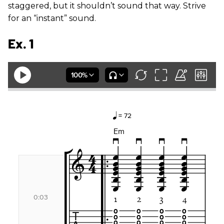
staggered, but it shouldn’t sound that way. Strive
for an “instant” sound.
Ex. 1