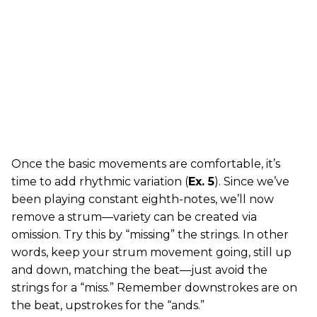
Once the basic movements are comfortable, it’s
time to add rhythmic variation (
Ex. 5
). Since we’ve
been playing constant eighth-notes, we’ll now
remove a strum—variety can be created via
omission. Try this by “missing” the strings. In other
words, keep your strum movement going, still up
and down, matching the beat—just avoid the
strings for a “miss.” Remember downstrokes are on
the beat, upstrokes for the “ands.”