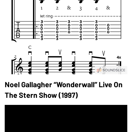
Noel Gallagher “Wonderwall” Live On
The Stern Show (1997)