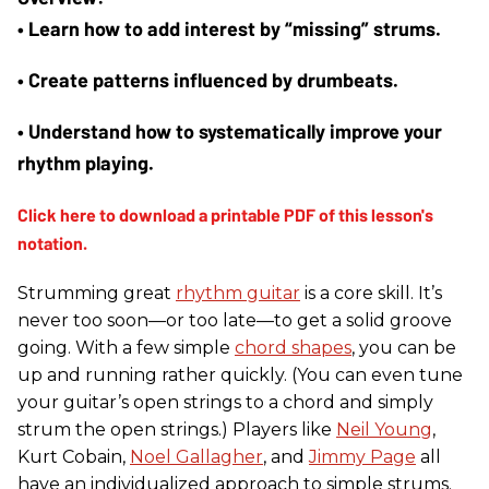
• Learn how to add interest by “missing” strums. 
• Create patterns influenced by drumbeats. 
• Understand how to systematically improve your 
rhythm playing.
Strumming great
rhythm guitar
is a core skill. It’s
never too soon—or too late—to get a solid groove
going. With a few simple
chord shapes
, you can be
up and running rather quickly. (You can even tune
your guitar’s open strings to a chord and simply
strum the open strings.) Players like
Neil Young
,
Kurt Cobain,
Noel Gallagher
, and
Jimmy Page
all
have an individualized approach to simple strums.