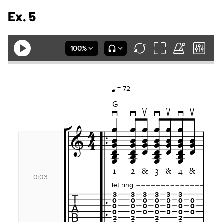
Ex. 5