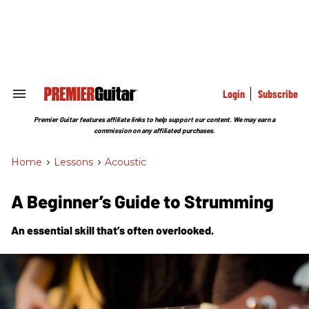
Skip
to
content
e
ch
ion
gation
Login
Subscribe
Search
&
Section
Premier Guitar features affiliate links to help support our content. We may earn a
Navigation
commission on any affiliated purchases.
Home
>
Lessons
>
Acoustic
A Beginner’s Guide to Strumming
An essential skill that’s often overlooked.