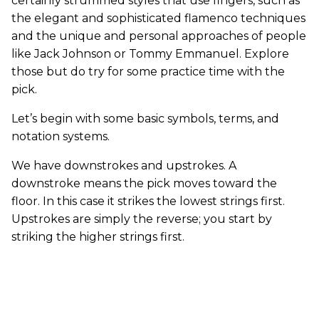
certainly strummed styles that use fingers, such as
the elegant and sophisticated flamenco techniques
and the unique and personal approaches of people
like Jack Johnson or Tommy Emmanuel. Explore
those but do try for some practice time with the
pick.
Let’s begin with some basic symbols, terms, and
notation systems.
We have downstrokes and upstrokes. A
downstroke means the pick moves toward the
floor. In this case it strikes the lowest strings first.
Upstrokes are simply the reverse; you start by
striking the higher strings first.