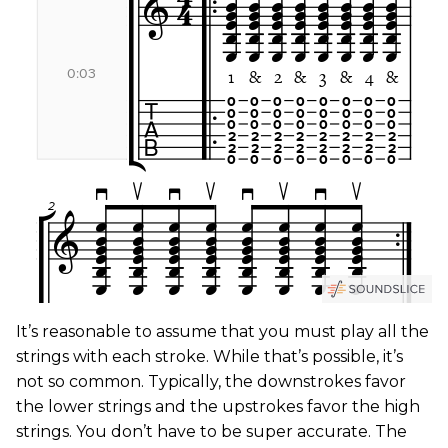
It’s reasonable to assume that you must play all the
strings with each stroke. While that’s possible, it’s
not so common. Typically, the downstrokes favor
the lower strings and the upstrokes favor the high
strings. You don’t have to be super accurate. The