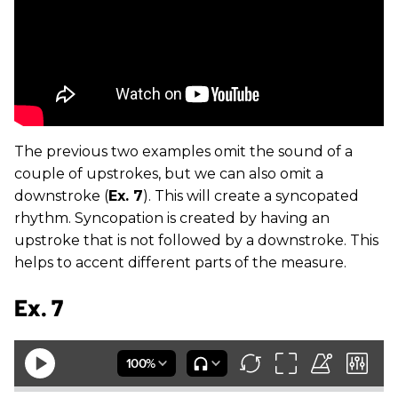
The previous two examples omit the sound of a
couple of upstrokes, but we can also omit a
downstroke (
Ex. 7
). This will create a syncopated
rhythm. Syncopation is created by having an
upstroke that is not followed by a downstroke. This
helps to accent different parts of the measure.
Ex. 7