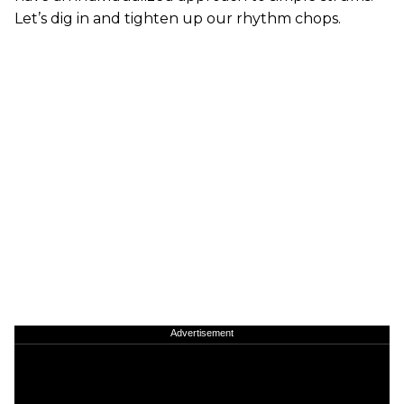
Let’s dig in and tighten up our rhythm chops.
Advertisement