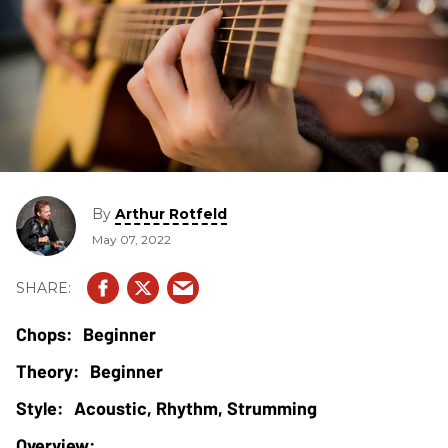
By
Arthur Rotfeld
May 07, 2022
Beginner
Beginner
Acoustic, Rhythm, Strumming