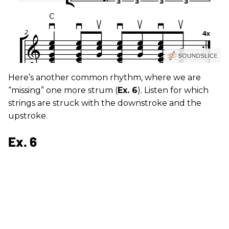
Here’s another common rhythm, where we are
“missing” one more strum (
Ex. 6
). Listen for which
strings are struck with the downstroke and the
upstroke.
Ex. 6