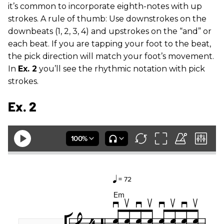
it’s common to incorporate eighth-notes with up
strokes. A rule of thumb: Use downstrokes on the
downbeats (1, 2, 3, 4) and upstrokes on the “and” or
each beat. If you are tapping your foot to the beat,
the pick direction will match your foot’s movement.
In
Ex. 2
you’ll see the rhythmic notation with pick
strokes.
Ex. 2