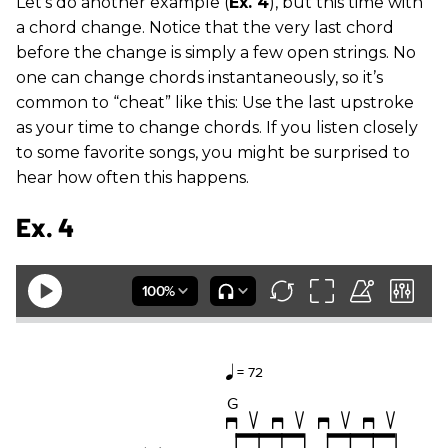
Let’s do another example (
Ex. 4
), but this time with
a chord change. Notice that the very last chord
before the change is simply a few open strings. No
one can change chords instantaneously, so it’s
common to “cheat” like this: Use the last upstroke
as your time to change chords. If you listen closely
to some favorite songs, you might be surprised to
hear how often this happens.
Ex. 4