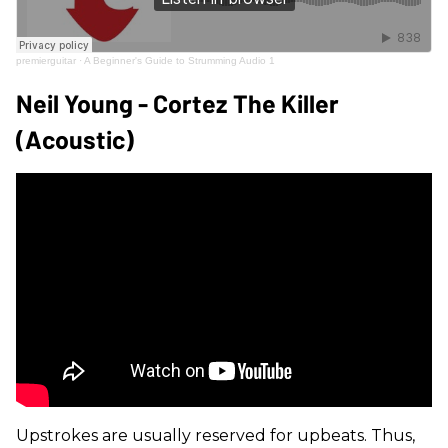
premierguitar
·
A Beginner's Guide to Strumming Audio 1
Neil Young - Cortez The Killer
(Acoustic)
Upstrokes are usually reserved for upbeats. Thus,