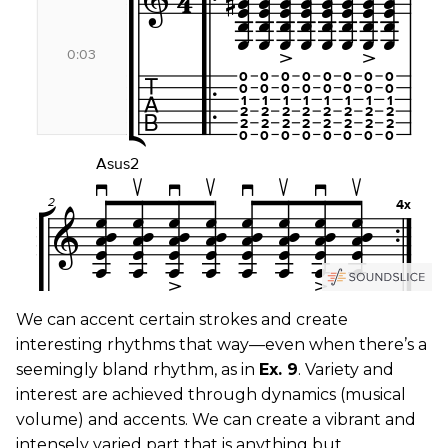
We can accent certain strokes and create
interesting rhythms that way—even when there’s a
seemingly bland rhythm, as in
Ex. 9
. Variety and
interest are achieved through dynamics (musical
volume) and accents. We can create a vibrant and
intensely varied part that is anything but