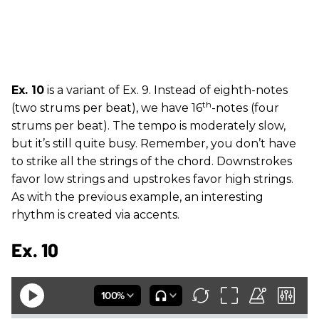
Ex. 10
is a variant of Ex. 9. Instead of eighth-notes
th
(two strums per beat), we have 16
-notes (four
strums per beat). The tempo is moderately slow,
but it’s still quite busy. Remember, you don’t have
to strike all the strings of the chord. Downstrokes
favor low strings and upstrokes favor high strings.
As with the previous example, an interesting
rhythm is created via accents.
Ex. 10