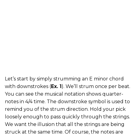
Let’s start by simply strumming an E minor chord
with downstrokes (
Ex. 1
). We’ll strum once per beat.
You can see the musical notation shows quarter-
notes in 4/4 time. The downstroke symbol is used to
remind you of the strum direction. Hold your pick
loosely enough to pass quickly through the strings.
We want the illusion that all the strings are being
struck at the same time. Of course, the notes are