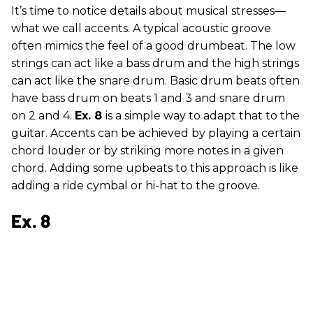
It’s time to notice details about musical stresses—
what we call accents. A typical acoustic groove
often mimics the feel of a good drumbeat. The low
strings can act like a bass drum and the high strings
can act like the snare drum. Basic drum beats often
have bass drum on beats 1 and 3 and snare drum
on 2 and 4.
Ex. 8
is a simple way to adapt that to the
guitar. Accents can be achieved by playing a certain
chord louder or by striking more notes in a given
chord. Adding some upbeats to this approach is like
adding a ride cymbal or hi-hat to the groove.
Ex. 8