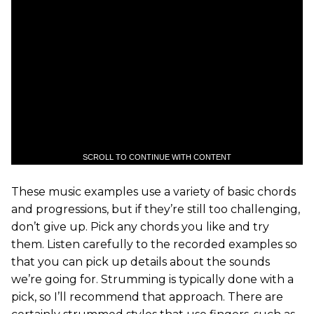
SCROLL TO CONTINUE WITH CONTENT
These music examples use a variety of basic chords
and progressions, but if they’re still too challenging,
don’t give up. Pick any chords you like and try
them. Listen carefully to the recorded examples so
that you can pick up details about the sounds
we’re going for. Strumming is typically done with a
pick, so I’ll recommend that approach. There are