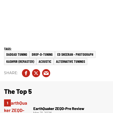
DADGAD TUNING
DROP-D-TUNING
ED SHEERAN - PHOTOGRAPH
KASHMIR (REMASTER)
ACOUSTIC
ALTERNATIVE TUNINGS
The Top 5
EarthQuaker ZEQD-Pre Review
Mar 21, 2026