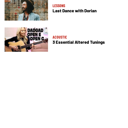
LESSONS
Last Dance with Dorian
ACOUSTIC
3 Essential Altered Tunings