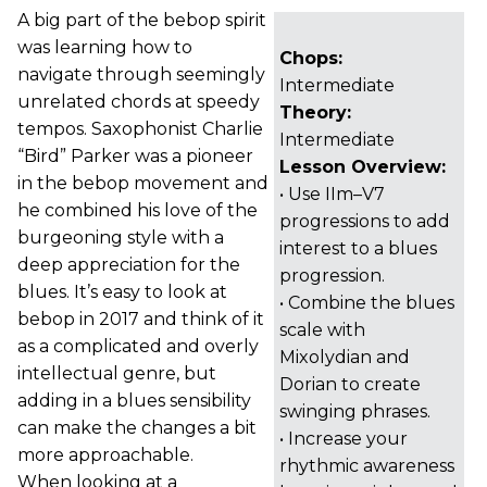
A big part of the bebop spirit
was learning how to
Chops:
navigate through seemingly
Intermediate
unrelated chords at speedy
Theory:
tempos. Saxophonist Charlie
Intermediate
“Bird” Parker was a pioneer
Lesson Overview:
in the bebop movement and
• Use IIm–V7
he combined his love of the
progressions to add
burgeoning style with a
interest to a blues
deep appreciation for the
progression.
blues. It’s easy to look at
• Combine the blues
bebop in 2017 and think of it
scale with
as a complicated and overly
Mixolydian and
intellectual genre, but
Dorian to create
adding in a blues sensibility
swinging phrases.
can make the changes a bit
• Increase your
more approachable.
rhythmic awareness
When looking at a