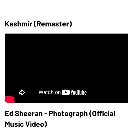
Kashmir (Remaster)
Ed Sheeran - Photograph (Official
Music Video)