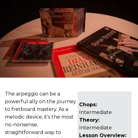
The arpeggio can be a
powerful ally on the journey
Chops:
to fretboard mastery. As a
Intermediate
melodic device, it’s the most
Theory:
no-nonsense,
Intermediate
straightforward way to
Lesson Overview: