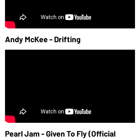
Andy McKee - Drifting
Pearl Jam - Given To Fly (Official