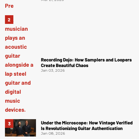
Recording Dojo: How Samplers and Loopers
Create Beautiful Chaos
Jan 03, 2026
Under the Microscope: How Vintage Verified
Is Revolutionizing Guitar Authentication
Jan 08, 2026