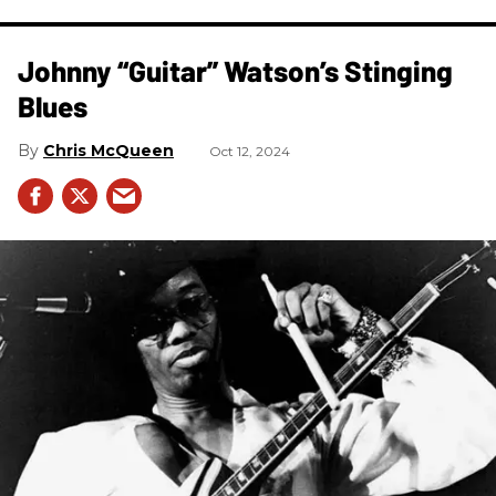
Johnny “Guitar” Watson’s Stinging
Blues
Chris McQueen
Oct 12, 2024