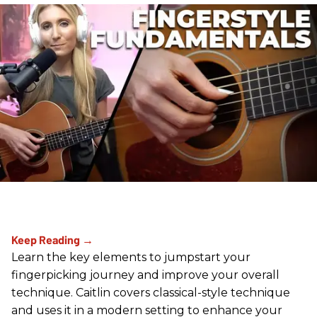
Learn the key elements to jumpstart your
fingerpicking journey and improve your overall
technique. Caitlin covers classical-style technique
and uses it in a modern setting to enhance your