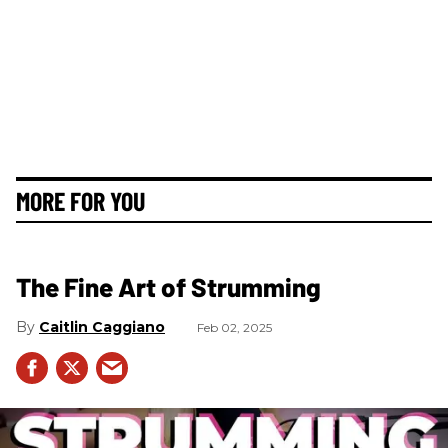
MORE FOR YOU
The Fine Art of Strumming
Caitlin Caggiano
Feb 02, 2025