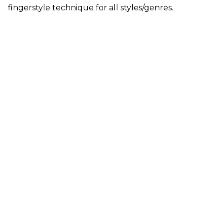
fingerstyle technique for all styles/genres.