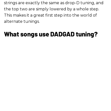
strings are exactly the same as drop-D tuning, and
the top two are simply lowered by a whole step.
This makes it a great first step into the world of
alternate tunings.
What songs use DADGAD tuning?