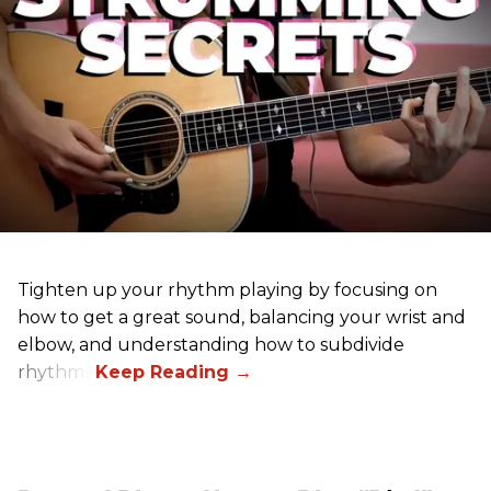
Tighten up your rhythm playing by focusing on
how to get a great sound, balancing your wrist and
elbow, and understanding how to subdivide
rhythms.