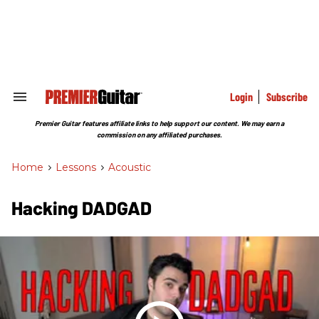
Skip
to
content
e
ch
ion
gation
Login
Subscribe
Search
&
Section
Premier Guitar features affiliate links to help support our content. We may earn a
Navigation
commission on any affiliated purchases.
Home
>
Lessons
>
Acoustic
Hacking DADGAD