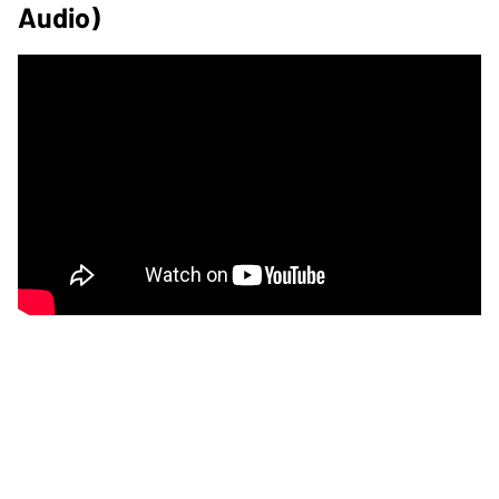
Audio)