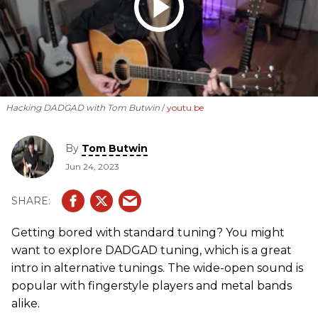
Hacking DADGAD with Tom Butwin
youtu.be
By
Tom Butwin
Jun 24, 2023
Getting bored with standard tuning? You might
want to explore DADGAD tuning, which is a great
intro in alternative tunings. The wide-open sound is
popular with fingerstyle players and metal bands
alike.