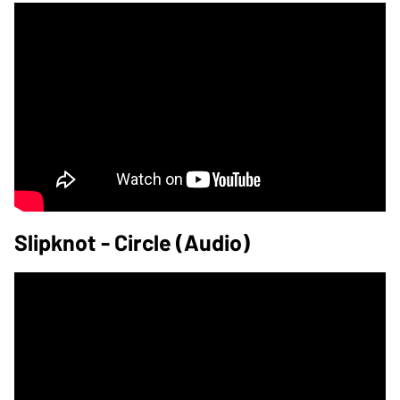
Slipknot - Circle (Audio)