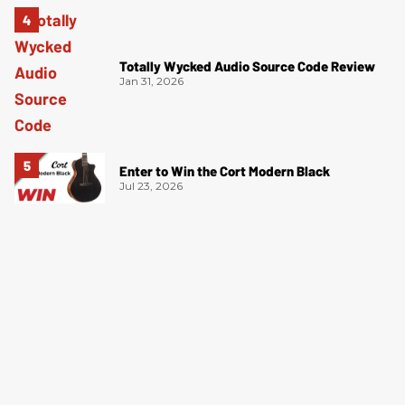
Totally Wycked Audio Source Code Review
Jan 31, 2026
Enter to Win the Cort Modern Black
Jul 23, 2026