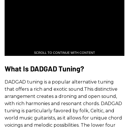
SCROLL TO CONTINUE WITH CONTENT
What Is DADGAD Tuning?
DADGAD tuning is a popular alternative tuning
that offers a rich and exotic sound.This distinctive
arrangement creates a droning and open sound,
with rich harmonies and resonant chords. DADGAD
tuning is particularly favored by folk, Celtic, and
world music guitarists, as it allows for unique chord
voicings and melodic possibilities. The lower four