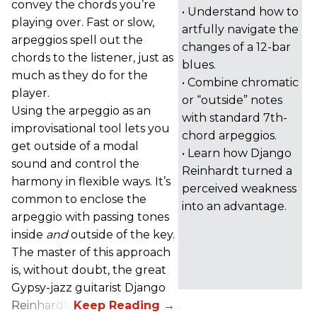
convey the chords you’re
• Understand how to
playing over. Fast or slow,
artfully navigate the
arpeggios spell out the
changes of a 12-bar
chords to the listener, just as
blues.
much as they do for the
• Combine chromatic
player.
or “outside” notes
Using the arpeggio as an
with standard 7th-
improvisational tool lets you
chord arpeggios.
get outside of a modal
• Learn how Django
sound and control the
Reinhardt turned a
harmony in flexible ways. It’s
perceived weakness
common to enclose the
into an advantage.
arpeggio with passing tones
inside
and
outside of the key.
The master of this approach
is, without doubt, the great
Gypsy-jazz guitarist Django
Reinhardt.