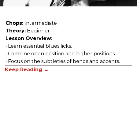
Chops:
Intermediate
Theory:
Beginner
Lesson Overview:
• Learn essential blues licks.
• Combine open position and higher positions.
• Focus on the subtleties of bends and accents.