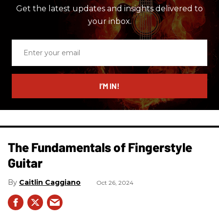
Get the latest updates and insights delivered to
your inbox.
Enter
your
email
I’M IN!
The Fundamentals of Fingerstyle
Guitar
Caitlin Caggiano
Oct 26, 2024