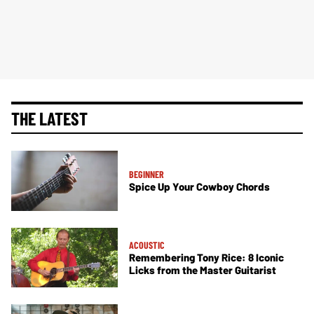
THE LATEST
BEGINNER
Spice Up Your Cowboy Chords
ACOUSTIC
Remembering Tony Rice: 8 Iconic
Licks from the Master Guitarist