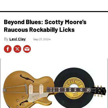
Beyond Blues: Scotty Moore’s
Raucous Rockabilly Licks
Levi Clay
Sep 21, 2024