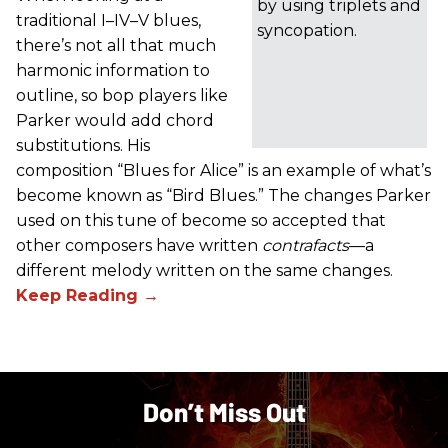
by using triplets and
traditional I–IV–V blues,
syncopation.
there’s not all that much
harmonic information to
outline, so bop players like
Parker would add chord
substitutions. His
composition “Blues for Alice” is an example of what’s
become known as “Bird Blues.” The changes Parker
used on this tune of become so accepted that
other composers have written
contrafacts
—a
different melody written on the same changes.
Don’t Miss Out