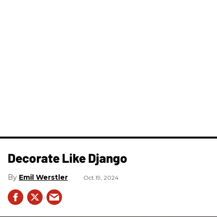
Decorate Like Django
Emil Werstler
Oct 19, 2024