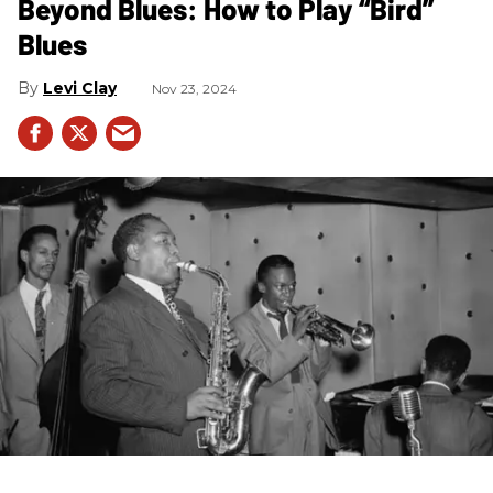
Beyond Blues: How to Play “Bird”
Blues
Levi Clay
Nov 23, 2024