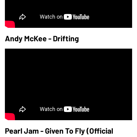
Andy McKee - Drifting
Pearl Jam - Given To Fly (Official