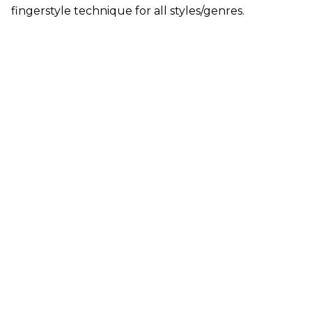
fingerstyle technique for all styles/genres.