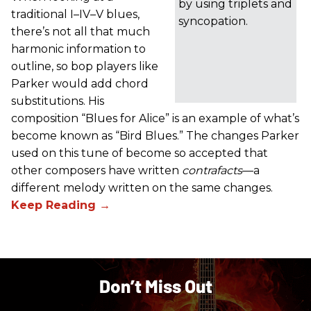
by using triplets and
traditional I–IV–V blues,
syncopation.
there’s not all that much
harmonic information to
outline, so bop players like
Parker would add chord
substitutions. His
composition “Blues for Alice” is an example of what’s
become known as “Bird Blues.” The changes Parker
used on this tune of become so accepted that
other composers have written
contrafacts
—a
different melody written on the same changes.
Don’t Miss Out