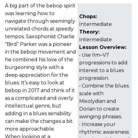
A big part of the bebop spirit
was learning how to
Chops:
navigate through seemingly
Intermediate
unrelated chords at speedy
Theory:
tempos. Saxophonist Charlie
Intermediate
“Bird” Parker was a pioneer
Lesson Overview:
in the bebop movement and
• Use IIm–V7
he combined his love of the
progressions to add
burgeoning style with a
interest to a blues
deep appreciation for the
progression.
blues. It’s easy to look at
• Combine the blues
bebop in 2017 and think of it
scale with
as a complicated and overly
Mixolydian and
intellectual genre, but
Dorian to create
adding in a blues sensibility
swinging phrases.
can make the changes a bit
• Increase your
more approachable.
rhythmic awareness
When looking at a