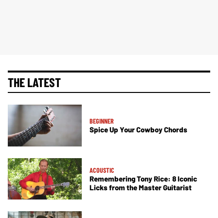
THE LATEST
BEGINNER
Spice Up Your Cowboy Chords
ACOUSTIC
Remembering Tony Rice: 8 Iconic
Licks from the Master Guitarist