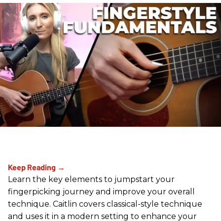
Learn the key elements to jumpstart your
fingerpicking journey and improve your overall
technique. Caitlin covers classical-style technique
and uses it in a modern setting to enhance your