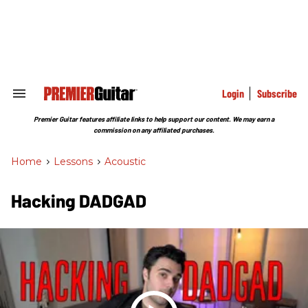
Skip
to
content
e
ch
ion
gation
Login
Subscribe
Search
&
Section
Premier Guitar features affiliate links to help support our content. We may earn a
Navigation
commission on any affiliated purchases.
Home
>
Lessons
>
Acoustic
Hacking DADGAD