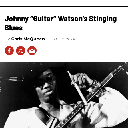
Johnny “Guitar” Watson’s Stinging
Blues
Chris McQueen
Oct 12, 2024