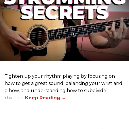
Tighten up your rhythm playing by focusing on
how to get a great sound, balancing your wrist and
elbow, and understanding how to subdivide
rhythms.