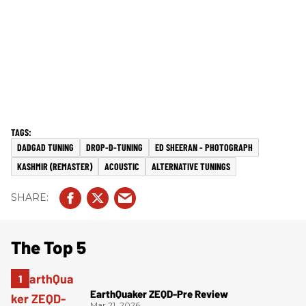
DADGAD TUNING
DROP-D-TUNING
ED SHEERAN - PHOTOGRAPH
KASHMIR (REMASTER)
ACOUSTIC
ALTERNATIVE TUNINGS
The Top 5
EarthQuaker ZEQD-Pre Review
Mar 21, 2026