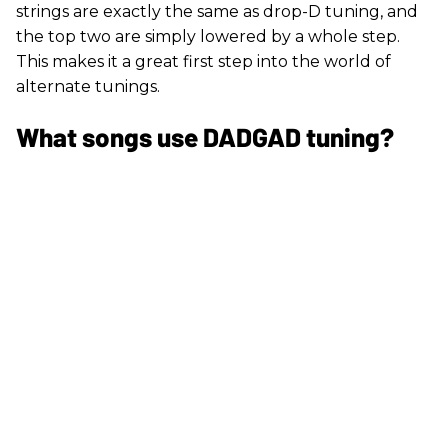
strings are exactly the same as drop-D tuning, and
the top two are simply lowered by a whole step.
This makes it a great first step into the world of
alternate tunings.
What songs use DADGAD tuning?