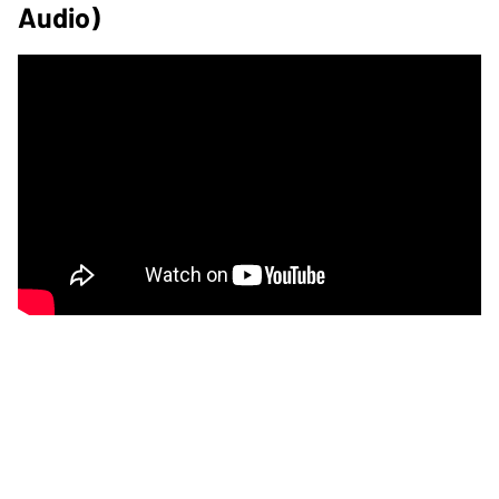
Audio)