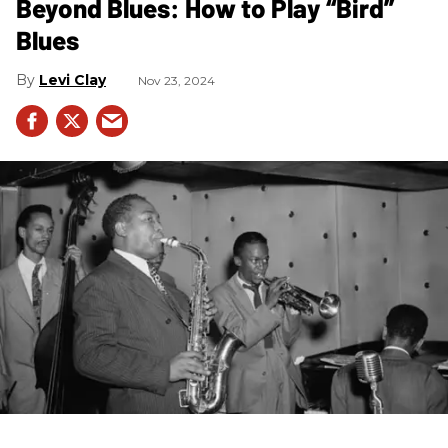
Beyond Blues: How to Play “Bird”
Blues
Levi Clay
Nov 23, 2024