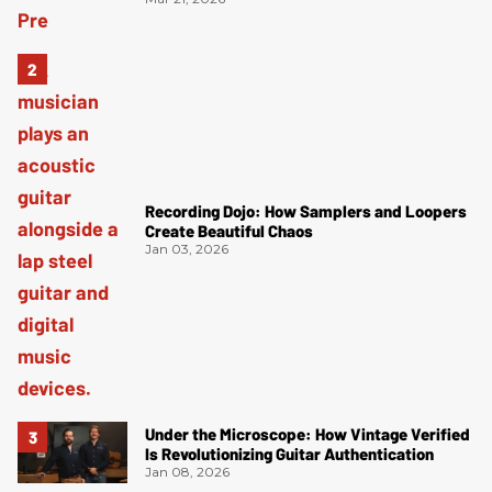
Recording Dojo: How Samplers and Loopers
Create Beautiful Chaos
Jan 03, 2026
Under the Microscope: How Vintage Verified
Is Revolutionizing Guitar Authentication
Jan 08, 2026