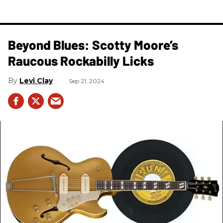
Beyond Blues: Scotty Moore’s
Raucous Rockabilly Licks
Levi Clay
Sep 21, 2024