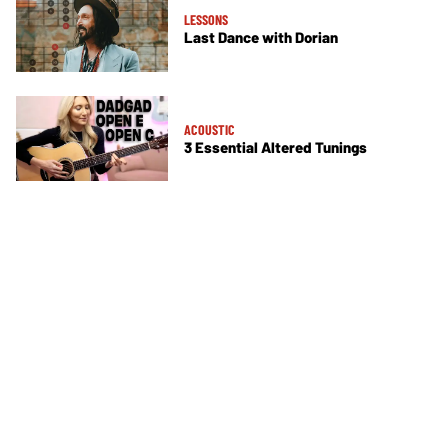
LESSONS
Last Dance with Dorian
ACOUSTIC
3 Essential Altered Tunings