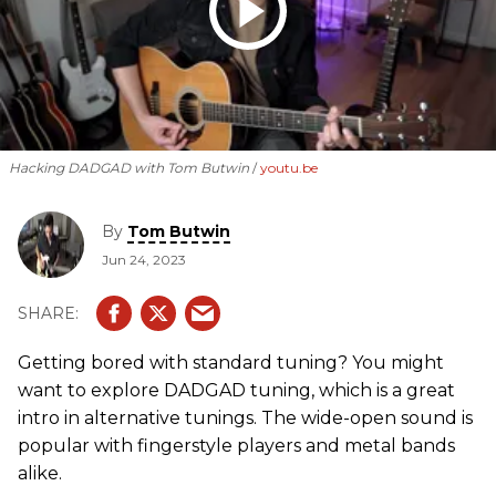
Hacking DADGAD with Tom Butwin
youtu.be
By
Tom Butwin
Jun 24, 2023
Getting bored with standard tuning? You might
want to explore DADGAD tuning, which is a great
intro in alternative tunings. The wide-open sound is
popular with fingerstyle players and metal bands
alike.