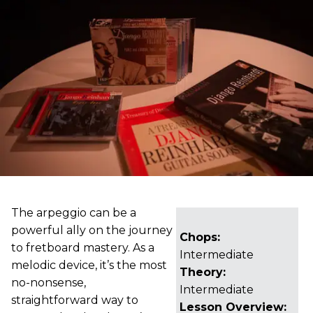
The arpeggio can be a
powerful ally on the journey
Chops:
to fretboard mastery. As a
Intermediate
melodic device, it’s the most
Theory:
no-nonsense,
Intermediate
straightforward way to
Lesson Overview: