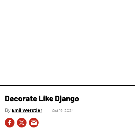
Decorate Like Django
Emil Werstler
Oct 19, 2024