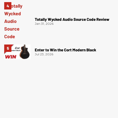
Totally Wycked Audio Source Code Review
Jan 31, 2026
Enter to Win the Cort Modern Black
Jul 23, 2026