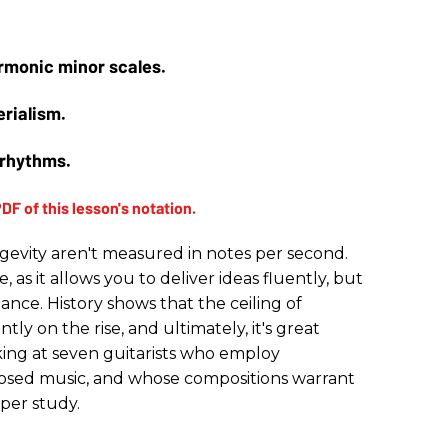
rmonic minor scales.
erialism.
yrhythms.
ongevity aren't measured in notes per second.
, as it allows you to deliver ideas fluently, but
tance. History shows that the ceiling of
ntly on the rise, and ultimately, it's great
oking at seven guitarists who employ
sed music, and whose compositions warrant
eper study.