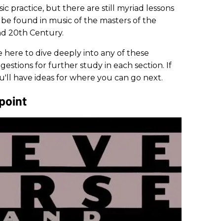
c practice, but there are still myriad lessons
o be found in music of the masters of the
nd 20th Century.
 here to dive deeply into any of these
estions for further study in each section. If
u'll have ideas for where you can go next.
point