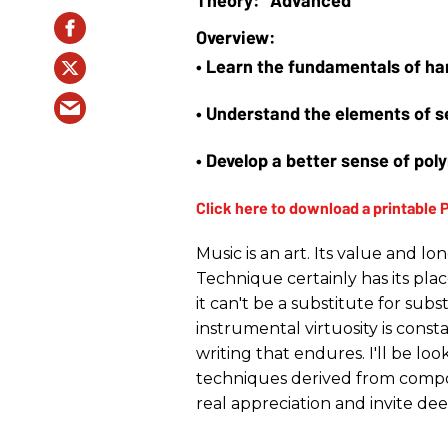
• Learn the fundamentals of ha
• Understand the elements of s
• Develop a better sense of pol
Music is an art. Its value and l
Technique certainly has its place
it can't be a substitute for subs
instrumental virtuosity is consta
writing that endures. I'll be lo
techniques derived from compo
real appreciation and invite de