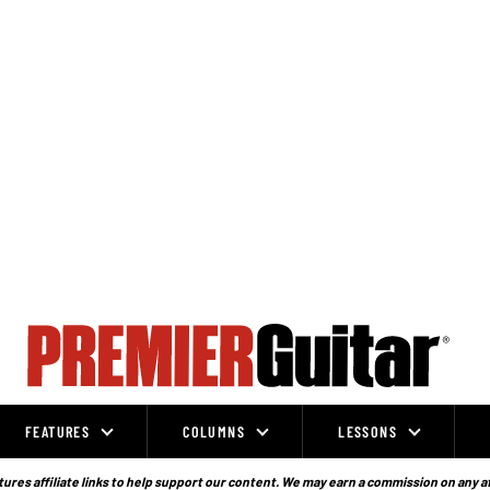
FEATURES
COLUMNS
LESSONS
ures affiliate links to help support our content. We may earn a commission on any a