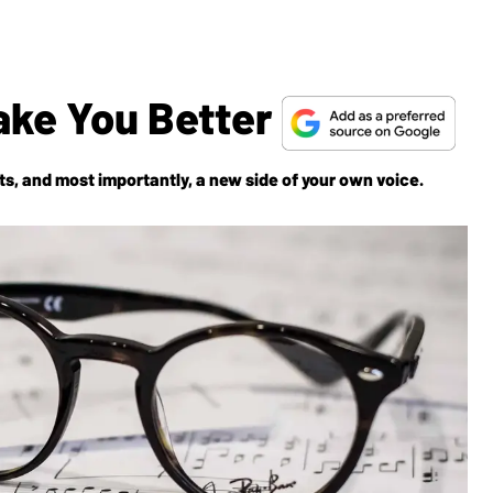
ake You Better
, and most importantly, a new side of your own voice.