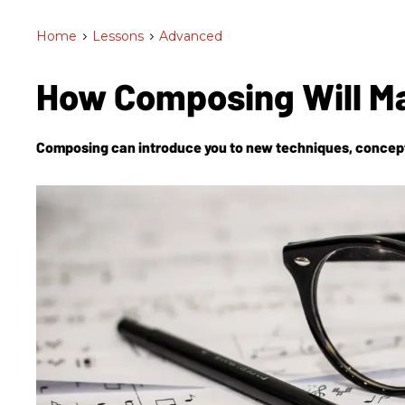
Home
>
Lessons
>
Advanced
How Composing Will M
Composing can introduce you to new techniques, concepts