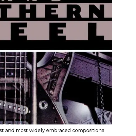
est and most widely embraced compositional