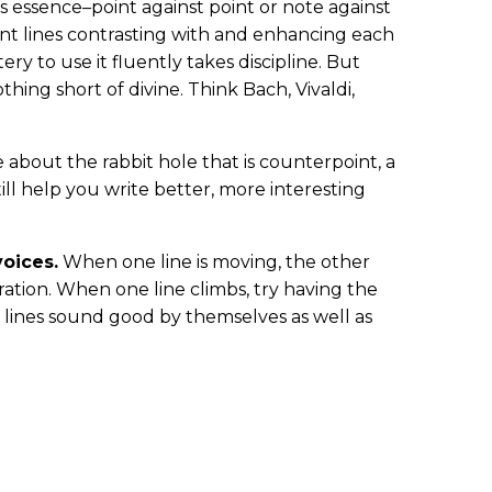
s essence–point against point or note against
t lines contrasting with and enhancing each
ery to use it fluently takes discipline. But
thing short of divine. Think Bach, Vivaldi,
 about the rabbit hole that is counterpoint, a
till help you write better, more interesting
oices.
When one line is moving, the other
ration. When one line climbs, try having the
lines sound good by themselves as well as