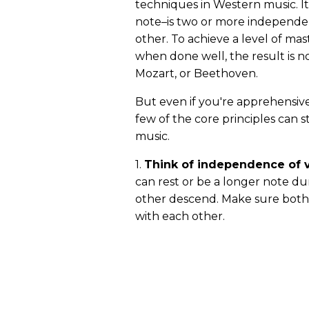
techniques in Western music. It
note–is two or more independen
other. To achieve a level of mast
when done well, the result is no
Mozart, or Beethoven.
But even if you're apprehensive
few of the core principles can s
music.
1.
Think of independence of v
can rest or be a longer note du
other descend. Make sure both 
with each other.