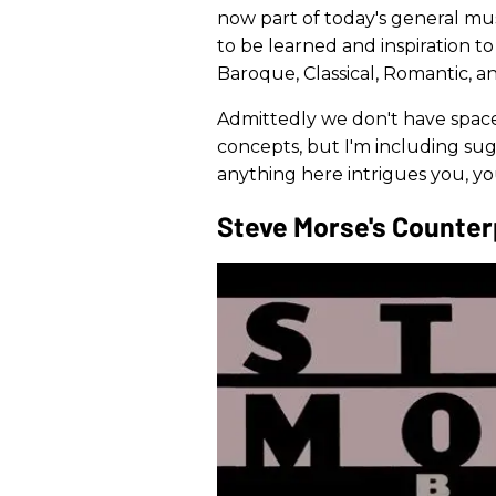
now part of today's general musi
to be learned and inspiration t
Baroque, Classical, Romantic, a
Admittedly we don't have space
concepts, but I'm including sugg
anything here intrigues you, yo
Steve Morse's Counter