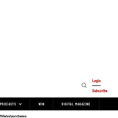
Login
Open
Subscribe
Search
PODCASTS
WIN
DIGITAL MAGAZINE
ffiliated purchases.