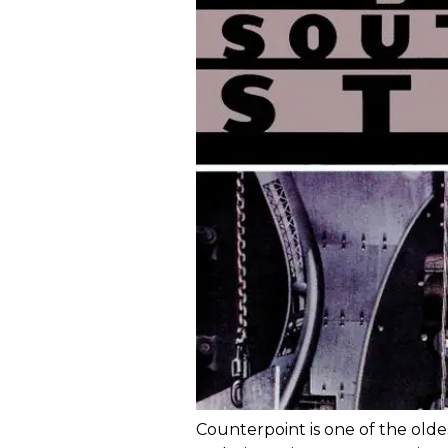
Counterpoint is one of the old