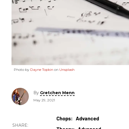
Photo by
Dayne Topkin
on
Unsplash
By
Gretchen Menn
May 29, 2021
Advanced
Advanced