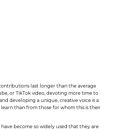
contributions last longer than the average
Tube, or TikTok video, devoting more time to
and developing a unique, creative voice is a
learn than from those for whom this is their
 have become so widely used that they are