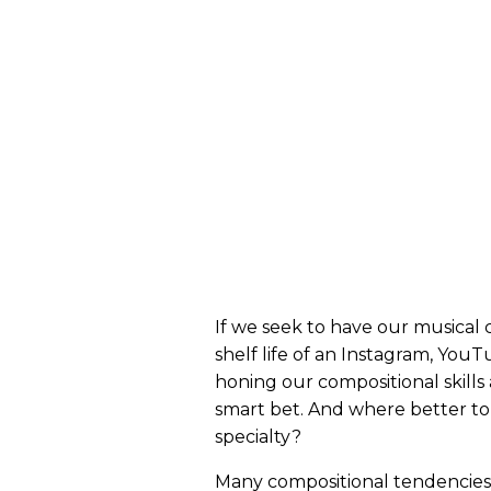
If we seek to have our musical 
shelf life of an Instagram, You
honing our compositional skills 
smart bet. And where better to 
specialty?
Many compositional tendencies