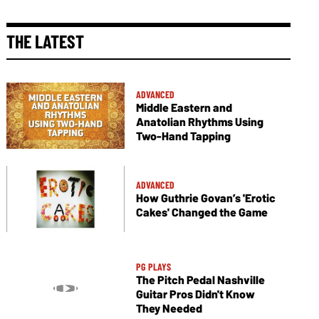
THE LATEST
ADVANCED
Middle Eastern and
Anatolian Rhythms Using
Two-Hand Tapping
ADVANCED
How Guthrie Govan’s 'Erotic
Cakes' Changed the Game
PG PLAYS
The Pitch Pedal Nashville
Guitar Pros Didn't Know
They Needed