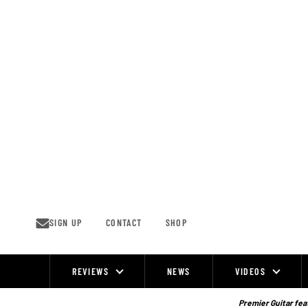
Skip
to
content
SIGN UP
CONTACT
SHOP
REVIEWS
NEWS
VIDEOS
Site
Navigation
Premier Guitar feat