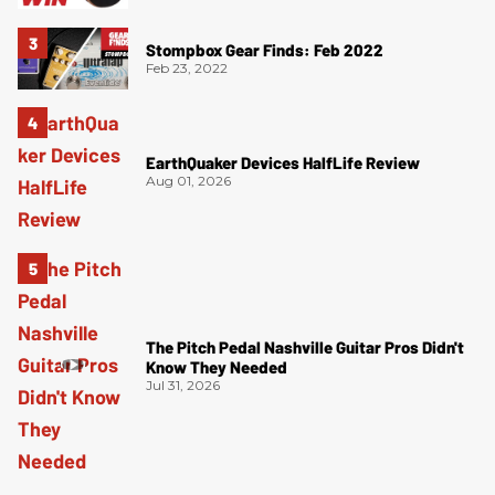
Stompbox Gear Finds: Feb 2022
Feb 23, 2022
EarthQuaker Devices HalfLife Review
Aug 01, 2026
The Pitch Pedal Nashville Guitar Pros Didn't
Know They Needed
Jul 31, 2026