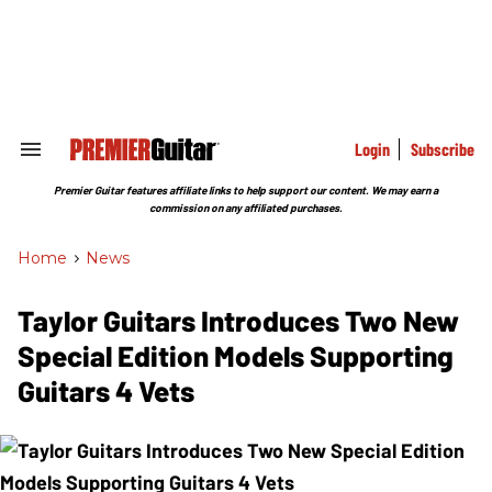
Skip
to
content
e
ch
ion
gation
Login
Subscribe
Search
&
Section
Premier Guitar features affiliate links to help support our content. We may earn a
Navigation
commission on any affiliated purchases.
Home
>
News
Taylor Guitars Introduces Two New
Special Edition Models Supporting
Guitars 4 Vets