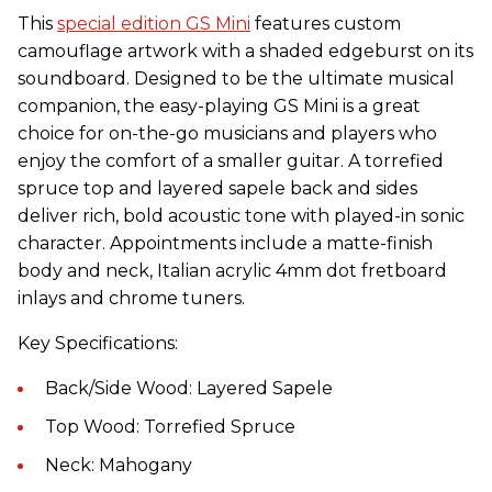
This
special edition GS Mini
features custom
camouflage artwork with a shaded edgeburst on its
soundboard. Designed to be the ultimate musical
companion, the easy-playing GS Mini is a great
choice for on-the-go musicians and players who
enjoy the comfort of a smaller
guitar
. A torrefied
spruce top and layered sapele back and sides
deliver rich, bold acoustic tone with played-in sonic
character. Appointments include a matte-finish
body and neck, Italian acrylic 4mm dot fretboard
inlays and chrome tuners.
Key Specifications:
Back/Side Wood: Layered Sapele
Top Wood: Torrefied Spruce
Neck: Mahogany