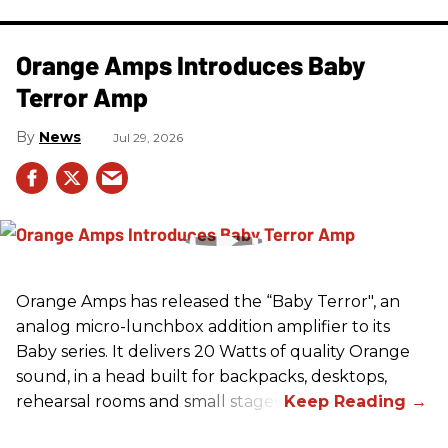
Orange Amps Introduces Baby
Terror Amp
News
Jul 29, 2026
Orange Amps has released the “Baby Terror", an
analog micro-lunchbox addition amplifier to its
Baby series. It delivers 20 Watts of quality Orange
sound, in a head built for backpacks, desktops,
rehearsal rooms and small stages.