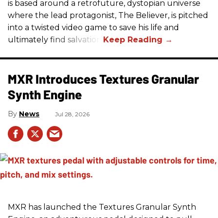
is based around a retrofuture, dystopian universe
where the lead protagonist, The Believer, is pitched
into a twisted video game to save his life and
ultimately find salvation.
MXR Introduces Textures Granular
Synth Engine
News
Jul 28, 2026
MXR has launched the Textures Granular Synth