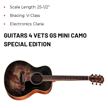
Scale Length: 25-1/2"
Bracing: V-Class
Electronics: Claria
GUITARS 4 VETS GS MINI CAMO
SPECIAL EDITION