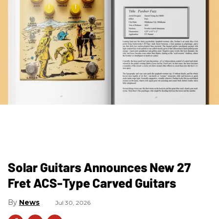
Solar Guitars Announces New 27
Fret ACS-Type Carved Guitars
News
Jul 30, 2026