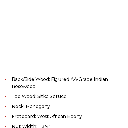
Back/Side Wood: Figured AA-Grade Indian
Rosewood
Top Wood: Sitka Spruce
Neck: Mahogany
Fretboard: West African Ebony
Nut Width: 1-3/4"