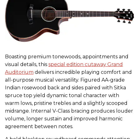
Boasting premium tonewoods, appointments and
visual details, this
special edition cutaway Grand
Auditorium
delivers incredible playing comfort and
all-purpose musical versatility. Figured AA-grade
Indian rosewood back and sides paired with Sitka
spruce top yield dynamic tonal character with
warm lows, pristine trebles and a slightly scooped
midrange. Internal V-Class bracing produces louder
volume, longer sustain and improved harmonic
agreement between notes.