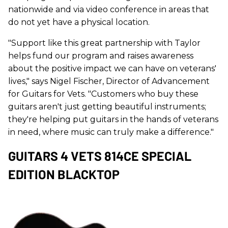
nationwide and via video conference in areas that
do not yet have a physical location.
"Support like this great partnership with Taylor
helps fund our program and raises awareness
about the positive impact we can have on veterans'
lives," says Nigel Fischer, Director of Advancement
for Guitars for Vets. "Customers who buy these
guitars aren't just getting beautiful instruments;
they're helping put guitars in the hands of veterans
in need, where music can truly make a difference."
GUITARS 4 VETS 814CE SPECIAL
EDITION BLACKTOP