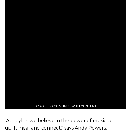
SCROLL TO CONTINUE WITH CONTENT
"At
Taylor
, we believe in the power of music to
uplift, heal and connect," says Andy Powers,