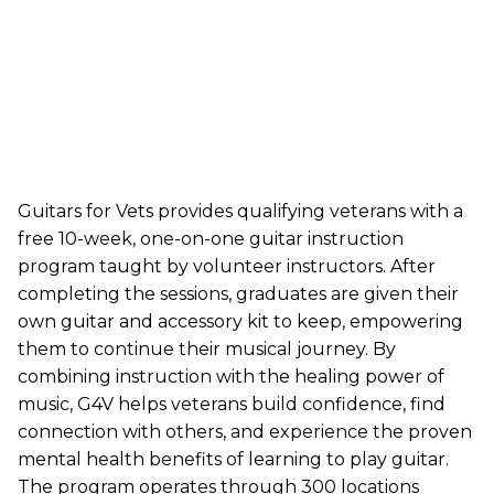
Guitars for Vets provides qualifying veterans with a
free 10-week, one-on-one guitar instruction
program taught by volunteer instructors. After
completing the sessions, graduates are given their
own guitar and accessory kit to keep, empowering
them to continue their musical journey. By
combining instruction with the healing power of
music, G4V helps veterans build confidence, find
connection with others, and experience the proven
mental health benefits of learning to play guitar.
The program operates through 300 locations