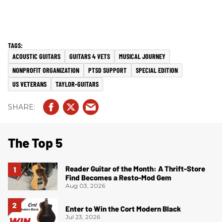
ACOUSTIC GUITARS
GUITARS 4 VETS
MUSICAL JOURNEY
NONPROFIT ORGANIZATION
PTSD SUPPORT
SPECIAL EDITION
US VETERANS
TAYLOR-GUITARS
The Top 5
Reader Guitar of the Month: A Thrift-Store
Find Becomes a Resto-Mod Gem
Aug 03, 2026
Enter to Win the Cort Modern Black
Jul 23, 2026