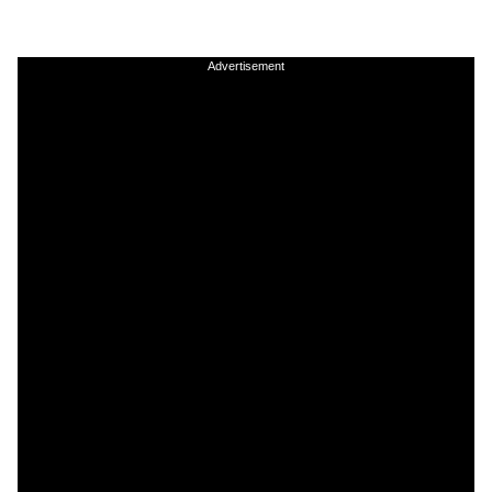
Advertisement