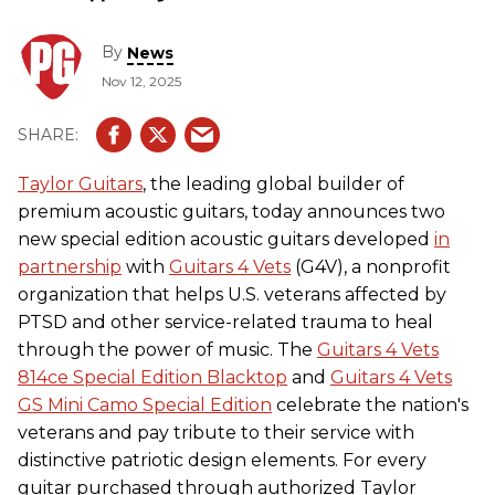
By
News
Nov 12, 2025
Taylor Guitars
, the leading global builder of
premium acoustic guitars, today announces two
new special edition acoustic guitars developed
in
partnership
with
Guitars 4 Vets
(G4V), a nonprofit
organization that helps U.S. veterans affected by
PTSD and other service-related trauma to heal
through the power of music. The
Guitars 4 Vets
814ce Special Edition Blacktop
and
Guitars 4 Vets
GS Mini Camo Special Edition
celebrate the nation's
veterans and pay tribute to their service with
distinctive patriotic design elements. For every
guitar purchased through authorized Taylor