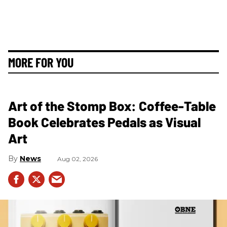
MORE FOR YOU
Art of the Stomp Box: Coffee-Table
Book Celebrates Pedals as Visual
Art
News
Aug 02, 2026