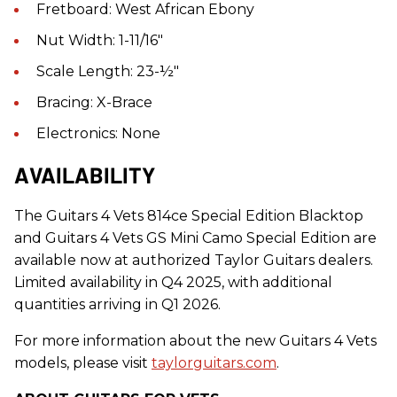
Fretboard: West African Ebony
Nut Width: 1-11/16"
Scale Length: 23-½"
Bracing: X-Brace
Electronics: None
AVAILABILITY
The
Guitars
4 Vets 814ce Special Edition Blacktop
and
Guitars
4 Vets GS Mini Camo Special Edition are
available now at authorized
Taylor Guitars
dealers.
Limited availability in Q4 2025, with additional
quantities arriving in Q1 2026.
For more information about the new Guitars 4 Vets
models, please visit
taylorguitars.com
.