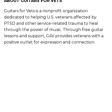
ABOUT GUITARS FOR VETS
Guitars for Vets is a nonprofit organization
dedicated to helping U.S. veterans affected by
PTSD and other service-related trauma to heal
through the power of music. Through free guitar
lessons and support, G4V provides veterans with a
positive outlet for expression and connection.