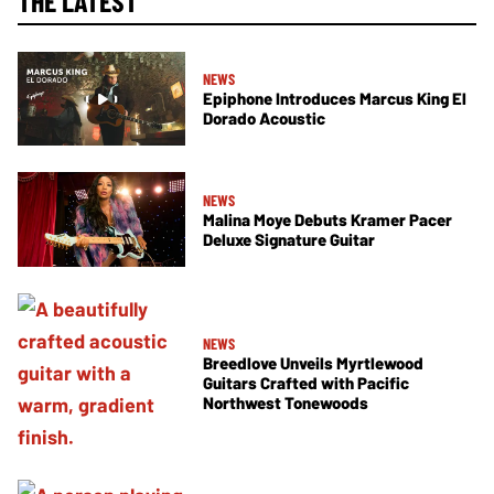
THE LATEST
NEWS
Epiphone Introduces Marcus King El
Dorado Acoustic
NEWS
Malina Moye Debuts Kramer Pacer
Deluxe Signature Guitar
NEWS
Breedlove Unveils Myrtlewood
Guitars Crafted with Pacific
Northwest Tonewoods