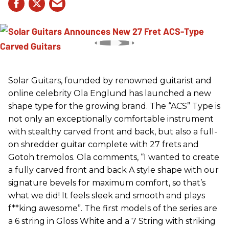
Solar Guitars, founded by renowned guitarist and
online celebrity Ola Englund has launched a new
shape type for the growing brand. The “ACS” Type is
not only an exceptionally comfortable instrument
with stealthy carved front and back, but also a full-
on shredder guitar complete with 27 frets and
Gotoh tremolos. Ola comments, “I wanted to create
a fully carved front and back A style shape with our
signature bevels for maximum comfort, so that’s
what we did! It feels sleek and smooth and plays
f**king awesome”. The first models of the series are
a 6 string in Gloss White and a 7 String with striking