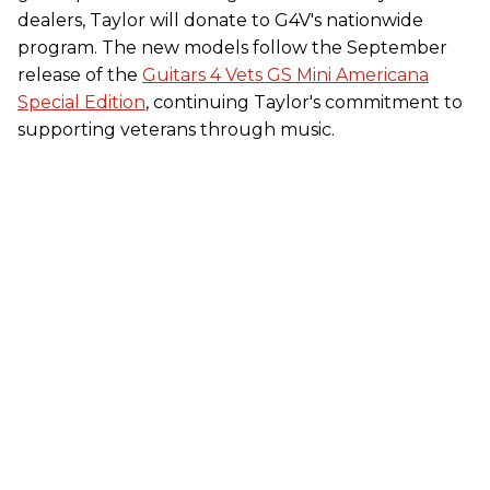
dealers, Taylor will donate to G4V's nationwide
program. The new models follow the September
release of the
Guitars 4 Vets GS Mini Americana
Special Edition
, continuing Taylor's commitment to
supporting veterans through music.