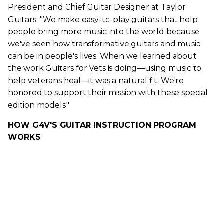
President and Chief
Guitar
Designer at
Taylor
Guitars
. "We make easy-to-play
guitars
that help
people bring more music into the world because
we've seen how transformative
guitars
and music
can be in people's lives. When we learned about
the work
Guitars
for Vets is doing—using music to
help veterans heal—it was a natural fit. We're
honored to support their mission with these special
edition models."
HOW G4V'S GUITAR INSTRUCTION PROGRAM
WORKS