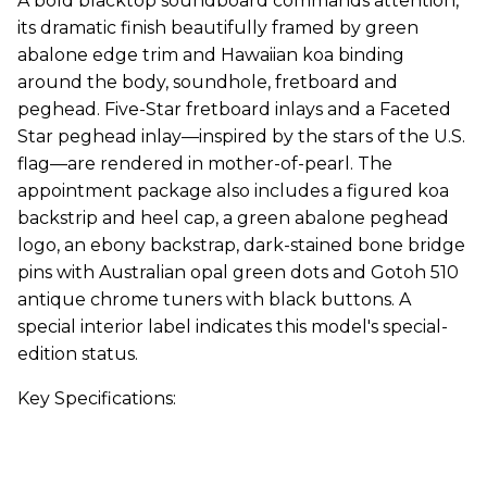
A bold blacktop soundboard commands attention,
its dramatic finish beautifully framed by green
abalone edge trim and Hawaiian koa binding
around the body, soundhole, fretboard and
peghead. Five-Star fretboard inlays and a Faceted
Star peghead inlay—inspired by the stars of the U.S.
flag—are rendered in mother-of-pearl. The
appointment package also includes a figured koa
backstrip and heel cap, a green abalone peghead
logo, an ebony backstrap, dark-stained bone bridge
pins with Australian opal green dots and Gotoh 510
antique chrome tuners with black buttons. A
special interior label indicates this model's special-
edition status.
Key Specifications: