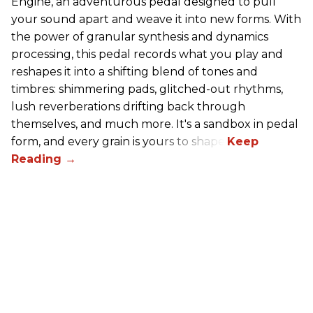
Engine, an adventurous pedal designed to pull
your sound apart and weave it into new forms. With
the power of granular synthesis and dynamics
processing, this pedal records what you play and
reshapes it into a shifting blend of tones and
timbres: shimmering pads, glitched-out rhythms,
lush reverberations drifting back through
themselves, and much more. It's a sandbox in pedal
form, and every grain is yours to shape.