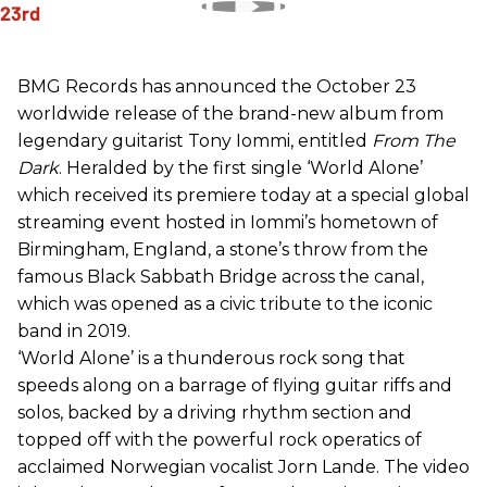
BMG Records has announced the October 23
worldwide release of the brand-new album from
legendary guitarist Tony Iommi, entitled
From The
Dark
. Heralded by the first single ‘World Alone’
which received its premiere today at a special global
streaming event hosted in Iommi’s hometown of
Birmingham, England, a stone’s throw from the
famous Black Sabbath Bridge across the canal,
which was opened as a civic tribute to the iconic
band in 2019.
‘World Alone’ is a thunderous rock song that
speeds along on a barrage of flying guitar riffs and
solos, backed by a driving rhythm section and
topped off with the powerful rock operatics of
acclaimed Norwegian vocalist Jorn Lande. The video