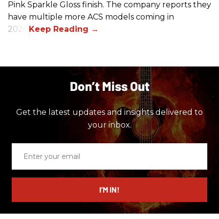
Pink Sparkle Gloss finish. The company reports they
have multiple more ACS models coming in
2026.
Don’t Miss Out
Get the latest updates and insights delivered to
your inbox.
Enter
your
email
I’M IN!