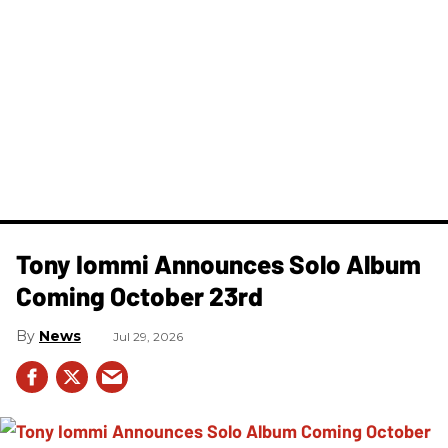
Tony Iommi Announces Solo Album
Coming October 23rd
News
Jul 29, 2026