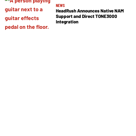
NEWS
HeadRush Announces Native NAM
Support and Direct TONE3000
Integration