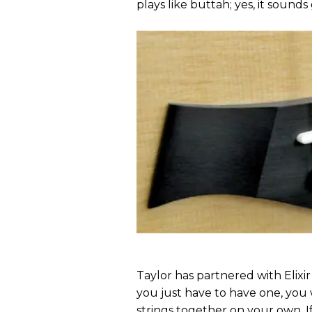
plays like buttah; yes, it sounds 
Taylor has partnered with Elixir s
you just have to have one, you 
strings together on your own. I