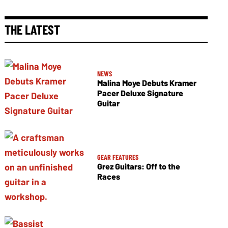
THE LATEST
NEWS
Malina Moye Debuts Kramer
Pacer Deluxe Signature
Guitar
GEAR FEATURES
Grez Guitars: Off to the
Races