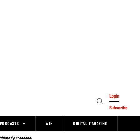
Login
Open
Subscribe
Search
PODCASTS
WIN
DIGITAL MAGAZINE
ffiliated purchases.