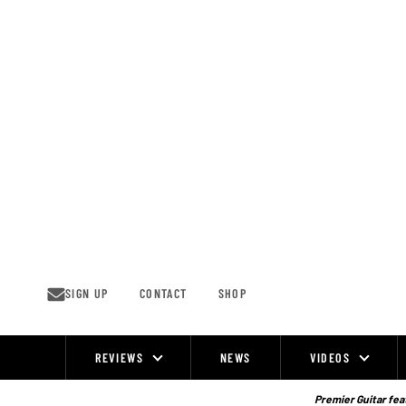
Skip
to
content
SIGN UP
CONTACT
SHOP
REVIEWS
NEWS
VIDEOS
Site
Navigation
Premier Guitar feat