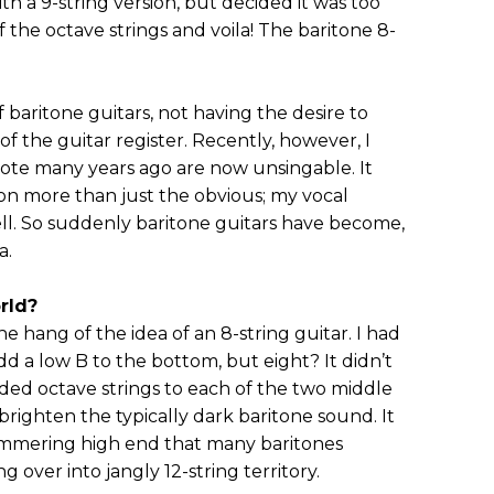
h a 9-string version, but decided it was too
 the octave strings and voila! The baritone 8-
 baritone guitars, not having the desire to
f the guitar register. Recently, however, I
rote many years ago are now unsingable. It
l on more than just the obvious; my vocal
ll. So suddenly baritone guitars have become,
a.
rld?
the hang of the idea of an 8-string guitar. I had
dd a low B to the bottom, but eight? It didn’t
ded octave strings to each of the two middle
y brighten the typically dark baritone sound. It
shimmering high end that many baritones
 over into jangly 12-string territory.