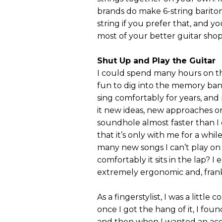
brands do make 6-string barito
string if you prefer that, and 
most of your better guitar shop
Shut Up and Play the Guitar
I could spend many hours on the
fun to dig into the memory bank
sing comfortably for years, and
it new ideas, new approaches o
soundhole almost faster than I
that it’s only with me for a whi
many new songs I can’t play on
comfortably it sits in the lap? I
extremely ergonomic and, frank
As a fingerstylist, I was a little
once I got the hang of it, I foun
and then when I wanted an accen