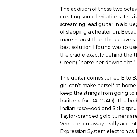
The addition of those two octave
creating some limitations. This i
screaming lead guitar in a blue
of slapping a cheater on. Beca
more robust than the octave str
best solution I found was to use
the cradle exactly behind the t
Green) “horse her down tight.”
The guitar comes tuned B to B, a
girl can’t make herself at home
keep the strings from going t
baritone for DADGAD). The body
Indian rosewood and Sitka spru
Taylor-branded gold tuners are
Venetian cutaway really accent
Expression System electronics. It’