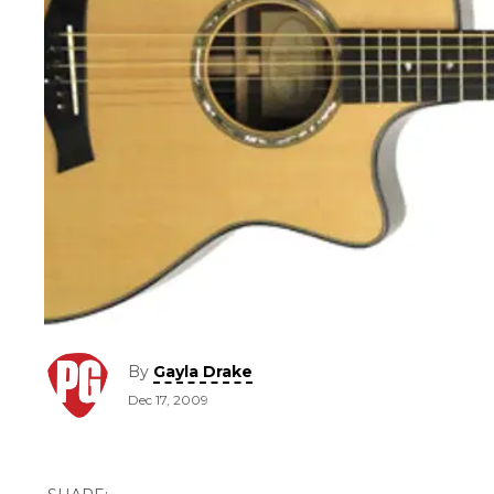
By
Gayla Drake
Dec 17, 2009