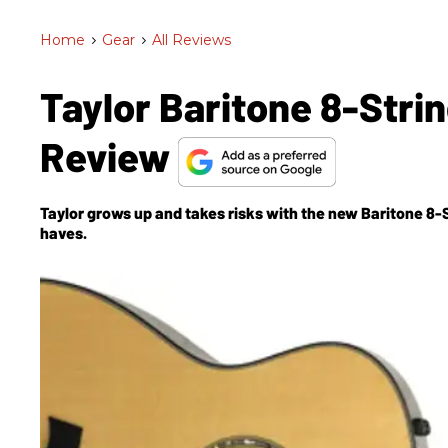
Home
>
Gear
>
All Reviews
Taylor Baritone 8-Stri
Review
Taylor grows up and takes risks with the new Baritone 8-St
haves.