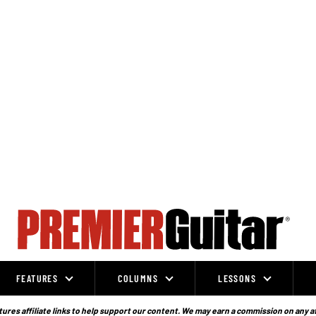
FEATURES
COLUMNS
LESSONS
ures affiliate links to help support our content. We may earn a commission on any a