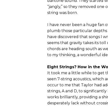
baritone sound. They started wit
“jangly,” so they removed one of
string was born.
I have never been a huge fan of
plumb those particular depths o
have discovered that songs I w
seems that gravity takes its tol
chords are heading south as we
to my thinking, a wonderful ide
Eight Strings? How in the Wo
It took me a little while to get 
seen 7-string acoustics, which a
occur to me that Taylor had ad
strings, A and D, to significantl
works brilliantly, providing a 
desperately lack without crossing