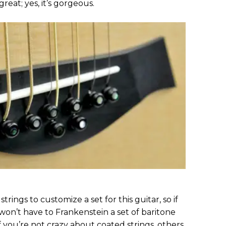
great; yes, it’s gorgeous.
trings to customize a set for this guitar, so if
won’t have to Frankenstein a set of baritone
f you’re not crazy about coated strings, others