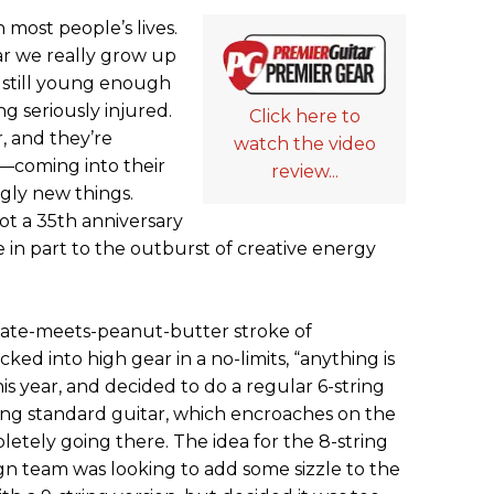
n most people’s lives.
ear we really grow up
 still young enough
g seriously injured.
Click here to
r, and they’re
watch the video
—coming into their
review...
gly new things.
not a 35th anniversary
ue in part to the outburst of creative energy
colate-meets-peanut-butter stroke of
ked into high gear in a no-limits, “anything is
his year, and decided to do a regular 6-string
tring standard guitar, which encroaches on the
letely going there. The idea for the 8-string
gn team was looking to add some sizzle to the