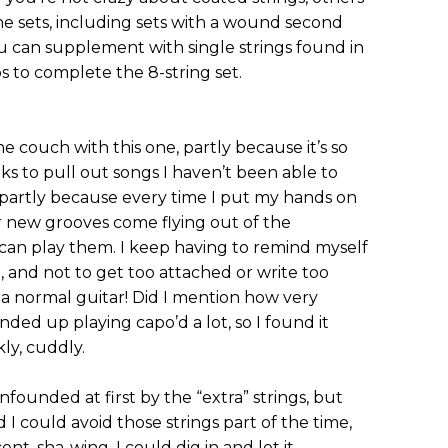
ne sets, including sets with a wound second
you can supplement with single strings found in
s to complete the 8-string set.
 couch with this one, partly because it’s so
s to pull out songs I haven’t been able to
 partly because every time I put my hands on
r new grooves come flying out of the
 can play them. I keep having to remind myself
le, and not to get too attached or write too
 a normal guitar! Did I mention how very
 ended up playing capo’d a lot, so I found it
ly, cuddly.
 confounded at first by the “extra” strings, but
d I could avoid those strings part of the time,
t, sha-wing, I could dig in and let it