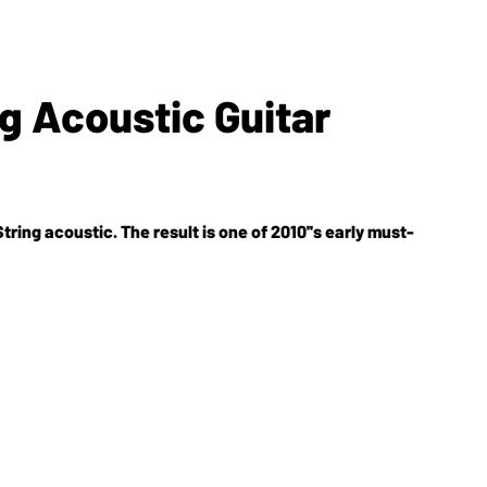
ng Acoustic Guitar
ring acoustic. The result is one of 2010''s early must-