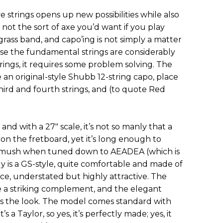
 strings opens up new possibilities while also
s not the sort of axe you’d want if you play
grass band, and capo’ing is not simply a matter
use the fundamental strings are considerably
ings, it requires some problem solving. The
 an original-style Shubb 12-string capo, place
hird and fourth strings, and (to quote Red
nd with a 27" scale, it’s not so manly that a
 on the fretboard, yet it’s long enough to
o mush when tuned down to AEADEA (which is
 is a GS-style, quite comfortable and made of
ce, understated but highly attractive. The
 a striking complement, and the elegant
s the look. The model comes standard with
s a Taylor, so yes, it’s perfectly made; yes, it