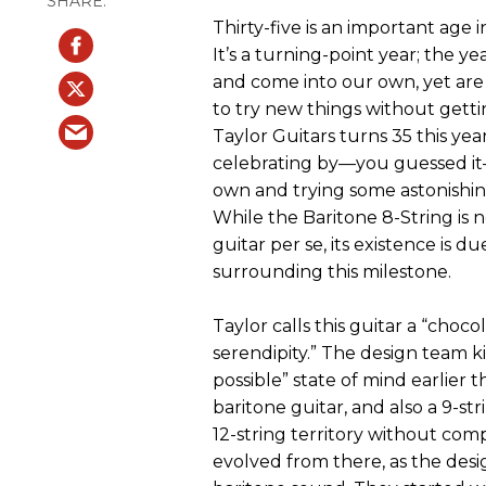
Thirty-five is an important age i
It’s a turning-point year; the y
and come into our own, yet are
to try new things without gettin
Taylor Guitars turns 35 this yea
celebrating by—you guessed it
own and trying some astonishin
While the Baritone 8-String is 
guitar per se, its existence is d
surrounding this milestone.
Taylor calls this guitar a “cho
serendipity.” The design team kic
possible” state of mind earlier t
baritone guitar, and also a 9-s
12-string territory without comp
evolved from there, as the desi