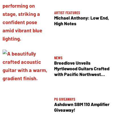
ARTIST FEATURES
Michael Anthony: Low End,
High Notes
NEWS
Breedlove Unveils
Myrtlewood Guitars Crafted
with Pacific Northwest
Tonewoods
PG GIVEAWAYS
Ashdown SBM 110 Amplifier
Giveaway!