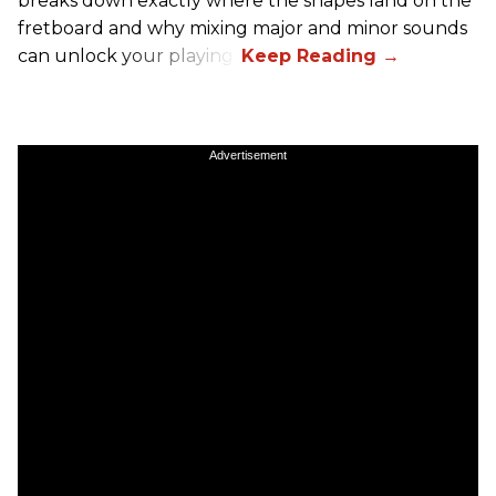
breaks down exactly where the shapes land on the
fretboard and why mixing major and minor sounds
can unlock your playing.
Advertisement