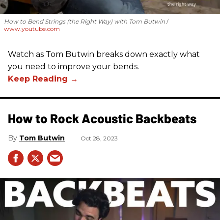
How to Bend Strings (the Right Way) with Tom Butwin
www.youtube.com
Watch as Tom Butwin breaks down exactly what
you need to improve your bends.
How to Rock Acoustic Backbeats
Tom Butwin
Oct 28, 2023