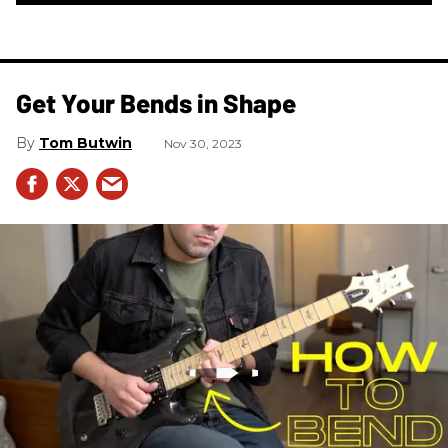
Get Your Bends in Shape
Tom Butwin
Nov 30, 2023