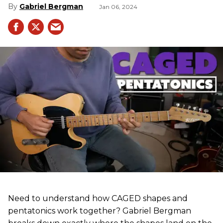
Gabriel Bergman
Jan 06, 2024
Need to understand how CAGED shapes and
pentatonics work together? Gabriel Bergman