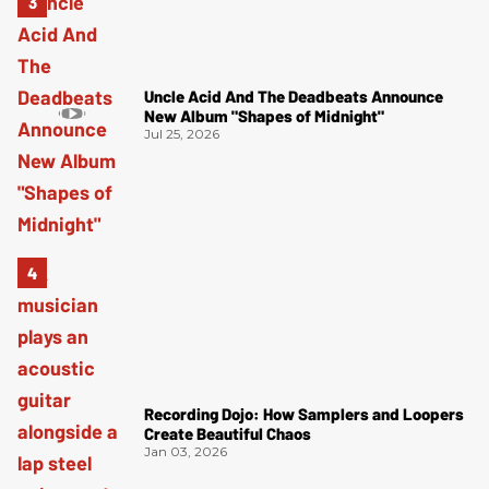
Uncle Acid And The Deadbeats Announce
New Album "Shapes of Midnight"
Jul 25, 2026
Recording Dojo: How Samplers and Loopers
Create Beautiful Chaos
Jan 03, 2026