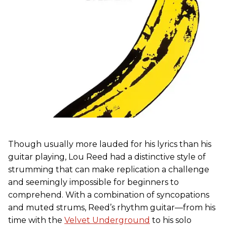
Though usually more lauded for his lyrics than his
guitar playing, Lou Reed had a distinctive style of
strumming that can make replication a challenge
and seemingly impossible for beginners to
comprehend. With a combination of syncopations
and muted strums, Reed’s rhythm guitar—from his
time with the
Velvet Underground
to his solo