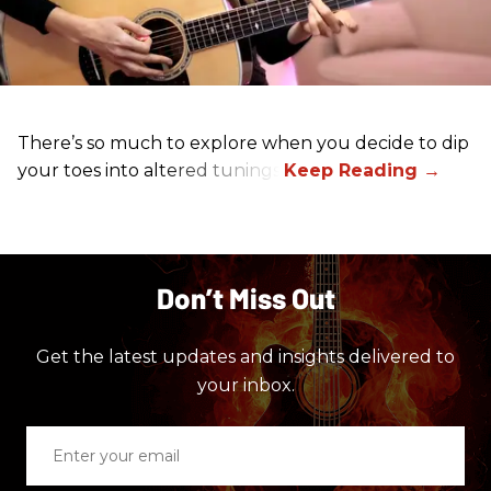
There’s so much to explore when you decide to dip
your toes into altered tunings.
Don’t Miss Out
Get the latest updates and insights delivered to
your inbox.
Enter
your