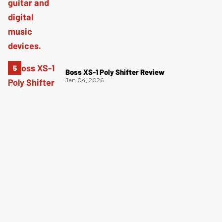
Boss XS-1 Poly Shifter Review
Jan 04, 2026