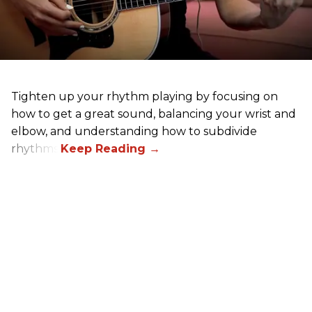
Tighten up your rhythm playing by focusing on
how to get a great sound, balancing your wrist and
elbow, and understanding how to subdivide
rhythms.