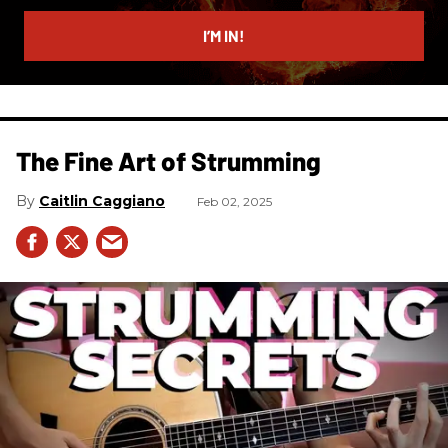
email
I’M IN!
The Fine Art of Strumming
Caitlin Caggiano
Feb 02, 2025