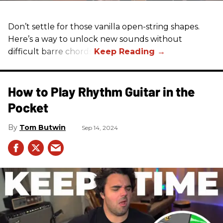
Don’t settle for those vanilla open-string shapes.
Here’s a way to unlock new sounds without
difficult barre chords.
How to Play Rhythm Guitar in the
Pocket
Tom Butwin
Sep 14, 2024