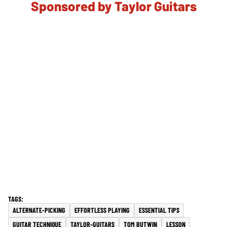
Sponsored by Taylor Guitars
ALTERNATE-PICKING
EFFORTLESS PLAYING
ESSENTIAL TIPS
GUITAR TECHNIQUE
TAYLOR-GUITARS
TOM BUTWIN
LESSON