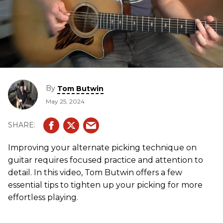
By
Tom Butwin
May 25, 2024
Improving your alternate picking technique on
guitar requires focused practice and attention to
detail. In this video, Tom Butwin offers a few
essential tips to tighten up your picking for more
effortless playing.