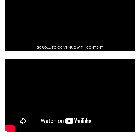
SCROLL TO CONTINUE WITH CONTENT