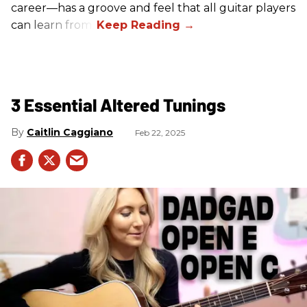
career—has a groove and feel that all guitar players
can learn from.
3 Essential Altered Tunings
Caitlin Caggiano
Feb 22, 2025