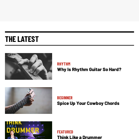
THE LATEST
RHYTHM
Why Is Rhythm Guitar So Hard?
BEGINNER
Spice Up Your Cowboy Chords
FEATURED
Think Like a Drummer