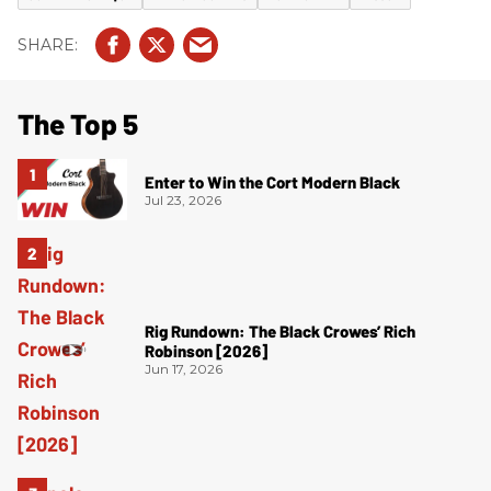
The Top 5
Enter to Win the Cort Modern Black
Jul 23, 2026
Rig Rundown: The Black Crowes’ Rich
Robinson [2026]
Jun 17, 2026