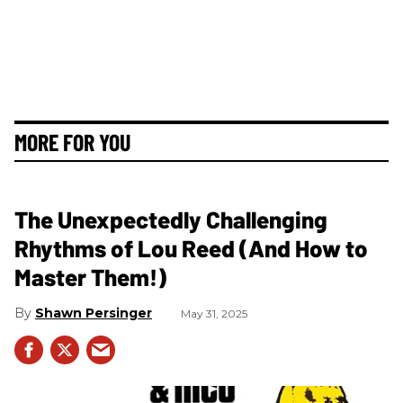
MORE FOR YOU
The Unexpectedly Challenging
Rhythms of Lou Reed (And How to
Master Them!)
Shawn Persinger
May 31, 2025