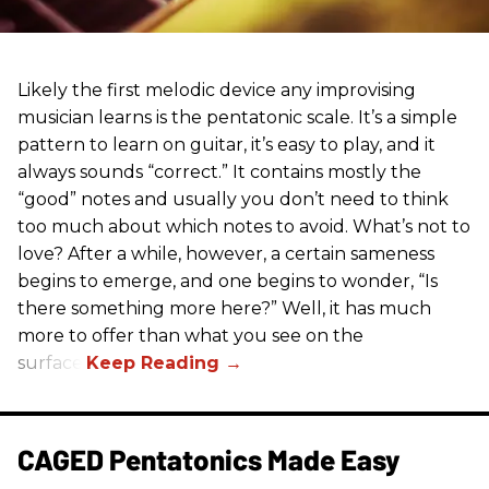
Likely the first melodic device any improvising
musician learns is the pentatonic scale. It’s a simple
pattern to learn on guitar, it’s easy to play, and it
always sounds “correct.” It contains mostly the
“good” notes and usually you don’t need to think
too much about which notes to avoid. What’s not to
love? After a while, however, a certain sameness
begins to emerge, and one begins to wonder, “Is
there something more here?” Well, it has much
more to offer than what you see on the
surface.
CAGED Pentatonics Made Easy