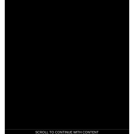
SCROLL TO CONTINUE WITH CONTENT