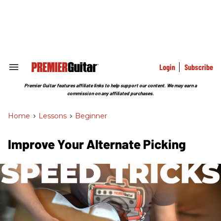
Skip
to
content
e
ch
ion
gation
Login
Subscribe
Search
&
Section
Premier Guitar features affiliate links to help support our content. We may earn a
Navigation
commission on any affiliated purchases.
Home
>
Lessons
>
Beginner
Improve Your Alternate Picking