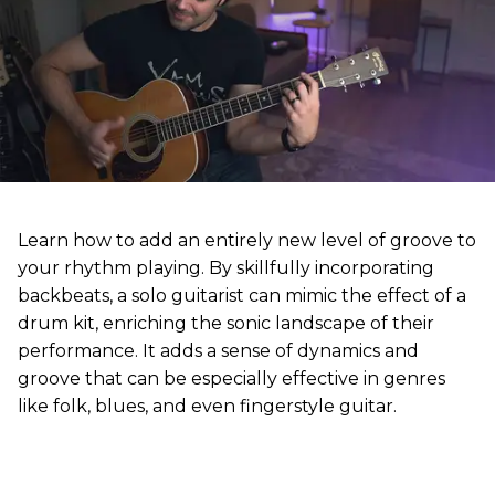
Learn how to add an entirely new level of groove to
your rhythm playing. By skillfully incorporating
backbeats, a solo guitarist can mimic the effect of a
drum kit, enriching the sonic landscape of their
performance. It adds a sense of dynamics and
groove that can be especially effective in genres
like folk, blues, and even fingerstyle guitar.