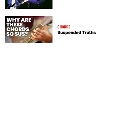
CHORDS
Suspended Truths