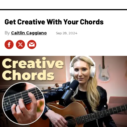
Get Creative With Your Chords
Caitlin Caggiano
Sep 28, 2024