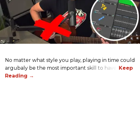
No matter what style you play, playing in time could
argubaly be the most important skill to have.