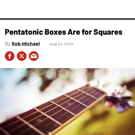
Pentatonic Boxes Are for Squares
Rob Michael
Aug 24, 2024