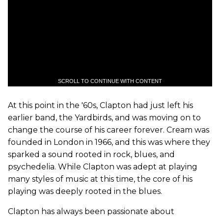
SCROLL TO CONTINUE WITH CONTENT
At this point in the '60s, Clapton had just left his
earlier band, the Yardbirds, and was moving on to
change the course of his career forever. Cream was
founded in London in 1966, and this was where they
sparked a sound rooted in rock, blues, and
psychedelia. While Clapton was adept at playing
many styles of music at this time, the core of his
playing was deeply rooted in the blues.
Clapton has always been passionate about