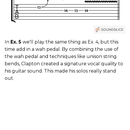
In
Ex. 5
we'll play the same thing as Ex. 4, but this
time add in a wah pedal. By combining the use of
the wah pedal and techniques like unison string
bends, Clapton created a signature vocal quality to
his guitar sound. This made his solos really stand
out.