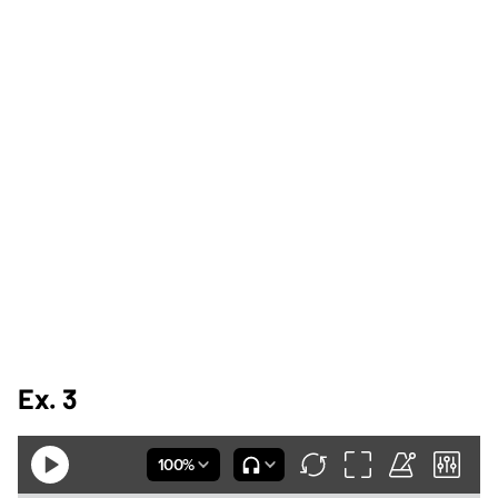
Ex. 3