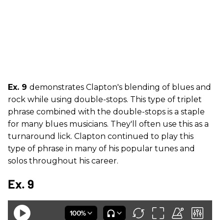
Ex. 9
demonstrates Clapton's blending of blues and
rock while using double-stops. This type of triplet
phrase combined with the double-stops is a staple
for many blues musicians. They'll often use this as a
turnaround lick. Clapton continued to play this
type of phrase in many of his popular tunes and
solos throughout his career.
Ex. 9