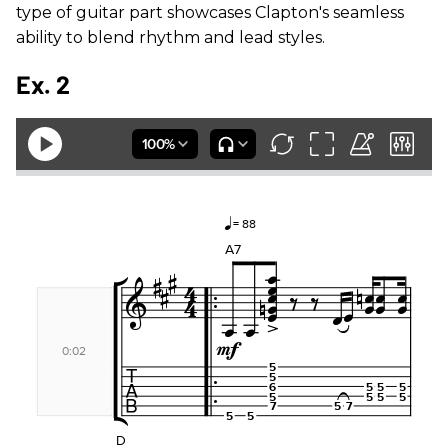
type of guitar part showcases Clapton's seamless
ability to blend rhythm and lead styles.
Ex. 2