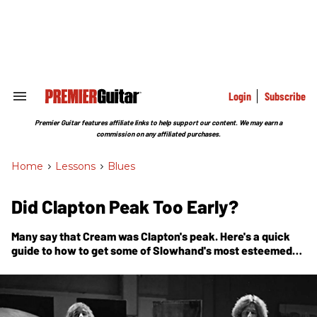
Skip
to
content
e
ch
ion
gation
Login
Subscribe
Search
&
Section
Premier Guitar features affiliate links to help support our content. We may earn a
Navigation
commission on any affiliated purchases.
Home
>
Lessons
>
Blues
Did Clapton Peak Too Early?
Many say that Cream was Clapton's peak. Here's a quick
guide to how to get some of Slowhand's most esteemed
licks under your hands.