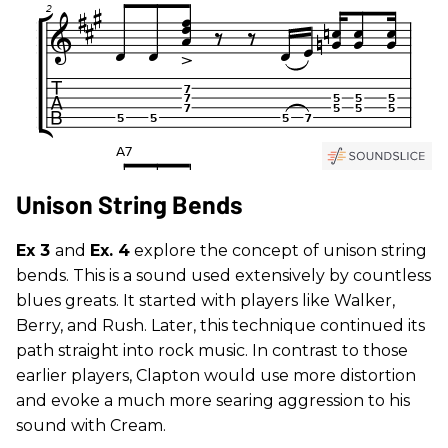
Unison String Bends
Ex 3
and
Ex. 4
explore the concept of unison string
bends. This is a sound used extensively by countless
blues greats. It started with players like Walker,
Berry, and Rush. Later, this technique continued its
path straight into rock music. In contrast to those
earlier players, Clapton would use more distortion
and evoke a much more searing aggression to his
sound with Cream.