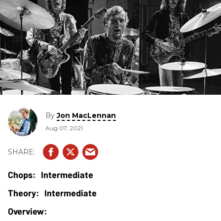
By
Jon MacLennan
Aug 07, 2021
Intermediate
Intermediate