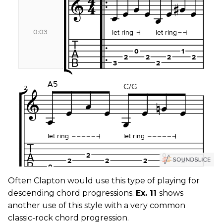
Often Clapton would use this type of playing for
descending chord progressions.
Ex. 11
shows
another use of this style with a very common
classic-rock chord progression.