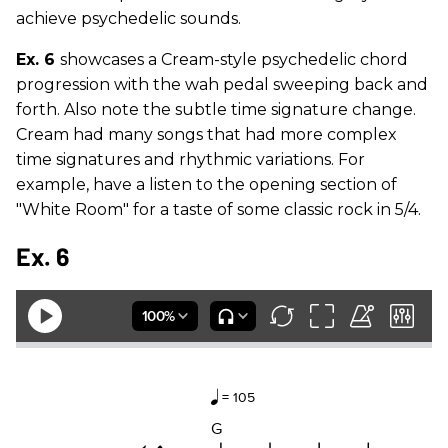
achieve psychedelic sounds.
Ex. 6
showcases a Cream-style psychedelic chord
progression with the wah pedal sweeping back and
forth. Also note the subtle time signature change.
Cream had many songs that had more complex
time signatures and rhythmic variations. For
example, have a listen to the opening section of
"White Room" for a taste of some classic rock in 5/4.
Ex. 6