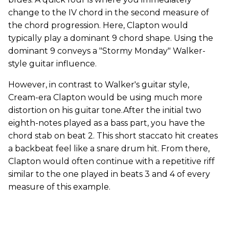
change to the IV chord in the second measure of
the chord progression. Here, Clapton would
typically play a dominant 9 chord shape. Using the
dominant 9 conveys a "Stormy Monday" Walker-
style guitar influence.
However, in contrast to Walker's guitar style,
Cream-era Clapton would be using much more
distortion on his guitar tone.After the initial two
eighth-notes played as a bass part, you have the
chord stab on beat 2. This short staccato hit creates
a backbeat feel like a snare drum hit. From there,
Clapton would often continue with a repetitive riff
similar to the one played in beats 3 and 4 of every
measure of this example.