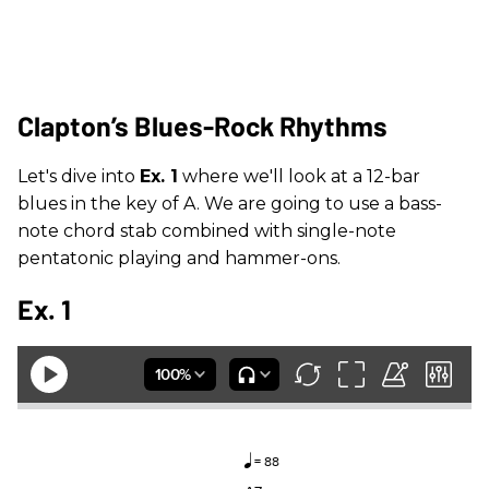
Clapton’s Blues-Rock Rhythms
Let's dive into
Ex. 1
where we'll look at a 12-bar
blues in the key of A. We are going to use a bass-
note chord stab combined with single-note
pentatonic playing and hammer-ons.
Ex. 1