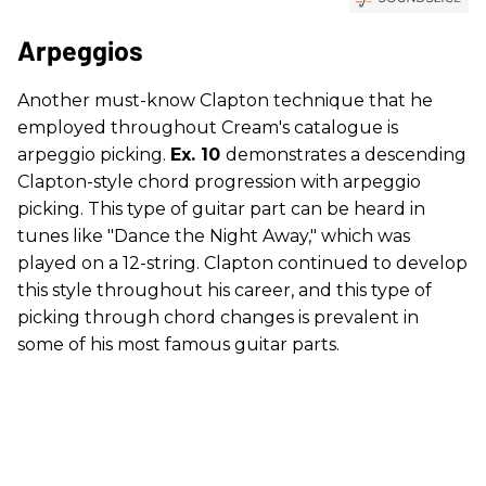
Arpeggios
Another must-know Clapton technique that he
employed throughout Cream's catalogue is
arpeggio picking.
Ex. 10
demonstrates a descending
Clapton-style chord progression with arpeggio
picking. This type of guitar part can be heard in
tunes like "Dance the Night Away," which was
played on a 12-string. Clapton continued to develop
this style throughout his career, and this type of
picking through chord changes is prevalent in
some of his most famous guitar parts.