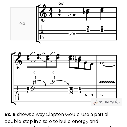
Ex. 8
shows a way Clapton would use a partial
double-stop in a solo to build energy and