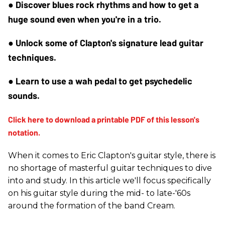
● Discover blues rock rhythms and how to get a 
huge sound even when you're in a trio.
● Unlock some of Clapton's signature lead guitar 
techniques.
● Learn to use a wah pedal to get psychedelic 
sounds.
When it comes to Eric Clapton's guitar style, there is
no shortage of masterful guitar techniques to dive
into and study. In this article we'll focus specifically
on his guitar style during the mid- to late-'60s
around the formation of the band Cream.