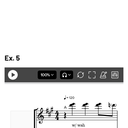
Ex. 5