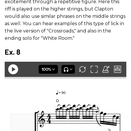
excitement through a repetitive figure. Here this
riff is played on the higher strings, but Clapton
would also use similar phrases on the middle strings
as well. You can hear examples of this type of lick in
the live version of "Crossroads," and also in the
ending solo for "White Room."
Ex. 8