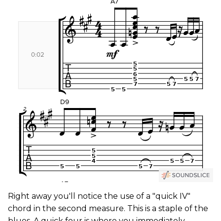
Right away you'll notice the use of a "quick IV"
chord in the second measure. This is a staple of the
blues. A quick four is where you immediately