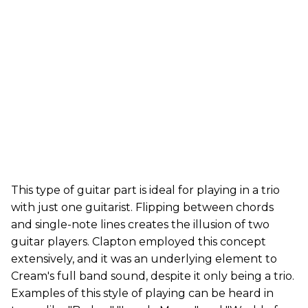
This type of guitar part is ideal for playing in a trio
with just one guitarist. Flipping between chords
and single-note lines creates the illusion of two
guitar players. Clapton employed this concept
extensively, and it was an underlying element to
Cream's full band sound, despite it only being a trio.
Examples of this style of playing can be heard in