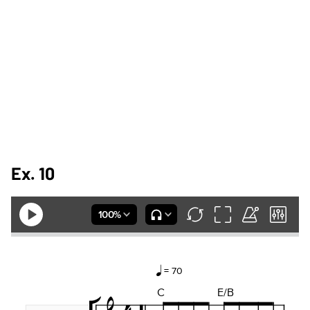
Ex. 10