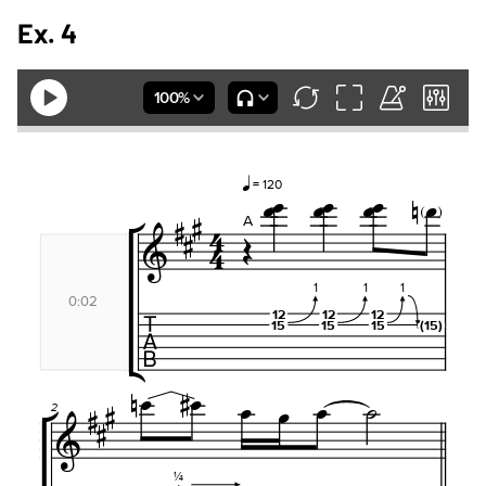
Ex. 4