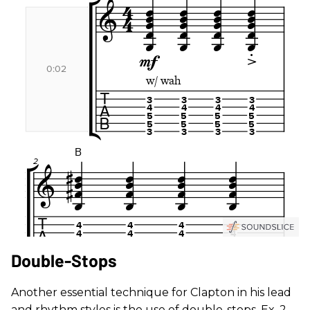
Double-Stops
Another essential technique for Clapton in his lead
and rhythm styles is the use of double-stops. Ex. 2