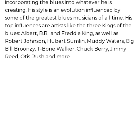
incorporating the blues into whatever he is
creating. His style is an evolution influenced by
some of the greatest blues musicians of all time. His
top influences are artists like the three Kings of the
blues: Albert, B.B., and Freddie King, as well as
Robert Johnson, Hubert Sumlin, Muddy Waters, Big
Bill Broonzy, T-Bone Walker, Chuck Berry, Jimmy
Reed, Otis Rush and more.