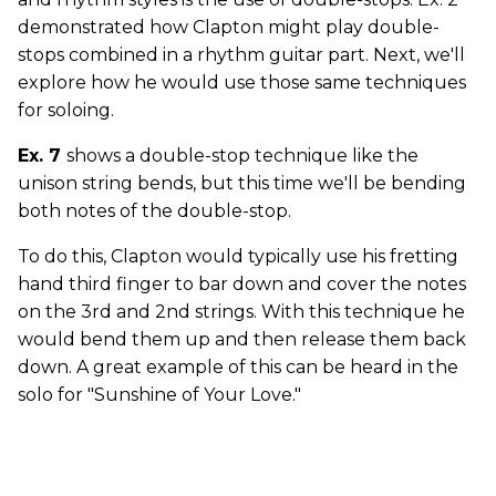
demonstrated how Clapton might play double-
stops combined in a rhythm guitar part. Next, we'll
explore how he would use those same techniques
for soloing.
Ex. 7
shows a double-stop technique like the
unison string bends, but this time we'll be bending
both notes of the double-stop.
To do this, Clapton would typically use his fretting
hand third finger to bar down and cover the notes
on the 3rd and 2nd strings. With this technique he
would bend them up and then release them back
down. A great example of this can be heard in the
solo for "Sunshine of Your Love."