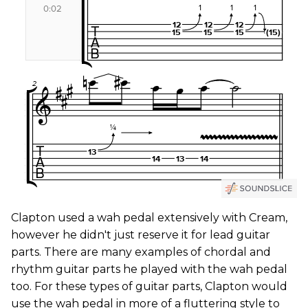
Clapton used a wah pedal extensively with Cream,
however he didn't just reserve it for lead guitar
parts. There are many examples of chordal and
rhythm guitar parts he played with the wah pedal
too. For these types of guitar parts, Clapton would
use the wah pedal in more of a fluttering style to