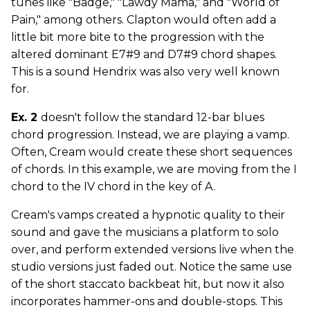
tunes like "Badge," "Lawdy Mama," and "World of
Pain," among others. Clapton would often add a
little bit more bite to the progression with the
altered dominant E7#9 and D7#9 chord shapes.
This is a sound Hendrix was also very well known
for.
Ex. 2
doesn't follow the standard 12-bar blues
chord progression. Instead, we are playing a vamp.
Often, Cream would create these short sequences
of chords. In this example, we are moving from the I
chord to the IV chord in the key of A.
Cream's vamps created a hypnotic quality to their
sound and gave the musicians a platform to solo
over, and perform extended versions live when the
studio versions just faded out. Notice the same use
of the short staccato backbeat hit, but now it also
incorporates hammer-ons and double-stops. This