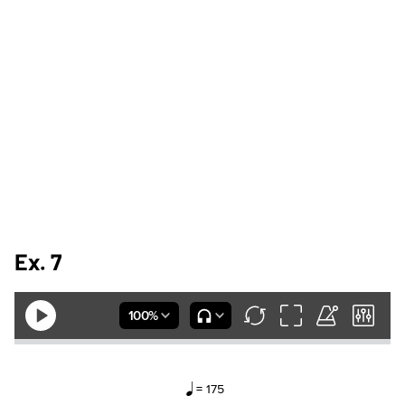
Ex. 7