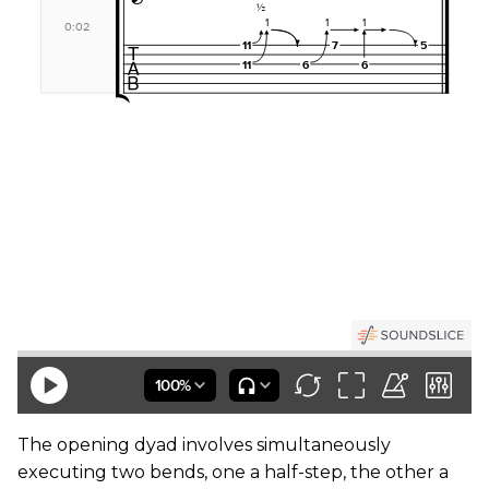
The opening dyad involves simultaneously
executing two bends, one a half-step, the other a