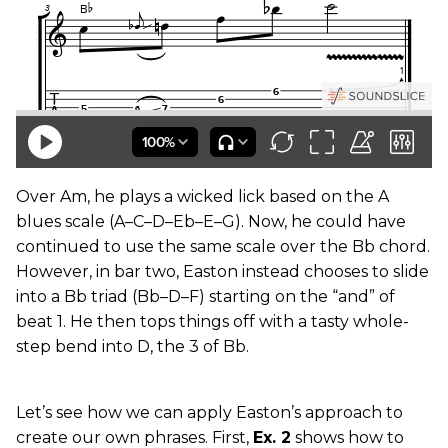
Over Am, he plays a wicked lick based on the A
blues scale (A–C–D–Eb–E–G). Now, he could have
continued to use the same scale over the Bb chord.
However, in bar two, Easton instead chooses to slide
into a Bb triad (Bb–D–F) starting on the “and” of
beat 1. He then tops things off with a tasty whole-
step bend into D, the 3 of Bb.
Let’s see how we can apply Easton’s approach to
create our own phrases. First,
Ex. 2
shows how to