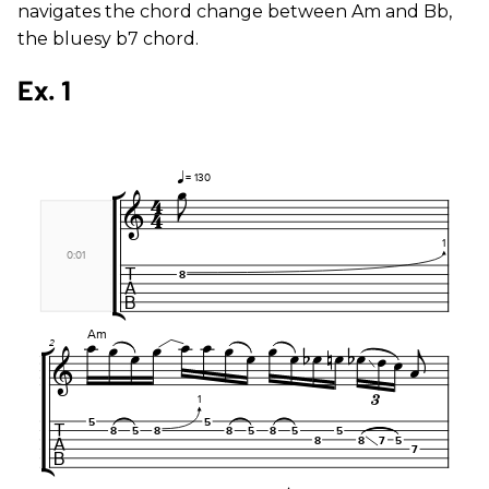
navigates the chord change between Am and Bb,
the bluesy b7 chord.
Ex. 1