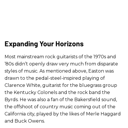
Expanding Your Horizons
Most mainstream rock guitarists of the 1970s and
’80s didn’t openly draw very much from disparate
styles of music. As mentioned above, Easton was
drawn to the pedal-steel-inspired playing of
Clarence White, guitarist for the bluegrass group
the Kentucky Colonels and the rock band the
Byrds. He was also a fan of the Bakersfield sound,
the offshoot of country music coming out of the
California city, played by the likes of Merle Haggard
and Buck Owens.