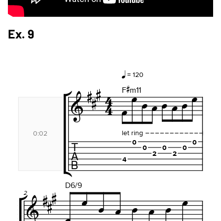
Ex. 9