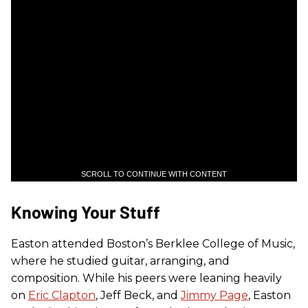
SCROLL TO CONTINUE WITH CONTENT
Knowing Your Stuff
Easton attended Boston’s Berklee College of Music,
where he studied guitar, arranging, and
composition. While his peers were leaning heavily
on
Eric Clapton
, Jeff Beck, and
Jimmy Page
, Easton