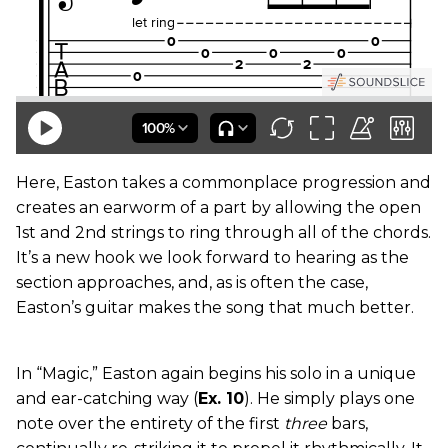
Here, Easton takes a commonplace progression and
creates an earworm of a part by allowing the open
1st and 2nd strings to ring through all of the chords.
It’s a new hook we look forward to hearing as the
section approaches, and, as is often the case,
Easton’s guitar makes the song that much better.
In “Magic,” Easton again begins his solo in a unique
and ear-catching way (
Ex. 10
). He simply plays one
note over the entirety of the first
three
bars,