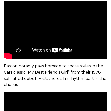
Easton notably pays homage to those styles in the
Cars classic “My Best Friend’s Girl” from their 1978
self-titled debut. First, there’s his rhythm part in the
chorus.