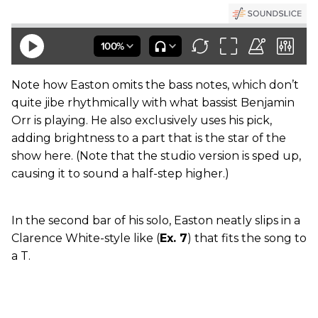
Note how Easton omits the bass notes, which don’t
quite jibe rhythmically with what bassist Benjamin
Orr is playing. He also exclusively uses his pick,
adding brightness to a part that is the star of the
show here. (Note that the studio version is sped up,
causing it to sound a half-step higher.)
In the second bar of his solo, Easton neatly slips in a
Clarence White-style like (
Ex. 7
) that fits the song to
a T.