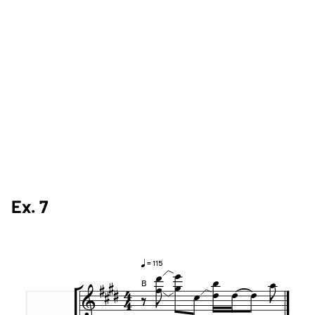
Ex. 7