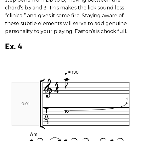
chord’s b3 and 3. This makes the lick sound less
“clinical” and gives it some fire. Staying aware of
these subtle elements will serve to add genuine
personality to your playing. Easton’s is chock full.
Ex. 4