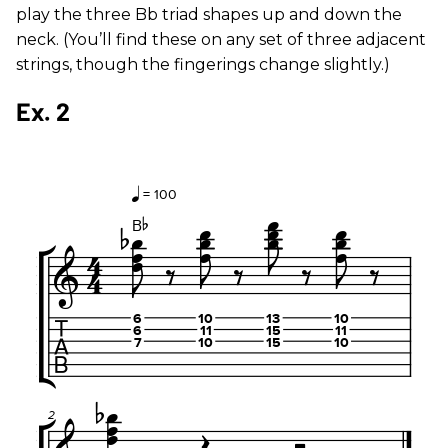
play the three Bb triad shapes up and down the
neck. (You’ll find these on any set of three adjacent
strings, though the fingerings change slightly.)
Ex. 2