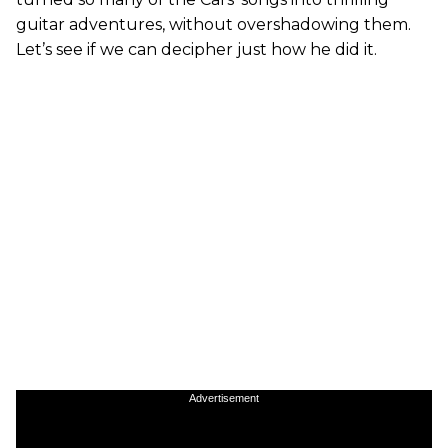
guitar adventures, without overshadowing them.
Let’s see if we can decipher just how he did it.
Advertisement