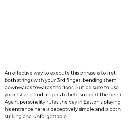
An effective way to execute this phrase is to fret
both strings with your 3rd finger, bending them
downwards towards the floor. But be sure to use
your 1st and 2nd fingers to help support the bend.
Again, personality rules the day in Easton’s playing;
his entrance here is deceptively simple and is both
striking and unforgettable.