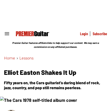
Skip
to
content
e
ch
ion
gation
Login
Subscribe
Search
&
Section
Premier Guitar features affiliate links to help support our content. We may earn a
Navigation
commission on any affiliated purchases.
Home
>
Lessons
Elliot Easton Shakes It Up
Fifty years on, the Cars guitarist’s daring blend of rock,
jazz, country, and pop still remains peerless.