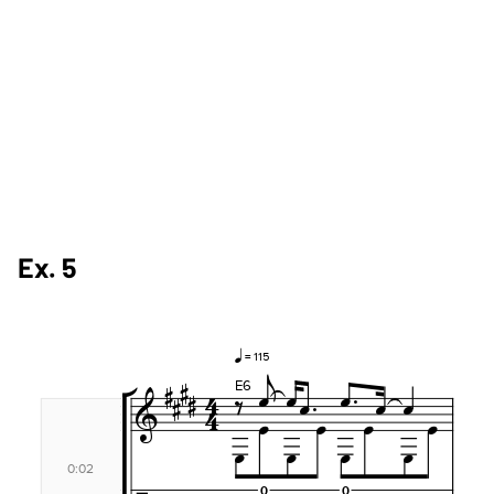
Ex. 5