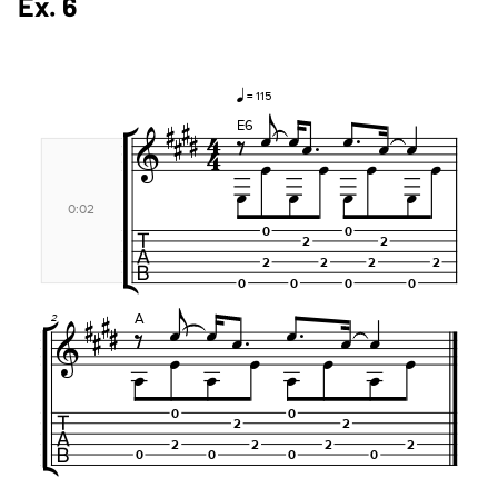
Ex. 6