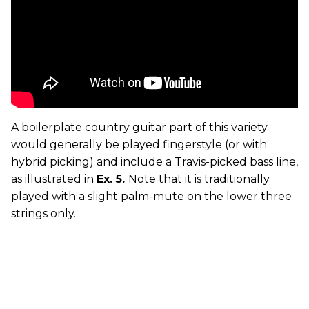
A boilerplate country guitar part of this variety
would generally be played fingerstyle (or with
hybrid picking) and include a Travis-picked bass line,
as illustrated in
Ex. 5.
Note that it is traditionally
played with a slight palm-mute on the lower three
strings only.