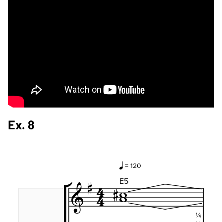
Ex. 8