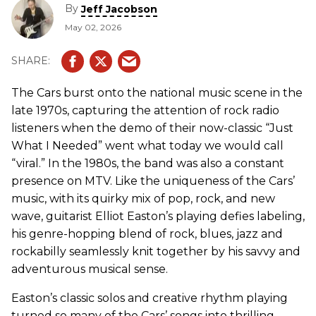
By
Jeff Jacobson
May 02, 2026
The Cars burst onto the national music scene in the
late 1970s, capturing the attention of rock radio
listeners when the demo of their now-classic “Just
What I Needed” went what today we would call
“viral.” In the 1980s, the band was also a constant
presence on MTV. Like the uniqueness of the Cars’
music, with its quirky mix of pop, rock, and new
wave, guitarist Elliot Easton’s playing defies labeling,
his genre-hopping blend of rock, blues, jazz and
rockabilly seamlessly knit together by his savvy and
adventurous musical sense.
Easton’s classic solos and creative rhythm playing
turned so many of the Cars’ songs into thrilling