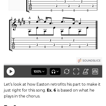
Let’s look at how Easton retrofits his part to make it
just right for this song.
Ex. 6
is based on what he
plays in the chorus.