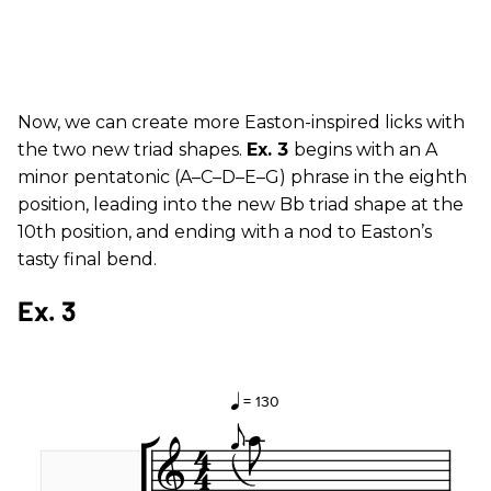
Now, we can create more Easton-inspired licks with
the two new triad shapes.
Ex. 3
begins with an A
minor pentatonic (A–C–D–E–G) phrase in the eighth
position, leading into the new Bb triad shape at the
10th position, and ending with a nod to Easton’s
tasty final bend.
Ex. 3