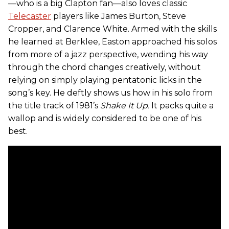
—who is a big Clapton fan—also loves classic
Telecaster
players like James Burton, Steve
Cropper, and Clarence White. Armed with the skills
he learned at Berklee, Easton approached his solos
from more of a jazz perspective, wending his way
through the chord changes creatively, without
relying on simply playing pentatonic licks in the
song’s key. He deftly shows us how in his solo from
the title track of 1981’s
Shake It Up.
It packs quite a
wallop and is widely considered to be one of his
best.