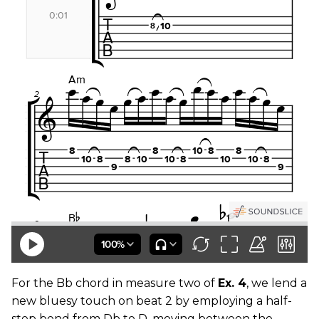
For the Bb chord in measure two of
Ex. 4
, we lend a
new bluesy touch on beat 2 by employing a half-
step bend from Db to D, moving between the