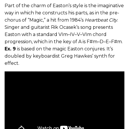
Part of the charm of Easton’s style is the imaginative
way in which he constructs his parts, as in the pre-
chorus of “Magic,” a hit from 1984’s
Heartbeat City
.
Singer and guitarist Rik Ocasek’s song presents
Easton with a standard VIm–IV–V–VIm chord
progression, which in the key of A is F#m–D–E–F#m.
Ex. 9
is based on the magic Easton conjures. It’s
doubled by keyboardist Greg Hawkes’ synth for
effect.