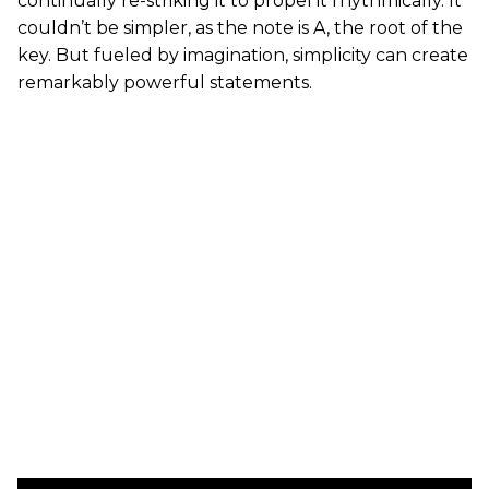
continually re-striking it to propel it rhythmically. It
couldn’t be simpler, as the note is A, the root of the
key. But fueled by imagination, simplicity can create
remarkably powerful statements.