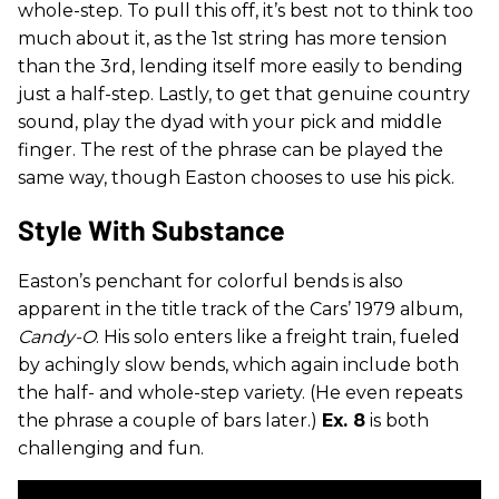
whole-step. To pull this off, it’s best not to think too
much about it, as the 1st string has more tension
than the 3rd, lending itself more easily to bending
just a half-step. Lastly, to get that genuine country
sound, play the dyad with your pick and middle
finger. The rest of the phrase can be played the
same way, though Easton chooses to use his pick.
Style With Substance
Easton’s penchant for colorful bends is also
apparent in the title track of the Cars’ 1979 album,
Candy-O
. His solo enters like a freight train, fueled
by achingly slow bends, which again include both
the half- and whole-step variety. (He even repeats
the phrase a couple of bars later.)
Ex. 8
is both
challenging and fun.