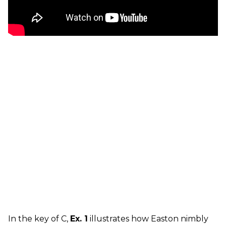
In the key of C,
Ex. 1
illustrates how Easton nimbly