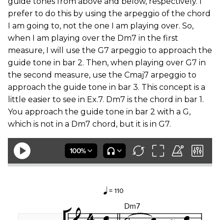
guide tones from above and below, respectively. I
prefer to do this by using the arpeggio of the chord
I am going to, not the one I am playing over. So,
when I am playing over the Dm7 in the first
measure, I will use the G7 arpeggio to approach the
guide tone in bar 2. Then, when playing over G7 in
the second measure, use the Cmaj7 arpeggio to
approach the guide tone in bar 3. This concept is a
little easier to see in Ex.7. Dm7 is the chord in bar 1.
You approach the guide tone in bar 2 with a G,
which is not in a Dm7 chord, but it is in G7.