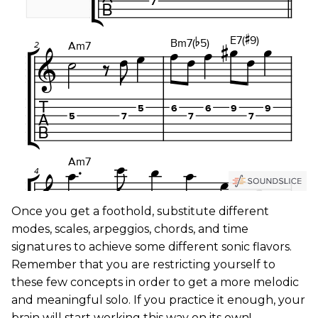
Once you get a foothold, substitute different
modes, scales, arpeggios, chords, and time
signatures to achieve some different sonic flavors.
Remember that you are restricting yourself to
these few concepts in order to get a more melodic
and meaningful solo. If you practice it enough, your
brain will start working this way on its own!