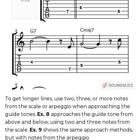
To get longer lines, use two, three, or more notes
from the scale or arpeggio when approaching the
guide tones.
Ex. 8
approaches the guide tone from
above and below, using two and three notes from
the scale.
Ex. 9
shows the same approach methods,
but with notes from the arpeggio.