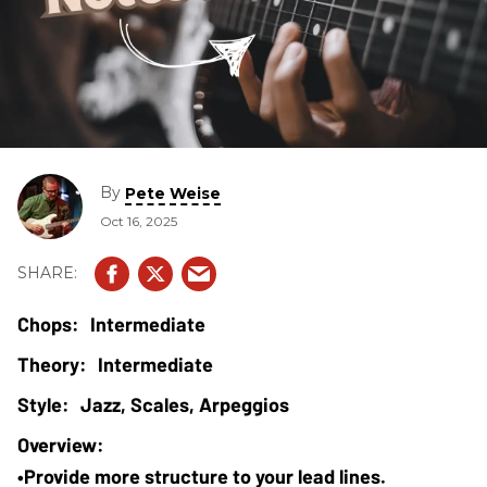
By
Pete Weise
Oct 16, 2025
Intermediate
Intermediate
Jazz, Scales, Arpeggios
•Provide more structure to your lead lines.