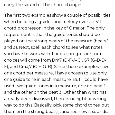
carry the sound of the chord changes.
The first two examples show a couple of possibilities
when building a guide tone melody over a ii-V-I
chord progression in the key of C major. The only
requirement is that the guide tones should be
played on the strong beats of the measure (beats 1
and 3). Next, spell each chord to see what notes
you have to work with. For our progression, our
choices will come from Dm7 (D-F-A-C), G7 (G-B-D-
F), and Cmaj7 (C-E-G-B). Since these examples have
one chord per measure, I have chosen to use only
one guide tone in each measure. But, I could have
used two guide tones in a measure, one on beat 1
and the other on the beat 3. Other than what has
already been discussed, there is no right or wrong
way to do this. Basically, pick some chord tones, put
them on the strong beat(s), and see how it sounds.