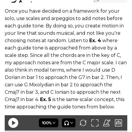
Once you have decided on a framework for your
solo, use scales and arpeggios to add notes before
each guide tone. By doing so, you create motion in
your line that sounds musical, and not like you’re
choosing notes at random. Listen to
Ex. 4
where
each guide tone is approached from above by a
scale step. Since all the chords are in the key of C,
my approach notes are from the C major scale. I can
also think in modal terms, where I would use D
Dorian in bar 1 to approach the G7 in bar 2. Then, I
can use G Mixolydian in bar 2 to approach the
Cmaj7 in bar 3, and C Ionian to approach the next
Cmaj7 in bar 4.
Ex. 5
is the same scalar concept, this
time approaching the guide tones from below.