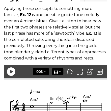
Applying these concepts to something more
familiar,
Ex. 12
is one possible guide tone melody
over an A minor blues. Give it a listen to hear how
the first two phrases are relatively scalar, but the
last phrase has more of a “sawtooth” vibe.
Ex. 13
is
the completed solo, using the ideas discussed
previously. Throwing everything into the guide-
tone blender yielded different types of approaches
combined with a variety of rhythms and rests.