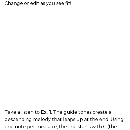
Change or edit as you see fit!
Take a listen to
Ex. 1
. The guide tones create a
descending melody that leaps up at the end. Using
one note per measure, the line starts with C (the