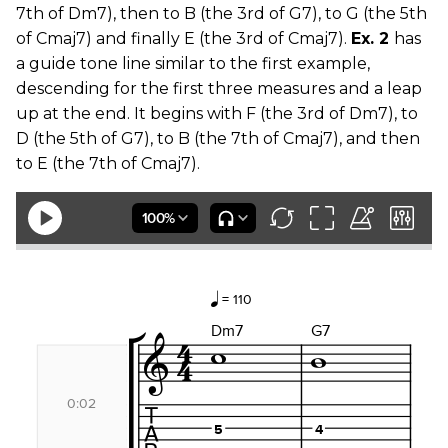
7th of Dm7), then to B (the 3rd of G7), to G (the 5th
of Cmaj7) and finally E (the 3rd of Cmaj7).
Ex. 2
has
a guide tone line similar to the first example,
descending for the first three measures and a leap
up at the end. It begins with F (the 3rd of Dm7), to
D (the 5th of G7), to B (the 7th of Cmaj7), and then
to E (the 7th of Cmaj7).