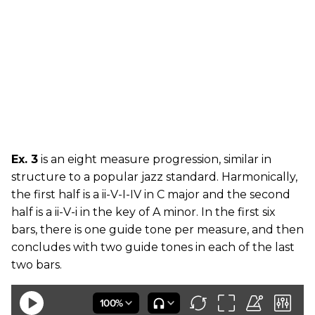
Ex. 3
is an eight measure progression, similar in
structure to a popular jazz standard. Harmonically,
the first half is a ii-V-I-IV in C major and the second
half is a ii-V-i in the key of A minor. In the first six
bars, there is one guide tone per measure, and then
concludes with two guide tones in each of the last
two bars.