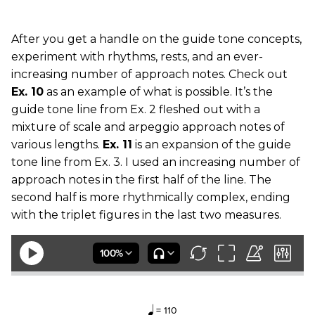
After you get a handle on the guide tone concepts,
experiment with rhythms, rests, and an ever-
increasing number of approach notes. Check out
Ex. 10
as an example of what is possible. It’s the
guide tone line from Ex. 2 fleshed out with a
mixture of scale and arpeggio approach notes of
various lengths.
Ex. 11
is an expansion of the guide
tone line from Ex. 3. I used an increasing number of
approach notes in the first half of the line. The
second half is more rhythmically complex, ending
with the triplet figures in the last two measures.