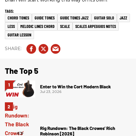
CHORD TONES
GUIDE TONES
GUIDE TONES JAZZ
GUITAR SOLO
JAZZ
LESS
MELODIC LINES CHORD
SCALE
SCALES ARPEGGIOS NOTES
GUITAR LESSON
The Top 5
Enter to Win the Cort Modern Black
Jul 23, 2026
Rig Rundown: The Black Crowes’ Rich
Robinson [2026]