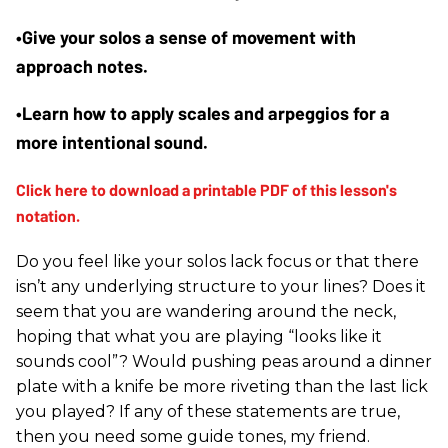
•Give your solos a sense of movement with 
approach notes.
•Learn how to apply scales and arpeggios for a 
more intentional sound.
Do you feel like your solos lack focus or that there
isn’t any underlying structure to your lines? Does it
seem that you are wandering around the neck,
hoping that what you are playing “looks like it
sounds cool”? Would pushing peas around a dinner
plate with a knife be more riveting than the last lick
you played? If any of these statements are true,
then you need some guide tones, my friend.