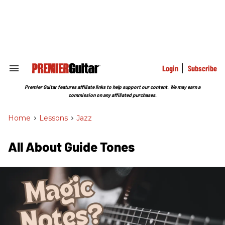
Skip
to
content
e
ch
ion
gation
Login
Subscribe
Search
&
Section
Premier Guitar features affiliate links to help support our content. We may earn a
Navigation
commission on any affiliated purchases.
Home
>
Lessons
>
Jazz
All About Guide Tones