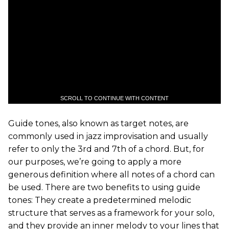
SCROLL TO CONTINUE WITH CONTENT
Guide tones, also known as target notes, are
commonly used in jazz improvisation and usually
refer to only the 3rd and 7th of a chord. But, for
our purposes, we’re going to apply a more
generous definition where all notes of a chord can
be used. There are two benefits to using guide
tones: They create a predetermined melodic
structure that serves as a framework for your solo,
and they provide an inner melody to your lines that