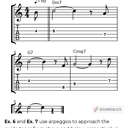
Ex. 6
and
Ex. 7
use arpeggios to approach the