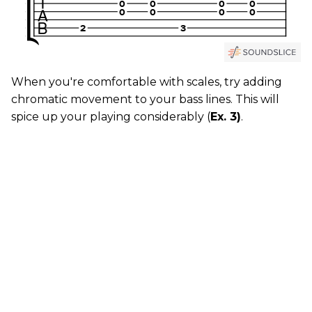
When you're comfortable with scales, try adding
chromatic movement to your bass lines. This will
spice up your playing considerably (
Ex. 3)
.