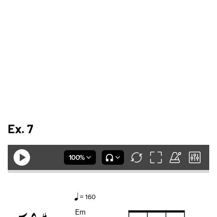
Ex. 7