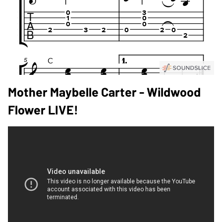
Mother Maybelle Carter - Wildwood
Flower LIVE!