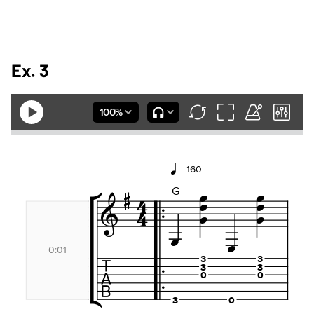
Ex. 3