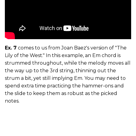
Ex. 7
comes to us from Joan Baez's version of "The
Lily of the West." In this example, an Em chord is
strummed throughout, while the melody moves all
the way up to the 3rd string, thinning out the
strum a bit, yet still implying Em. You may need to
spend extra time practicing the hammer-ons and
the slide to keep them as robust as the picked
notes.