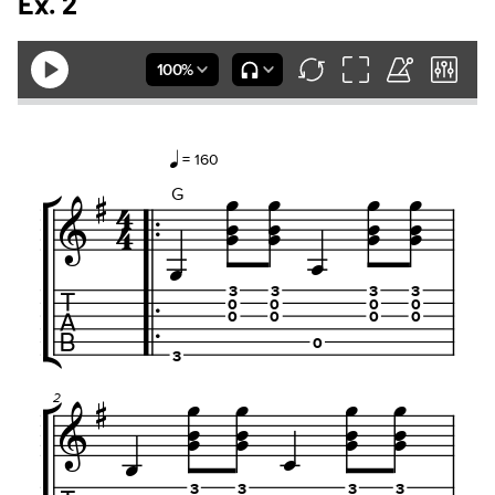
Ex. 2