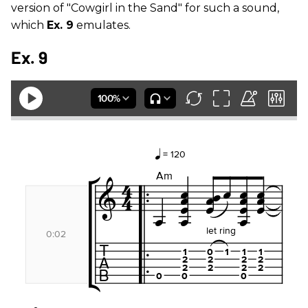
version of "Cowgirl in the Sand" for such a sound,
which
Ex. 9
emulates.
Ex. 9