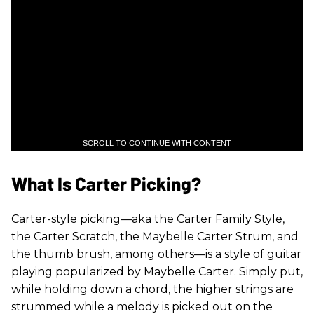
SCROLL TO CONTINUE WITH CONTENT
What Is Carter Picking?
Carter-style picking—aka the Carter Family Style,
the Carter Scratch, the Maybelle Carter Strum, and
the thumb brush, among others—is a style of guitar
playing popularized by Maybelle Carter. Simply put,
while holding down a chord, the higher strings are
strummed while a melody is picked out on the