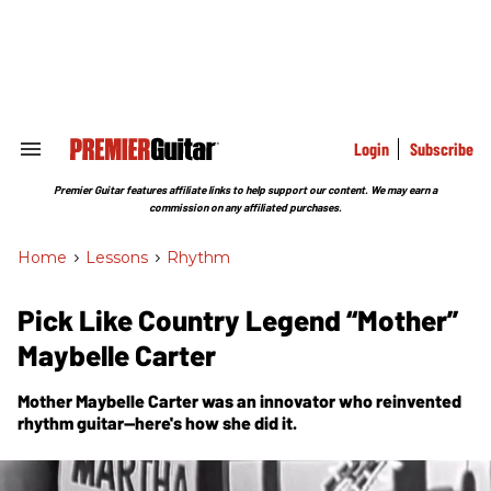
Skip
to
content
e
ch
ion
gation
Login
Subscribe
Search
&
Section
Premier Guitar features affiliate links to help support our content. We may earn a
Navigation
commission on any affiliated purchases.
Home
>
Lessons
>
Rhythm
Pick Like Country Legend “Mother”
Maybelle Carter
Mother Maybelle Carter was an innovator who reinvented
rhythm guitar—here's how she did it.