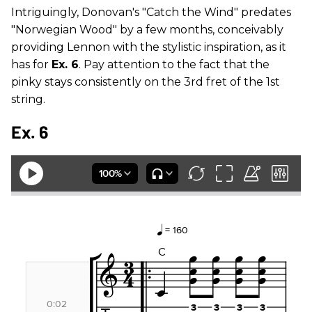
Intriguingly, Donovan's "Catch the Wind" predates
"Norwegian Wood" by a few months, conceivably
providing Lennon with the stylistic inspiration, as it
has for
Ex. 6
. Pay attention to the fact that the
pinky stays consistently on the 3rd fret of the 1st
string.
Ex. 6