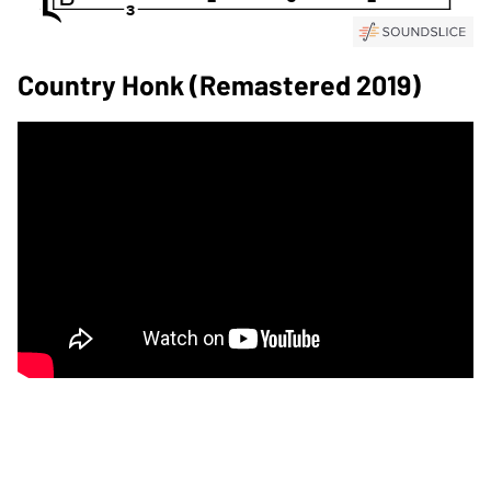
Country Honk (Remastered 2019)