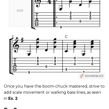
Once you have the boom-chuck mastered, strive to
add scale movement or walking bass lines, as seen
in
Ex. 2
.