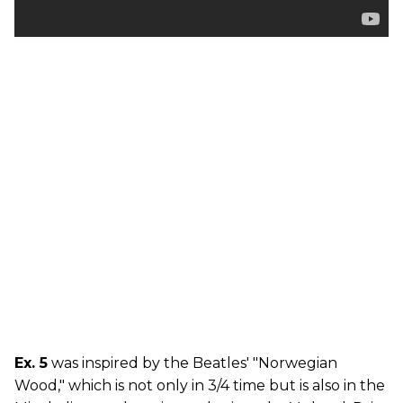
Ex. 5
was inspired by the Beatles' "Norwegian
Wood," which is not only in 3/4 time but is also in the