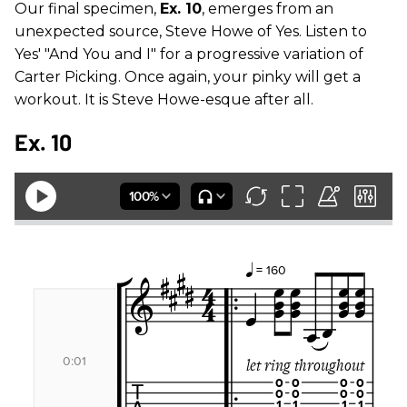
Our final specimen,
Ex. 10
, emerges from an
unexpected source, Steve Howe of Yes. Listen to
Yes' "And You and I" for a progressive variation of
Carter Picking. Once again, your pinky will get a
workout. It is Steve Howe-esque after all.
Ex. 10