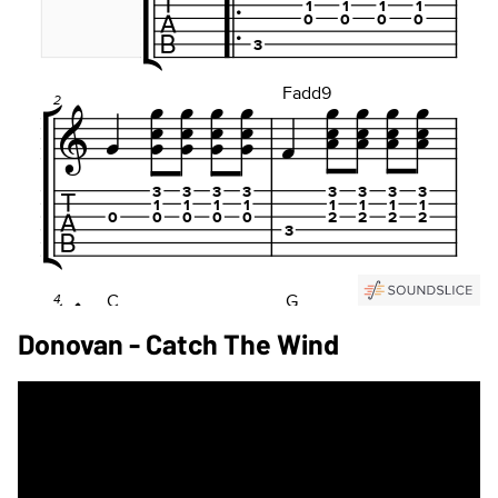
Donovan - Catch The Wind