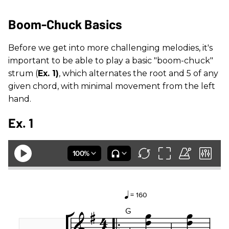
Boom-Chuck Basics
Before we get into more challenging melodies, it's
important to be able to play a basic "boom-chuck"
strum (
Ex. 1)
, which alternates the root and 5 of any
given chord, with minimal movement from the left
hand.
Ex. 1