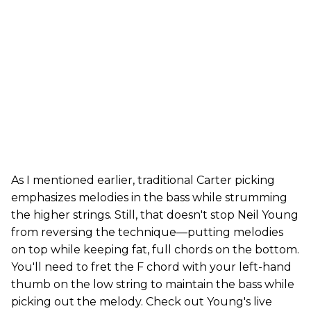
As I mentioned earlier, traditional Carter picking
emphasizes melodies in the bass while strumming
the higher strings. Still, that doesn't stop Neil Young
from reversing the technique—putting melodies
on top while keeping fat, full chords on the bottom.
You'll need to fret the F chord with your left-hand
thumb on the low string to maintain the bass while
picking out the melody. Check out Young's live