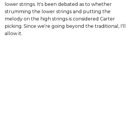
lower strings. It's been debated as to whether
strumming the lower strings and putting the
melody on the high strings is considered Carter
picking. Since we're going beyond the traditional, I'll
allow it.