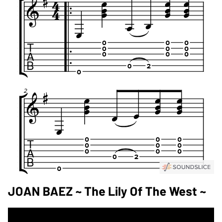
JOAN BAEZ ~ The Lily Of The West ~