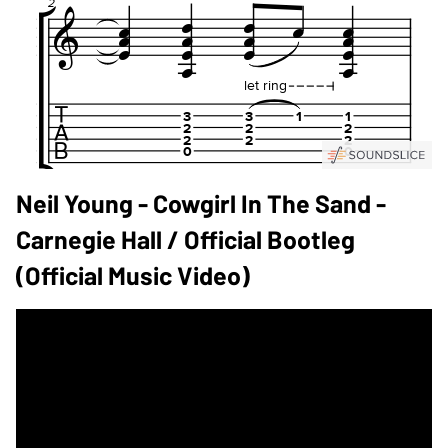
Neil Young - Cowgirl In The Sand -
Carnegie Hall / Official Bootleg
(Official Music Video)