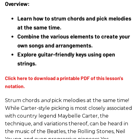
Learn how to strum chords and pick melodies 
at the same time.
Combine the various elements to create your 
own songs and arrangements.
Explore guitar-friendly keys using open 
strings. 
Strum chords
and
pick melodies at the same time!
While Carter-style picking is most closely associated
with country legend Maybelle Carter, the
technique, and variations thereof, can be heard in
the music of the Beatles, the Rolling Stones, Neil