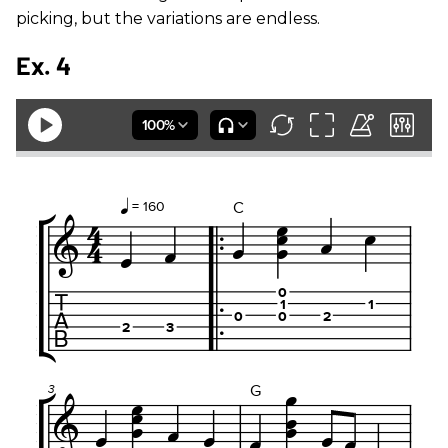
picking, but the variations are endless.
Ex. 4