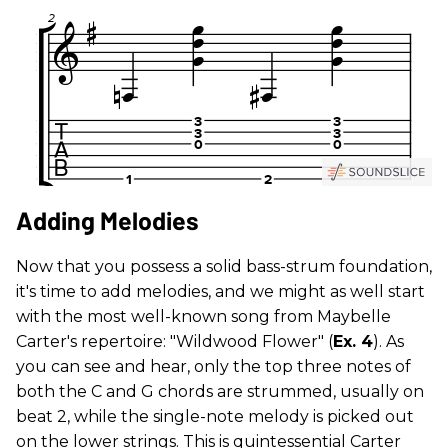
Adding Melodies
Now that you possess a solid bass-strum foundation,
it's time to add melodies, and we might as well start
with the most well-known song from Maybelle
Carter's repertoire: "Wildwood Flower" (
Ex. 4
). As
you can see and hear, only the top three notes of
both the C and G chords are strummed, usually on
beat 2, while the single-note melody is picked out
on the lower strings. This is quintessential Carter