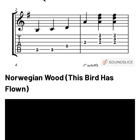
Norwegian Wood (This Bird Has
Flown)