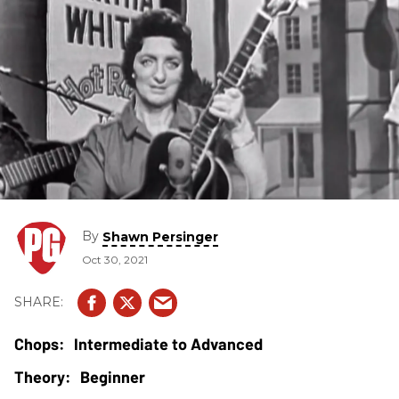
By
Shawn Persinger
Oct 30, 2021
Intermediate to Advanced
Beginner