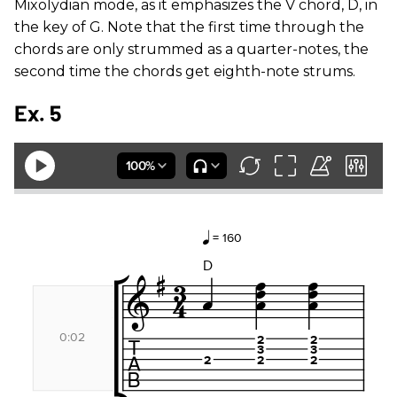
Mixolydian mode, as it emphasizes the V chord, D, in
the key of G. Note that the first time through the
chords are only strummed as a quarter-notes, the
second time the chords get eighth-note strums.
Ex. 5