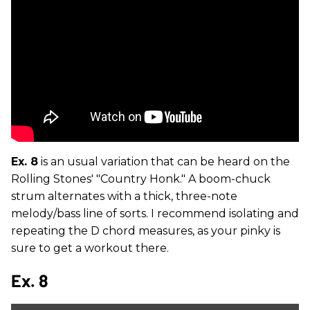
Ex. 8
is an usual variation that can be heard on the
Rolling Stones' "Country Honk." A boom-chuck
strum alternates with a thick, three-note
melody/bass line of sorts. I recommend isolating and
repeating the D chord measures, as your pinky is
sure to get a workout there.
Ex. 8