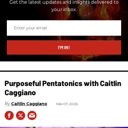
Get the latest updates and insights delivered to
your inbox.
Enter
your
email
I’M IN!
Purposeful Pentatonics with Caitlin
Caggiano
Caitlin Caggiano
Feb 07, 2026