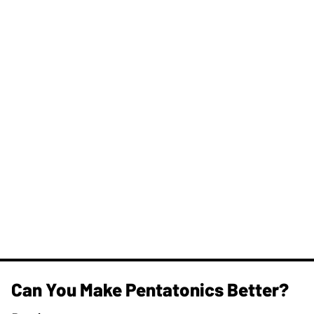
Can You Make Pentatonics Better?