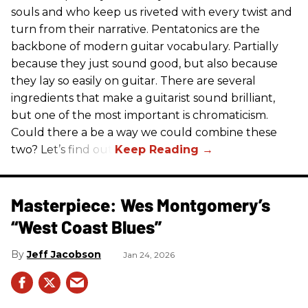
souls and who keep us riveted with every twist and
turn from their narrative. Pentatonics are the
backbone of modern guitar vocabulary. Partially
because they just sound good, but also because
they lay so easily on guitar. There are several
ingredients that make a guitarist sound brilliant,
but one of the most important is chromaticism.
Could there a be a way we could combine these
two? Let’s find out.
Masterpiece: Wes Montgomery’s
“West Coast Blues”
Jeff Jacobson
Jan 24, 2026