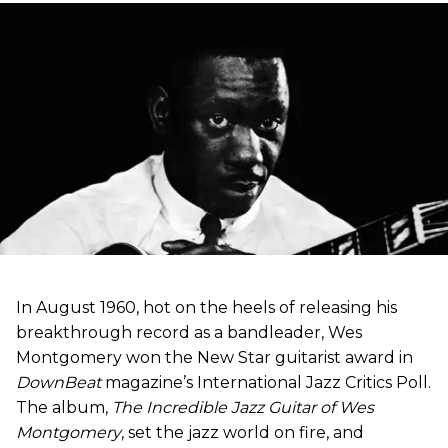
In August 1960, hot on the heels of releasing his
breakthrough record as a bandleader, Wes
Montgomery won the New Star guitarist award in
DownBeat
magazine’s International Jazz Critics Poll.
The album,
The Incredible Jazz Guitar of Wes
Montgomery
, set the jazz world on fire, and