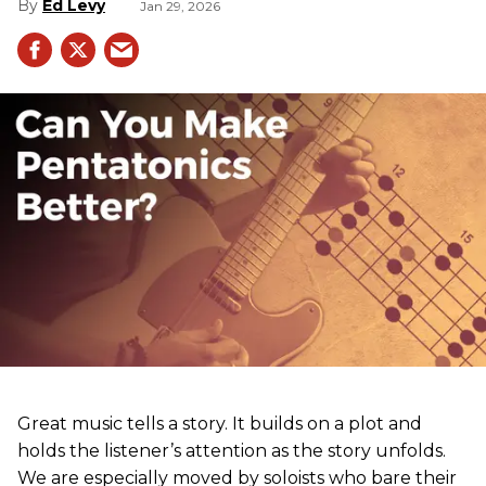
Ed Levy
Jan 29, 2026
Great music tells a story. It builds on a plot and
holds the listener’s attention as the story unfolds.
We are especially moved by soloists who bare their