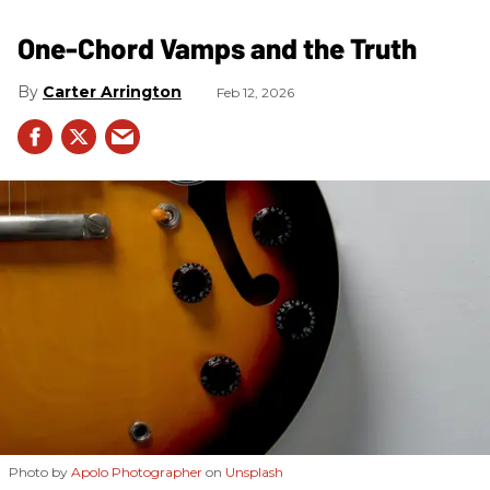
One-Chord Vamps and the Truth
Carter Arrington
Feb 12, 2026
Photo by
Apolo Photographer
on
Unsplash