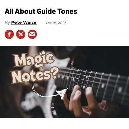
All About Guide Tones
Pete Weise
Oct 16, 2025