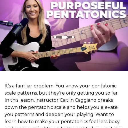
It’s a familiar problem: You know your pentatonic
scale patterns, but they’re only getting you so far.
In this lesson, instructor Caitlin Caggiano breaks
down the pentatonic scale and helps you elevate
you patterns and deepen your playing. Want to
learn how to make your pentatonics feel less boxy