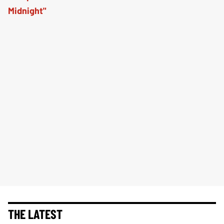
THE LATEST