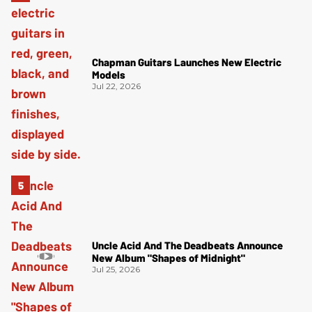
Chapman Guitars Launches New Electric
Models
Jul 22, 2026
Uncle Acid And The Deadbeats Announce
New Album "Shapes of Midnight"
Jul 25, 2026