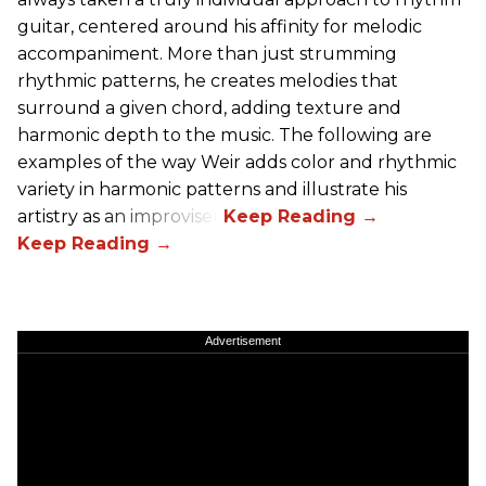
guitar, centered around his affinity for melodic
accompaniment. More than just strumming
rhythmic patterns, he creates melodies that
surround a given chord, adding texture and
harmonic depth to the music. The following are
examples of the way Weir adds color and rhythmic
variety in harmonic patterns and illustrate his
artistry as an improviser.
Advertisement