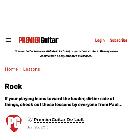
Skip
to
content
e
ch
ion
gation
Login
Subscribe
Search
&
Section
Premier Guitar features affiliate links to help support our content. We may earn a
Navigation
commission on any affiliated purchases.
Home
>
Lessons
Rock
If your playing leans toward the louder, dirtier side of
things, check out these lessons by everyone from Paul
Gilbert and Herman Li to Jimmy Herring and Justin Derrico.
By
PremierGuitar Default
Jun 28, 2013