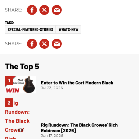
SPECIAL-FEATURED-STORIES
WHATS-NEW
The Top 5
Enter to Win the Cort Modern Black
Jul 23, 2026
Rig Rundown: The Black Crowes’ Rich
Robinson [2026]
Jun 17, 2026