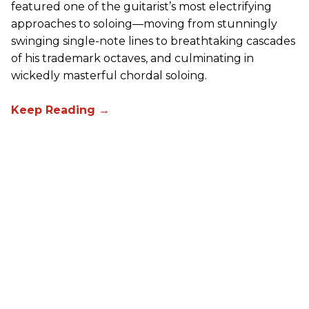
featured one of the guitarist’s most electrifying
approaches to soloing—moving from stunningly
swinging single-note lines to breathtaking cascades
of his trademark octaves, and culminating in
wickedly masterful chordal soloing.