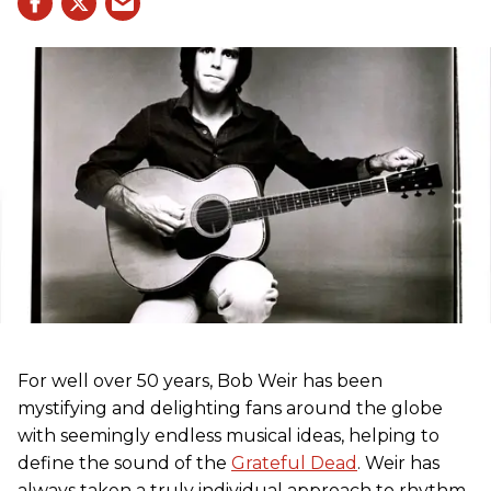
For well over 50 years, Bob Weir has been
mystifying and delighting fans around the globe
with seemingly endless musical ideas, helping to
define the sound of the
Grateful Dead
. Weir has
always taken a truly individual approach to rhythm