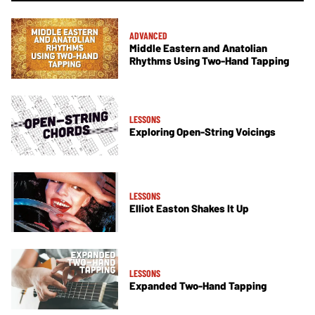
ADVANCED
Middle Eastern and Anatolian
Rhythms Using Two-Hand Tapping
LESSONS
Exploring Open-String Voicings
LESSONS
Elliot Easton Shakes It Up
LESSONS
Expanded Two-Hand Tapping