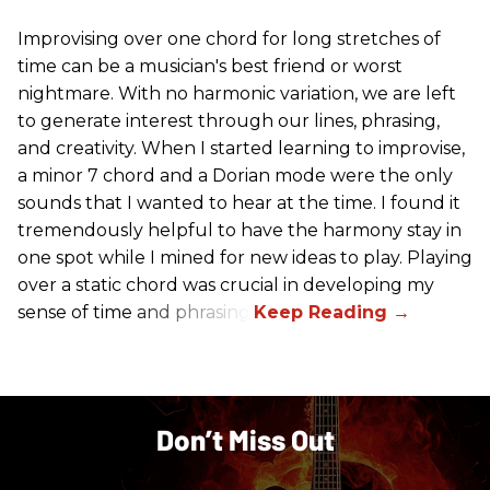
Improvising over one chord for long stretches of
time can be a musician's best friend or worst
nightmare. With no harmonic variation, we are left
to generate interest through our lines, phrasing,
and creativity. When I started learning to improvise,
a minor 7 chord and a Dorian mode were the only
sounds that I wanted to hear at the time. I found it
tremendously helpful to have the harmony stay in
one spot while I mined for new ideas to play. Playing
over a static chord was crucial in developing my
sense of time and phrasing.
Don’t Miss Out