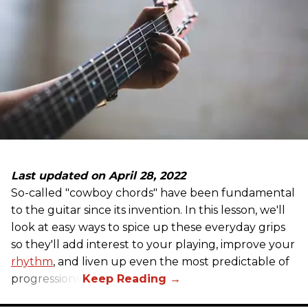
Last updated on April 28, 2022
So-called "cowboy chords" have been fundamental
to the guitar since its invention. In this lesson, we'll
look at easy ways to spice up these everyday grips
so they'll add interest to your playing, improve your
rhythm
, and liven up even the most predictable of
progressions.