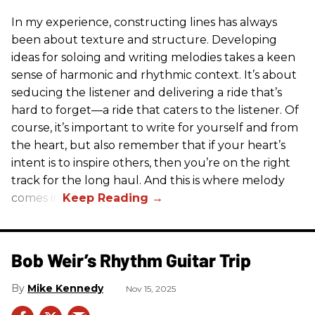
In my experience, constructing lines has always
been about texture and structure. Developing
ideas for soloing and writing melodies takes a keen
sense of harmonic and rhythmic context. It’s about
seducing the listener and delivering a ride that’s
hard to forget—a ride that caters to the listener. Of
course, it’s important to write for yourself and from
the heart, but also remember that if your heart’s
intent is to inspire others, then you’re on the right
track for the long haul. And this is where melody
comes in.
Bob Weir’s Rhythm Guitar Trip
Mike Kennedy
Nov 15, 2025