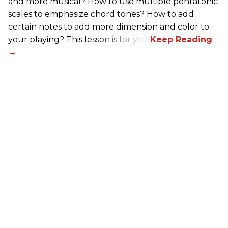
and more musical? How to use multiple pentatonic
scales to emphasize chord tones? How to add
certain notes to add more dimension and color to
your playing? This lesson is for you.