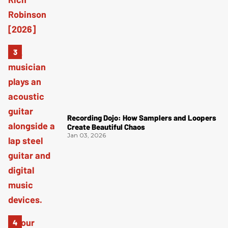
Recording Dojo: How Samplers and Loopers
Create Beautiful Chaos
Jan 03, 2026