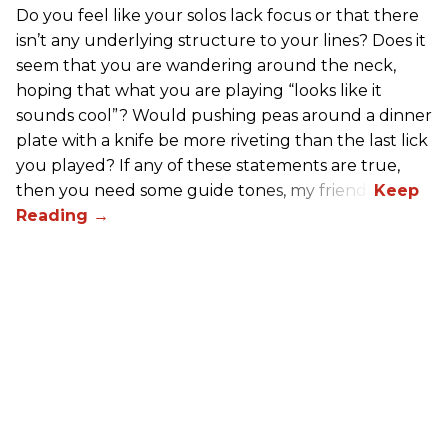
Do you feel like your solos lack focus or that there
isn’t any underlying structure to your lines? Does it
seem that you are wandering around the neck,
hoping that what you are playing “looks like it
sounds cool”? Would pushing peas around a dinner
plate with a knife be more riveting than the last lick
you played? If any of these statements are true,
then you need some guide tones, my friend.