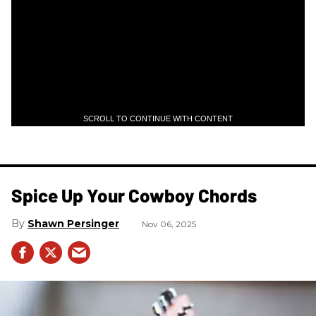
SCROLL TO CONTINUE WITH CONTENT
Spice Up Your Cowboy Chords
Shawn Persinger
Nov 06, 2025