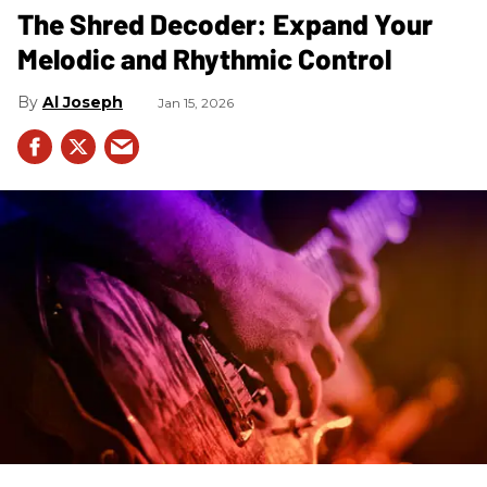
The Shred Decoder: Expand Your
Melodic and Rhythmic Control
Al Joseph
Jan 15, 2026