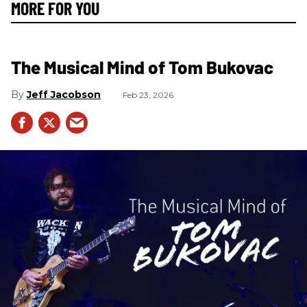
MORE FOR YOU
The Musical Mind of Tom Bukovac
Jeff Jacobson
Feb 23, 2026