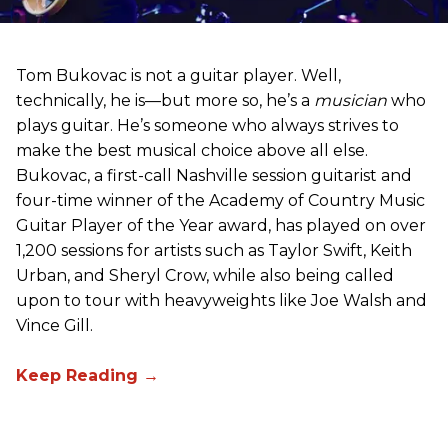
Tom Bukovac is not a guitar player. Well,
technically, he is—but more so, he’s a
musician
who
plays guitar. He’s someone who always strives to
make the best musical choice above all else.
Bukovac, a first-call Nashville session guitarist and
four-time winner of the Academy of Country Music
Guitar Player of the Year award, has played on over
1,200 sessions for artists such as Taylor Swift, Keith
Urban, and Sheryl Crow, while also being called
upon to tour with heavyweights like Joe Walsh and
Vince Gill.