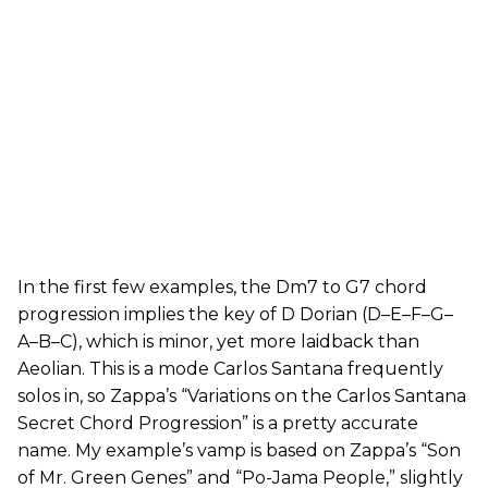
In the first few examples, the Dm7 to G7 chord
progression implies the key of D Dorian (D–E–F–G–
A–B–C), which is minor, yet more laidback than
Aeolian. This is a mode Carlos Santana frequently
solos in, so Zappa’s “Variations on the Carlos Santana
Secret Chord Progression” is a pretty accurate
name. My example’s vamp is based on Zappa’s “Son
of Mr. Green Genes” and “Po-Jama People,” slightly