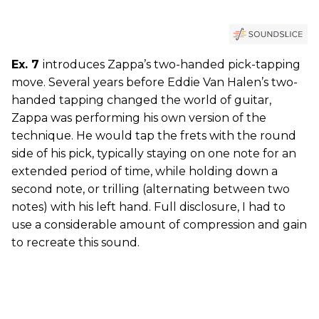
Ex. 7
introduces Zappa’s two-handed pick-tapping
move. Several years before Eddie Van Halen’s two-
handed tapping changed the world of guitar,
Zappa was performing his own version of the
technique. He would tap the frets with the round
side of his pick, typically staying on one note for an
extended period of time, while holding down a
second note, or trilling (alternating between two
notes) with his left hand. Full disclosure, I had to
use a considerable amount of compression and gain
to recreate this sound.