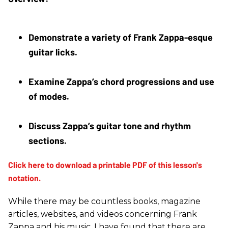
Demonstrate a variety of Frank Zappa-esque 
guitar licks. 
Examine Zappa’s chord progressions and use 
of modes. 
Discuss Zappa’s guitar tone and rhythm 
sections.
While there may be countless books, magazine
articles, websites, and videos concerning Frank
Zappa and his music, I have found that there are