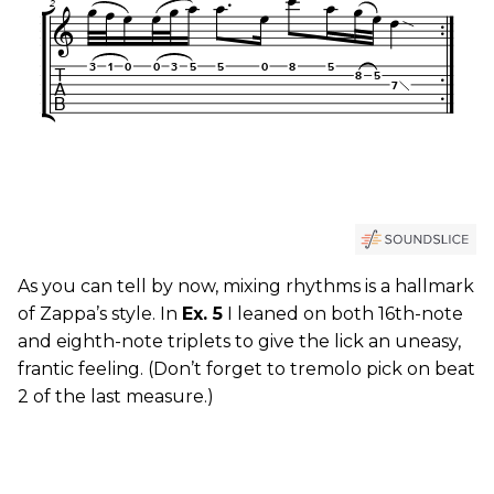
As you can tell by now, mixing rhythms is a hallmark
of Zappa’s style. In
Ex. 5
I leaned on both 16th-note
and eighth-note triplets to give the lick an uneasy,
frantic feeling. (Don’t forget to tremolo pick on beat
2 of the last measure.)