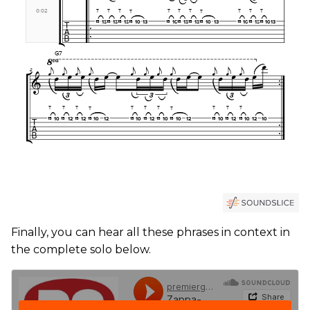
Finally, you can hear all these phrases in context in
the complete solo below.