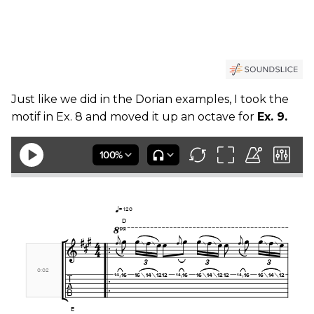
Just like we did in the Dorian examples, I took the
motif in Ex. 8 and moved it up an octave for
Ex. 9.