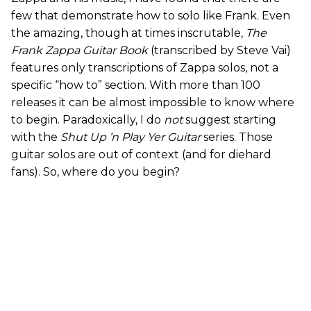
few that demonstrate how to solo like Frank. Even
the amazing, though at times inscrutable,
The
Frank Zappa Guitar Book
(transcribed by Steve Vai)
features only transcriptions of Zappa solos, not a
specific “how to” section. With more than 100
releases it can be almost impossible to know where
to begin. Paradoxically, I do
not
suggest starting
with the
Shut Up ’n Play Yer Guitar
series. Those
guitar solos are out of context (and for diehard
fans). So, where do you begin?