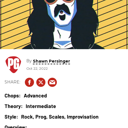
By
Shawn Persinger
Oct 22, 2022
Advanced
Intermediate
Rock, Prog, Scales, Improvisation