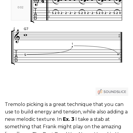
Tremolo picking is a great technique that you can
use to build energy and tension, while also adding a
new melodic texture. In
Ex. 3
I take a stab at
something that Frank might play on the amazing