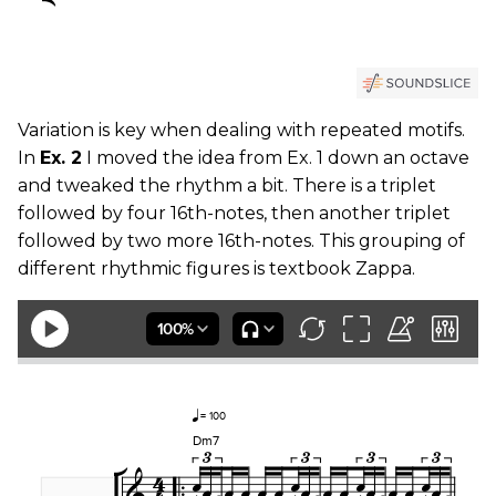
Variation is key when dealing with repeated motifs.
In
Ex. 2
I moved the idea from Ex. 1 down an octave
and tweaked the rhythm a bit. There is a triplet
followed by four 16th-notes, then another triplet
followed by two more 16th-notes. This grouping of
different rhythmic figures is textbook Zappa.