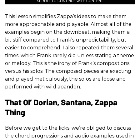
SCROLL TO CONTINUE WITH CONTENT
This lesson simplifies Zappa’s ideas to make them
more approachable and playable. Almost all of the
examples begin on the downbeat, making them a
bit stiff compared to Frank’s unpredictability, but
easier to comprehend. I also repeated them several
times, which Frank rarely did unless stating a theme
or melody. This is the irony of Frank’s compositions
versus his solos: The composed pieces are exacting
and played meticulously, the solos are loose and
performed with wild abandon.
That Ol’ Dorian, Santana, Zappa
Thing
Before we get to the licks, we’re obliged to discuss
the chord progressions and audio examples used in