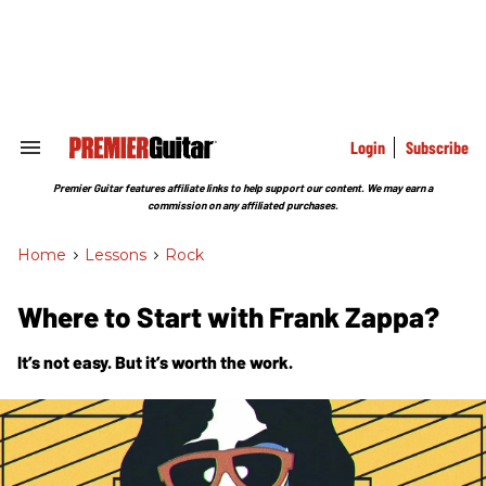
Skip
to
content
e
ch
ion
gation
Login
Subscribe
Search
&
Section
Premier Guitar features affiliate links to help support our content. We may earn a
Navigation
commission on any affiliated purchases.
Home
>
Lessons
>
Rock
Where to Start with Frank Zappa?
It’s not easy. But it’s worth the work.