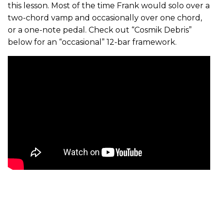
this lesson. Most of the time Frank would solo over a
two-chord vamp and occasionally over one chord,
or a one-note pedal. Check out “Cosmik Debris”
below for an “occasional” 12-bar framework.