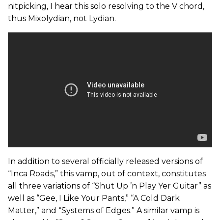
nitpicking, I hear this solo resolving to the V chord,
thus Mixolydian, not Lydian.
In addition to several officially released versions of
“Inca Roads,” this vamp, out of context, constitutes
all three variations of “Shut Up ’n Play Yer Guitar” as
well as “Gee, I Like Your Pants,” “A Cold Dark
Matter,” and “Systems of Edges.” A similar vamp is