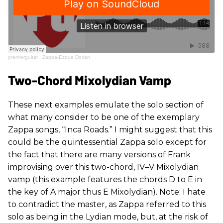
premierguitar
·
Zappa-Esque Dorian
Two-Chord Mixolydian Vamp
These next examples emulate the solo section of
what many consider to be one of the exemplary
Zappa songs, “Inca Roads.” I might suggest that this
could be the quintessential Zappa solo except for
the fact that there are many versions of Frank
improvising over this two-chord, IV–V Mixolydian
vamp (this example features the chords D to E in
the key of A major thus E Mixolydian). Note: I hate
to contradict the master, as Zappa referred to this
solo as being in the Lydian mode, but, at the risk of