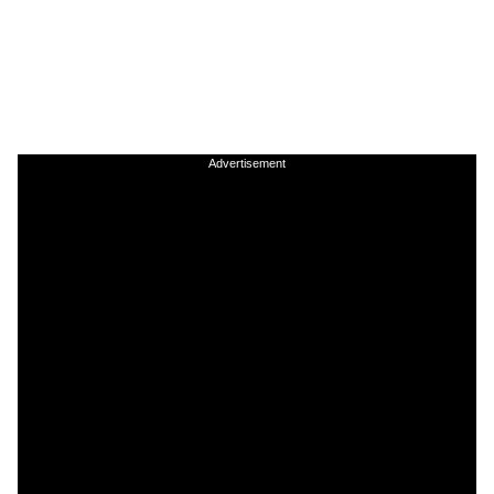
Advertisement