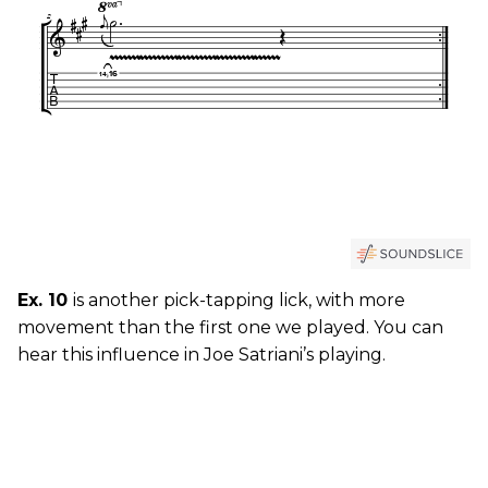
Ex. 10
is another pick-tapping lick, with more
movement than the first one we played. You can
hear this influence in Joe Satriani’s playing.