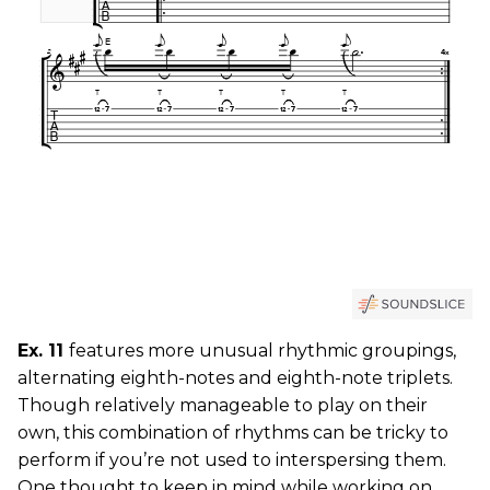
Ex. 11
features more unusual rhythmic groupings,
alternating eighth-notes and eighth-note triplets.
Though relatively manageable to play on their
own, this combination of rhythms can be tricky to
perform if you’re not used to interspersing them.
One thought to keep in mind while working on