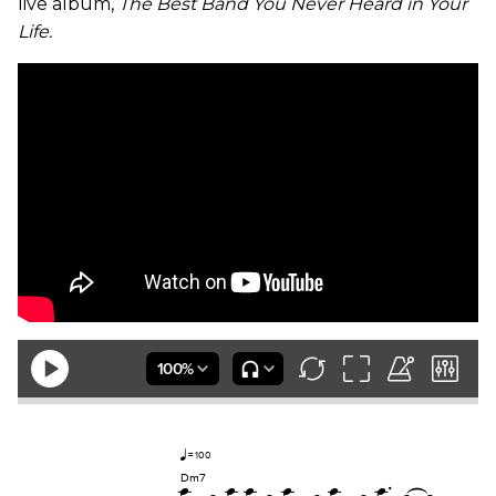
live album,
The Best Band You Never Heard in Your
Life.