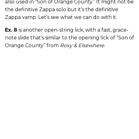
also used in “Son of Orange County.” It might not be
the definitive Zappa solo but it’s the definitive
Zappa vamp. Let’s see what we can do with it.
Ex. 8
is another open-string lick, with a fast, grace-
note slide that’s similar to the opening lick of “Son of
Orange County” from
Roxy & Elsewhere
.