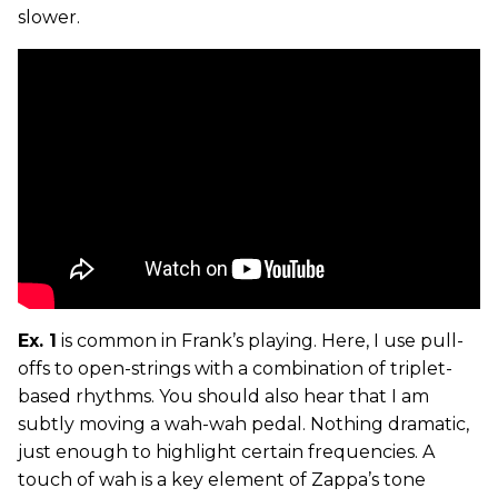
slower.
Ex. 1
is common in Frank’s playing. Here, I use pull-
offs to open-strings with a combination of triplet-
based rhythms. You should also hear that I am
subtly moving a wah-wah pedal. Nothing dramatic,
just enough to highlight certain frequencies. A
touch of wah is a key element of Zappa’s tone