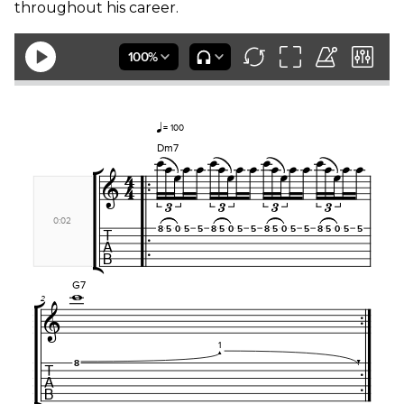
throughout his career.