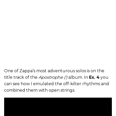
One of Zappa’s most adventurous solos is on the
title track of the
Apostrophe (')
album. In
Ex. 4
you
can see how I emulated the off-kilter rhythms and
combined them with open strings.