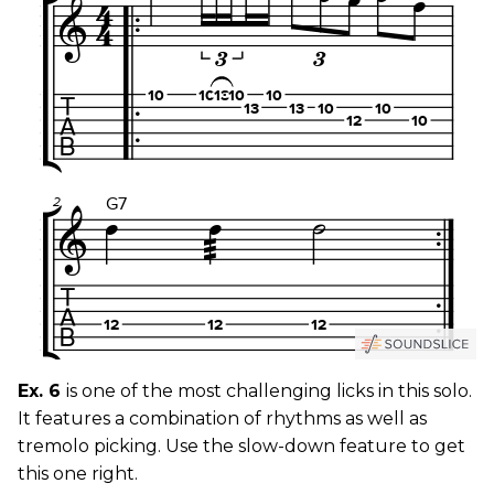
Ex. 6
is one of the most challenging licks in this solo.
It features a combination of rhythms as well as
tremolo picking. Use the slow-down feature to get
this one right.