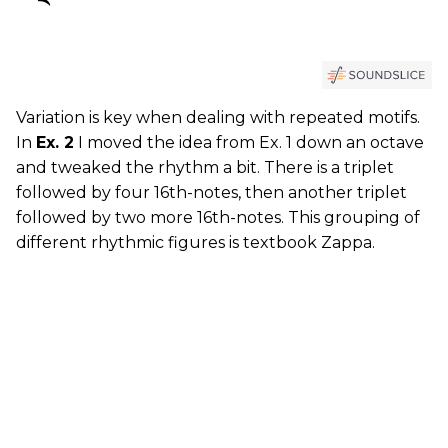
Variation is key when dealing with repeated motifs.
In
Ex. 2
I moved the idea from Ex. 1 down an octave
and tweaked the rhythm a bit. There is a triplet
followed by four 16th-notes, then another triplet
followed by two more 16th-notes. This grouping of
different rhythmic figures is textbook Zappa.