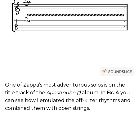
One of Zappa’s most adventurous solos is on the
title track of the
Apostrophe (')
album. In
Ex. 4
you
can see how I emulated the off-kilter rhythms and
combined them with open strings.