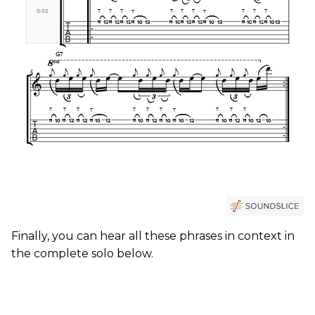
Finally, you can hear all these phrases in context in
the complete solo below.