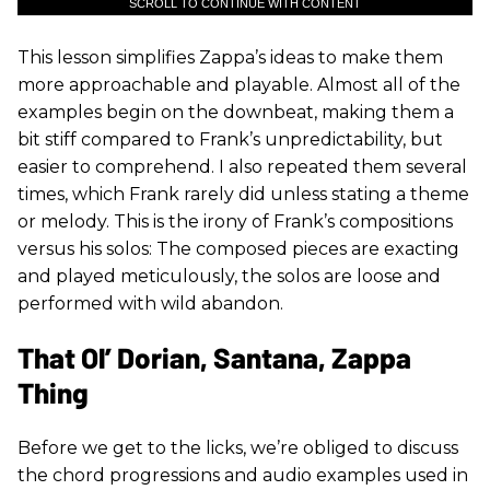
SCROLL TO CONTINUE WITH CONTENT
This lesson simplifies Zappa’s ideas to make them
more approachable and playable. Almost all of the
examples begin on the downbeat, making them a
bit stiff compared to Frank’s unpredictability, but
easier to comprehend. I also repeated them several
times, which Frank rarely did unless stating a theme
or melody. This is the irony of Frank’s compositions
versus his solos: The composed pieces are exacting
and played meticulously, the solos are loose and
performed with wild abandon.
That Ol’ Dorian, Santana, Zappa
Thing
Before we get to the licks, we’re obliged to discuss
the chord progressions and audio examples used in