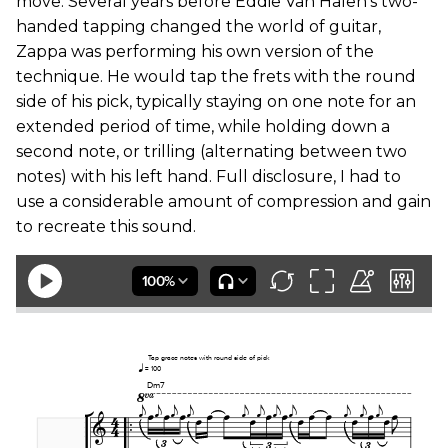
move. Several years before Eddie Van Halen’s two-
handed tapping changed the world of guitar,
Zappa was performing his own version of the
technique. He would tap the frets with the round
side of his pick, typically staying on one note for an
extended period of time, while holding down a
second note, or trilling (alternating between two
notes) with his left hand. Full disclosure, I had to
use a considerable amount of compression and gain
to recreate this sound.