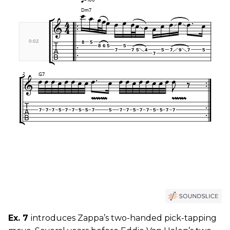
Ex. 7
introduces Zappa’s two-handed pick-tapping