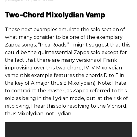
premierguitar
·
Zappa-Esque Dorian
Two-Chord Mixolydian Vamp
These next examples emulate the solo section of
what many consider to be one of the exemplary
Zappa songs, “Inca Roads.” I might suggest that this
could be the quintessential Zappa solo except for
the fact that there are many versions of Frank
improvising over this two-chord, IV–V Mixolydian
vamp (this example features the chords D to E in
the key of A major thus E Mixolydian). Note: I hate
to contradict the master, as Zappa referred to this
solo as being in the Lydian mode, but, at the risk of
nitpicking, I hear this solo resolving to the V chord,
thus Mixolydian, not Lydian.