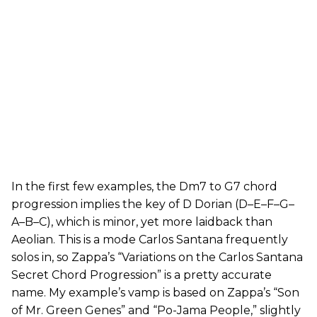
In the first few examples, the Dm7 to G7 chord
progression implies the key of D Dorian (D–E–F–G–
A–B–C), which is minor, yet more laidback than
Aeolian. This is a mode Carlos Santana frequently
solos in, so Zappa’s “Variations on the Carlos Santana
Secret Chord Progression” is a pretty accurate
name. My example’s vamp is based on Zappa’s “Son
of Mr. Green Genes” and “Po-Jama People,” slightly