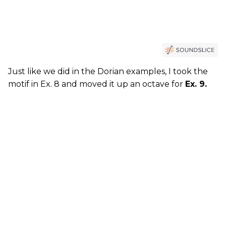
Just like we did in the Dorian examples, I took the
motif in Ex. 8 and moved it up an octave for
Ex. 9.