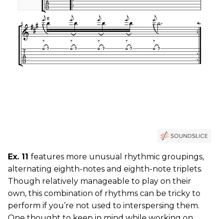
Ex. 11
features more unusual rhythmic groupings,
alternating eighth-notes and eighth-note triplets.
Though relatively manageable to play on their
own, this combination of rhythms can be tricky to
perform if you’re not used to interspersing them.
One thought to keep in mind while working on