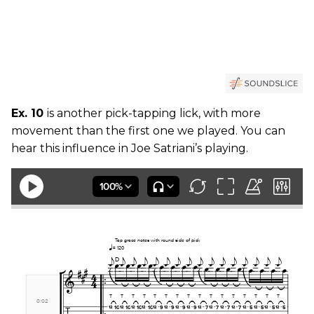
Ex. 10
is another pick-tapping lick, with more
movement than the first one we played. You can
hear this influence in Joe Satriani’s playing.