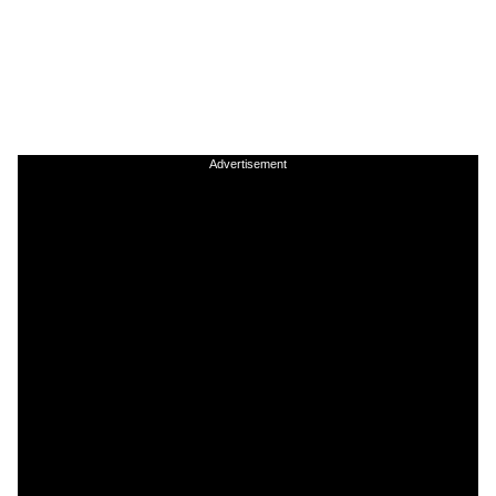
Advertisement