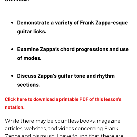
Demonstrate a variety of Frank Zappa-esque 
guitar licks. 
Examine Zappa’s chord progressions and use 
of modes. 
Discuss Zappa’s guitar tone and rhythm 
sections.
While there may be countless books, magazine
articles, websites, and videos concerning Frank
Zappa and his music, I have found that there are