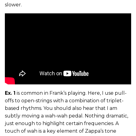
slower.
Ex. 1
is common in Frank’s playing. Here, I use pull-
offs to open-strings with a combination of triplet-
based rhythms. You should also hear that I am
subtly moving a wah-wah pedal. Nothing dramatic,
just enough to highlight certain frequencies. A
touch of wah is a key element of Zappa’s tone