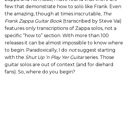
few that demonstrate how to solo like Frank. Even
the amazing, though at times inscrutable,
The
Frank Zappa Guitar Book
(transcribed by Steve Vai)
features only transcriptions of Zappa solos, not a
specific “how to” section. With more than 100
releases it can be almost impossible to know where
to begin. Paradoxically, I do
not
suggest starting
with the
Shut Up ’n Play Yer Guitar
series. Those
guitar solos are out of context (and for diehard
fans). So, where do you begin?