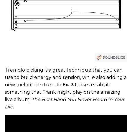
Tremolo picking is a great technique that you can
use to build energy and tension, while also adding a
new melodic texture. In
Ex. 3
I take a stab at
something that Frank might play on the amazing
live album,
The Best Band You Never Heard in Your
Life.