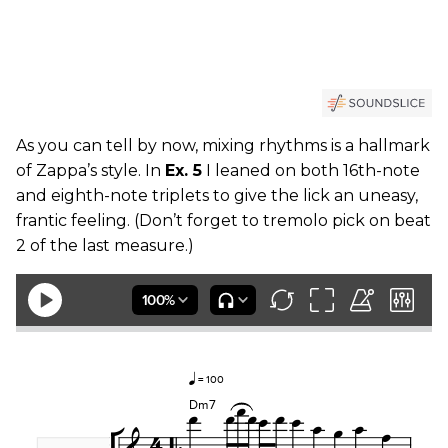
As you can tell by now, mixing rhythms is a hallmark
of Zappa’s style. In
Ex. 5
I leaned on both 16th-note
and eighth-note triplets to give the lick an uneasy,
frantic feeling. (Don’t forget to tremolo pick on beat
2 of the last measure.)