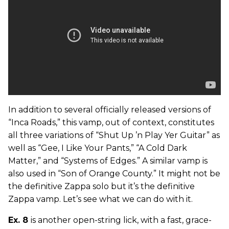
In addition to several officially released versions of
“Inca Roads,” this vamp, out of context, constitutes
all three variations of “Shut Up ’n Play Yer Guitar” as
well as “Gee, I Like Your Pants,” “A Cold Dark
Matter,” and “Systems of Edges.” A similar vamp is
also used in “Son of Orange County.” It might not be
the definitive Zappa solo but it’s the definitive
Zappa vamp. Let’s see what we can do with it.
Ex. 8
is another open-string lick, with a fast, grace-