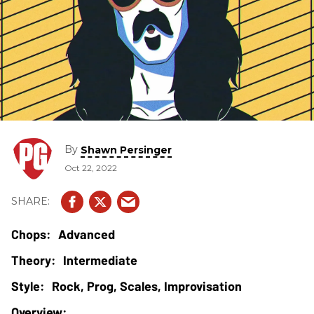
By
Shawn Persinger
Oct 22, 2022
Advanced
Intermediate
Rock, Prog, Scales, Improvisation