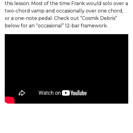
this lesson. Most of the time Frank would solo over a
two-chord vamp and occasionally over one chord,
or a one-note pedal. Check out “Cosmik Debris”
below for an “occasional” 12-bar framework.