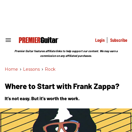
Skip
to
content
e
ch
ion
gation
Login
Subscribe
Search
&
Section
Premier Guitar features affiliate links to help support our content. We may earn a
Navigation
commission on any affiliated purchases.
Home
>
Lessons
>
Rock
Where to Start with Frank Zappa?
It’s not easy. But it’s worth the work.