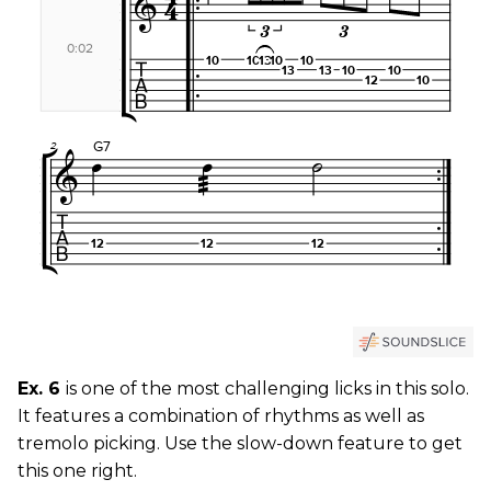
Ex. 6
is one of the most challenging licks in this solo.
It features a combination of rhythms as well as
tremolo picking. Use the slow-down feature to get
this one right.