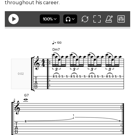
throughout his career.