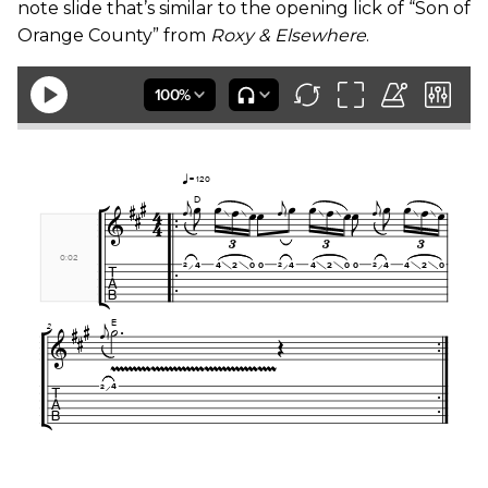
note slide that’s similar to the opening lick of “Son of
Orange County” from
Roxy & Elsewhere
.