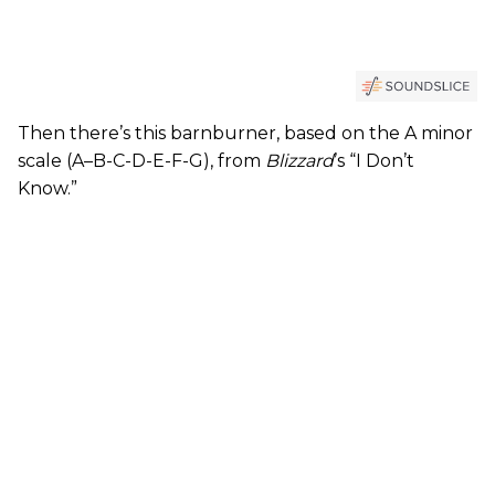
Then there’s this barnburner, based on the A minor
scale (A–B-C-D-E-F-G), from
Blizzard
’s “I Don’t
Know.”