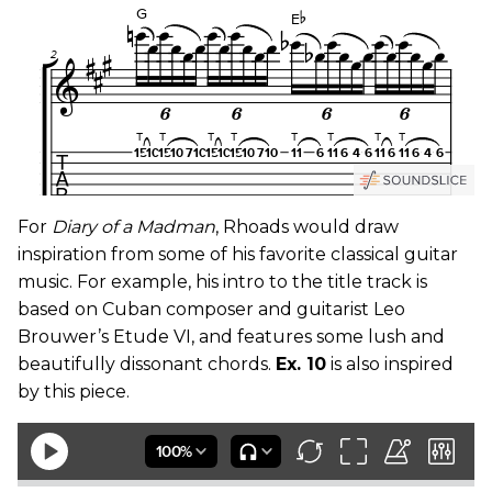
For
Diary of a Madman
, Rhoads would draw
inspiration from some of his favorite classical guitar
music. For example, his intro to the title track is
based on Cuban composer and guitarist Leo
Brouwer’s Etude VI, and features some lush and
beautifully dissonant chords.
Ex. 10
is also inspired
by this piece.