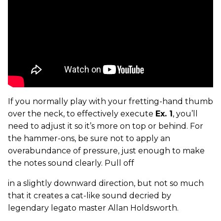
If you normally play with your fretting-hand thumb
over the neck, to effectively execute
Ex. 1
, you’ll
need to adjust it so it’s more on top or behind. For
the hammer-ons, be sure not to apply an
overabundance of pressure, just enough to make
the notes sound clearly. Pull off
in a slightly downward direction, but not so much
that it creates a cat-like sound decried by
legendary legato master Allan Holdsworth.