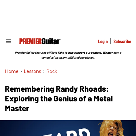
Skip
to
content
e
ch
ion
gation
Login
Subscribe
Search
&
Section
Premier Guitar features affiliate links to help support our content. We may earn a
Navigation
commission on any affiliated purchases.
Home
>
Lessons
>
Rock
Remembering Randy Rhoads:
Exploring the Genius of a Metal
Master