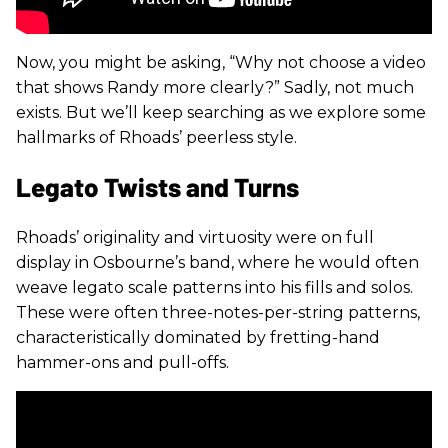
Now, you might be asking, “Why not choose a video
that shows Randy more clearly?” Sadly, not much
exists. But we’ll keep searching as we explore some
hallmarks of Rhoads’ peerless style.
Legato Twists and Turns
Rhoads’ originality and virtuosity were on full
display in Osbourne’s band, where he would often
weave legato scale patterns into his fills and solos.
These were often three-notes-per-string patterns,
characteristically dominated by fretting-hand
hammer-ons and pull-offs.