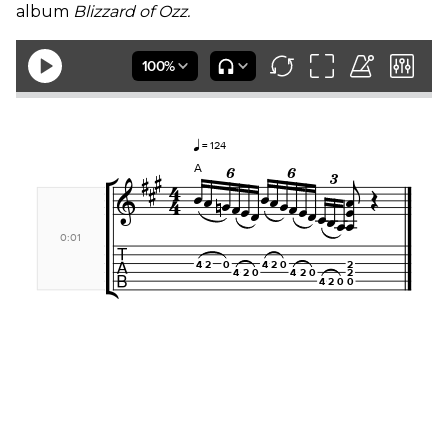
album
Blizzard of Ozz.