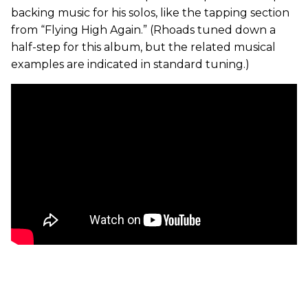
backing music for his solos, like the tapping section
from “Flying High Again.” (Rhoads tuned down a
half-step for this album, but the related musical
examples are indicated in standard tuning.)