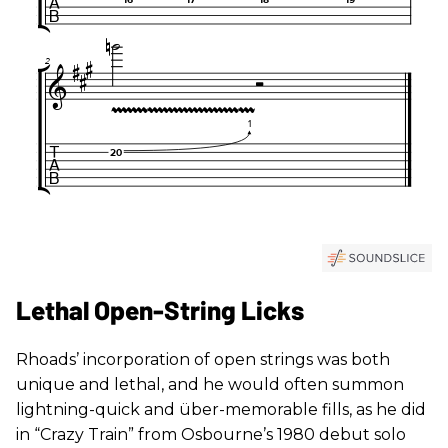
Lethal Open-String Licks
Rhoads’ incorporation of open strings was both
unique and lethal, and he would often summon
lightning-quick and über-memorable fills, as he did
in “Crazy Train” from Osbourne’s 1980 debut solo