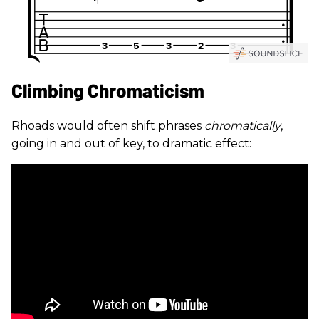
Climbing Chromaticism
Rhoads would often shift phrases
chromatically
,
going in and out of key, to dramatic effect: