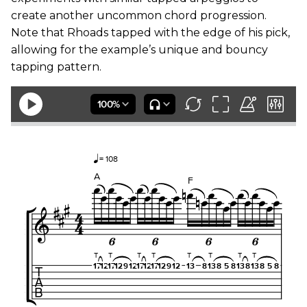
create another uncommon chord progression.
Note that Rhoads tapped with the edge of his pick,
allowing for the example’s unique and bouncy
tapping pattern.