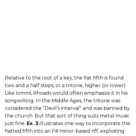
Relative to the root of a key, the flat fifth is found
two and a half steps, or a tritone, higher (or lower).
Like Iommi, Rhoads would often emphasize it in his
songwriting. In the Middle Ages, the tritone was
considered the “Devil’s interval” and was banned by
the church. But that sort of thing suits metal music
just fine.
Ex. 3
illustrates one way to incorporate the
flatted fifth into an F# minor-based riff, exploiting