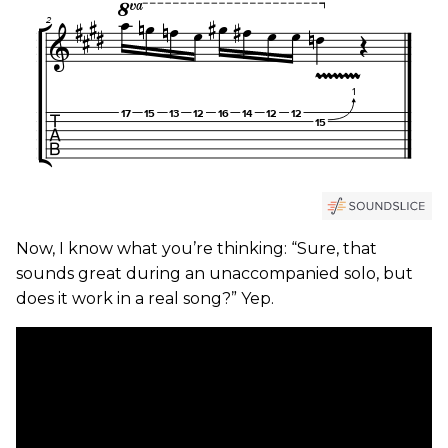
Now, I know what you’re thinking: “Sure, that
sounds great during an unaccompanied solo, but
does it work in a real song?” Yep.