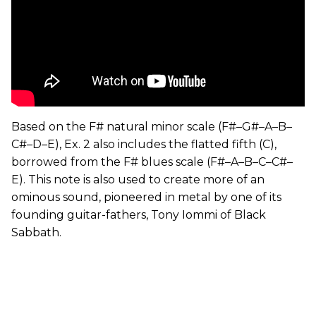
Based on the F# natural minor scale (F#–G#–A–B–
C#–D–E), Ex. 2 also includes the flatted fifth (C),
borrowed from the F# blues scale (F#–A–B–C–C#–
E). This note is also used to create more of an
ominous sound, pioneered in metal by one of its
founding guitar-fathers, Tony Iommi of Black
Sabbath.