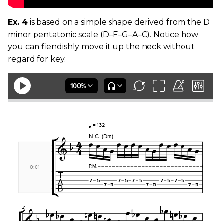
Ex. 4
is based on a simple shape derived from the D
minor pentatonic scale (D–F–G–A–C). Notice how
you can fiendishly move it up the neck without
regard for key.