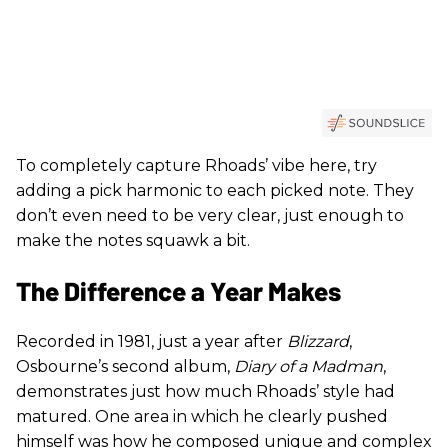
To completely capture Rhoads’ vibe here, try
adding a pick harmonic to each picked note. They
don’t even need to be very clear, just enough to
make the notes squawk a bit.
The Difference a Year Makes
Recorded in 1981, just a year after
Blizzard
,
Osbourne’s second album,
Diary of a Madman
,
demonstrates just how much Rhoads’ style had
matured. One area in which he clearly pushed
himself was how he composed unique and complex