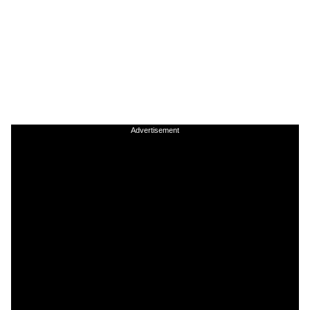
Advertisement