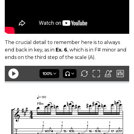
The crucial detail to remember here is to always
end back in key, as in
Ex. 6
, which is in F# minor and
ends on the third step of the scale (A).