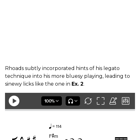
Rhoads subtly incorporated hints of his legato
technique into his more bluesy playing, leading to
sinewy licks like the one in
Ex. 2
.