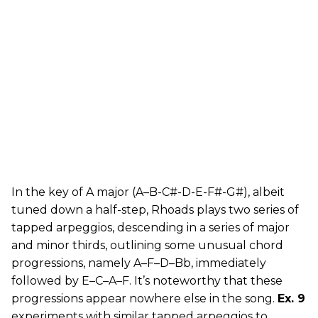
In the key of A major (A–B-C#-D-E-F#-G#), albeit
tuned down a half-step, Rhoads plays two series of
tapped arpeggios, descending in a series of major
and minor thirds, outlining some unusual chord
progressions, namely A–F–D–Bb, immediately
followed by E–C–A–F. It’s noteworthy that these
progressions appear nowhere else in the song.
Ex. 9
experiments with similar tapped arpeggios to