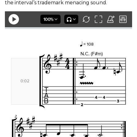
the interval’s trademark menacing sound.