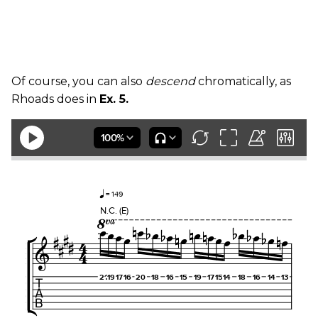
Of course, you can also
descend
chromatically, as
Rhoads does in
Ex. 5.