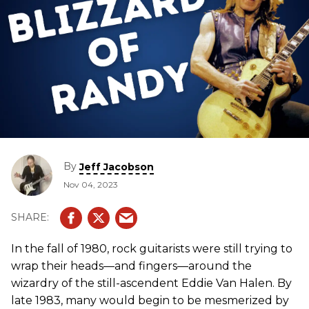
By
Jeff Jacobson
Nov 04, 2023
In the fall of 1980, rock guitarists were still trying to
wrap their heads—and fingers—around the
wizardry of the still-ascendent Eddie Van Halen. By
late 1983, many would begin to be mesmerized by