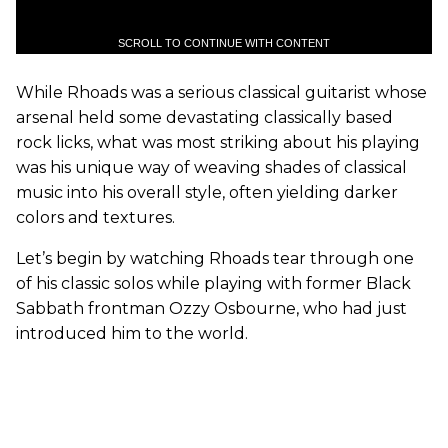
SCROLL TO CONTINUE WITH CONTENT
While Rhoads was a serious classical guitarist whose
arsenal held some devastating classically based
rock licks, what was most striking about his playing
was his unique way of weaving shades of classical
music into his overall style, often yielding darker
colors and textures.
Let’s begin by watching Rhoads tear through one
of his classic solos while playing with former Black
Sabbath frontman Ozzy Osbourne, who had just
introduced him to the world.