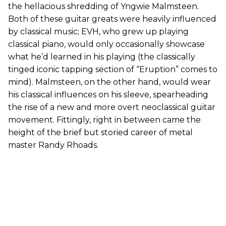
the hellacious shredding of Yngwie Malmsteen.
Both of these guitar greats were heavily influenced
by classical music; EVH, who grew up playing
classical piano, would only occasionally showcase
what he’d learned in his playing (the classically
tinged iconic tapping section of “Eruption” comes to
mind). Malmsteen, on the other hand, would wear
his classical influences on his sleeve, spearheading
the rise of a new and more overt neoclassical guitar
movement. Fittingly, right in between came the
height of the brief but storied career of metal
master Randy Rhoads.