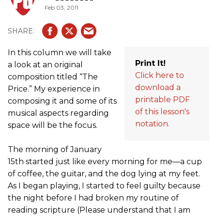
Feb 03, 2011
In this column we will take
Print It!
a look at an original
Click here to
composition titled “The
download a
Price.” My experience in
printable PDF
composing it and some of its
of this lesson's
musical aspects regarding
notation.
space will be the focus.
The morning of January
15th started just like every morning for me—a cup
of coffee, the guitar, and the dog lying at my feet.
As I began playing, I started to feel guilty because
the night before I had broken my routine of
reading scripture (Please understand that I am