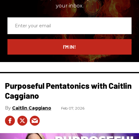
your inbox.
Enter
your
email
I’M IN!
Purposeful Pentatonics with Caitlin
Caggiano
Caitlin Caggiano
Feb 07, 2026