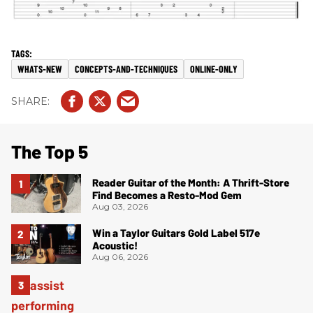
WHATS-NEW
CONCEPTS-AND-TECHNIQUES
ONLINE-ONLY
The Top 5
Reader Guitar of the Month: A Thrift-Store
Find Becomes a Resto-Mod Gem
Aug 03, 2026
Win a Taylor Guitars Gold Label 517e
Acoustic!
Aug 06, 2026