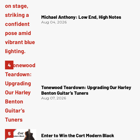
Michael Anthony: Low End, High Notes
Aug 04, 2026
Tonewood Teardown: Upgrading Our Harley
Benton Guitar’s Tuners
Aug 07, 2026
Enter to Win the Cort Modern Black