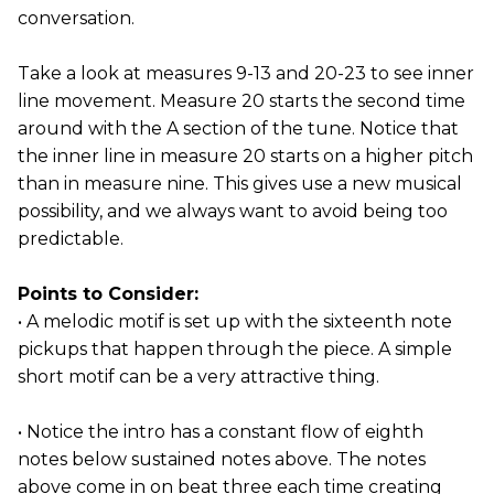
conversation.
Take a look at measures 9-13 and 20-23 to see inner
line movement. Measure 20 starts the second time
around with the A section of the tune. Notice that
the inner line in measure 20 starts on a higher pitch
than in measure nine. This gives use a new musical
possibility, and we always want to avoid being too
predictable.
Points to Consider:
• A melodic motif is set up with the sixteenth note
pickups that happen through the piece. A simple
short motif can be a very attractive thing.
• Notice the intro has a constant flow of eighth
notes below sustained notes above. The notes
above come in on beat three each time creating