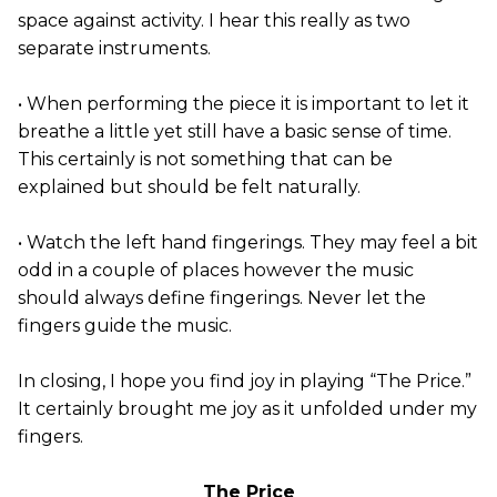
space against activity. I hear this really as two
separate instruments.
• When performing the piece it is important to let it
breathe a little yet still have a basic sense of time.
This certainly is not something that can be
explained but should be felt naturally.
• Watch the left hand fingerings. They may feel a bit
odd in a couple of places however the music
should always define fingerings. Never let the
fingers guide the music.
In closing, I hope you find joy in playing “The Price.”
It certainly brought me joy as it unfolded under my
fingers.
The Price