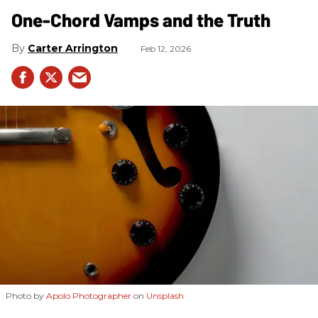
One-Chord Vamps and the Truth
Carter Arrington
Feb 12, 2026
Photo by
Apolo Photographer
on
Unsplash