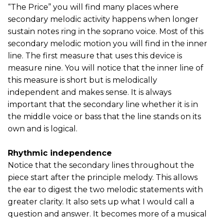
“The Price” you will find many places where
secondary melodic activity happens when longer
sustain notes ring in the soprano voice. Most of this
secondary melodic motion you will find in the inner
line. The first measure that uses this device is
measure nine. You will notice that the inner line of
this measure is short but is melodically
independent and makes sense. It is always
important that the secondary line whether it is in
the middle voice or bass that the line stands on its
own and is logical.
Rhythmic independence
Notice that the secondary lines throughout the
piece start after the principle melody. This allows
the ear to digest the two melodic statements with
greater clarity. It also sets up what I would call a
question and answer. It becomes more of a musical