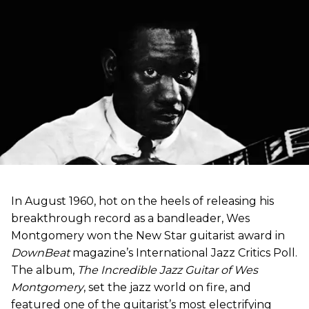
In August 1960, hot on the heels of releasing his
breakthrough record as a bandleader, Wes
Montgomery won the New Star guitarist award in
DownBeat
magazine’s International Jazz Critics Poll.
The album,
The Incredible Jazz Guitar of Wes
Montgomery
, set the jazz world on fire, and
featured one of the guitarist’s most electrifying