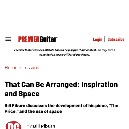
Skip
to
content
e
ch
ion
gation
Login
Subscribe
Search
&
Section
Premier Guitar features affiliate links to help support our content. We may earn a
Navigation
commission on any affiliated purchases.
Home
>
Lessons
That Can Be Arranged: Inspiration
and Space
Bill Piburn discusses the development of his piece, "The
Price," and the use of space
By
Bill Piburn