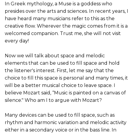
In Greek mythology, a Muse is a goddess who
presides over the arts and sciences. In recent years, I
have heard many musicians refer to this as the
creative flow. Wherever the magic comes from it is a
welcomed companion. Trust me, she will not visit
every day!
Now we will talk about space and melodic
elements that can be used to fill space and hold
the listener's interest. First, let me say that the
choice to fill this space is personal and many times, it
will be a better musical choice to leave space. I
believe Mozart said, “Music is painted on a canvas of
silence." Who am I to argue with Mozart?
Many devices can be used to fill space, such as
rhythm and harmonic variation and melodic activity
either in a secondary voice or in the bass line. In