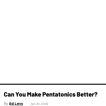
Can You Make Pentatonics Better?
Ed Levy
Jan 29, 2026