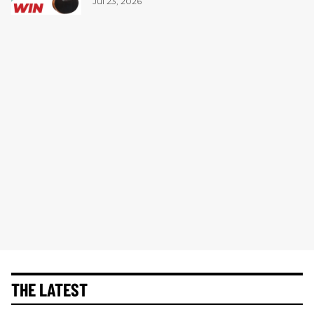
Jul 23, 2026
THE LATEST