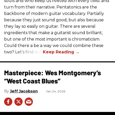
souls and who keep us riveted with every twist and
turn from their narrative. Pentatonics are the
backbone of modern guitar vocabulary. Partially
because they just sound good, but also because
they lay so easily on guitar. There are several
ingredients that make a guitarist sound brilliant,
but one of the most important is chromaticism.
Could there a be a way we could combine these
two? Let’s find out.
Masterpiece: Wes Montgomery’s
“West Coast Blues”
Jeff Jacobson
Jan 24, 2026