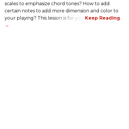
scales to emphasize chord tones? How to add
certain notes to add more dimension and color to
your playing? This lesson is for you.