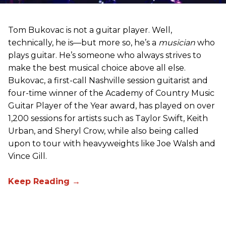
Tom Bukovac is not a guitar player. Well,
technically, he is—but more so, he’s a
musician
who
plays guitar. He’s someone who always strives to
make the best musical choice above all else.
Bukovac, a first-call Nashville session guitarist and
four-time winner of the Academy of Country Music
Guitar Player of the Year award, has played on over
1,200 sessions for artists such as Taylor Swift, Keith
Urban, and Sheryl Crow, while also being called
upon to tour with heavyweights like Joe Walsh and
Vince Gill.