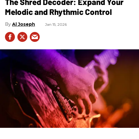
The Shred Decoder: Expand Your
Melodic and Rhythmic Control
Al Joseph
Jan 15, 2026