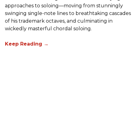
approaches to soloing—moving from stunningly
swinging single-note lines to breathtaking cascades
of his trademark octaves, and culminating in
wickedly masterful chordal soloing.