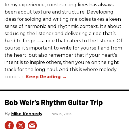
In my experience, constructing lines has always
been about texture and structure. Developing
ideas for soloing and writing melodies takes a keen
sense of harmonic and rhythmic context. It’s about
seducing the listener and delivering a ride that’s
hard to forget—a ride that caters to the listener. Of
course, it’s important to write for yourself and from
the heart, but also remember that if your heart’s
intent is to inspire others, then you’re on the right
track for the long haul. And this is where melody
comes in.
Bob Weir’s Rhythm Guitar Trip
Mike Kennedy
Nov 15, 2025