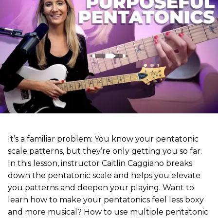
It’s a familiar problem: You know your pentatonic
scale patterns, but they’re only getting you so far.
In this lesson, instructor Caitlin Caggiano breaks
down the pentatonic scale and helps you elevate
you patterns and deepen your playing. Want to
learn how to make your pentatonics feel less boxy
and more musical? How to use multiple pentatonic