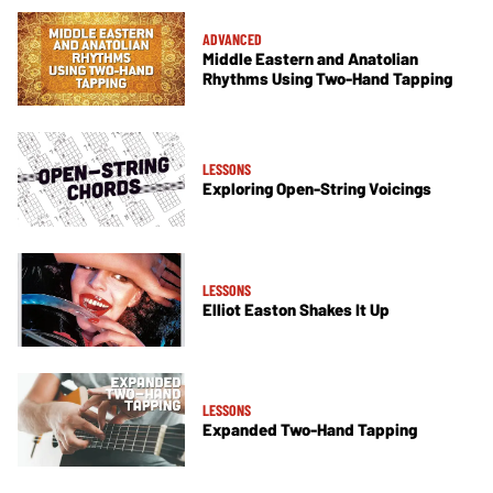
ADVANCED
Middle Eastern and Anatolian
Rhythms Using Two-Hand Tapping
LESSONS
Exploring Open-String Voicings
LESSONS
Elliot Easton Shakes It Up
LESSONS
Expanded Two-Hand Tapping