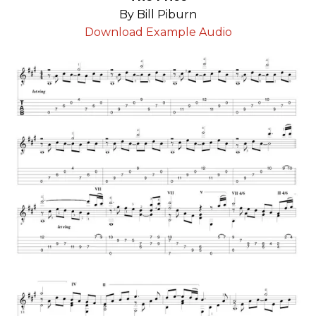
By Bill Piburn
Download Example Audio