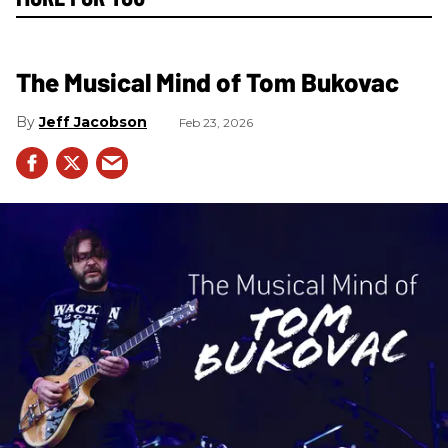
The Musical Mind of Tom Bukovac
Jeff Jacobson
Feb 23, 2026