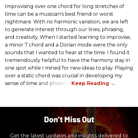
Improvising over one chord for long stretches of
time can be a musician's best friend or worst
nightmare. With no harmonic variation, we are left
to generate interest through our lines, phrasing,
and creativity. When I started learning to improvise,
a minor 7 chord and a Dorian mode were the only
sounds that I wanted to hear at the time. I found it
tremendously helpful to have the harmony stay in
one spot while I mined for new ideas to play. Playing
over a static chord was crucial in developing my
sense of time and phrasing.
Don’t Miss Out
Get the latest updates and insights delivered to