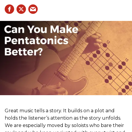
Great music tells a story. It builds on a plot and
holds the listener’s attention as the story unfolds.
We are especially moved by soloists who bare their