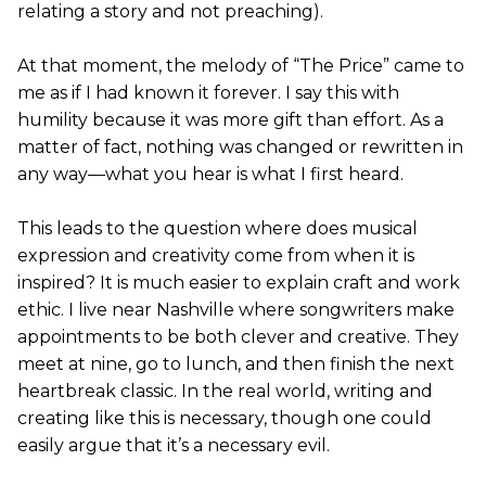
relating a story and not preaching).
At that moment, the melody of “The Price” came to
me as if I had known it forever. I say this with
humility because it was more gift than effort. As a
matter of fact, nothing was changed or rewritten in
any way—what you hear is what I first heard.
This leads to the question where does musical
expression and creativity come from when it is
inspired? It is much easier to explain craft and work
ethic. I live near Nashville where songwriters make
appointments to be both clever and creative. They
meet at nine, go to lunch, and then finish the next
heartbreak classic. In the real world, writing and
creating like this is necessary, though one could
easily argue that it’s a necessary evil.