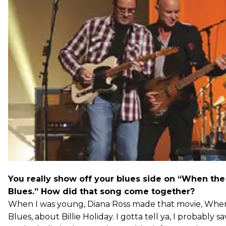
You really show off your blues side on “When the
Blues.” How did that song come together?
When I was young, Diana Ross made that movie, When
Blues, about Billie Holiday. I gotta tell ya, I probably 