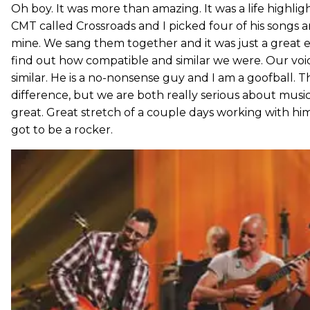
Oh boy. It was more than amazing. It was a life highli
CMT called Crossroads and I picked four of his songs 
mine. We sang them together and it was just a great e
find out how compatible and similar we were. Our voi
similar. He is a no-nonsense guy and I am a goofball. 
difference, but we are both really serious about music
great. Great stretch of a couple days working with him. 
got to be a rocker.