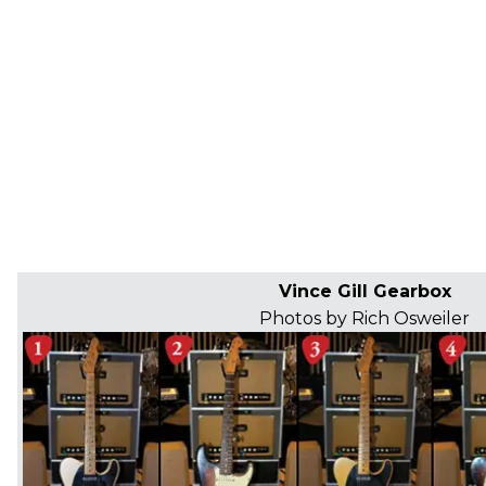
Vince Gill Gearbox
Photos by Rich Osweiler