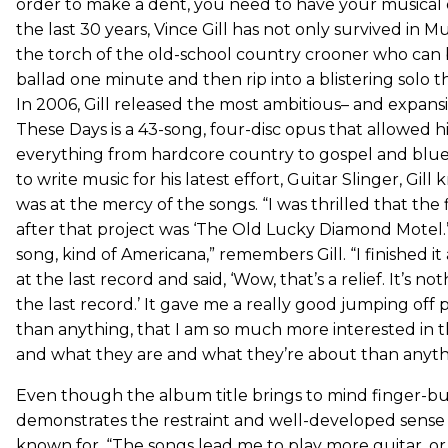
order to make a dent, you need to have your musical 
the last 30 years, Vince Gill has not only survived in Mu
the torch of the old-school country crooner who can 
ballad one minute and then rip into a blistering solo t
In 2006, Gill released the most ambitious– and expansi
These Days is a 43-song, four-disc opus that allowed h
everything from hardcore country to gospel and blue
to write music for his latest effort, Guitar Slinger, Gill
was at the mercy of the songs. “I was thrilled that the 
after that project was ‘The Old Lucky Diamond Motel.’ I
song, kind of Americana,” remembers Gill. “I finished 
at the last record and said, ‘Wow, that’s a relief. It’s n
the last record.’ It gave me a really good jumping off 
than anything, that I am so much more interested in 
and what they are and what they’re about than anythi
Even though the album title brings to mind finger-bust
demonstrates the restraint and well-developed sense o
known for. “The songs lead me to play more guitar, or