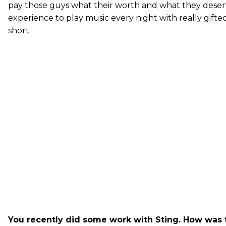
pay those guys what their worth and what they deserve
experience to play music every night with really gifted 
short.
You recently did some work with Sting. How was 