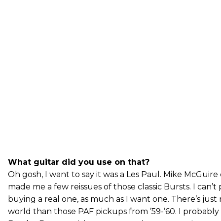
What guitar did you use on that?
Oh gosh, I want to say it was a Les Paul. Mike McGuire
made me a few reissues of those classic Bursts. I can’t 
buying a real one, as much as I want one. There’s just
world than those PAF pickups from ’59-’60. I probably