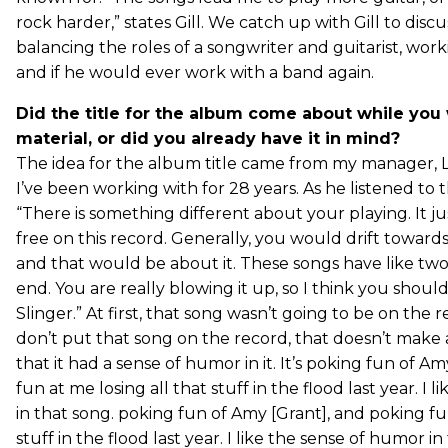
rock harder,” states Gill. We catch up with Gill to discu
balancing the roles of a songwriter and guitarist, wor
and if he would ever work with a band again.
Did the title for the album come about while you
material, or did you already have it in mind?
The idea for the album title came from my manager, L
I’ve been working with for 28 years. As he listened to 
“There is something different about your playing. It 
free on this record. Generally, you would drift towards
and that would be about it. These songs have like tw
end. You are really blowing it up, so I think you should
Slinger.” At first, that song wasn’t going to be on the rec
don’t put that song on the record, that doesn’t make a l
that it had a sense of humor in it. It’s poking fun of A
fun at me losing all that stuff in the flood last year. I
in that song. poking fun of Amy [Grant], and poking fun
stuff in the flood last year. I like the sense of humor in