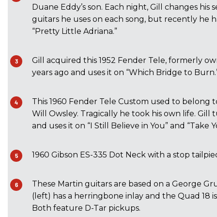
Duane Eddy’s son. Each night, Gill changes his s
guitars he uses on each song, but recently he h
“Pretty Little Adriana.”
Gill acquired this 1952 Fender Tele, formerly ow
years ago and uses it on “Which Bridge to Burn.
This 1960 Fender Tele Custom used to belong to 
Will Owsley. Tragically he took his own life. Gill
and uses it on “I Still Believe in You” and “Take
1960 Gibson ES-335 Dot Neck with a stop tailpie
These Martin guitars are based on a George G
(left) has a herringbone inlay and the Quad 18 i
Both feature D-Tar pickups.