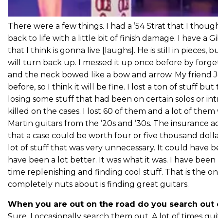
There were a few things. I had a ’54 Strat that I thoug
back to life with a little bit of finish damage. I have 
that I think is gonna live [laughs]. He is still in pieces, b
will turn back up. I messed it up once before by forget
and the neck bowed like a bow and arrow. My friend Jo
before, so I think it will be fine. I lost a ton of stuff b
losing some stuff that had been on certain solos or intr
killed on the cases. I lost 60 of them and a lot of them
Martin guitars from the ’20s and ’30s. The insurance 
that a case could be worth four or five thousand dollars.
lot of stuff that was very unnecessary. It could have b
have been a lot better. It was what it was. I have bee
time replenishing and finding cool stuff. That is the on
completely nuts about is finding great guitars.
When you are out on the road do you search out 
Sure. I occasionally search them out. A lot of times guit