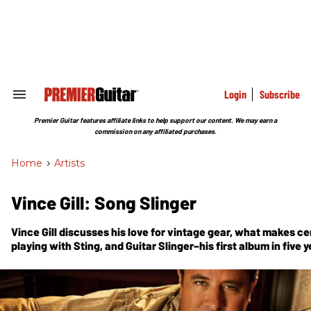
Skip
to
content
e
ch
ion
gation
Login
Subscribe
Search
&
Section
Premier Guitar features affiliate links to help support our content. We may earn a
Navigation
commission on any affiliated purchases.
Home
>
Artists
Vince Gill: Song Slinger
Vince Gill discusses his love for vintage gear, what makes cer
playing with Sting, and Guitar Slinger–his first album in five y