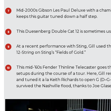
Mid-2000s Gibson Les Paul Deluxe with a chamb
keeps this guitar tuned down a half step.
This Duesenberg Double Cat 12 is sometimes us
At a recent performance with Sting, Gill used 
12-String on Sting’s “Fields of Gold.”
This mid-’60s Fender Thinline Telecaster goes t
setups during the course of a tour. Here, Gill r
and tuned it a la Keith Richards to open G (D–G
survived the Nashville flood, thanks to Joe Glase