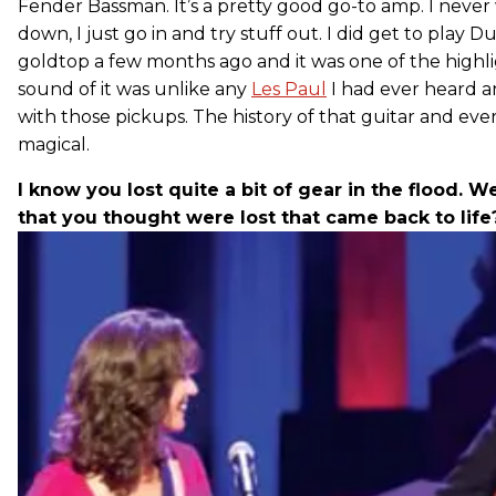
Fender Bassman. It’s a pretty good go-to amp. I never w
down, I just go in and try stuff out. I did get to play D
goldtop a few months ago and it was one of the highlig
sound of it was unlike any
Les Paul
I had ever heard and
with those pickups. The history of that guitar and eve
magical.
I know you lost quite a bit of gear in the flood. W
that you thought were lost that came back to life