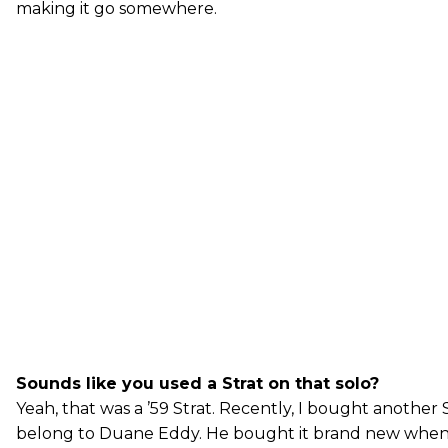
making it go somewhere.
Sounds like you used a Strat on that solo?
Yeah, that was a ’59 Strat. Recently, I bought another 
belong to Duane Eddy. He bought it brand new when 