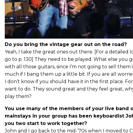
Do you bring the vintage gear out on the road?
Yeah, I take the great ones out there. [For a detailed l
go to p. 130] They need to be played. What else you goi
with all those guitars, since I’m not going to sell them 
much if I bang them up a little bit. If you are all worri
I don’t know if you should have it in the first place. For
want to do. They sound great and they feel great, w
play them?
You use many of the members of your live band o
mainstays in your group has been keyboardist J
you two start to work together?
John and I go back to the mid-’70s when I moved to Cali