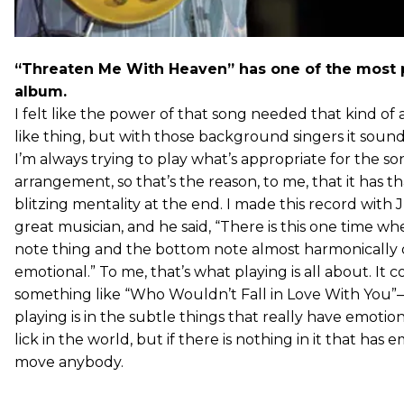
“Threaten Me With Heaven” has one of the most 
album.
I felt like the power of that song needed that kind of an
like thing, but with those background singers it sound
I’m always trying to play what’s appropriate for the s
arrangement, so that’s the reason, to me, that it has t
blitzing mentality at the end. I made this record with 
great musician, and he said, “There is this one time wh
note thing and the bottom note almost harmonically do
emotional.” To me, that’s what playing is all about. It 
something like “Who Wouldn’t Fall in Love With You”
playing is in the subtle things that really have emotio
lick in the world, but if there is nothing in it that has e
move anybody.