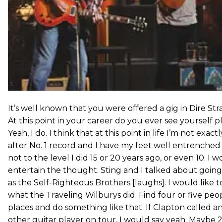
It’s well known that you were offered a gig in Dire Str
At this point in your career do you ever see yourself p
Yeah, I do. I think that at this point in life I’m not exac
after No. 1 record and I have my feet well entrenched
not to the level I did 15 or 20 years ago, or even 10. I 
entertain the thought. Sting and I talked about goin
as the Self-Righteous Brothers [laughs]. I would like 
what the Traveling Wilburys did. Find four or five peo
places and do something like that. If Clapton called a
other guitar player on tour, I would say yeah. Maybe 20