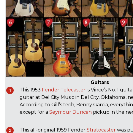
Guitars
This 1953
Fender
Telecaster
is Vince’s No. 1 guit
guitar at Del City Music in Del City, Oklahoma, n
According to Gill’s tech, Benny Garcia, everything
except for a
Seymour Duncan
pickup in the nec
This all-original 1959 Fender
Stratocaster
was pu