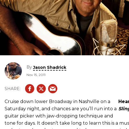
By
Jason Shadrick
Nov 15, 2011
Cruise down lower Broadway in Nashville on a
Hear
Saturday night, and chances are you’ll run into a
Slin
guitar picker with jaw-dropping technique and
tone for days. It doesn’t take long to learn this is a mus