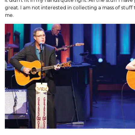
it didn’t fit in my hands quite right. All the stuff I have
great. I am not interested in collecting a mass of stuff
me.