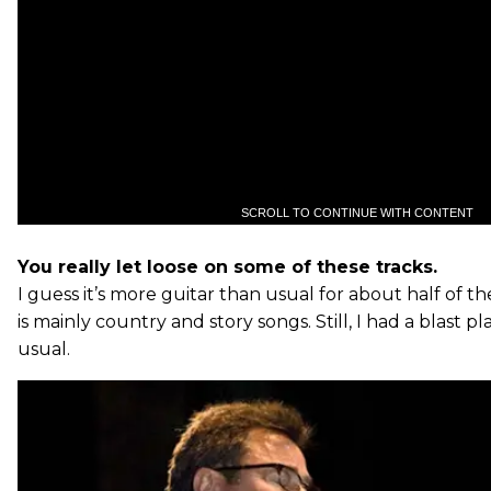
SCROLL TO CONTINUE WITH CONTENT
You really let loose on some of these tracks.
I guess it’s more guitar than usual for about half of t
is mainly country and story songs. Still, I had a blast p
usual.