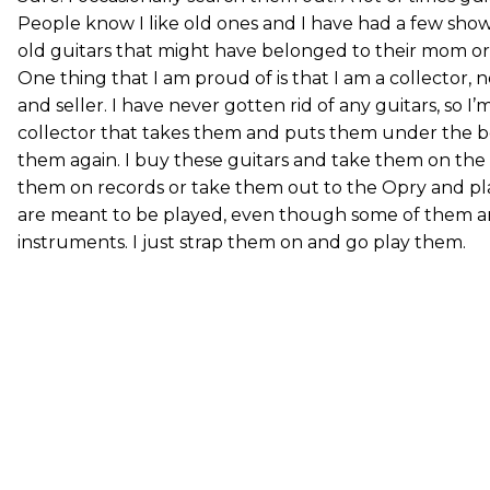
People know I like old ones and I have had a few sho
old guitars that might have belonged to their mom or
One thing that I am proud of is that I am a collector,
and seller. I have never gotten rid of any guitars, so I’
collector that takes them and puts them under the b
them again. I buy these guitars and take them on the 
them on records or take them out to the Opry and pla
are meant to be played, even though some of them ar
instruments. I just strap them on and go play them.