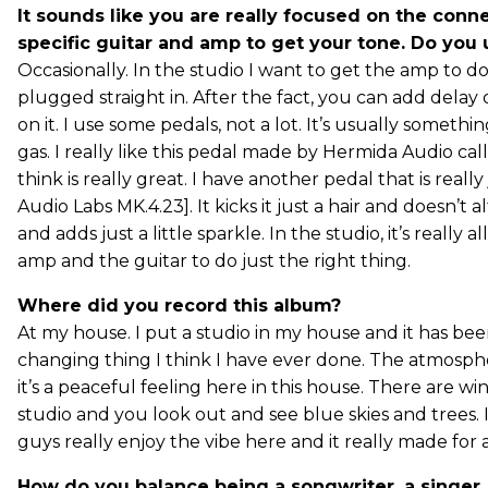
It sounds like you are really focused on the con
specific guitar and amp to get your tone. Do you
Occasionally. In the studio I want to get the amp to do
plugged straight in. After the fact, you can add dela
on it. I use some pedals, not a lot. It’s usually something
gas. I really like this pedal made by Hermida Audio cal
think is really great. I have another pedal that is really
Audio Labs MK.4.23]. It kicks it just a hair and doesn’t a
and adds just a little sparkle. In the studio, it’s really 
amp and the guitar to do just the right thing.
Where did you record this alb
um?
At my house. I put a studio in my house and it has bee
changing thing I think I have ever done. The atmosph
it’s a peaceful feeling here in this house. There are w
studio and you look out and see blue skies and trees. 
guys really enjoy the vibe here and it really made for a
How do you balance being a songwriter, a singer, a