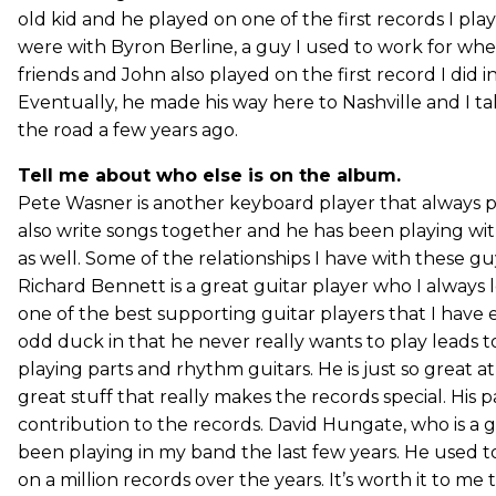
old kid and he played on one of the first records I pl
were with Byron Berline, a guy I used to work for w
friends and John also played on the first record I did in ’
Eventually, he made his way here to Nashville and I t
the road a few years ago.
Tell me about who else is on the album.
Pete Wasner is another keyboard player that always 
also write songs together and he has been playing wit
as well. Some of the relationships I have with these gu
Richard Bennett is a great guitar player who I always 
one of the best supporting guitar players that I have
odd duck in that he never really wants to play leads t
playing parts and rhythm guitars. He is just so great a
great stuff that really makes the records special. His 
contribution to the records. David Hungate, who is a g
been playing in my band the last few years. He used t
on a million records over the years. It’s worth it to me