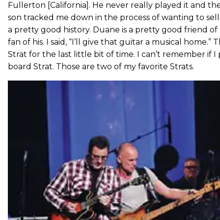
Fullerton [California]. He never really played it and the
son tracked me down in the process of wanting to sell 
a pretty good history. Duane is a pretty good friend o
fan of his. I said, “I’ll give that guitar a musical home.
Strat for the last little bit of time. I can’t remember if I 
board Strat. Those are two of my favorite Strats.