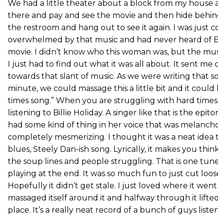
We had a little theater about a block from my house 
there and pay and see the movie and then hide behind
the restroom and hang out to see it again. I was just 
overwhelmed by that music and had never heard of Bil
movie. I didn’t know who this woman was, but the mus
I just had to find out what it was all about. It sent me
towards that slant of music. As we were writing that s
minute, we could massage this a little bit and it could
times song.” When you are struggling with hard times,
listening to Billie Holiday. A singer like that is the epit
had some kind of thing in her voice that was melanchol
completely mesmerizing. I thought it was a neat idea
blues, Steely Dan-ish song. Lyrically, it makes you thin
the soup lines and people struggling. That is one tune
playing at the end. It was so much fun to just cut loos
Hopefully it didn’t get stale. I just loved where it we
massaged itself around it and halfway through it lift
place. It’s a really neat record of a bunch of guys list