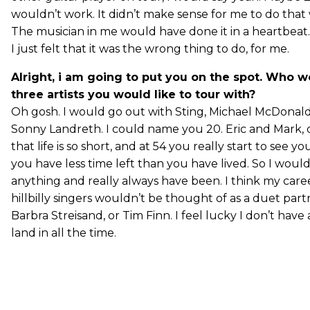
wouldn’t work. It didn’t make sense for me to do that 
The musician in me would have done it in a heartbeat. 
I just felt that it was the wrong thing to do, for me.
Alright, i am going to put you on the spot. Who w
three artists you would like to tour with?
Oh gosh. I would go out with Sting, Michael McDonal
Sonny Landreth. I could name you 20. Eric and Mark, of
that life is so short, and at 54 you really start to see y
you have less time left than you have lived. So I woul
anything and really always have been. I think my care
hillbilly singers wouldn’t be thought of as a duet par
Barbra Streisand, or Tim Finn. I feel lucky I don’t have 
land in all the time.