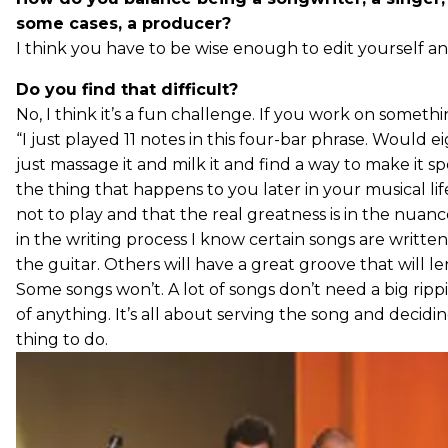
some cases, a producer?
I think you have to be wise enough to edit yourself and
Do you find that difficult?
No, I think it’s a fun challenge. If you work on somethi
“I just played 11 notes in this four-bar phrase. Would 
just massage it and milk it and find a way to make it s
the thing that happens to you later in your musical li
not to play and that the real greatness is in the nuance
in the writing process I know certain songs are written
the guitar. Others will have a great groove that will l
Some songs won’t. A lot of songs don’t need a big ripp
of anything. It’s all about serving the song and decidin
thing to do.