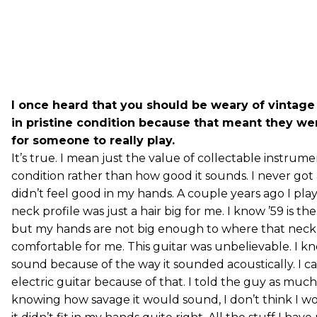
I once heard that you should be weary of vintage
in pristine condition because that meant they w
for someone to really play.
It’s true. I mean just the value of collectable instrume
condition rather than how good it sounds. I never got
didn’t feel good in my hands. A couple years ago I pla
neck profile was just a hair big for me. I know ’59 is t
but my hands are not big enough to where that neck p
comfortable for me. This guitar was unbelievable. I 
sound because of the way it sounded acoustically. I ca
electric guitar because of that. I told the guy as much
knowing how savage it would sound, I don’t think I wo