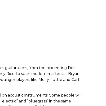
 guitar icons, from the pioneering Doc
ny Rice, to such modern masters as Bryan
younger players like Molly Tuttle and Carl
ed on acoustic instruments. Some people will
 “electric” and “bluegrass” in the same