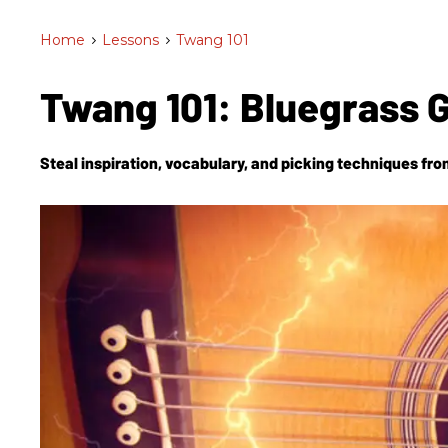
Home
>
Lessons
>
Twang 101
Twang 101: Bluegrass G
Steal inspiration, vocabulary, and picking techniques fro