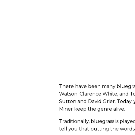
There have been many bluegrass
Watson, Clarence White, and To
Sutton and David Grier. Today, 
Miner keep the genre alive.
Traditionally, bluegrass is play
tell you that putting the words