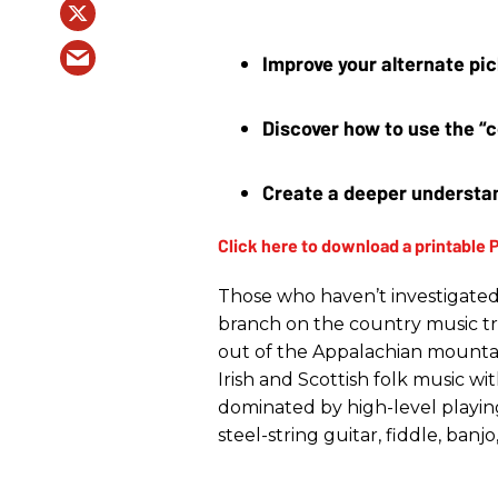
Improve your alternate pic
Discover how to use the “c
Create a deeper understan
Those who haven’t investigated 
branch on the country music tr
out of the Appalachian mountain
Irish and Scottish folk music wi
dominated by high-level playing
steel-string guitar, fiddle, ban