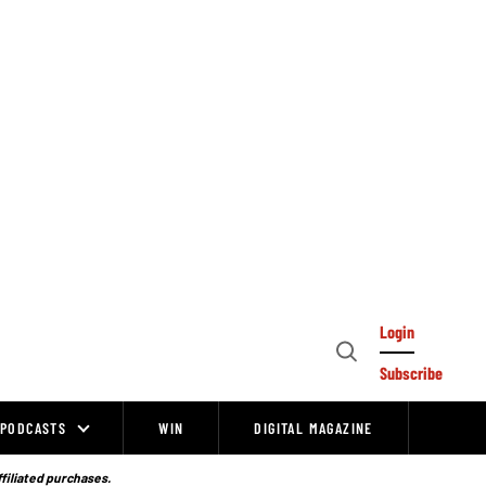
Login
Open
Subscribe
Search
PODCASTS
WIN
DIGITAL MAGAZINE
ffiliated purchases.