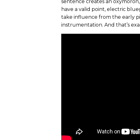
sentence creates an oxymoron, 
have a valid point, electric bl
take influence from the early 
instrumentation. And that’s exa