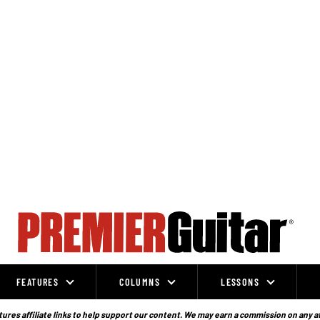
FEATURES
COLUMNS
LESSONS
ures affiliate links to help support our content. We may earn a commission on any a