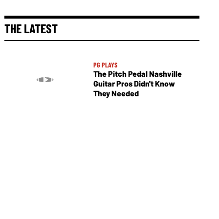
THE LATEST
PG PLAYS
The Pitch Pedal Nashville
Guitar Pros Didn't Know
They Needed