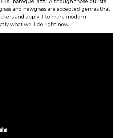
like “baroque jazz.” Although those purists
uegrass and newgrass are accepted genres that
pickers and apply it to more modern
ctly what we’ll do right now.