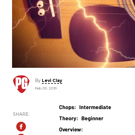
By
Levi Clay
Feb 09, 2019
Intermediate
Beginner