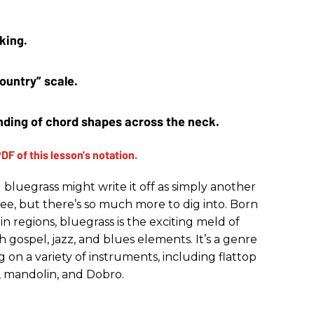
king. 
ountry” scale.
ding of chord shapes across the neck.
bluegrass might write it off as simply another
ee, but there’s so much more to dig into. Born
 regions, bluegrass is the exciting meld of
th gospel, jazz, and blues elements. It’s a genre
 on a variety of instruments, including flattop
jo, mandolin, and Dobro.