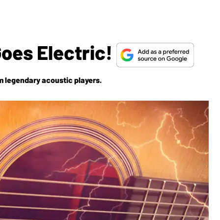
oes Electric!
m legendary acoustic players.