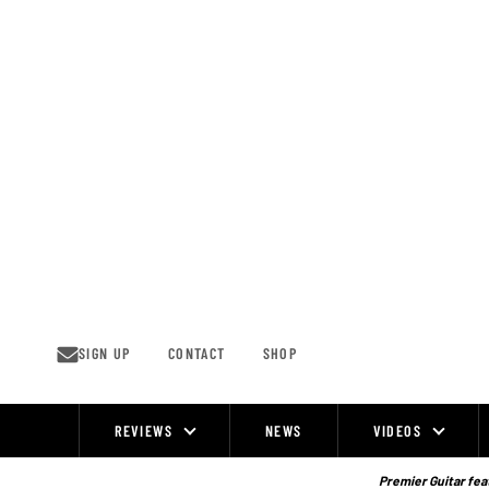
Skip
to
content
SIGN UP
CONTACT
SHOP
REVIEWS
NEWS
VIDEOS
Site
Navigation
Premier Guitar feat