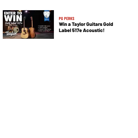
PG PERKS
Win a Taylor Guitars Gold
Label 517e Acoustic!