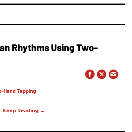
ian Rhythms Using Two-
s.