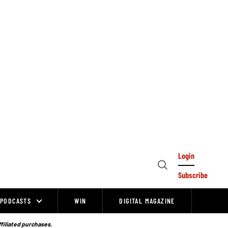
Login
Open
Subscribe
Search
PODCASTS
WIN
DIGITAL MAGAZINE
ffiliated purchases.