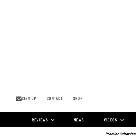
Skip
to
content
SIGN UP
CONTACT
SHOP
REVIEWS
NEWS
VIDEOS
Site
Navigation
Premier Guitar feat