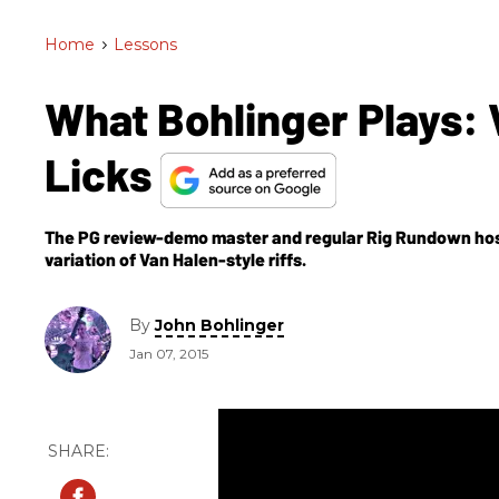
Home
>
Lessons
What Bohlinger Plays: V
Licks
The PG review-demo master and regular Rig Rundown hos
variation of Van Halen-style riffs.
By
John Bohlinger
Jan 07, 2015