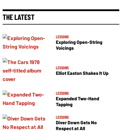
THE LATEST
LESSONS
Exploring Open-String
Voicings
LESSONS
Elliot Easton Shakes It Up
LESSONS
Expanded Two-Hand
Tapping
LESSONS
Diver Down Gets No
Respect at All