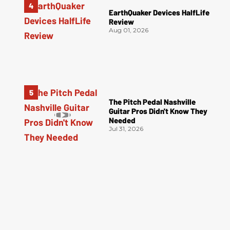
EarthQuaker Devices HalfLife
Review
Aug 01, 2026
The Pitch Pedal Nashville
Guitar Pros Didn't Know They
Needed
Jul 31, 2026