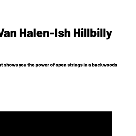
an Halen-Ish Hillbilly
t shows you the power of open strings in a backwoods