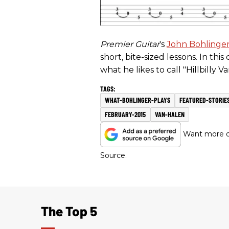
Premier Guitar
's
John Bohlinge
short, bite-sized lessons. In thi
what he likes to call "Hillbilly Va
WHAT-BOHLINGER-PLAYS
FEATURED-STORIE
FEBRUARY-2015
VAN-HALEN
Want more of
Source.
The Top 5