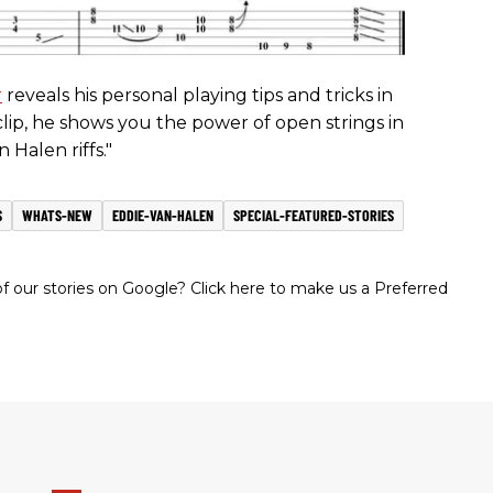
r
reveals his personal playing tips and tricks in
s clip, he shows you the power of open strings in
n Halen riffs."
S
WHATS-NEW
EDDIE-VAN-HALEN
SPECIAL-FEATURED-STORIES
 our stories on Google? Click here to make us a Preferred