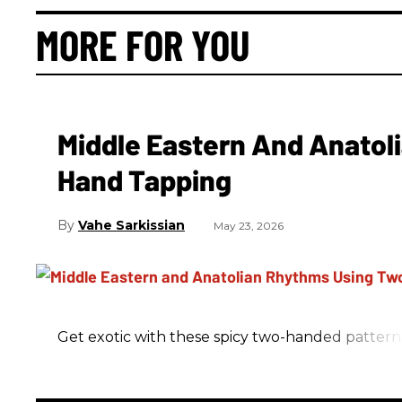
MORE FOR YOU
Middle Eastern And Anatol
Hand Tapping
Vahe Sarkissian
May 23, 2026
Get exotic with these spicy two-handed pattern