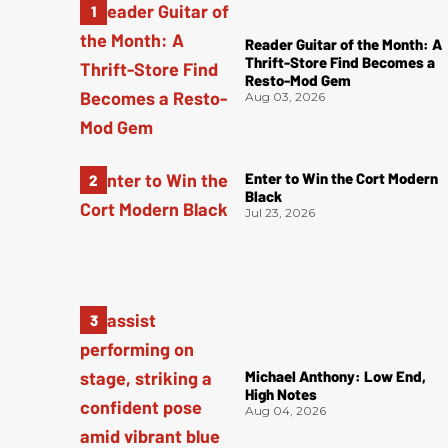
Reader Guitar of the Month: A
Thrift-Store Find Becomes a
Resto-Mod Gem
Aug 03, 2026
Enter to Win the Cort Modern
Black
Jul 23, 2026
Michael Anthony: Low End,
High Notes
Aug 04, 2026