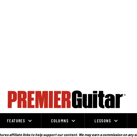
FEATURES
COLUMNS
LESSONS
ures affiliate links to help support our content. We may earn a commission on any a