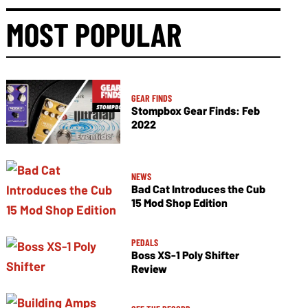
MOST POPULAR
GEAR FINDS
Stompbox Gear Finds: Feb
2022
NEWS
Bad Cat Introduces the Cub
15 Mod Shop Edition
PEDALS
Boss XS-1 Poly Shifter
Review