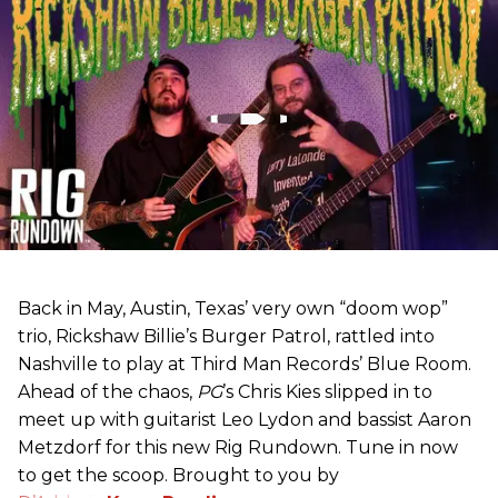
Back in May, Austin, Texas’ very own “doom wop”
trio, Rickshaw Billie’s Burger Patrol, rattled into
Nashville to play at Third Man Records’ Blue Room.
Ahead of the chaos,
PG
’s Chris Kies slipped in to
meet up with guitarist Leo Lydon and bassist Aaron
Metzdorf for this new Rig Rundown. Tune in now
to get the scoop. Brought to you by