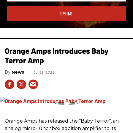
email
I’M IN!
Orange Amps Introduces Baby
Terror Amp
News
Jul 29, 2026
Orange Amps has released the “Baby Terror", an
analog micro-lunchbox addition amplifier to its