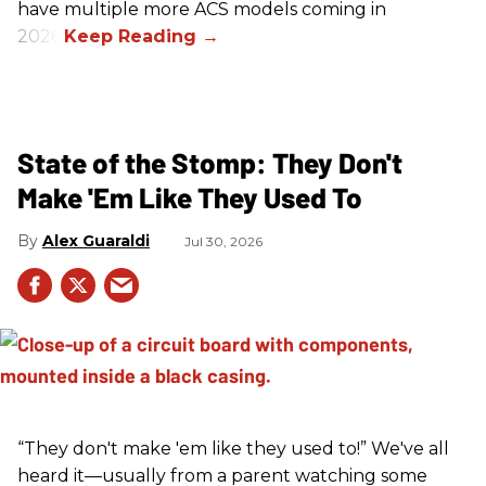
have multiple more ACS models coming in
2026.
State of the Stomp: They Don't
Make 'Em Like They Used To
Alex Guaraldi
Jul 30, 2026
“They don't make 'em like they used to!” We've all
heard it—usually from a parent watching some