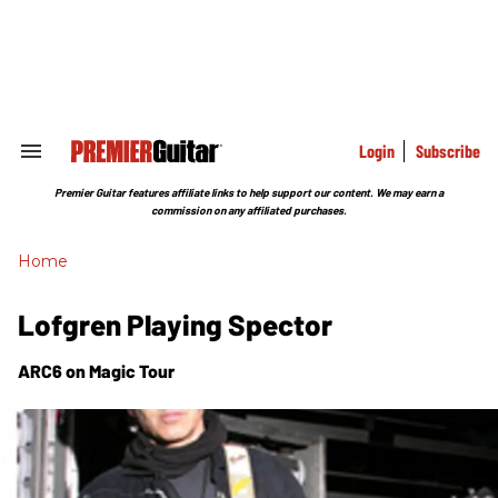
Skip
to
content
e
ch
ion
gation
Login
Subscribe
Search
&
Section
Premier Guitar features affiliate links to help support our content. We may earn a
Navigation
commission on any affiliated purchases.
Home
Lofgren Playing Spector
ARC6 on Magic Tour