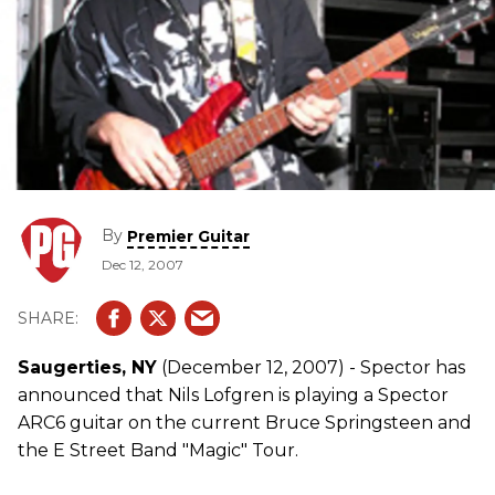
By
Premier Guitar
Dec 12, 2007
Saugerties, NY
(December 12, 2007) - Spector has
announced that Nils Lofgren is playing a Spector
ARC6 guitar on the current Bruce Springsteen and
the E Street Band "Magic" Tour.