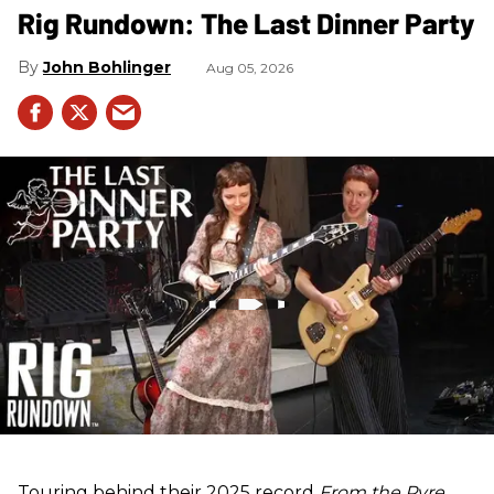
Rig Rundown: The Last Dinner Party
John Bohlinger
Aug 05, 2026
Touring behind their 2025 record
From the Pyre
,