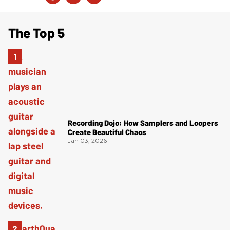
The Top 5
Recording Dojo: How Samplers and Loopers
Create Beautiful Chaos
Jan 03, 2026