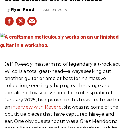
Ryan Reed
Aug 04, 2026
Jeff Tweedy, mastermind of legendary alt-rock act
Wilco, is a total gear-head—always seeking out
another guitar or amp or bass for his massive
collection, seemingly hoping each strange and
tantalizing toy sparks some form of inspiration. In
January 2025, he opened up his treasure trove for
an
interview with Reverb
, showcasing some of the
boutique pieces that have captured his eye and
ear. One obvious standout was a Grez Mendocino