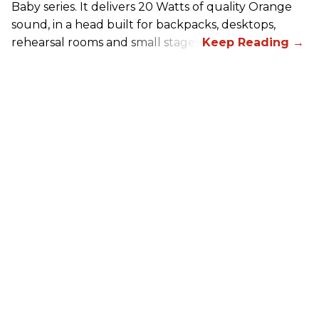
Baby series. It delivers 20 Watts of quality Orange
sound, in a head built for backpacks, desktops,
rehearsal rooms and small stages.