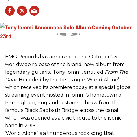
BMG Records has announced the October 23
worldwide release of the brand-new album from
legendary guitarist Tony Iommi, entitled
From The
Dark
. Heralded by the first single ‘World Alone’
which received its premiere today at a special global
streaming event hosted in Iommi’s hometown of
Birmingham, England, a stone’s throw from the
famous Black Sabbath Bridge across the canal,
which was opened as a civic tribute to the iconic
band in 2019.
‘World Alone’ is a thunderous rock song that