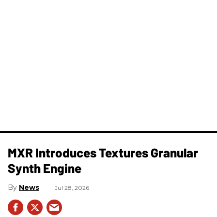
MXR Introduces Textures Granular
Synth Engine
News
Jul 28, 2026