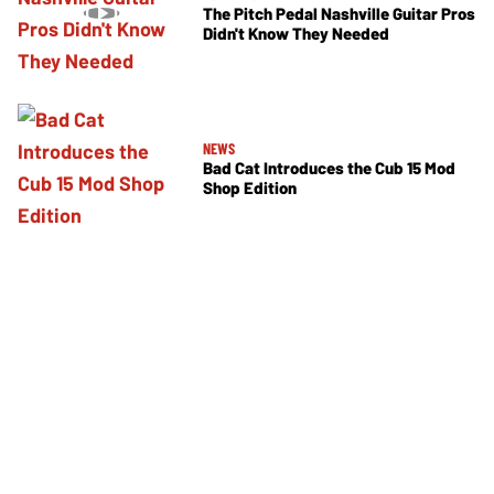
The Pitch Pedal Nashville Guitar Pros
Didn't Know They Needed
NEWS
Bad Cat Introduces the Cub 15 Mod
Shop Edition