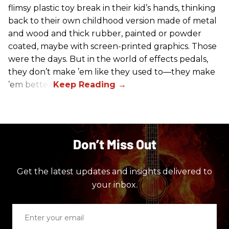
flimsy plastic toy break in their kid’s hands, thinking
back to their own childhood version made of metal
and wood and thick rubber, painted or powder
coated, maybe with screen-printed graphics. Those
were the days. But in the world of effects pedals,
they don’t make ’em like they used to—they make
’em better!
Don’t Miss Out
Get the latest updates and insights delivered to
your inbox.
Enter
your