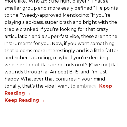
more like, ‘Who
isn’t
the right player?’ That’s a
smaller group and more easily defined.” He points
to the Tweedy-approved Mendocino: “If you’re
playing slap-bass, super brash and bright with the
treble cranked; if you’re looking for that crazy
articulation and a super-fast vibe, these aren’t the
instruments for you. Now, if you want something
that blooms more interestingly and is a little fatter
and richer-sounding, maybe if you’re deciding
whether to put flats or rounds on it? [Give me] flat-
wounds through a [Ampeg] B-15, and I’m just
happy. Whatever that conjures in your mind
tonally, that’s the vibe I want to embrace.”