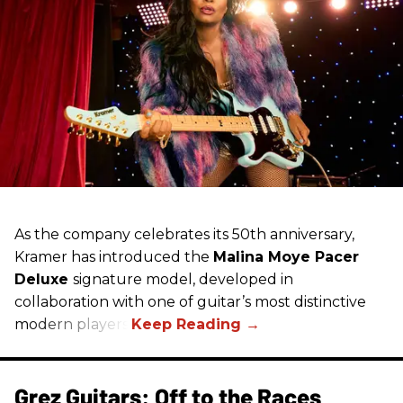
As the company celebrates its 50th anniversary,
Kramer has introduced the
Malina Moye Pacer
Deluxe
signature model, developed in
collaboration with one of guitar’s most distinctive
modern players.
Grez Guitars: Off to the Races