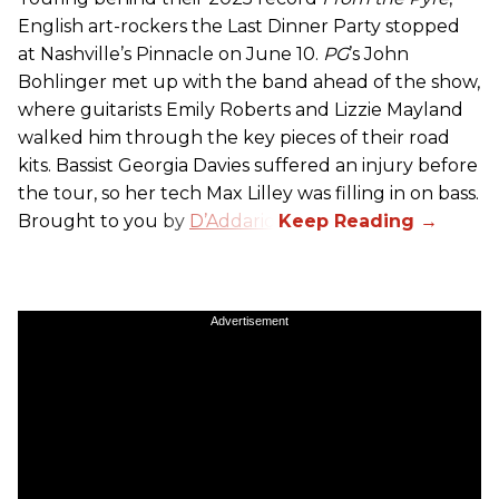
English art-rockers the Last Dinner Party stopped
at Nashville’s Pinnacle on June 10.
PG
’s John
Bohlinger met up with the band ahead of the show,
where guitarists Emily Roberts and Lizzie Mayland
walked him through the key pieces of their road
kits. Bassist Georgia Davies suffered an injury before
the tour, so her tech Max Lilley was filling in on bass.
Brought to you by
D’Addario.
Advertisement