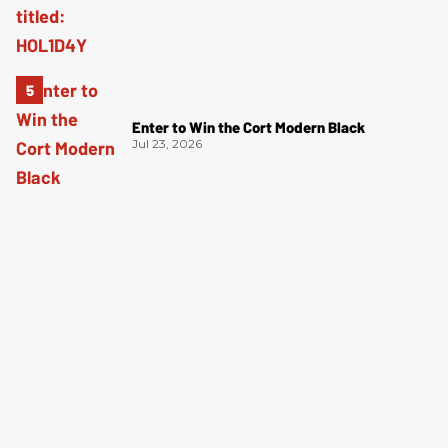
Enter to Win the Cort Modern Black
Jul 23, 2026