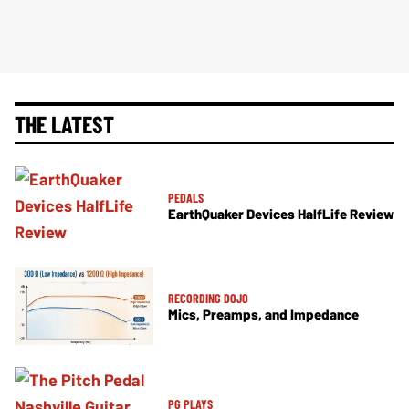
THE LATEST
PEDALS
EarthQuaker Devices HalfLife Review
RECORDING DOJO
Mics, Preamps, and Impedance
PG PLAYS