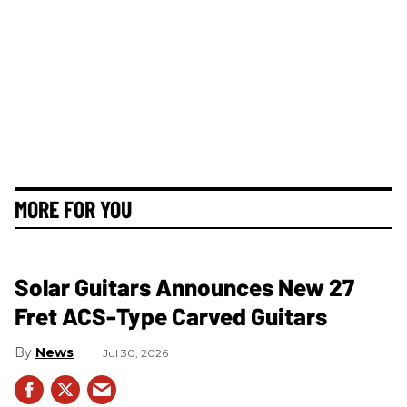
MORE FOR YOU
Solar Guitars Announces New 27
Fret ACS-Type Carved Guitars
News
Jul 30, 2026