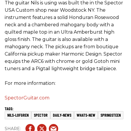
The guitar Nils is using was built the in the Spector
USA Custom shop near Woodstock NY. The
instrument features a solid Honduran Rosewood
neck and a chambered mahogany body with a
quilted maple top in an Ultra Amberburst high
gloss finish. The guitar is also available with a
mahogany neck. The pickups are from boutique
California pickup maker Harmonic Design. Spector
equips the ARC6 with chrome or gold Gotoh mini
tuners and a Pigtail lightweight bridge tailpiece.
For more information:
SpectorGuitar.com
NILS-LOFGREN
SPECTOR
DAILY-NEWS
WHATS-NEW
SPRINGSTEEN