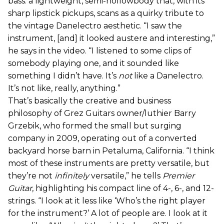
bass: a lightweight, semi-hollowbody that, with its
sharp lipstick pickups, scans as a quirky tribute to
the vintage Danelectro aesthetic. “I saw the
instrument, [and] it looked austere and interesting,”
he says in the video. “I listened to some clips of
somebody playing one, and it sounded like
something I didn’t have. It’s
not
like a Danelectro.
It’s not like, really, anything.”
That’s basically the creative and business
philosophy of Grez Guitars owner/luthier Barry
Grzebik, who formed the small but surging
company in 2009, operating out of a converted
backyard horse barn in Petaluma, California. “I think
most of these instruments are pretty versatile, but
they’re not
infinitely
versatile,” he tells
Premier
Guitar
, highlighting his compact line of 4-, 6-, and 12-
strings. “I look at it less like ‘Who’s the right player
for the instrument?’ A lot of people are. I look at it