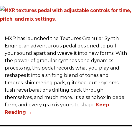
MXR has launched the Textures Granular Synth
Engine, an adventurous pedal designed to pull
your sound apart and weave it into new forms. With
the power of granular synthesis and dynamics
processing, this pedal records what you play and
reshapes it into a shifting blend of tones and
timbres: shimmering pads, glitched-out rhythms,
lush reverberations drifting back through
themselves, and much more. It's a sandbox in pedal
form, and every grain is yours to shape.