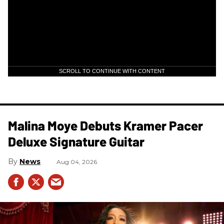
SCROLL TO CONTINUE WITH CONTENT
Malina Moye Debuts Kramer Pacer
Deluxe Signature Guitar
News
Aug 04, 2026