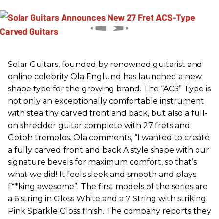
Solar Guitars, founded by renowned guitarist and
online celebrity Ola Englund has launched a new
shape type for the growing brand. The “ACS” Type is
not only an exceptionally comfortable instrument
with stealthy carved front and back, but also a full-
on shredder guitar complete with 27 frets and
Gotoh tremolos. Ola comments, “I wanted to create
a fully carved front and back A style shape with our
signature bevels for maximum comfort, so that’s
what we did! It feels sleek and smooth and plays
f**king awesome”. The first models of the series are
a 6 string in Gloss White and a 7 String with striking
Pink Sparkle Gloss finish. The company reports they