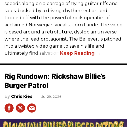
speeds along on a barrage of flying guitar riffs and
solos, backed by a driving rhythm section and
topped off with the powerful rock operatics of
acclaimed Norwegian vocalist Jorn Lande. The video
is based around a retrofuture, dystopian universe
where the lead protagonist, The Believer, is pitched
into a twisted video game to save his life and
ultimately find salvation.
Rig Rundown: Rickshaw Billie’s
Burger Patrol
Chris Kies
Jul 29, 2026