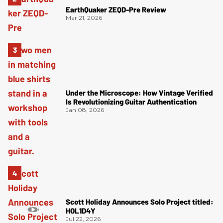
EarthQuaker ZEQD-Pre Review
Mar 21, 2026
Under the Microscope: How Vintage Verified
Is Revolutionizing Guitar Authentication
Jan 08, 2026
Scott Holiday Announces Solo Project titled:
HOL1D4Y
Jul 22, 2026