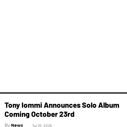
Tony Iommi Announces Solo Album
Coming October 23rd
News
Jul 29, 2026