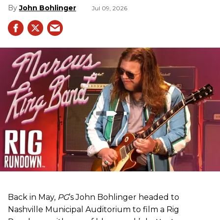
John Bohlinger
Jul 09, 2026
Back in May,
PG
’s John Bohlinger headed to
Nashville Municipal Auditorium to film a Rig