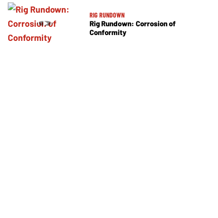
RIG RUNDOWN
Rig Rundown: Corrosion of
Conformity