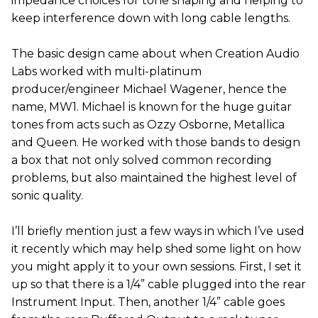
impedance choices for tone shaping and helping to
keep interference down with long cable lengths.
The basic design came about when Creation Audio
Labs worked with multi-platinum
producer/engineer Michael Wagener, hence the
name, MW1. Michael is known for the huge guitar
tones from acts such as Ozzy Osborne, Metallica
and Queen. He worked with those bands to design
a box that not only solved common recording
problems, but also maintained the highest level of
sonic quality.
I’ll briefly mention just a few ways in which I’ve used
it recently which may help shed some light on how
you might apply it to your own sessions. First, I set it
up so that there is a 1/4” cable plugged into the rear
Instrument Input. Then, another 1/4” cable goes