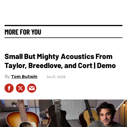
MORE FOR YOU
Small But Mighty Acoustics From
Taylor, Breedlove, and Cort | Demo
Tom Butwin
Jul 21, 2026