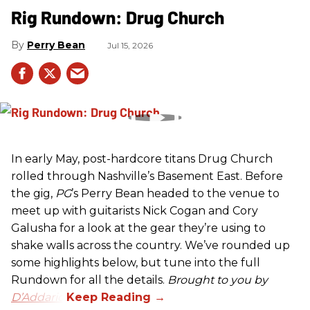
Rig Rundown: Drug Church
Perry Bean
Jul 15, 2026
In early May, post-hardcore titans Drug Church
rolled through Nashville’s Basement East. Before
the gig,
PG
’s Perry Bean headed to the venue to
meet up with guitarists Nick Cogan and Cory
Galusha for a look at the gear they’re using to
shake walls across the country. We’ve rounded up
some highlights below, but tune into the full
Rundown for all the details.
Brought to you by
D’Addario.