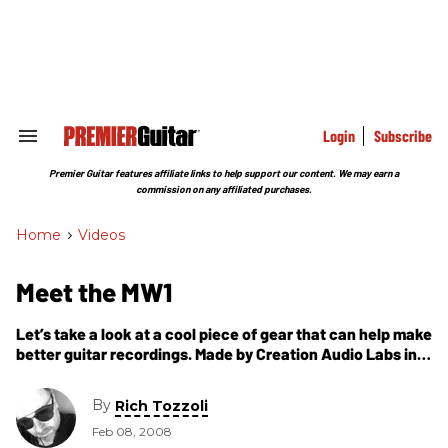
Skip
to
content
e
ch
ion
gation
Login
Subscribe
Search
&
Section
Premier Guitar features affiliate links to help support our content. We may earn a
Navigation
commission on any affiliated purchases.
Home
>
Videos
Meet the MW1
Let’s take a look at a cool piece of gear that can help make
better guitar recordings. Made by Creation Audio Labs in
Hermitage, Tennessee, the MW1 Studio Tool
By
Rich Tozzoli
Feb 08, 2008