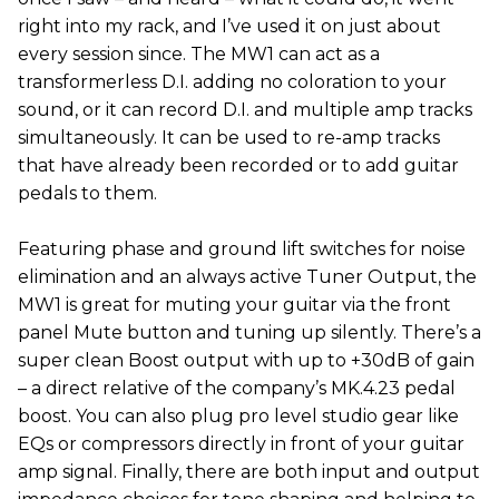
right into my rack, and I’ve used it on just about
every session since. The MW1 can act as a
transformerless D.I. adding no coloration to your
sound, or it can record D.I. and multiple amp tracks
simultaneously. It can be used to re-amp tracks
that have already been recorded or to add guitar
pedals to them.
Featuring phase and ground lift switches for noise
elimination and an always active Tuner Output, the
MW1 is great for muting your guitar via the front
panel Mute button and tuning up silently. There’s a
super clean Boost output with up to +30dB of gain
– a direct relative of the company’s MK.4.23 pedal
boost. You can also plug pro level studio gear like
EQs or compressors directly in front of your guitar
amp signal. Finally, there are both input and output