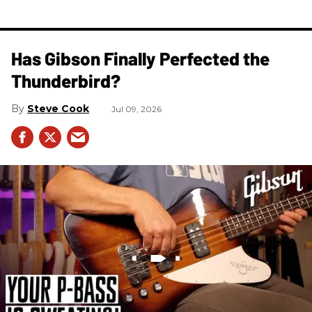
Has Gibson Finally Perfected the
Thunderbird?
Steve Cook
Jul 09, 2026