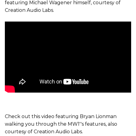
featuring Michael Wagener himself, courtesy of
Creation Audio Labs.
Check out this video featuring Bryan Lionman
walking you through the MW1''s features, also
courtesy of Creation Audio Labs.