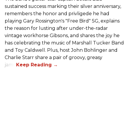
sustained success marking their silver anniversary,
remembers the honor and privligede he had
playing Gary Rossington's "Free Bird" SG, explains
the reason for lusting after under-the-radar
vintage workhorse Gibsons, and shares the joy he
has celebrating the music of Marshall Tucker Band
and Toy Caldwell. Plus, host John Bohlinger and
Charlie Starr share a pair of groovy, greasy
jams!