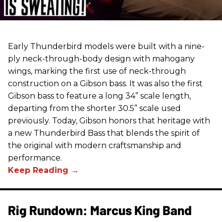
Early Thunderbird models were built with a nine-
ply neck-through-body design with mahogany
wings, marking the first use of neck-through
construction on a Gibson bass. It was also the first
Gibson bass to feature a long 34” scale length,
departing from the shorter 30.5” scale used
previously. Today, Gibson honors that heritage with
a new Thunderbird Bass that blends the spirit of
the original with modern craftsmanship and
performance.
Rig Rundown: Marcus King Band