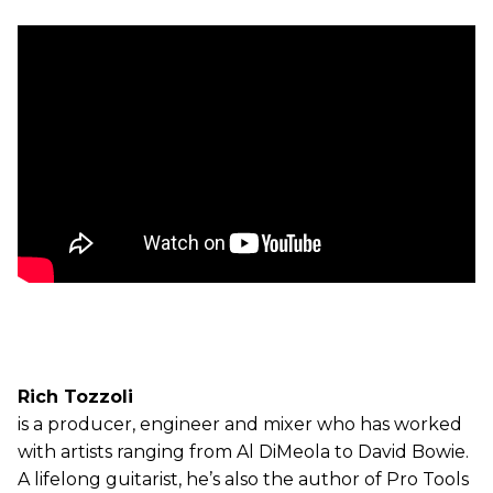
Rich Tozzoli
is a producer, engineer and mixer who has worked
with artists ranging from Al DiMeola to David Bowie.
A lifelong guitarist, he’s also the author of Pro Tools