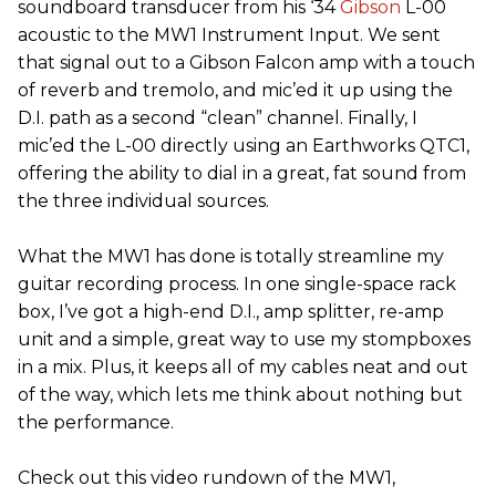
soundboard transducer from his ‘34
Gibson
L-00
acoustic to the MW1 Instrument Input. We sent
that signal out to a Gibson Falcon amp with a touch
of reverb and tremolo, and mic’ed it up using the
D.I. path as a second “clean” channel. Finally, I
mic’ed the L-00 directly using an Earthworks QTC1,
offering the ability to dial in a great, fat sound from
the three individual sources.
What the MW1 has done is totally streamline my
guitar recording process. In one single-space rack
box, I’ve got a high-end D.I., amp splitter, re-amp
unit and a simple, great way to use my stompboxes
in a mix. Plus, it keeps all of my cables neat and out
of the way, which lets me think about nothing but
the performance.
Check out this video rundown of the MW1,