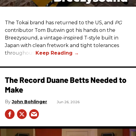
The Tokai brand has returned to the US, and
PG
contributor Tom Butwin got his hands on the
Breezysound, a vintage-inspired T-style built in
Japan with clean fretwork and tight tolerances
throughout.
The Record Duane Betts Needed to
Make
John Bohlinger
Jun 26, 2026