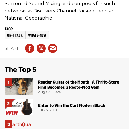
Surround Sound Mixing and composes for such
networks as Discovery Channel, Nickelodeon and
National Geographic.
ON-TRACK
WHATS-NEW
The Top 5
Reader Guitar of the Month: A Thrift-Store
Find Becomes a Resto-Mod Gem
Aug 03, 2026
Enter to Win the Cort Modern Black
Jul 23, 2026