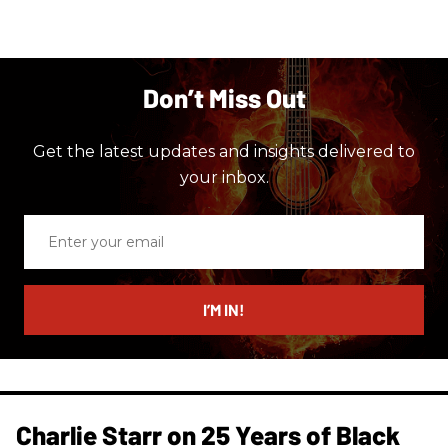
Don’t Miss Out
Get the latest updates and insights delivered to
your inbox.
Enter
your
email
I’M IN!
Charlie Starr on 25 Years of Black