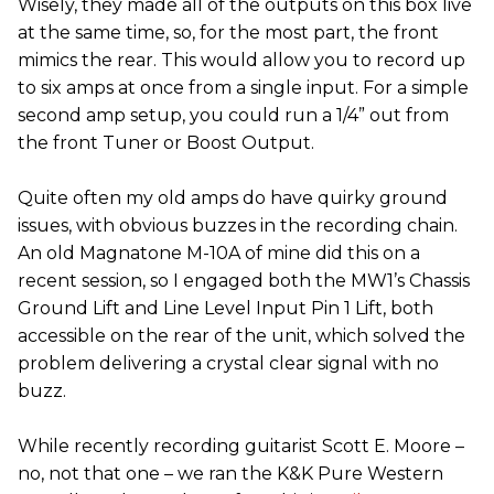
Wisely, they made all of the outputs on this box live
at the same time, so, for the most part, the front
mimics the rear. This would allow you to record up
to six amps at once from a single input. For a simple
second amp setup, you could run a 1/4” out from
the front Tuner or Boost Output.
Quite often my old amps do have quirky ground
issues, with obvious buzzes in the recording chain.
An old Magnatone M-10A of mine did this on a
recent session, so I engaged both the MW1’s Chassis
Ground Lift and Line Level Input Pin 1 Lift, both
accessible on the rear of the unit, which solved the
problem delivering a crystal clear signal with no
buzz.
While recently recording guitarist Scott E. Moore –
no, not that one – we ran the K&K Pure Western