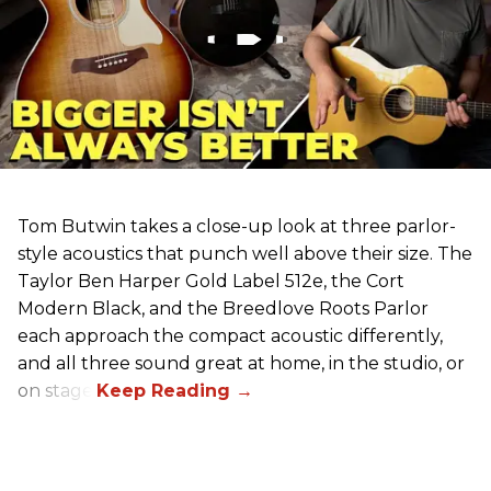
Tom Butwin takes a close-up look at three parlor-
style acoustics that punch well above their size. The
Taylor Ben Harper Gold Label 512e, the Cort
Modern Black, and the Breedlove Roots Parlor
each approach the compact acoustic differently,
and all three sound great at home, in the studio, or
on stage.