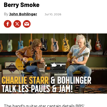
Berry Smoke
John Bohlinger
Jul 10, 2026
The band's guitar-star captain details BBS'