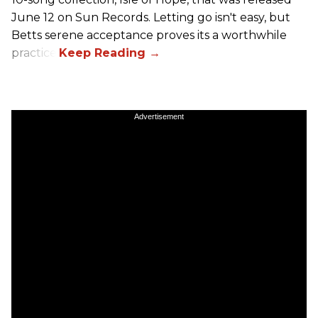
June 12 on Sun Records. Letting go isn't easy, but
Betts serene acceptance proves its a worthwhile
practice.
Advertisement