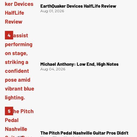
EarthQuaker Devices HalfLife Review
Aug 01, 2026
Michael Anthony: Low End, High Notes
Aug 04, 2026
The Pitch Pedal Nashville Guitar Pros Didn't