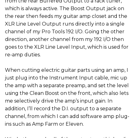
from the rear Buffered Output to a rack tuner,
which is always active. The Boost Output jack on
the rear then feeds my guitar amp closet and the
XLR Line Level Output runs directly into a single
channel of my Pro Tools 192 I/O. Going the other
direction, another channel from my 192 I/O then
goes to the XLR Line Level Input, which is used for
re-amp duties.
When cutting electric guitar parts using an amp, I
just plug into the Instrument Input cable, mic up
the amp with a separate preamp, and set the level
using the Clean Boost on the front, which also lets
me selectively drive the amp’s input gain. In
addition, I’ll record the D.I. output to a separate
channel, from which I can add software amp plug-
ins such as Amp Farm or Eleven.