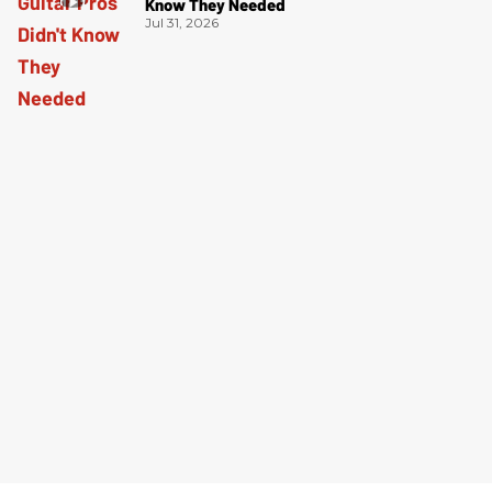
Know They Needed
Jul 31, 2026