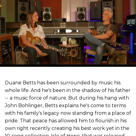
Duane Betts has been surrounded by music his
whole life. And he's been in the shadow of his father
-- a music force of nature. But during his hang with
John Bohlinger, Betts explains he's come to terms
with his family's legacy now standing from a place of
pride. That peace has allowed him to flourish in his
own right recently creating his best work yet in the
10-song collection, Isle of Hope, that was released