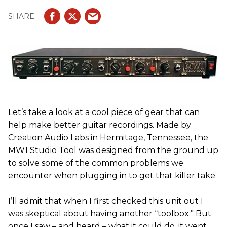
Let’s take a look at a cool piece of gear that can
help make better guitar recordings. Made by
Creation Audio Labs in Hermitage, Tennessee, the
MW1 Studio Tool was designed from the ground up
to solve some of the common problems we
encounter when plugging in to get that killer take.
I’ll admit that when I first checked this unit out I
was skeptical about having another “toolbox.” But
once I saw – and heard – what it could do, it went