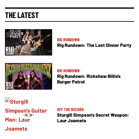
THE LATEST
RIG RUNDOWN
Rig Rundown: The Last Dinner Party
RIG RUNDOWN
Rig Rundown: Rickshaw Billie’s
Burger Patrol
OFF THE RECORD
Sturgill Simpson's Secret Weapon:
Laur Joamets