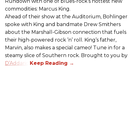
Rundown with one of blues-rock’s hottest new
commodities: Marcus King.
Ahead of their show at the Auditorium, Bohlinger
spoke with King and bandmate Drew Smithers
about the Marshall-Gibson connection that fuels
their high-powered rock ’n’ roll. King’s father,
Marvin, also makes a special cameo! Tune in for a
steamy slice of Southern rock. Brought to you by
D’Addario
.