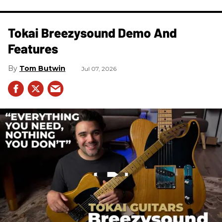
Tokai Breezysound Demo And
Features
Tom Butwin
Jul 07, 2026