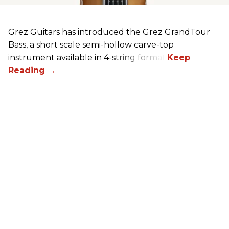
Grez Guitars has introduced the Grez GrandTour
Bass, a short scale semi-hollow carve-top
instrument available in 4-string format.