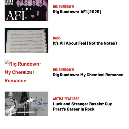
RIG RUNDOWN
Rig Rundown: AFI [2025]
BASS
It’s All About Feel (Not the Notes)
RIG RUNDOWN
Rig Rundown: My Chemical Romance
ARTIST FEATURES
Luck and Strange: Bassist Guy
Pratt’s Career in Rock