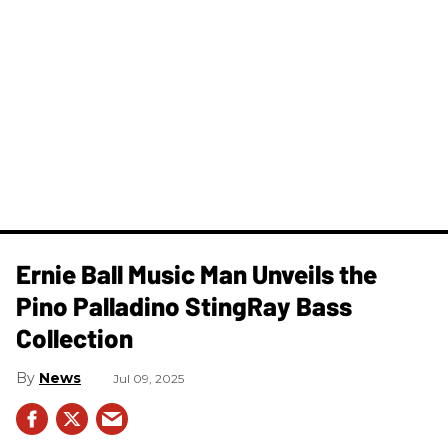
Ernie Ball Music Man Unveils the
Pino Palladino StingRay Bass
Collection
News
Jul 09, 2025