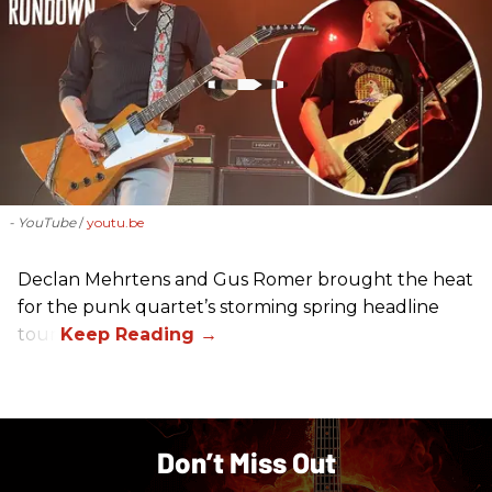
- YouTube
youtu.be
Declan Mehrtens and Gus Romer brought the heat
for the punk quartet’s storming spring headline
tour.
Don’t Miss Out