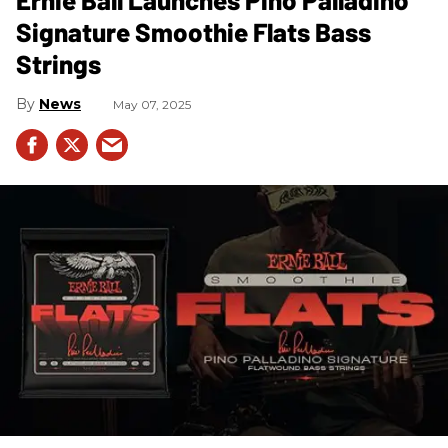
Signature Smoothie Flats Bass
Strings
News
May 07, 2025