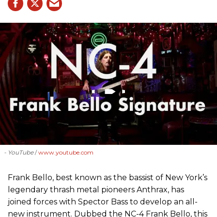
- YouTube
www.youtube.com
Frank Bello, best known as the bassist of New York’s
legendary thrash metal pioneers Anthrax, has
joined forces with Spector Bass to develop an all-
new instrument. Dubbed the NC-4 Frank Bello, this