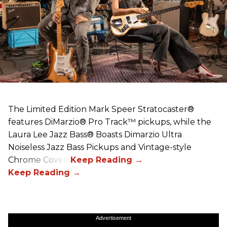
The Limited Edition Mark Speer Stratocaster®
features DiMarzio® Pro Track™ pickups, while the
Laura Lee Jazz Bass® Boasts Dimarzio Ultra
Noiseless Jazz Bass Pickups and Vintage-style
Chrome Covers
Advertisement