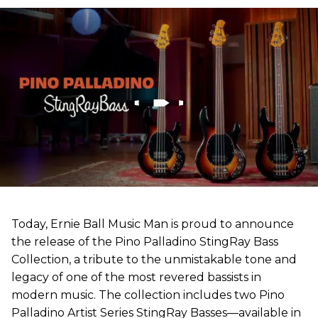
Today, Ernie Ball Music Man is proud to announce
the release of the Pino Palladino StingRay Bass
Collection, a tribute to the unmistakable tone and
legacy of one of the most revered bassists in
modern music. The collection includes two Pino
Palladino Artist Series StingRay Basses—available in