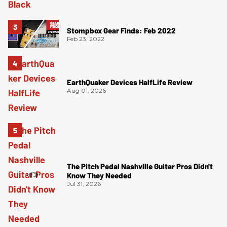
Stompbox Gear Finds: Feb 2022
Feb 23, 2022
EarthQuaker Devices HalfLife Review
Aug 01, 2026
The Pitch Pedal Nashville Guitar Pros Didn't
Know They Needed
Jul 31, 2026