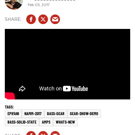
Feb 03, 2017
EPIFANI
NAMM-2017
BASS-GEAR
GEAR-SHOW-DEMO
BASS-SOLID-STATE
AMPS
WHATS-NEW