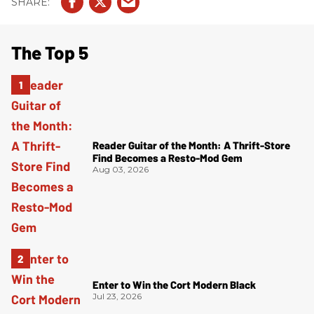
The Top 5
Reader Guitar of the Month: A Thrift-Store
Find Becomes a Resto-Mod Gem
Aug 03, 2026
Enter to Win the Cort Modern Black
Jul 23, 2026