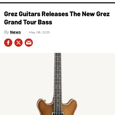
Grez Guitars Releases The New Grez
Grand Tour Bass
News
May 08, 2025