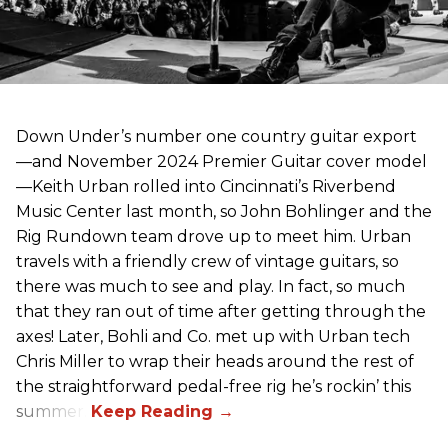
Down Under’s number one country guitar export
—and November 2024 Premier Guitar cover model
—Keith Urban rolled into Cincinnati’s Riverbend
Music Center last month, so John Bohlinger and the
Rig Rundown team drove up to meet him. Urban
travels with a friendly crew of vintage guitars, so
there was much to see and play. In fact, so much
that they ran out of time after getting through the
axes! Later, Bohli and Co. met up with Urban tech
Chris Miller to wrap their heads around the rest of
the straightforward pedal-free rig he’s rockin’ this
summer.