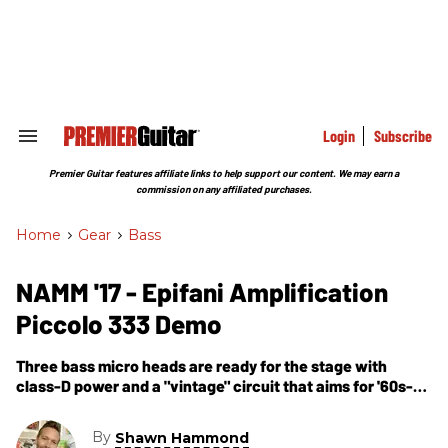
Skip
to
content
e
ch
ion
gation
Login
Subscribe
Search
&
Section
Premier Guitar features affiliate links to help support our content. We may earn a
Navigation
commission on any affiliated purchases.
Home
>
Gear
>
Bass
NAMM '17 - Epifani Amplification
Piccolo 333 Demo
Three bass micro heads are ready for the stage with
class-D power and a "vintage" circuit that aims for '60s-
style tube tones.
By
Shawn Hammond