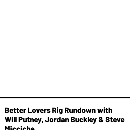
Better Lovers Rig Rundown with
Will Putney, Jordan Buckley & Steve
Micciche