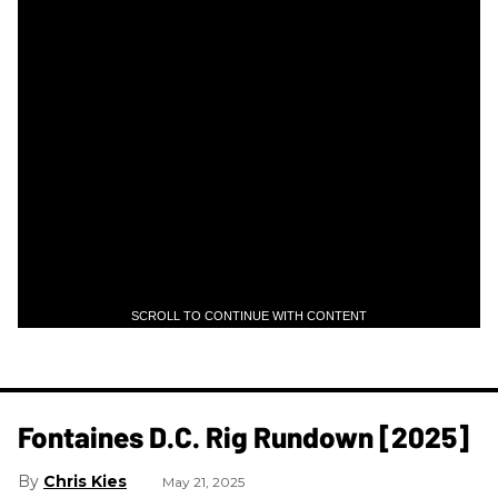
SCROLL TO CONTINUE WITH CONTENT
Fontaines D.C. Rig Rundown [2025]
Chris Kies
May 21, 2025