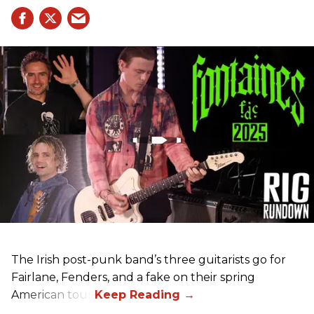
The Irish post-punk band’s three guitarists go for
Fairlane, Fenders, and a fake on their spring
American tour.