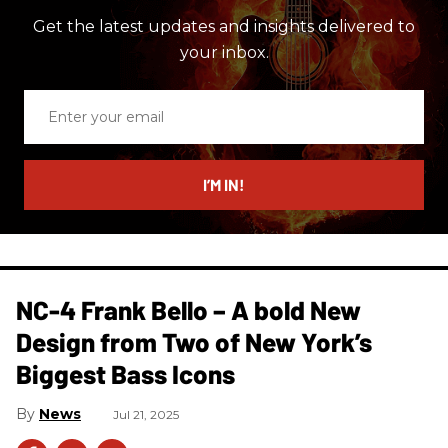
Get the latest updates and insights delivered to
your inbox.
Enter
your
email
I’M IN!
NC-4 Frank Bello – A bold New
Design from Two of New York’s
Biggest Bass Icons
News
Jul 21, 2025