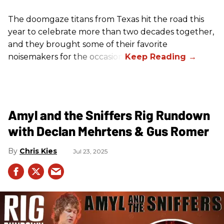
The doomgaze titans from Texas hit the road this
year to celebrate more than two decades together,
and they brought some of their favorite
noisemakers for the occasion.
Amyl and the Sniffers Rig Rundown
with Declan Mehrtens & Gus Romer
Chris Kies
Jul 23, 2025