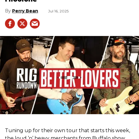
Perry Bean
Jul 16, 2025
Tuning up for their own tour that starts this week,
the loud ’n’ heavy merchants from Buffalo show