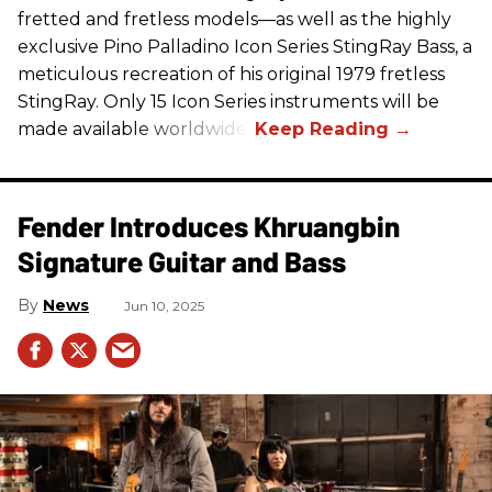
fretted and fretless models—as well as the highly
exclusive Pino Palladino Icon Series StingRay Bass, a
meticulous recreation of his original 1979 fretless
StingRay. Only 15 Icon Series instruments will be
made available worldwide.
Fender Introduces Khruangbin
Signature Guitar and Bass
News
Jun 10, 2025