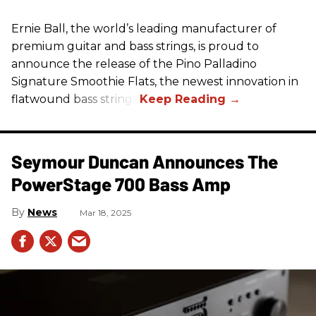
Ernie Ball, the world’s leading manufacturer of
premium guitar and bass strings, is proud to
announce the release of the Pino Palladino
Signature Smoothie Flats, the newest innovation in
flatwound bass strings.
Seymour Duncan Announces The
PowerStage 700 Bass Amp
News
Mar 18, 2025