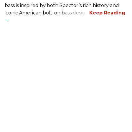
bass is inspired by both Spector’s rich history and
iconic American bolt-on bass design.