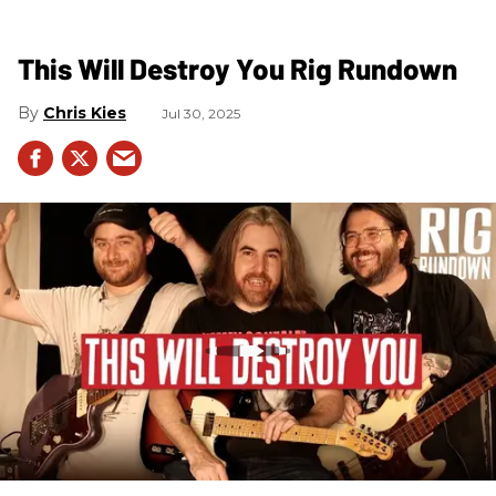
This Will Destroy You Rig Rundown
Chris Kies
Jul 30, 2025