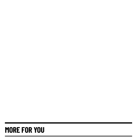
MORE FOR YOU