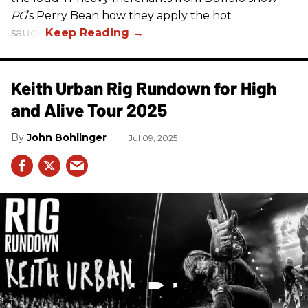
PG
’s Perry Bean how they apply the hot
sauce.
Keith Urban Rig Rundown for High
and Alive Tour 2025
John Bohlinger
Jul 09, 2025