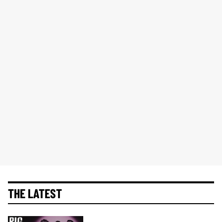
THE LATEST