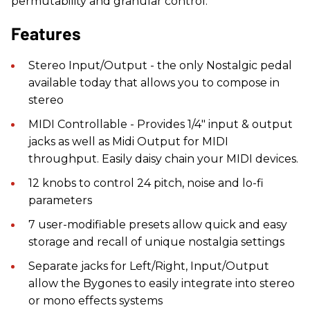
permutability and granular control.
Features
Stereo Input/Output - the only Nostalgic pedal
available today that allows you to compose in
stereo
MIDI Controllable - Provides 1/4" input & output
jacks as well as Midi Output for MIDI
throughput. Easily daisy chain your MIDI devices.
12 knobs to control 24 pitch, noise and lo-fi
parameters
7 user-modifiable presets allow quick and easy
storage and recall of unique nostalgia settings
Separate jacks for Left/Right, Input/Output
allow the Bygones to easily integrate into stereo
or mono effects systems