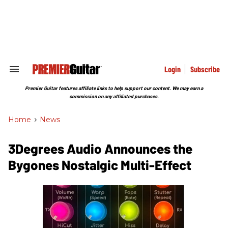
Skip
to
content
e
ch
ion
gation
Login
Subscribe
Search
&
Section
Premier Guitar features affiliate links to help support our content. We may earn a
Navigation
commission on any affiliated purchases.
Home
>
News
3Degrees Audio Announces the
Bygones Nostalgic Multi-Effect