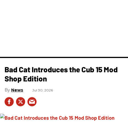
Bad Cat Introduces the Cub 15 Mod
Shop Edition
News
Jul 30, 2026