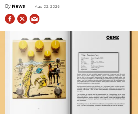
News
Aug 02, 2026