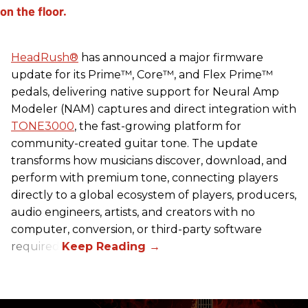
HeadRush
®
has announced a major firmware
update for its Prime™, Core™, and Flex Prime™
pedals, delivering native support for Neural Amp
Modeler (NAM) captures and direct integration with
TONE3000
, the fast-growing platform for
community-created guitar tone. The update
transforms how musicians discover, download, and
perform with premium tone, connecting players
directly to a global ecosystem of players, producers,
audio engineers, artists, and creators with no
computer, conversion, or third-party software
required.