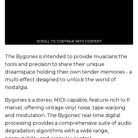
SCROLL TO CONTINUE WITH CONTENT
The Bygones is intended to provide musicians the
tools and precision to share their unique
dreamspace holding their own tender memories - a
multi-effect designed to unlock the world of
nostalgia.
Bygones is a stereo, MIDI-capable, feature-rich lo-fi
marvel, offering vintage vinyl noise, tape warping
and modulation. The Bygones’ real-time digital
processing provides a comprehensive suite of audio
degradation algorithms with a wide range,