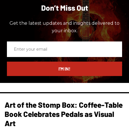
Don’t Miss Out
Get the latest updates and insights delivered to
your inbox.
Enter
your
email
I’M IN!
Art of the Stomp Box: Coffee-Table
Book Celebrates Pedals as Visual
Art