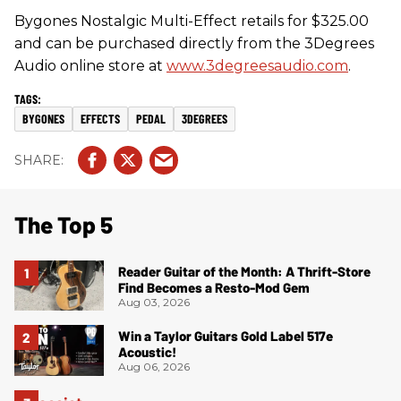
Bygones Nostalgic Multi-Effect retails for $325.00
and can be purchased directly from the 3Degrees
Audio online store at
www.3degreesaudio.com
.
BYGONES
EFFECTS
PEDAL
3DEGREES
The Top 5
Reader Guitar of the Month: A Thrift-Store
Find Becomes a Resto-Mod Gem
Aug 03, 2026
Win a Taylor Guitars Gold Label 517e
Acoustic!
Aug 06, 2026