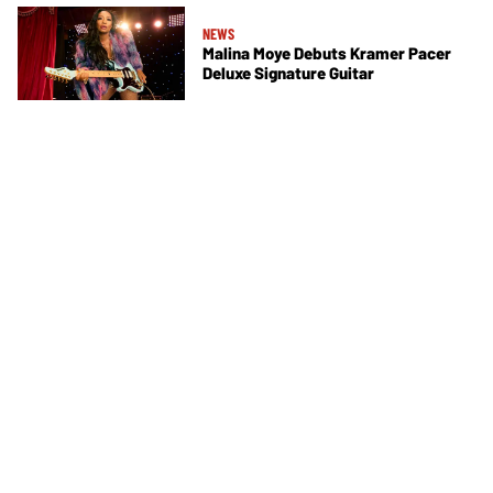
NEWS
Malina Moye Debuts Kramer Pacer
Deluxe Signature Guitar