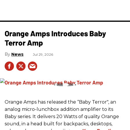
Orange Amps Introduces Baby
Terror Amp
News
Jul 29, 2026
Orange Amps has released the “Baby Terror", an
analog micro-lunchbox addition amplifier to its
Baby series. It delivers 20 Watts of quality Orange
sound, in a head built for backpacks, desktops,