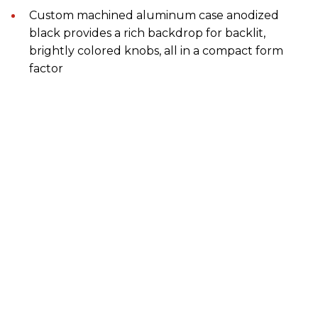
Custom machined aluminum case anodized
black provides a rich backdrop for backlit,
brightly colored knobs, all in a compact form
factor