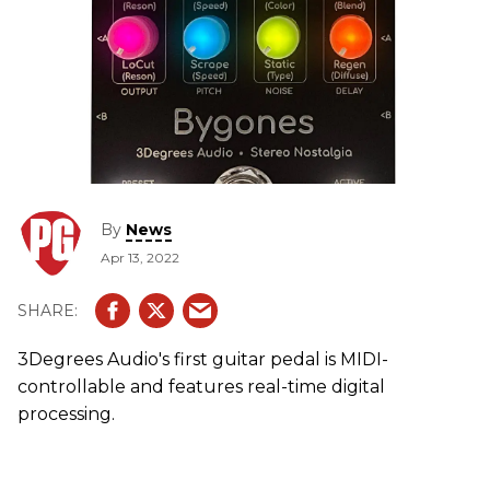
By
News
Apr 13, 2022
3Degrees Audio's first guitar pedal is MIDI-
controllable and features real-time digital
processing.