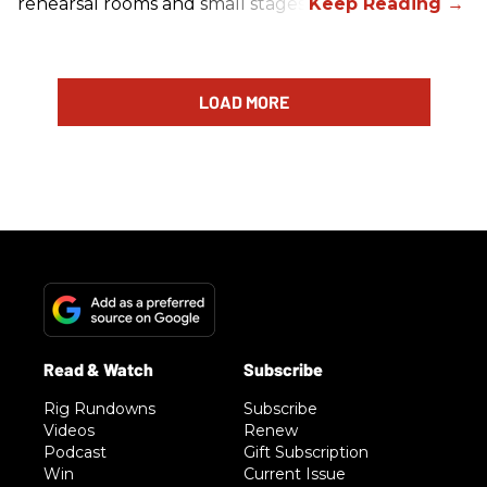
rehearsal rooms and small stages.
LOAD MORE
Rig Rundowns
Subscribe
Videos
Renew
Podcast
Gift Subscription
Win
Current Issue