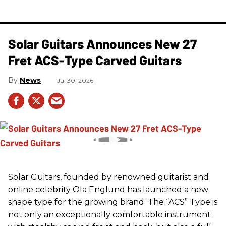
Solar Guitars Announces New 27
Fret ACS-Type Carved Guitars
News
Jul 30, 2026
Solar Guitars, founded by renowned guitarist and
online celebrity Ola Englund has launched a new
shape type for the growing brand. The “ACS” Type is
not only an exceptionally comfortable instrument