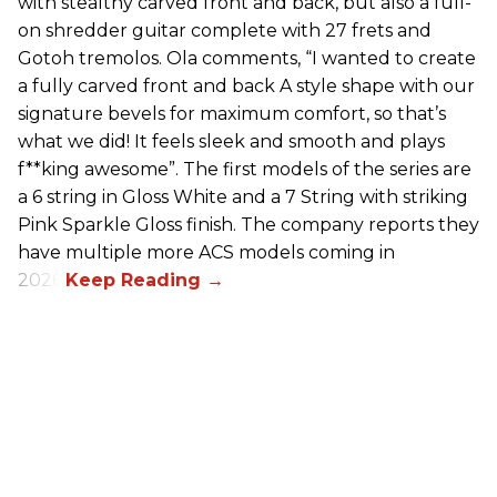
with stealthy carved front and back, but also a full-
on shredder guitar complete with 27 frets and
Gotoh tremolos. Ola comments, “I wanted to create
a fully carved front and back A style shape with our
signature bevels for maximum comfort, so that’s
what we did! It feels sleek and smooth and plays
f**king awesome”. The first models of the series are
a 6 string in Gloss White and a 7 String with striking
Pink Sparkle Gloss finish. The company reports they
have multiple more ACS models coming in
2026.