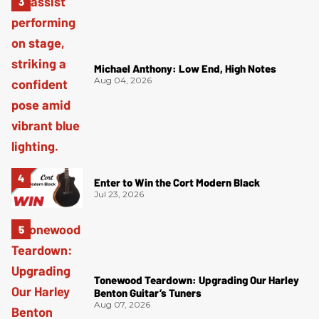
Michael Anthony: Low End, High Notes
Aug 04, 2026
Enter to Win the Cort Modern Black
Jul 23, 2026
Tonewood Teardown: Upgrading Our Harley
Benton Guitar’s Tuners
Aug 07, 2026