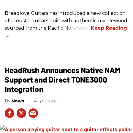
Breedlove Guitars has introduced a new collection
of acoustic guitars built with authentic myrtlewood
sourced from the Pacific Northwest.
HeadRush Announces Native NAM
Support and Direct TONE3000
Integration
News
Aug 03, 2026