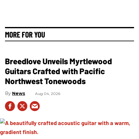
MORE FOR YOU
Breedlove Unveils Myrtlewood
Guitars Crafted with Pacific
Northwest Tonewoods
News
Aug 04, 2026