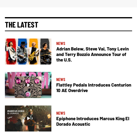
THE LATEST
NEWS
Adrian Belew, Steve Vai, Tony Levin
and Terry Bozzio Announce Tour of
the U.S.
NEWS
Flattley Pedals Introduces Centurion
10 AE Overdrive
NEWS
Epiphone Introduces Marcus King El
Dorado Acoustic