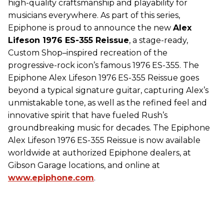
high-quality craftsmanship and playability for
musicians everywhere. As part of this series,
Epiphone is proud to announce the new
Alex
Lifeson 1976 ES-355 Reissue
, a stage-ready,
Custom Shop–inspired recreation of the
progressive-rock icon’s famous 1976 ES-355. The
Epiphone Alex Lifeson 1976 ES-355 Reissue goes
beyond a typical signature guitar, capturing Alex’s
unmistakable tone, as well as the refined feel and
innovative spirit that have fueled Rush’s
groundbreaking music for decades. The Epiphone
Alex Lifeson 1976 ES-355 Reissue is now available
worldwide at authorized Epiphone dealers, at
Gibson Garage locations, and online at
www.epiphone.com
.