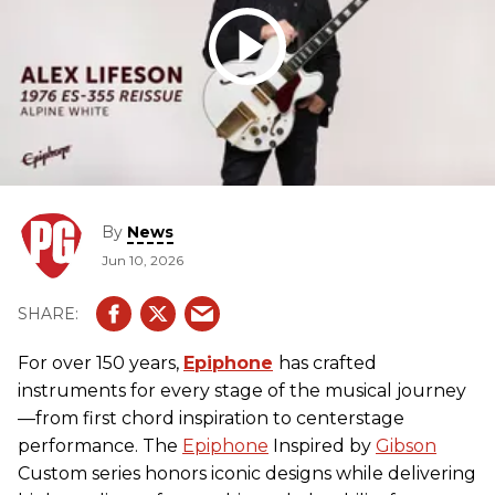
By
News
Jun 10, 2026
For over 150 years,
Epiphone
has crafted
instruments for every stage of the musical journey
—from first chord inspiration to centerstage
performance. The
Epiphone
Inspired by
Gibson
Custom series honors iconic designs while delivering