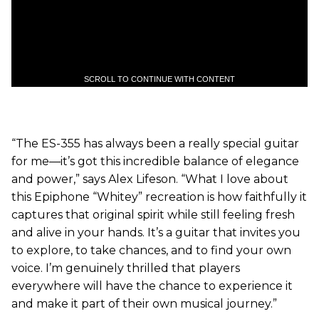
SCROLL TO CONTINUE WITH CONTENT
“The ES-355 has always been a really special guitar
for me—it’s got this incredible balance of elegance
and power,” says Alex Lifeson. “What I love about
this Epiphone “Whitey” recreation is how faithfully it
captures that original spirit while still feeling fresh
and alive in your hands. It’s a guitar that invites you
to explore, to take chances, and to find your own
voice. I’m genuinely thrilled that players
everywhere will have the chance to experience it
and make it part of their own musical journey.”