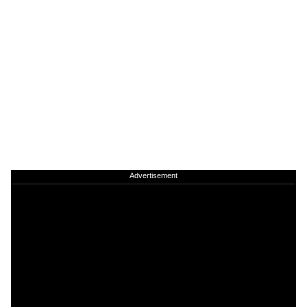
Advertisement