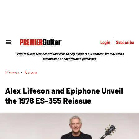
Skip
to
content
e
ch
ion
gation
Login
Subscribe
Search
&
Section
Premier Guitar features affiliate links to help support our content. We may earn a
Navigation
commission on any affiliated purchases.
Home
>
News
Alex Lifeson and Epiphone Unveil
the 1976 ES-355 Reissue