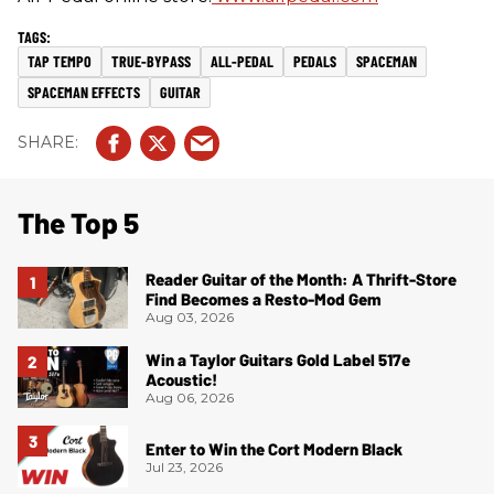
TAP TEMPO
TRUE-BYPASS
ALL-PEDAL
PEDALS
SPACEMAN
SPACEMAN EFFECTS
GUITAR
The Top 5
Reader Guitar of the Month: A Thrift-Store
Find Becomes a Resto-Mod Gem
Aug 03, 2026
Win a Taylor Guitars Gold Label 517e
Acoustic!
Aug 06, 2026
Enter to Win the Cort Modern Black
Jul 23, 2026