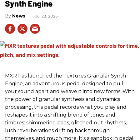
Synth Engine
News
Jul 28, 2026
MXR has launched the Textures Granular Synth
Engine, an adventurous pedal designed to pull
your sound apart and weave it into new forms. With
the power of granular synthesis and dynamics
processing, this pedal records what you play and
reshapes it into a shifting blend of tones and
timbres: shimmering pads, glitched-out rhythms,
lush reverberations drifting back through
themselves, and much more. It's a sandbox in pedal