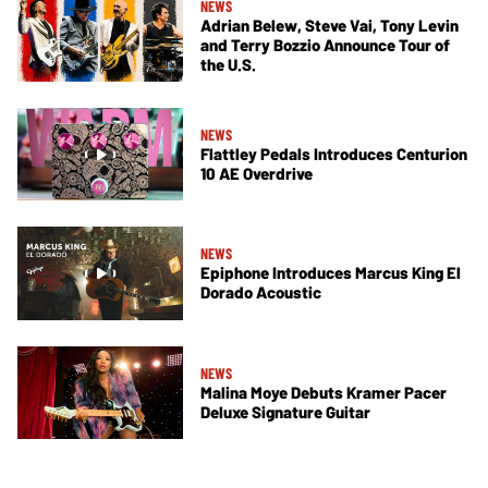
NEWS
Adrian Belew, Steve Vai, Tony Levin
and Terry Bozzio Announce Tour of
the U.S.
NEWS
Flattley Pedals Introduces Centurion
10 AE Overdrive
NEWS
Epiphone Introduces Marcus King El
Dorado Acoustic
NEWS
Malina Moye Debuts Kramer Pacer
Deluxe Signature Guitar