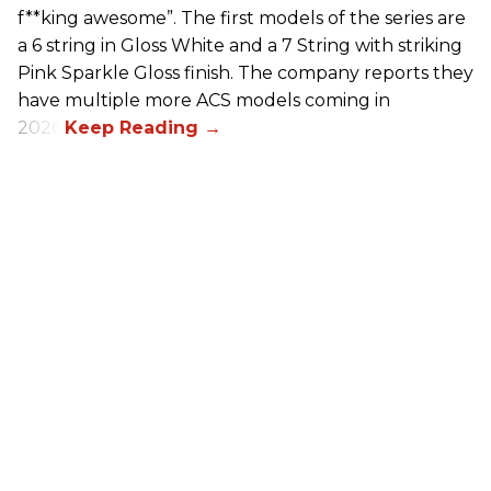
f**king awesome”. The first models of the series are
a 6 string in Gloss White and a 7 String with striking
Pink Sparkle Gloss finish. The company reports they
have multiple more ACS models coming in
2026.