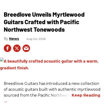
Breedlove Unveils Myrtlewood
Guitars Crafted with Pacific
Northwest Tonewoods
News
Aug 04, 2026
Breedlove Guitars has introduced a new collection
of acoustic guitars built with authentic myrtlewood
sourced from the Pacific Northwest.