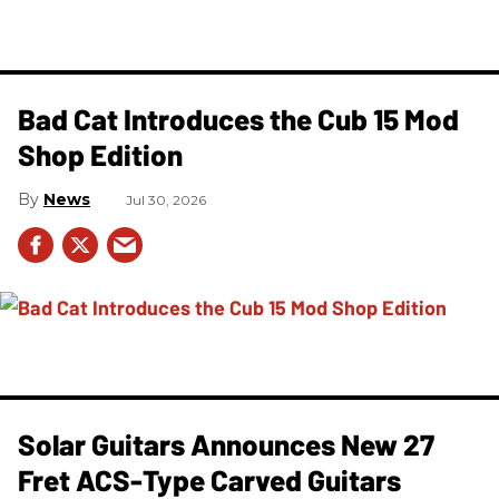
Bad Cat Introduces the Cub 15 Mod
Shop Edition
News
Jul 30, 2026
Solar Guitars Announces New 27
Fret ACS-Type Carved Guitars