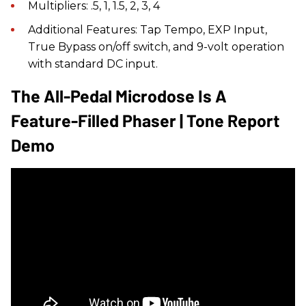
Multipliers: .5, 1, 1.5, 2, 3, 4
Additional Features: Tap Tempo, EXP Input,
True Bypass on/off switch, and 9-volt operation
with standard DC input.
The All-Pedal Microdose Is A
Feature-Filled Phaser | Tone Report
Demo