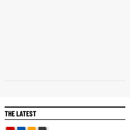
THE LATEST