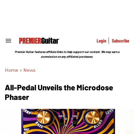
Skip
to
content
e
ch
ion
gation
Login
Subscribe
Search
&
Section
Premier Guitar features affiliate links to help support our content. We may earn a
Navigation
commission on any affiliated purchases.
Home
>
News
All-Pedal Unveils the Microdose
Phaser