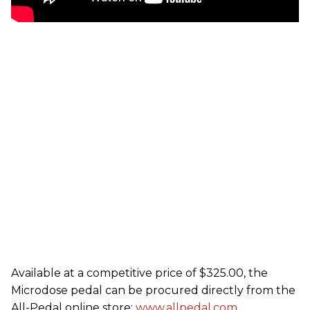
Available at a competitive price of $325.00, the
Microdose pedal can be procured directly from the
All-Pedal online store:
www.allpedal.com