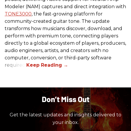
Modeler (NAM) captures and direct integration with
TONE3000
, the fast-growing platform for
community-created guitar tone. The update
transforms how musicians discover, download, and
perform with premium tone, connecting players
directly to a global ecosystem of players, producers,
audio engineers, artists, and creators with no
computer, conversion, or third-party software
required.
Don’t Miss Out
Get the latest updates and insights delivered to
your inbox.