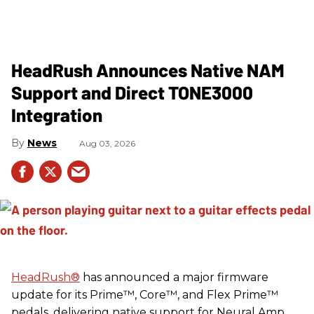
HeadRush Announces Native NAM
Support and Direct TONE3000
Integration
News
Aug 03, 2026
HeadRush
®
has announced a major firmware
update for its Prime™, Core™, and Flex Prime™
pedals, delivering native support for Neural Amp