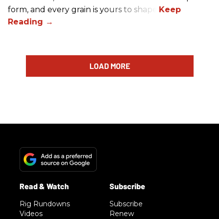
form, and every grain is yours to shape.
LOAD MORE
Rig Rundowns
Subscribe
Videos
Renew