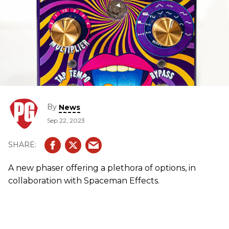
By
News
Sep 22, 2023
A new phaser offering a plethora of options, in
collaboration with Spaceman Effects.