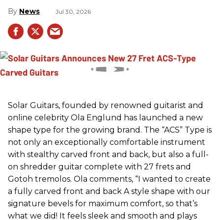
News
Jul 30, 2026
Solar Guitars, founded by renowned guitarist and
online celebrity Ola Englund has launched a new
shape type for the growing brand. The “ACS” Type is
not only an exceptionally comfortable instrument
with stealthy carved front and back, but also a full-
on shredder guitar complete with 27 frets and
Gotoh tremolos. Ola comments, “I wanted to create
a fully carved front and back A style shape with our
signature bevels for maximum comfort, so that’s
what we did! It feels sleek and smooth and plays