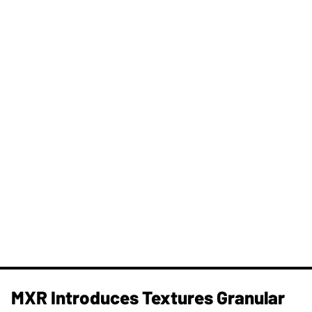
MXR Introduces Textures Granular