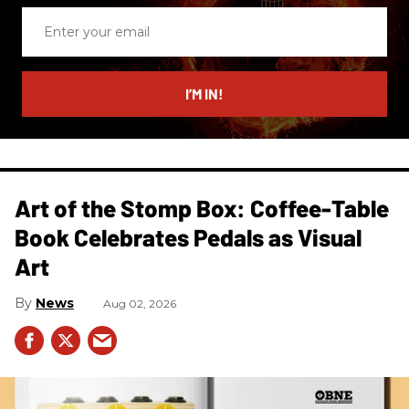
Enter
your
email
I’M IN!
Art of the Stomp Box: Coffee-Table
Book Celebrates Pedals as Visual
Art
News
Aug 02, 2026