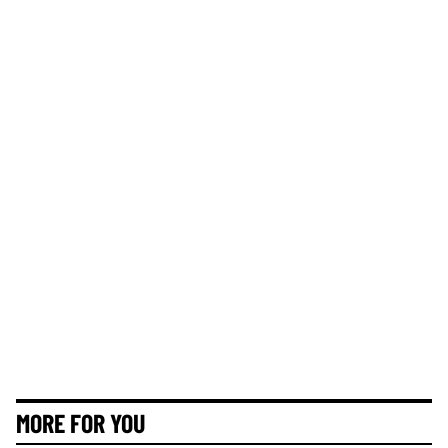
MORE FOR YOU