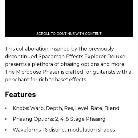
SCROLL TO CONTINUE WITH CONTENT
This collaboration, inspired by the previously
discontinued Spaceman Effects Explorer Deluxe,
presents a plethora of phasing options and more.
The Microdose Phaser is crafted for guitarists with a
penchant for rich "phase" effects.
Features
Knobs: Warp, Depth, Res, Level, Rate, Blend
Phasing Options: 2, 4, 8 Stage Phasing
Waveforms: 16 distinct modulation shapes