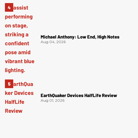
Michael Anthony: Low End, High Notes
Aug 04, 2026
EarthQuaker Devices HalfLife Review
Aug 01, 2026