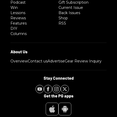
Podcast
Gift Subscription
Win
Current Issue
Lessons
Back Issues
Reviews
Shop
Features
RSS
DIY
Columns
Overview
Contact us
Advertise
Gear Review Inquiry