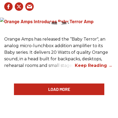
Orange Amps has released the “Baby Terror", an
analog micro-lunchbox addition amplifier to its
Baby series. It delivers 20 Watts of quality Orange
sound, in a head built for backpacks, desktops,
rehearsal rooms and small stages.
LOAD MORE