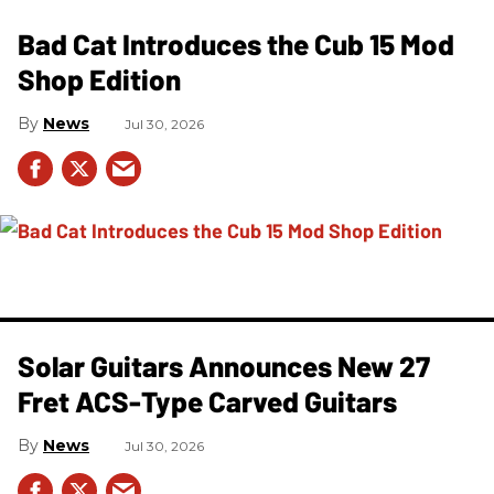
Bad Cat Introduces the Cub 15 Mod
Shop Edition
News
Jul 30, 2026
Solar Guitars Announces New 27
Fret ACS-Type Carved Guitars
News
Jul 30, 2026