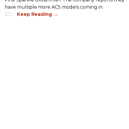
have multiple more ACS models coming in
2026.