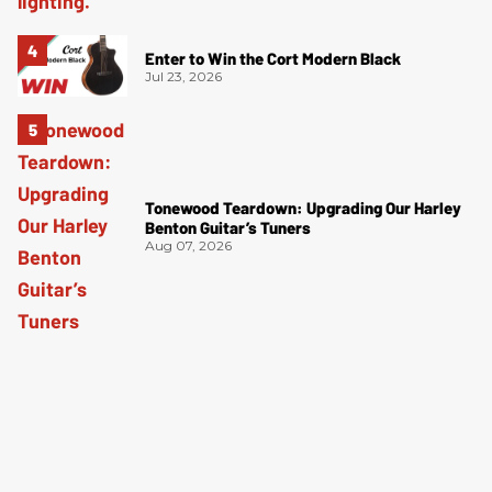
Enter to Win the Cort Modern Black
Jul 23, 2026
Tonewood Teardown: Upgrading Our Harley
Benton Guitar’s Tuners
Aug 07, 2026