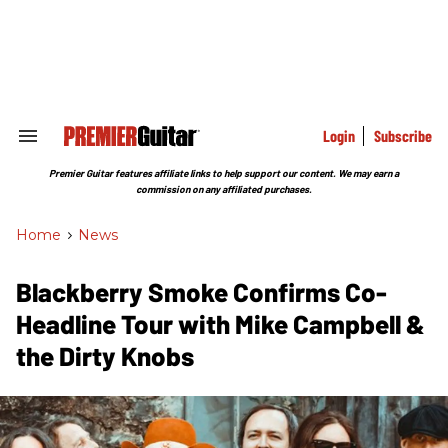
Skip
to
content
e
ch
ion
gation
Login
Subscribe
Search
&
Section
Premier Guitar features affiliate links to help support our content. We may earn a
Navigation
commission on any affiliated purchases.
Home
>
News
Blackberry Smoke Confirms Co-
Headline Tour with Mike Campbell &
the Dirty Knobs