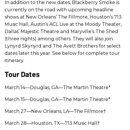
In addition to the new dates, Blackberry Smoke is
currently on the road with upcoming headline
shows at New Orleans’ The Fillmore, Houston’s 713
Music Hall, Austin’s ACL Live at the Moody Theater,
Dallas’ Majestic Theatre and Maryville’s The Shed
(three nights) among others. They will also join
Lynyrd Skynyrd and The Avett Brothers for select
dates later this year. See below for complete tour
itinerary.
Tour Dates
March 14—Douglas, GA—The Martin Theatre
*
March 15—Douglas, GA—The Martin Theatre*
March 27—New Orleans, LA—The Fillmore†
March 28—Houston, TX—713 Music Hall†