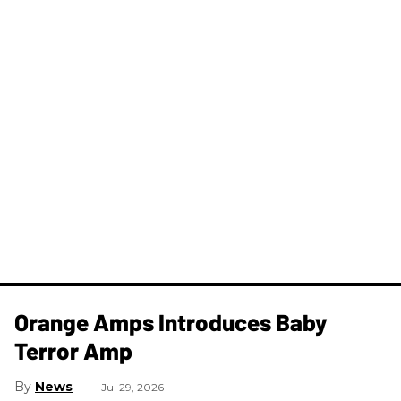
Orange Amps Introduces Baby
Terror Amp
News
Jul 29, 2026