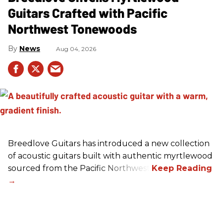
Guitars Crafted with Pacific
Northwest Tonewoods
News
Aug 04, 2026
Breedlove Guitars has introduced a new collection
of acoustic guitars built with authentic myrtlewood
sourced from the Pacific Northwest.