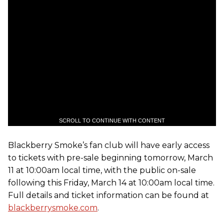
SCROLL TO CONTINUE WITH CONTENT
Blackberry Smoke’s fan club will have early access
to tickets with pre-sale beginning tomorrow, March
11 at 10:00am local time, with the public on-sale
following this Friday, March 14 at 10:00am local time.
Full details and ticket information can be found at
blackberrysmoke.com
.