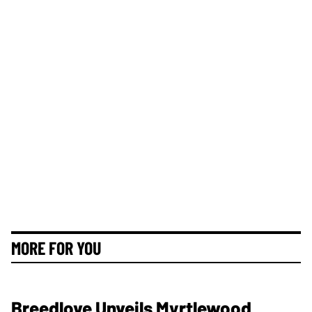
MORE FOR YOU
Breedlove Unveils Myrtlewood