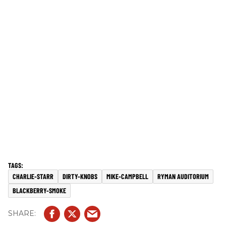
CHARLIE-STARR
DIRTY-KNOBS
MIKE-CAMPBELL
RYMAN AUDITORIUM
BLACKBERRY-SMOKE