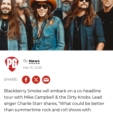
By
News
Mar 10, 2025
Blackberry Smoke will embark on a co-headline
tour with Mike Campbell & the Dirty Knobs. Lead
singer Charlie Starr shares, “What could be better
than summertime rock and roll shows with