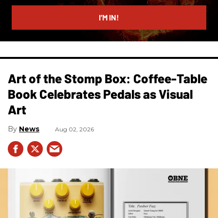
email
I’M IN!
Art of the Stomp Box: Coffee-Table
Book Celebrates Pedals as Visual
Art
News
Aug 02, 2026