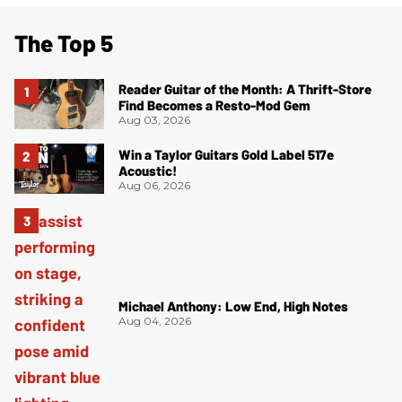
The Top 5
Reader Guitar of the Month: A Thrift-Store
Find Becomes a Resto-Mod Gem
Aug 03, 2026
Win a Taylor Guitars Gold Label 517e
Acoustic!
Aug 06, 2026
Michael Anthony: Low End, High Notes
Aug 04, 2026