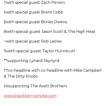
†with special guest Zach Person
‡with special guest Brent Cobb
§with special guest Bones Owens
#with special guest Jason Scott & The High Heat
~with special guest Rob Leines
%with special guest Taylor Hunnicutt
**supporting Lynard Skynyrd
††co-headline with co-headline with Mike Campbell
& The Dirty Knobs
‡‡supporting The Avett Brothers
www.blackberrysmoke.com