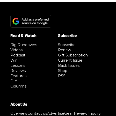
Rig Rundowns
Subscribe
Videos
Renew
Podcast
Gift Subscription
Win
Current Issue
Lessons
Back Issues
Reviews
Shop
Features
RSS
DIY
Columns
Overview
Contact us
Advertise
Gear Review Inquiry