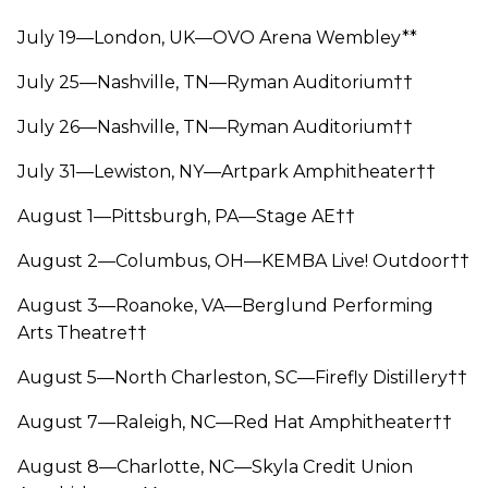
July 19—London, UK—OVO Arena Wembley**
July 25—Nashville, TN—Ryman Auditorium††
July 26—Nashville, TN—Ryman Auditorium††
July 31—Lewiston, NY—Artpark Amphitheater††
August 1—Pittsburgh, PA—Stage AE††
August 2—Columbus, OH—KEMBA Live! Outdoor††
August 3—Roanoke, VA—Berglund Performing
Arts Theatre††
August 5—North Charleston, SC—Firefly Distillery††
August 7—Raleigh, NC—Red Hat Amphitheater††
August 8—Charlotte, NC—Skyla Credit Union