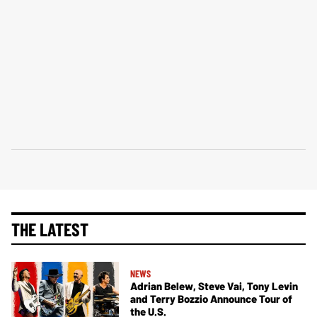
THE LATEST
NEWS
Adrian Belew, Steve Vai, Tony Levin
and Terry Bozzio Announce Tour of
the U.S.