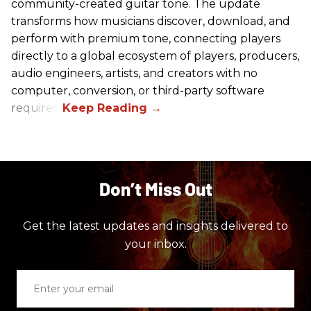
community-created guitar tone. The update
transforms how musicians discover, download, and
perform with premium tone, connecting players
directly to a global ecosystem of players, producers,
audio engineers, artists, and creators with no
computer, conversion, or third-party software
required.
Don’t Miss Out
Get the latest updates and insights delivered to
your inbox.
Enter
your