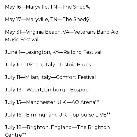
May 16—Maryville, TN—The Shed%
May 17—Maryville, TN—The Shed§
May 31—Virginia Beach, VA—Veterans Band Aid
Music Festival
June 1—Lexington, KY—Railbird Festival
July 10—Pistoia, Italy—Pistoia Blues
July 11—Milan, Italy—Comfort Festival
July 13—Weert, Limburg—Bospop
July 15—Manchester, U.K.—AO Arena**
July 16—Birmingham, U.K.—bp pulse LIVE**
July 18—Brighton, England—The Brighton
Centre**