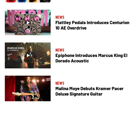
NEWS
Flattley Pedals Introduces Centurion
10 AE Overdrive
NEWS
Epiphone Introduces Marcus King El
Dorado Acoustic
NEWS
Malina Moye Debuts Kramer Pacer
Deluxe Signature Guitar