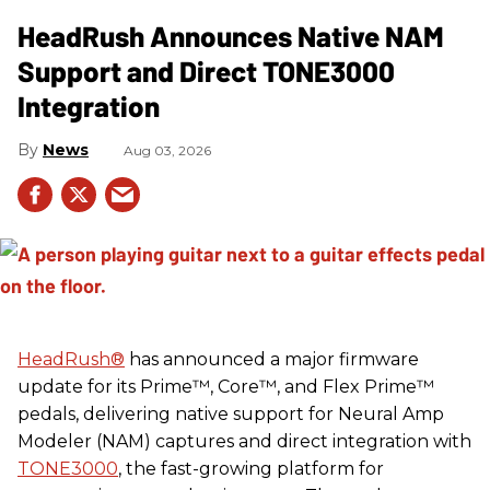
HeadRush Announces Native NAM
Support and Direct TONE3000
Integration
News
Aug 03, 2026
HeadRush
®
has announced a major firmware
update for its Prime™, Core™, and Flex Prime™
pedals, delivering native support for Neural Amp
Modeler (NAM) captures and direct integration with
TONE3000
, the fast-growing platform for