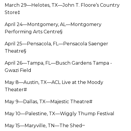
March 29—Helotes, TX—John T. Floore’s Country
Store‡
April 24—Montgomery, AL—Montgomery
Performing Arts Centre§
April 25—Pensacola, FL—Pensacola Saenger
Theatre§
April 26—Tampa, FL—Busch Gardens Tampa -
Gwazi Field
May 8—Austin, TX—ACL Live at the Moody
Theater#
May 9—Dallas, TX—Majestic Theatre#
May 10—Palestine, TX—Wiggly Thump Festival
May 15—Maryville, TN—The Shed~