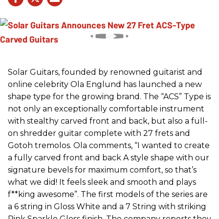
Solar Guitars, founded by renowned guitarist and
online celebrity Ola Englund has launched a new
shape type for the growing brand. The “ACS” Type is
not only an exceptionally comfortable instrument
with stealthy carved front and back, but also a full-
on shredder guitar complete with 27 frets and
Gotoh tremolos. Ola comments, “I wanted to create
a fully carved front and back A style shape with our
signature bevels for maximum comfort, so that’s
what we did! It feels sleek and smooth and plays
f**king awesome”. The first models of the series are
a 6 string in Gloss White and a 7 String with striking
Pink Sparkle Gloss finish. The company reports they