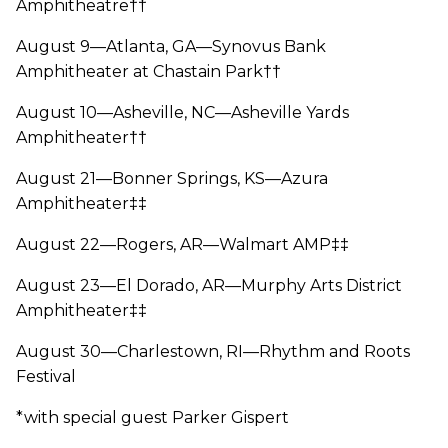
Amphitheatre††
August 9—Atlanta, GA—Synovus Bank
Amphitheater at Chastain Park††
August 10—Asheville, NC—Asheville Yards
Amphitheater††
August 21—Bonner Springs, KS—Azura
Amphitheater‡‡
August 22—Rogers, AR—Walmart AMP‡‡
August 23—El Dorado, AR—Murphy Arts District
Amphitheater‡‡
August 30—Charlestown, RI—Rhythm and Roots
Festival
*with special guest Parker Gispert