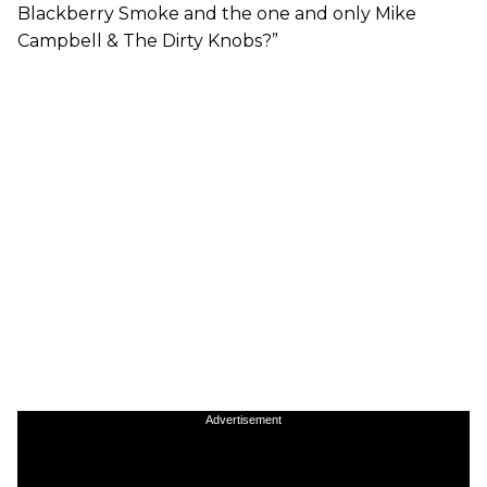
Blackberry Smoke and the one and only Mike
Campbell & The Dirty Knobs?”
Advertisement