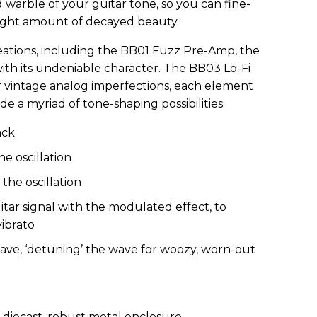
warble of your guitar tone, so you can fine-
 right amount of decayed beauty.
eations, including the BB01 Fuzz Pre-Amp, the
ith its undeniable character. The BB03 Lo-Fi
 vintage analog imperfections, each element
de a myriad of tone-shaping possibilities.
ack
e oscillation
the oscillation
tar signal with the modulated effect, to
ibrato
 wave, ‘detuning’ the wave for woozy, worn-out
 diecast, robust metal enclosure