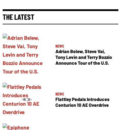
THE LATEST
NEWS
Adrian Belew, Steve Vai,
Tony Levin and Terry Bozzio
Announce Tour of the U.S.
NEWS
Flattley Pedals Introduces
Centurion 10 AE Overdrive