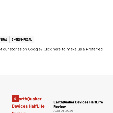
PEDAL
CHORUS-PEDAL
 our stories on Google? Click here to make us a Preferred
EarthQuaker Devices HalfLife
Review
Aug 01, 2026