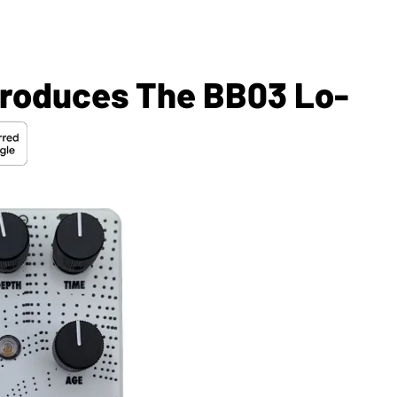
troduces The BB03 Lo-