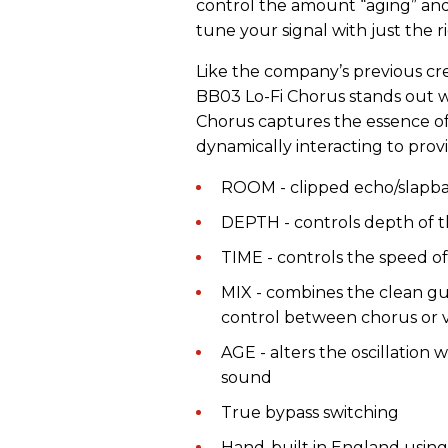
control the amount “aging” and 
tune your signal with just the
Like the company’s previous cr
BB03 Lo-Fi Chorus stands out w
Chorus captures the essence of
dynamically interacting to provi
ROOM - clipped echo/slapb
DEPTH - controls depth of th
TIME - controls the speed of 
MIX - combines the clean gui
control between chorus or v
AGE - alters the oscillation
sound
True bypass switching
Hand-built in England using