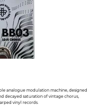
xible analogue modulation machine, designed
d decayed saturation of vintage chorus,
arped vinyl records.