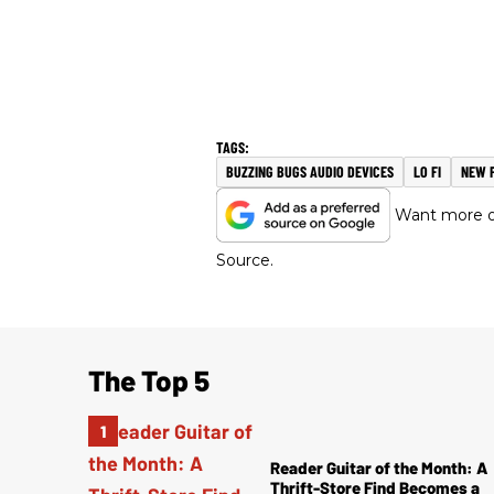
BUZZING BUGS AUDIO DEVICES
LO FI
NEW 
Want more of
Source.
The Top 5
Reader Guitar of the Month: A
Thrift-Store Find Becomes a