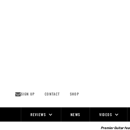
Skip
to
content
SIGN UP
CONTACT
SHOP
REVIEWS
NEWS
VIDEOS
Site
Navigation
Premier Guitar feat