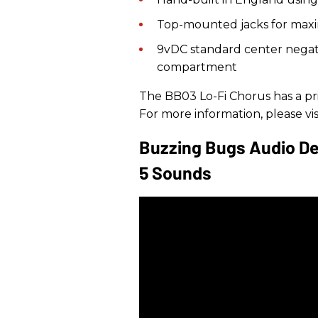
Top-mounted jacks for max
9vDC standard center negati
compartment
The BB03 Lo-Fi Chorus has a pri
For more information, please vis
Buzzing Bugs Audio De
5 Sounds