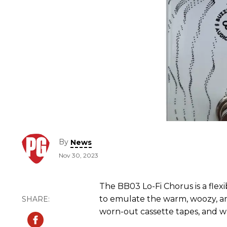
By
News
Nov 30, 2023
The BB03 Lo-Fi Chorus is a fle
to emulate the warm, woozy, an
worn-out cassette tapes, and w