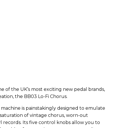
e of the UK’s most exciting new pedal brands,
eation, the BB03 Lo-Fi Chorus.
n machine is painstakingly designed to emulate
aturation of vintage chorus, worn-out
 records. Its five control knobs allow you to