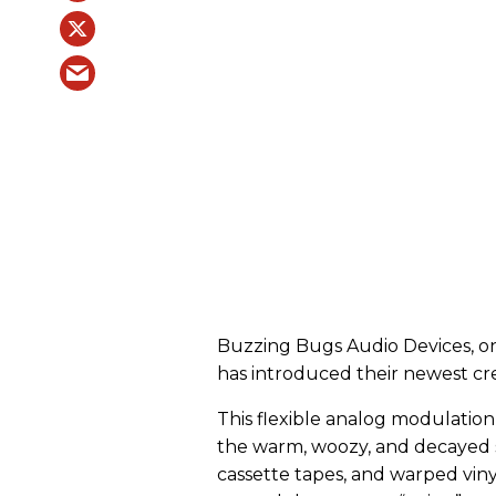
Buzzing Bugs Audio Devices, on
has introduced their newest cr
This flexible analog modulatio
the warm, woozy, and decayed s
cassette tapes, and warped vinyl