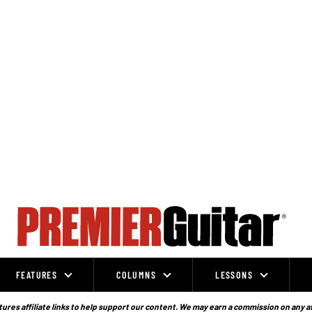
FEATURES
COLUMNS
LESSONS
ures affiliate links to help support our content. We may earn a commission on any a