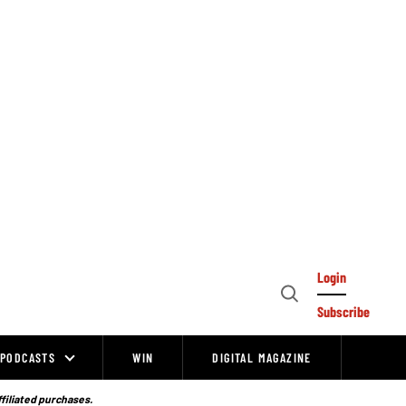
Login
Open
Subscribe
Search
PODCASTS
WIN
DIGITAL MAGAZINE
ffiliated purchases.