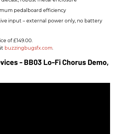
imum pedalboard efficiency
ve input – external power only, no battery
ce of £149.00.
it
buzzingbugsfx.com
.
vices - BB03 Lo-Fi Chorus Demo,