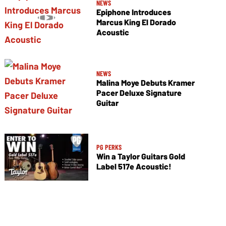
NEWS
Epiphone Introduces
Marcus King El Dorado
Acoustic
NEWS
Malina Moye Debuts Kramer
Pacer Deluxe Signature
Guitar
PG PERKS
Win a Taylor Guitars Gold
Label 517e Acoustic!