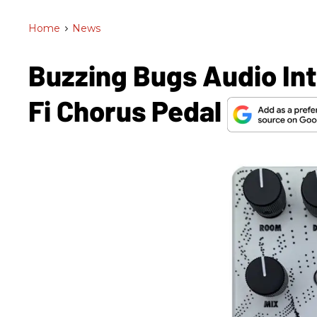
Home
>
News
Buzzing Bugs Audio In
Fi Chorus Pedal