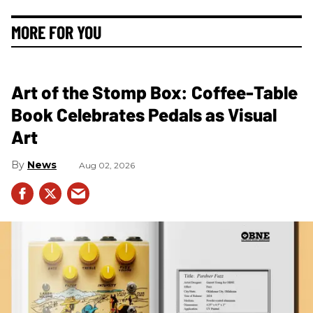
MORE FOR YOU
Art of the Stomp Box: Coffee-Table
Book Celebrates Pedals as Visual
Art
News
Aug 02, 2026