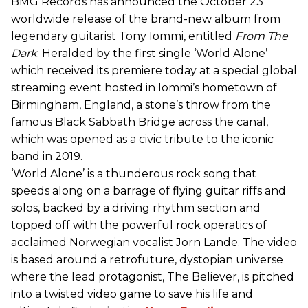
BMG Records has announced the October 23
worldwide release of the brand-new album from
legendary guitarist Tony Iommi, entitled
From The
Dark
. Heralded by the first single ‘World Alone’
which received its premiere today at a special global
streaming event hosted in Iommi’s hometown of
Birmingham, England, a stone’s throw from the
famous Black Sabbath Bridge across the canal,
which was opened as a civic tribute to the iconic
band in 2019.
‘World Alone’ is a thunderous rock song that
speeds along on a barrage of flying guitar riffs and
solos, backed by a driving rhythm section and
topped off with the powerful rock operatics of
acclaimed Norwegian vocalist Jorn Lande. The video
is based around a retrofuture, dystopian universe
where the lead protagonist, The Believer, is pitched
into a twisted video game to save his life and