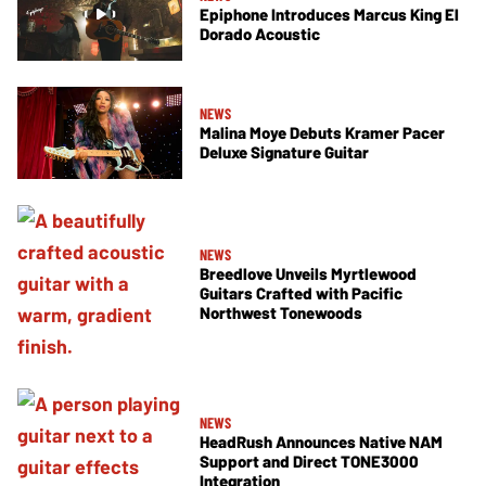
Epiphone Introduces Marcus King El
Dorado Acoustic
NEWS
Malina Moye Debuts Kramer Pacer
Deluxe Signature Guitar
NEWS
Breedlove Unveils Myrtlewood
Guitars Crafted with Pacific
Northwest Tonewoods
NEWS
HeadRush Announces Native NAM
Support and Direct TONE3000
Integration