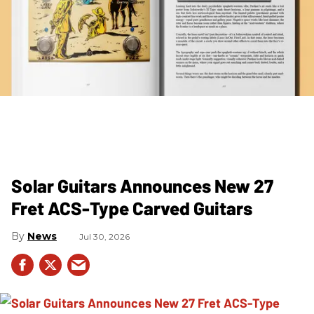
Solar Guitars Announces New 27
Fret ACS-Type Carved Guitars
News
Jul 30, 2026