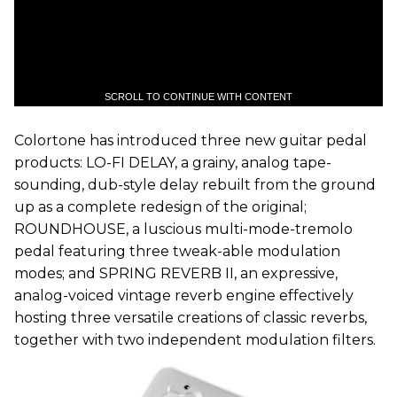
SCROLL TO CONTINUE WITH CONTENT
Colortone has introduced three new guitar pedal
products: LO-FI DELAY, a grainy, analog tape-
sounding, dub-style delay rebuilt from the ground
up as a complete redesign of the original;
ROUNDHOUSE, a luscious multi-mode-tremolo
pedal featuring three tweak-able modulation
modes; and SPRING REVERB II, an expressive,
analog-voiced vintage reverb engine effectively
hosting three versatile creations of classic reverbs,
together with two independent modulation filters.