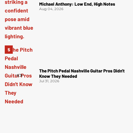
Michael Anthony: Low End, High Notes
Aug 04, 2026
The Pitch Pedal Nashville Guitar Pros Didn't
Know They Needed
Jul 31, 2026