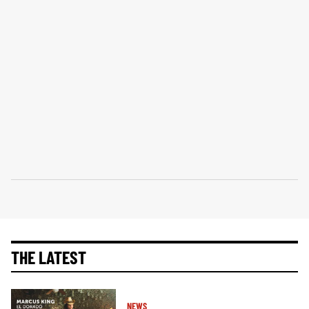
THE LATEST
NEWS