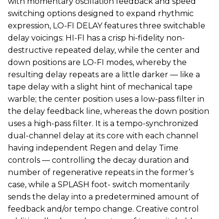
with momentary oscillation feedback and speed
switching options designed to expand rhythmic
expression, LO-FI DELAY features three switchable
delay voicings: HI-FI has a crisp hi-fidelity non-
destructive repeated delay, while the center and
down positions are LO-FI modes, whereby the
resulting delay repeats are a little darker — like a
tape delay with a slight hint of mechanical tape
warble; the center position uses a low-pass filter in
the delay feedback line, whereas the down position
uses a high-pass filter. It is a tempo-synchronized
dual-channel delay at its core with each channel
having independent Regen and delay Time
controls — controlling the decay duration and
number of regenerative repeats in the former’s
case, while a SPLASH foot- switch momentarily
sends the delay into a predetermined amount of
feedback and/or tempo change. Creative control