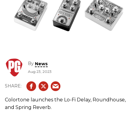
By
News
Aug 23, 2023
Colortone launches the Lo-Fi Delay, Roundhouse,
and Spring Reverb.