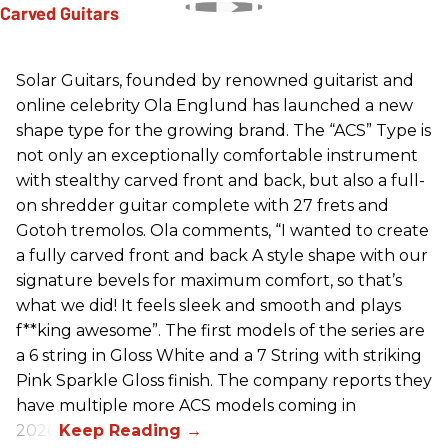
Solar Guitars, founded by renowned guitarist and
online celebrity Ola Englund has launched a new
shape type for the growing brand. The “ACS” Type is
not only an exceptionally comfortable instrument
with stealthy carved front and back, but also a full-
on shredder guitar complete with 27 frets and
Gotoh tremolos. Ola comments, “I wanted to create
a fully carved front and back A style shape with our
signature bevels for maximum comfort, so that’s
what we did! It feels sleek and smooth and plays
f**king awesome”. The first models of the series are
a 6 string in Gloss White and a 7 String with striking
Pink Sparkle Gloss finish. The company reports they
have multiple more ACS models coming in
2026.