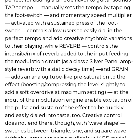
TAP tempo — manually sets the tempo by tapping
the foot-switch — and momentary speed multiplier
— activated with a sustained press of the foot-
switch— controls allow users to easily dial in the
perfect tempo and add creative rhythmic variations
to their playing, while REVERB — controls the
intensity/mix of reverb added to the input feeding
the modulation circuit (as a classic Silver Panel amp-
style reverb with a static decay time) —and GRAIN
— adds an analog tube-like pre-saturation to the
effect (boosting/compressing the level slightly to
add a soft overdrive at maximum setting) — at the
input of the modulation engine enable excitation of
the pulse and sustain of the effect to be quickly
and easily dialed into taste, too. Creative control
does not end there, though, with ‘wave shape’ —
switches between triangle, sine, and square wave