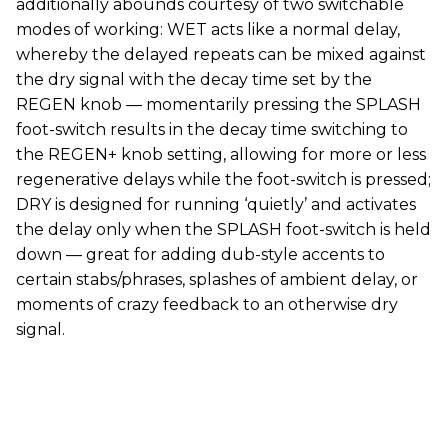
additionally abounds courtesy of two switchable
modes of working: WET acts like a normal delay,
whereby the delayed repeats can be mixed against
the dry signal with the decay time set by the
REGEN knob — momentarily pressing the SPLASH
foot-switch results in the decay time switching to
the REGEN+ knob setting, allowing for more or less
regenerative delays while the foot-switch is pressed;
DRY is designed for running ‘quietly’ and activates
the delay only when the SPLASH foot-switch is held
down — great for adding dub-style accents to
certain stabs/phrases, splashes of ambient delay, or
moments of crazy feedback to an otherwise dry
signal.