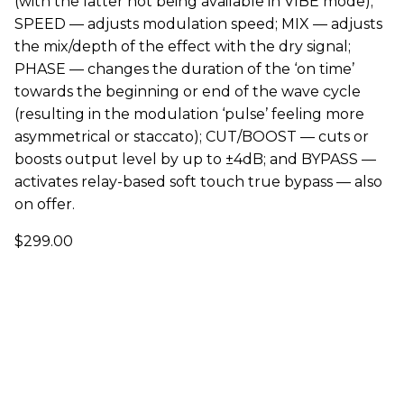
(with the latter not being available in VIBE mode);
SPEED — adjusts modulation speed; MIX — adjusts
the mix/depth of the effect with the dry signal;
PHASE — changes the duration of the ‘on time’
towards the beginning or end of the wave cycle
(resulting in the modulation ‘pulse’ feeling more
asymmetrical or staccato); CUT/BOOST — cuts or
boosts output level by up to ±4dB; and BYPASS —
activates relay-based soft touch true bypass — also
on offer.
$299.00