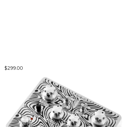
$299.00