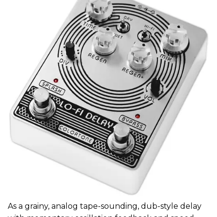
As a grainy, analog tape-sounding, dub-style delay