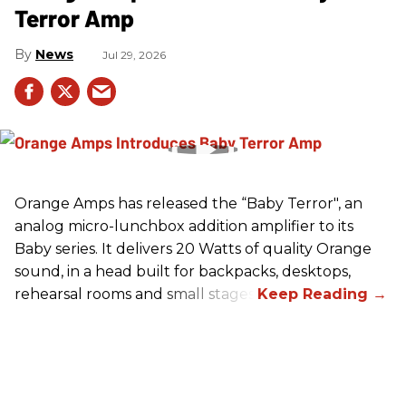
Terror Amp
News
Jul 29, 2026
Orange Amps has released the “Baby Terror", an
analog micro-lunchbox addition amplifier to its
Baby series. It delivers 20 Watts of quality Orange
sound, in a head built for backpacks, desktops,
rehearsal rooms and small stages.