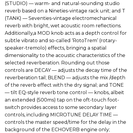
(STUDIO) — warm- and natural-sounding studio
reverb based on a Nineties-vintage rack unit; and T
(TANK) — Seventies-vintage electromechanical
reverb with bright, wet acoustic room reflections.
Additionally,a MOD knob acts as a depth control for
subtle vibrato and so-called ‘RotoTrem’ (rotary-
speaker-tremolo) effects, bringing a spatial
dimensionality to the acoustic characteristics of the
selected reverberation. Rounding out those
controls are DECAY — adjusts the decay time of the
reverberation tail; BLEND — adjusts the mix /depth
of the reverb effect with the dry signal; and TONE
— tilt EQ-style reverb tone control — knobs, albeit
an extended (500ms) tap on the oft-touch foot-
switch provides access to some secondary layer
controls, including MICROTUNE DELAY TIME —
controls the master speed/time for the delay in the
background of the ECHOVERB engine only;