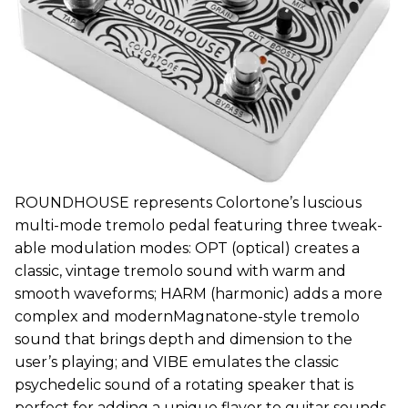
ROUNDHOUSE represents Colortone’s luscious
multi-mode tremolo pedal featuring three tweak-
able modulation modes: OPT (optical) creates a
classic, vintage tremolo sound with warm and
smooth waveforms; HARM (harmonic) adds a more
complex and modernMagnatone-style tremolo
sound that brings depth and dimension to the
user’s playing; and VIBE emulates the classic
psychedelic sound of a rotating speaker that is
perfect for adding a unique flavor to guitar sounds.