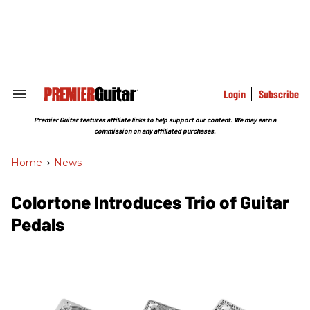
Skip
to
content
e
ch
ion
gation
Login
Subscribe
Search
&
Section
Premier Guitar features affiliate links to help support our content. We may earn a
Navigation
commission on any affiliated purchases.
Home
>
News
Colortone Introduces Trio of Guitar
Pedals