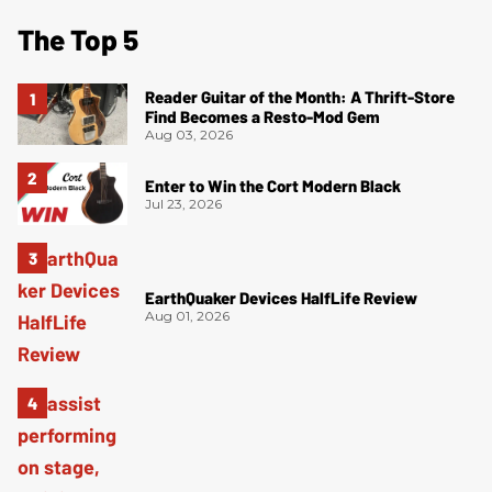
The Top 5
Reader Guitar of the Month: A Thrift-Store
Find Becomes a Resto-Mod Gem
Aug 03, 2026
Enter to Win the Cort Modern Black
Jul 23, 2026
EarthQuaker Devices HalfLife Review
Aug 01, 2026