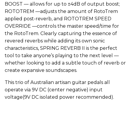
BOOST — allows for up to ±4dB of output boost;
ROTOTREM —adjusts the amount of RotoTrem
applied post-reverb, and ROTOTREM SPEED
OVERRIDE —controls the master speed/time for
the RotoTrem. Clearly capturing the essence of
revered reverbs while adding its own sonic
characteristics, SPRING REVERB II is the perfect
tool to take anyone’s playing to the next level —
whether looking to add a subtle touch of reverb or
create expansive soundscapes.
This trio of Australian artisan guitar pedals all
operate via 9V DC (center negative) input
voltage(9V DC isolated power recommended).