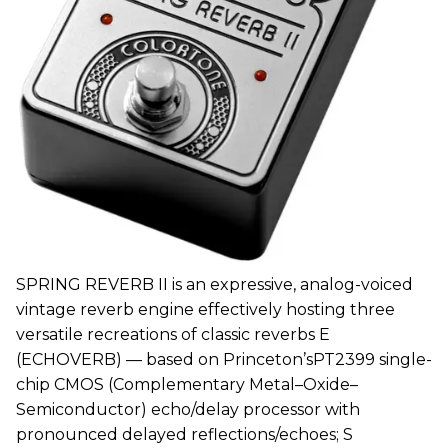
SPRING REVERB II is an expressive, analog-voiced
vintage reverb engine effectively hosting three
versatile recreations of classic reverbs E
(ECHOVERB) — based on Princeton’sPT2399 single-
chip CMOS (Complementary Metal–Oxide–
Semiconductor) echo/delay processor with
pronounced delayed reflections/echoes; S