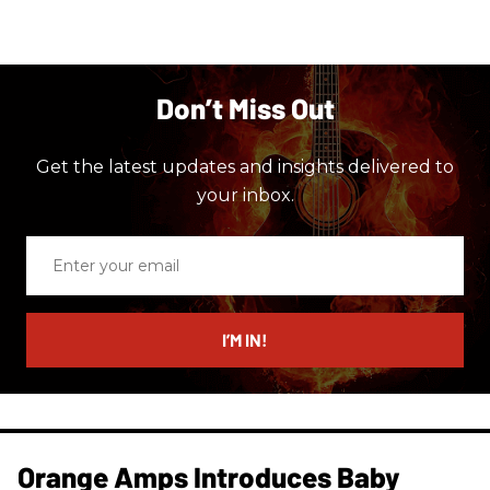
Don’t Miss Out
Get the latest updates and insights delivered to
your inbox.
Enter
your
email
I’M IN!
Orange Amps Introduces Baby