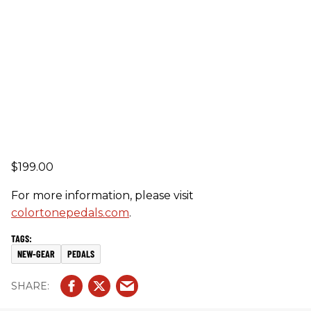
$199.00
For more information, please visit
colortonepedals.com
.
NEW-GEAR
PEDALS