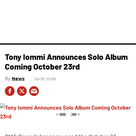
Tony Iommi Announces Solo Album
Coming October 23rd
News
Jul 29, 2026