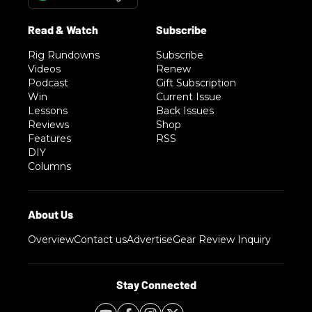
Rig Rundowns
Subscribe
Videos
Renew
Podcast
Gift Subscription
Win
Current Issue
Lessons
Back Issues
Reviews
Shop
Features
RSS
DIY
Columns
Overview
Contact us
Advertise
Gear Review Inquiry