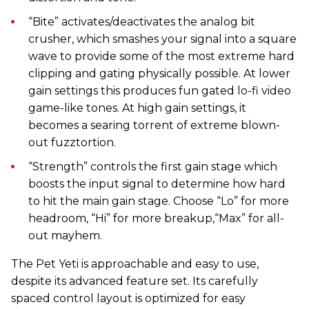
“Bite” activates/deactivates the analog bit
crusher, which smashes your signal into a square
wave to provide some of the most extreme hard
clipping and gating physically possible. At lower
gain settings this produces fun gated lo-fi video
game-like tones. At high gain settings, it
becomes a searing torrent of extreme blown-
out fuzztortion.
“Strength” controls the first gain stage which
boosts the input signal to determine how hard
to hit the main gain stage. Choose “Lo” for more
headroom, “Hi” for more breakup,“Max” for all-
out mayhem.
The Pet Yeti is approachable and easy to use,
despite its advanced feature set. Its carefully
spaced control layout is optimized for easy