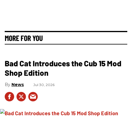
MORE FOR YOU
Bad Cat Introduces the Cub 15 Mod
Shop Edition
News
Jul 30, 2026