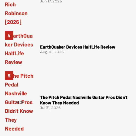
Jun 17, 2026
EarthQuaker Devices HalfLife Review
Aug 01, 2026
The Pitch Pedal Nashville Guitar Pros Didn't
Know They Needed
Jul 31, 2026