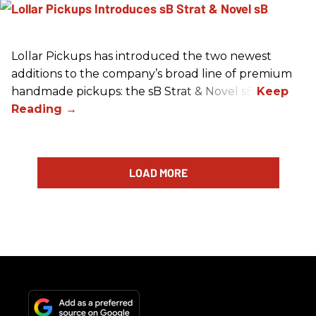
Lollar Pickups has introduced the two newest
additions to the company’s broad line of premium
handmade pickups: the sB Strat & Novel sB.
LOAD MORE