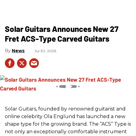
Solar Guitars Announces New 27
Fret ACS-Type Carved Guitars
News
Jul 30, 2026
Solar Guitars, founded by renowned guitarist and
online celebrity Ola Englund has launched a new
shape type for the growing brand. The “ACS” Type is
not only an exceptionally comfortable instrument