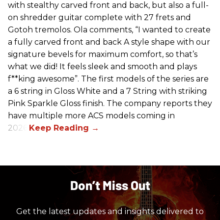
with stealthy carved front and back, but also a full-
on shredder guitar complete with 27 frets and
Gotoh tremolos. Ola comments, “I wanted to create
a fully carved front and back A style shape with our
signature bevels for maximum comfort, so that’s
what we did! It feels sleek and smooth and plays
f**king awesome”. The first models of the series are
a 6 string in Gloss White and a 7 String with striking
Pink Sparkle Gloss finish. The company reports they
have multiple more ACS models coming in
2026.
Don’t Miss Out
Get the latest updates and insights delivered to