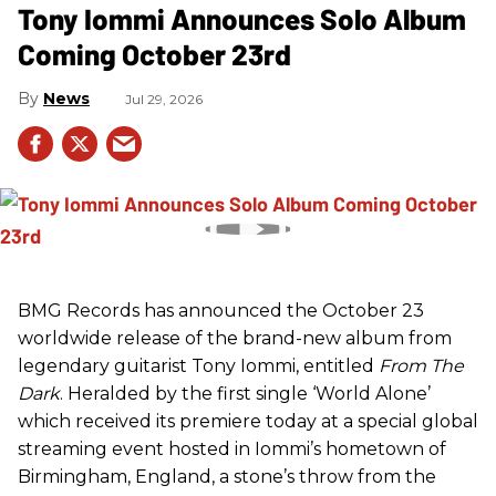
Tony Iommi Announces Solo Album
Coming October 23rd
News
Jul 29, 2026
BMG Records has announced the October 23
worldwide release of the brand-new album from
legendary guitarist Tony Iommi, entitled
From The
Dark
. Heralded by the first single ‘World Alone’
which received its premiere today at a special global
streaming event hosted in Iommi’s hometown of
Birmingham, England, a stone’s throw from the