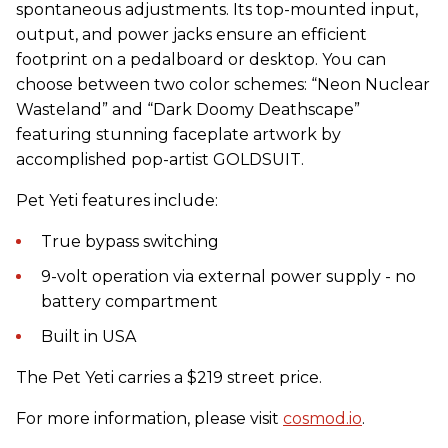
spontaneous adjustments. Its top-mounted input,
output, and power jacks ensure an efficient
footprint on a pedalboard or desktop. You can
choose between two color schemes: “Neon Nuclear
Wasteland” and “Dark Doomy Deathscape”
featuring stunning faceplate artwork by
accomplished pop-artist GOLDSUIT.
Pet Yeti features include:
True bypass switching
9-volt operation via external power supply - no
battery compartment
Built in USA
The Pet Yeti carries a $219 street price.
For more information, please visit
cosmod.io
.