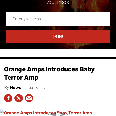
your inbox.
Enter
your
email
I’M IN!
Orange Amps Introduces Baby
Terror Amp
News
Jul 29, 2026