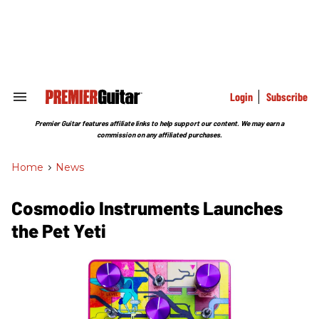
Skip
to
content
e
ch
ion
gation
Login
Subscribe
Search
&
Section
Premier Guitar features affiliate links to help support our content. We may earn a
Navigation
commission on any affiliated purchases.
Home
>
News
Cosmodio Instruments Launches
the Pet Yeti