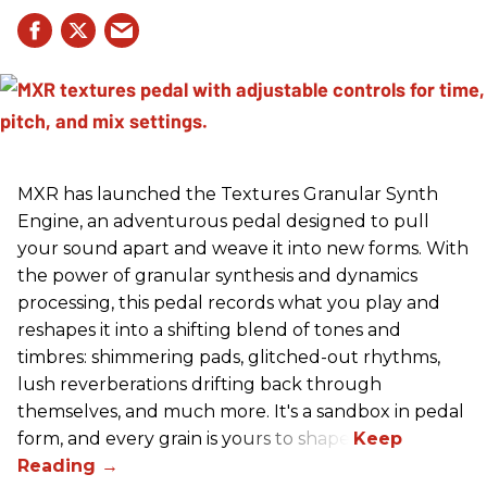
MXR has launched the Textures Granular Synth
Engine, an adventurous pedal designed to pull
your sound apart and weave it into new forms. With
the power of granular synthesis and dynamics
processing, this pedal records what you play and
reshapes it into a shifting blend of tones and
timbres: shimmering pads, glitched-out rhythms,
lush reverberations drifting back through
themselves, and much more. It's a sandbox in pedal
form, and every grain is yours to shape.