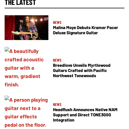
THE LATEST
NEWS
Malina Moye Debuts Kramer Pacer
Deluxe Signature Guitar
NEWS
Breedlove Unveils Myrtlewood
Guitars Crafted with Pacific
Northwest Tonewoods
NEWS
HeadRush Announces Native NAM
Support and Direct TONE3000
Integration