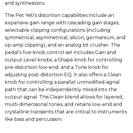
and synthesizers.
The Pet Yeti’s distortion capabilities include an
expansive gain range with cascading gain stages,
selectable clipping configurations (including
symmetrical, asymmetrical, silicon, germanium, and
op-amp clipping), and an analog bit crusher. The
pedal’s five-knob control set includes Gain and
output Level knobs; a Shape knob for controlling
pre-distortion low-end; and a Tone knob for
adjusting post-distortion EQ. It also offers a Clean
knob for controlling a parallel unmodified signal
path that can be independently mixed into the
output signal. This Clean blend allows for layered,
multi-dimensional tones, and retains low-end and
crystalline transients that are critical to instruments
like bass and percussion.