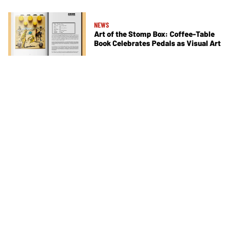
NEWS
Art of the Stomp Box: Coffee-Table
Book Celebrates Pedals as Visual Art