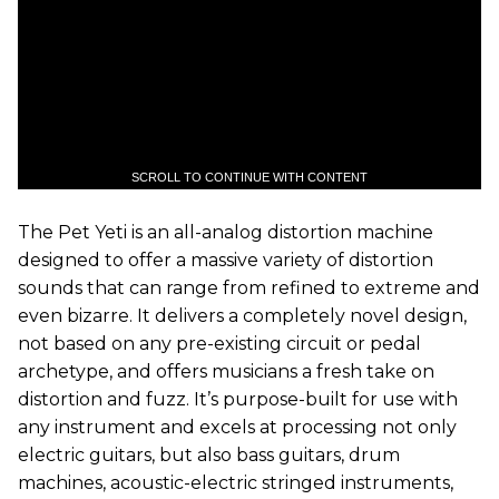
SCROLL TO CONTINUE WITH CONTENT
The Pet Yeti is an all-analog distortion machine
designed to offer a massive variety of distortion
sounds that can range from refined to extreme and
even bizarre. It delivers a completely novel design,
not based on any pre-existing circuit or pedal
archetype, and offers musicians a fresh take on
distortion and fuzz. It’s purpose-built for use with
any instrument and excels at processing not only
electric guitars, but also bass guitars, drum
machines, acoustic-electric stringed instruments,