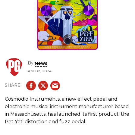
By
News
Apr 08, 2024
Cosmodio Instruments, a new effect pedal and
electronic musical instrument manufacturer based
in Massachusetts, has launched its first product: the
Pet Yeti distortion and fuzz pedal.