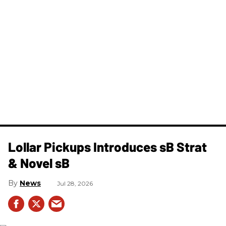
Lollar Pickups Introduces sB Strat
& Novel sB
News
Jul 28, 2026