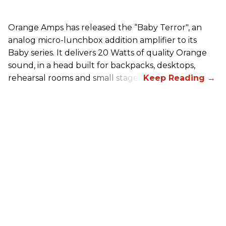
Orange Amps has released the “Baby Terror", an
analog micro-lunchbox addition amplifier to its
Baby series. It delivers 20 Watts of quality Orange
sound, in a head built for backpacks, desktops,
rehearsal rooms and small stages.