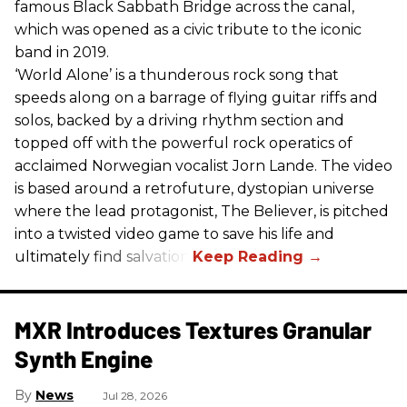
famous Black Sabbath Bridge across the canal,
which was opened as a civic tribute to the iconic
band in 2019.
‘World Alone’ is a thunderous rock song that
speeds along on a barrage of flying guitar riffs and
solos, backed by a driving rhythm section and
topped off with the powerful rock operatics of
acclaimed Norwegian vocalist Jorn Lande. The video
is based around a retrofuture, dystopian universe
where the lead protagonist, The Believer, is pitched
into a twisted video game to save his life and
ultimately find salvation.
MXR Introduces Textures Granular
Synth Engine
News
Jul 28, 2026