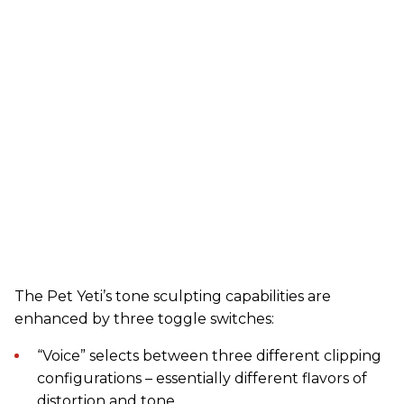
The Pet Yeti’s tone sculpting capabilities are
enhanced by three toggle switches:
“Voice” selects between three different clipping
configurations – essentially different flavors of
distortion and tone.