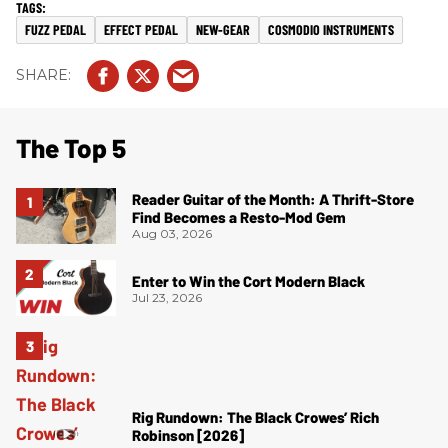
FUZZ PEDAL
EFFECT PEDAL
NEW-GEAR
COSMODIO INSTRUMENTS
The Top 5
Reader Guitar of the Month: A Thrift-Store
Find Becomes a Resto-Mod Gem
Aug 03, 2026
Enter to Win the Cort Modern Black
Jul 23, 2026
Rig Rundown: The Black Crowes’ Rich
Robinson [2026]