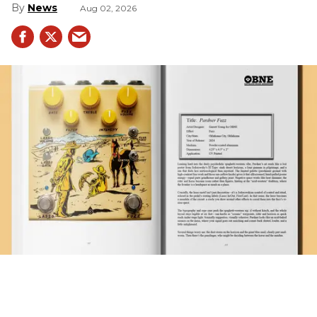
News
Aug 02, 2026