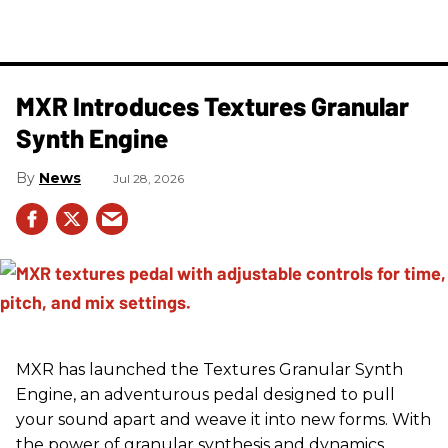
MXR Introduces Textures Granular
Synth Engine
News
Jul 28, 2026
MXR has launched the Textures Granular Synth
Engine, an adventurous pedal designed to pull
your sound apart and weave it into new forms. With
the power of granular synthesis and dynamics