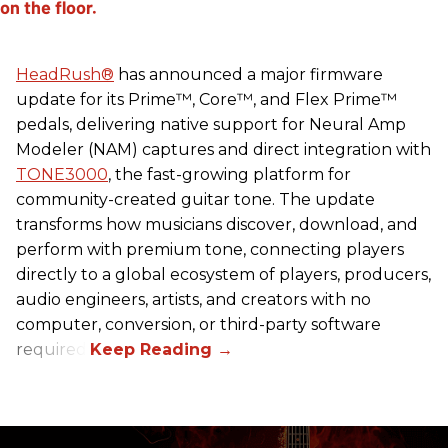
HeadRush
®
has announced a major firmware
update for its Prime™, Core™, and Flex Prime™
pedals, delivering native support for Neural Amp
Modeler (NAM) captures and direct integration with
TONE3000
, the fast-growing platform for
community-created guitar tone. The update
transforms how musicians discover, download, and
perform with premium tone, connecting players
directly to a global ecosystem of players, producers,
audio engineers, artists, and creators with no
computer, conversion, or third-party software
required.