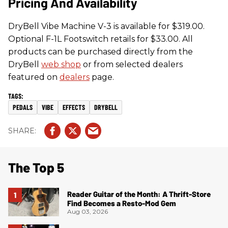
Pricing And Availability
DryBell Vibe Machine V-3 is available for $319.00.
Optional F-1L Footswitch retails for $33.00. All
products can be purchased directly from the
DryBell
web shop
or from selected dealers
featured on
dealers
page.
PEDALS
VIBE
EFFECTS
DRYBELL
The Top 5
Reader Guitar of the Month: A Thrift-Store
Find Becomes a Resto-Mod Gem
Aug 03, 2026