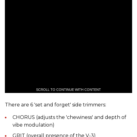
SCROLL TO CONTINUE WITH CONTENT
There are 6 'set and forget' side trimmers:
CHORUS (adjusts the 'chewiness' and depth of
vibe modulation)
GRIT (overall presence of the V-3)