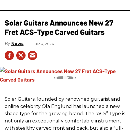
Solar Guitars Announces New 27
Fret ACS-Type Carved Guitars
News
Jul 30, 2026
Solar Guitars, founded by renowned guitarist and
online celebrity Ola Englund has launched a new
shape type for the growing brand. The “ACS” Type is
not only an exceptionally comfortable instrument
with stealthy carved front and back, but also a full-