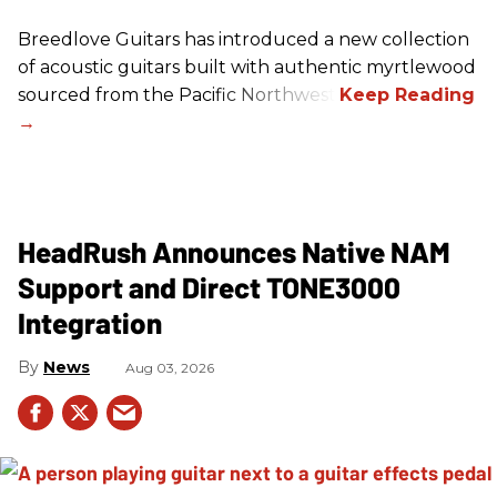
Breedlove Guitars has introduced a new collection
of acoustic guitars built with authentic myrtlewood
sourced from the Pacific Northwest.
HeadRush Announces Native NAM
Support and Direct TONE3000
Integration
News
Aug 03, 2026