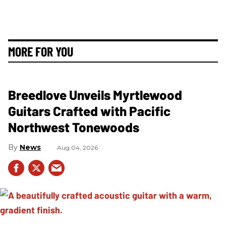
MORE FOR YOU
Breedlove Unveils Myrtlewood
Guitars Crafted with Pacific
Northwest Tonewoods
News
Aug 04, 2026