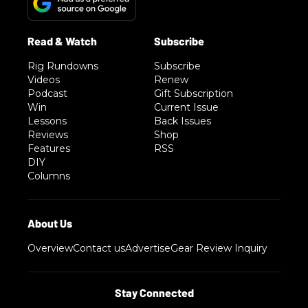
Rig Rundowns
Subscribe
Videos
Renew
Podcast
Gift Subscription
Win
Current Issue
Lessons
Back Issues
Reviews
Shop
Features
RSS
DIY
Columns
Overview
Contact us
Advertise
Gear Review Inquiry