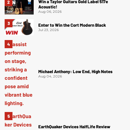
Win a Taylor Guitars Gold Label 517e
Acoustic!
Aug 06, 2026
Enter to Win the Cort Modern Black
Jul 23, 2026
Michael Anthony: Low End, High Notes
Aug 04, 2026
EarthQuaker Devices HalfLife Review