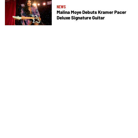
NEWS
Malina Moye Debuts Kramer Pacer
Deluxe Signature Guitar