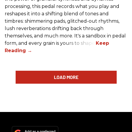
processing, this pedal records what you play and
reshapes it into a shifting blend of tones and
timbres: shimmering pads, glitched-out rhythms,
lush reverberations drifting back through
themselves, and much more. It's a sandbox in pedal
form, and every grain is yours to shape.
LOAD MORE