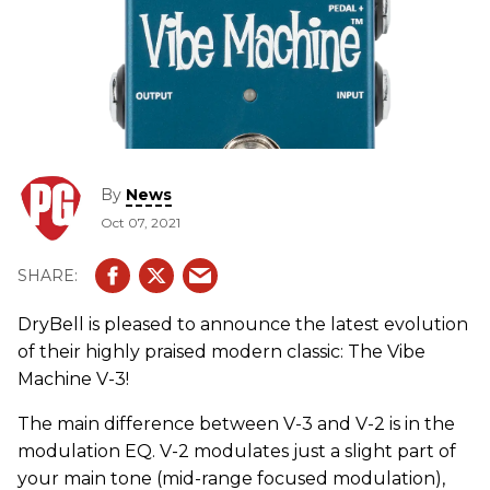
By
News
Oct 07, 2021
DryBell is pleased to announce the latest evolution
of their highly praised modern classic: The Vibe
Machine V-3!
The main difference between V-3 and V-2 is in the
modulation EQ. V-2 modulates just a slight part of
your main tone (mid-range focused modulation),