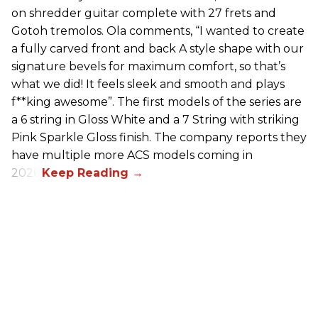
on shredder guitar complete with 27 frets and
Gotoh tremolos. Ola comments, “I wanted to create
a fully carved front and back A style shape with our
signature bevels for maximum comfort, so that’s
what we did! It feels sleek and smooth and plays
f**king awesome”. The first models of the series are
a 6 string in Gloss White and a 7 String with striking
Pink Sparkle Gloss finish. The company reports they
have multiple more ACS models coming in
2026.