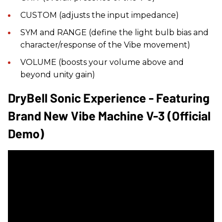
CUSTOM (adjusts the input impedance)
SYM and RANGE (define the light bulb bias and
character/response of the Vibe movement)
VOLUME (boosts your volume above and
beyond unity gain)
DryBell Sonic Experience - Featuring
Brand New Vibe Machine V-3 (official
Demo)