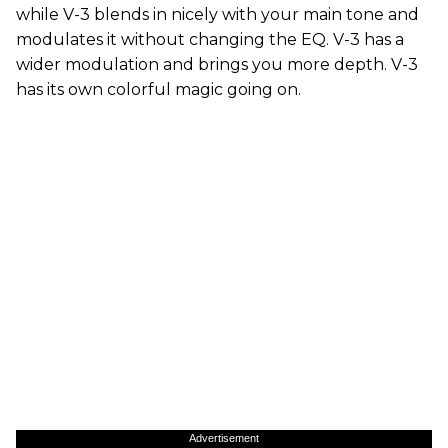
while V-3 blends in nicely with your main tone and
modulates it without changing the EQ. V-3 has a
wider modulation and brings you more depth. V-3
has its own colorful magic going on.
Advertisement