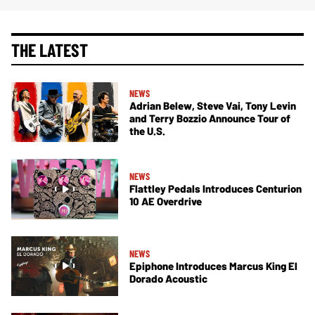
THE LATEST
NEWS
Adrian Belew, Steve Vai, Tony Levin
and Terry Bozzio Announce Tour of
the U.S.
NEWS
Flattley Pedals Introduces Centurion
10 AE Overdrive
NEWS
Epiphone Introduces Marcus King El
Dorado Acoustic