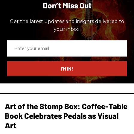
Don’t Miss Out
Get the latest updates and insights delivered to
your inbox.
Enter
your
email
I’M IN!
Art of the Stomp Box: Coffee-Table
Book Celebrates Pedals as Visual
Art