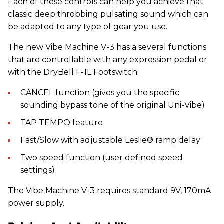
Each of these controls can help you achieve that
classic deep throbbing pulsating sound which can
be adapted to any type of gear you use.
The new Vibe Machine V-3 has a several functions
that are controllable with any expression pedal or
with the DryBell F-1L Footswitch:
CANCEL function (gives you the specific
sounding bypass tone of the original Uni-Vibe)
TAP TEMPO feature
Fast/Slow with adjustable Leslie® ramp delay
Two speed function (user defined speed
settings)
The Vibe Machine V-3 requires standard 9V, 170mA
power supply.