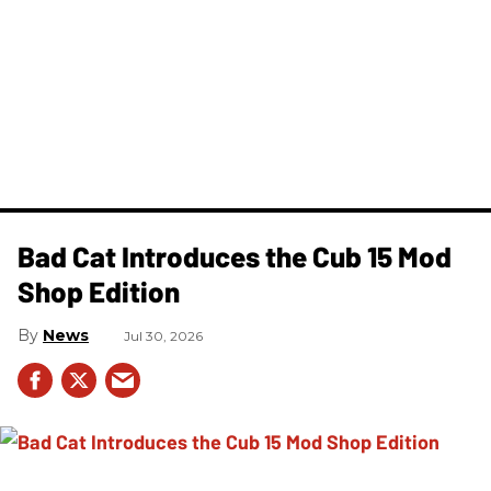
Bad Cat Introduces the Cub 15 Mod
Shop Edition
News
Jul 30, 2026