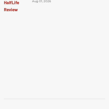
Aug 01, 2026