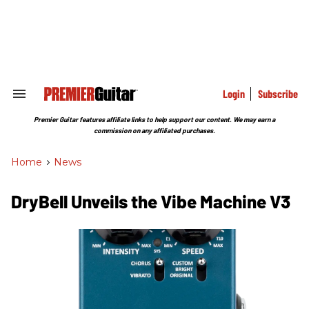
Skip
to
content
e
ch
ion
gation
Login
Subscribe
Search
&
Section
Premier Guitar features affiliate links to help support our content. We may earn a
Navigation
commission on any affiliated purchases.
Home
>
News
DryBell Unveils the Vibe Machine V3