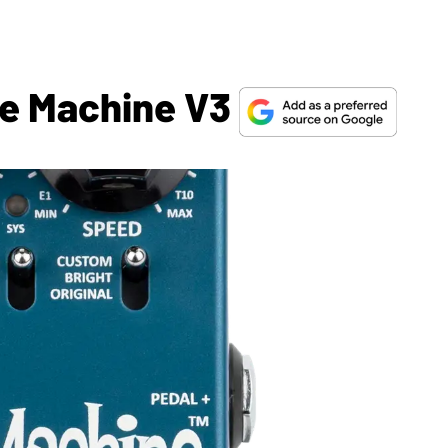
be Machine V3