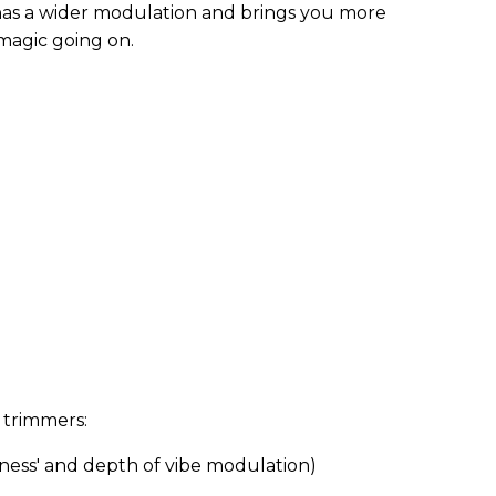
has a wider modulation and brings you more
 magic going on.
e trimmers:
ness' and depth of vibe modulation)