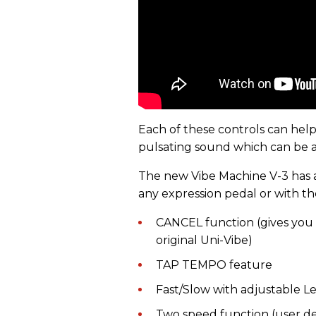
Each of these controls can help
pulsating sound which can be a
The new Vibe Machine V-3 has a 
any expression pedal or with th
CANCEL function (gives you 
original Uni-Vibe)
TAP TEMPO feature
Fast/Slow with adjustable L
Two speed function (user de