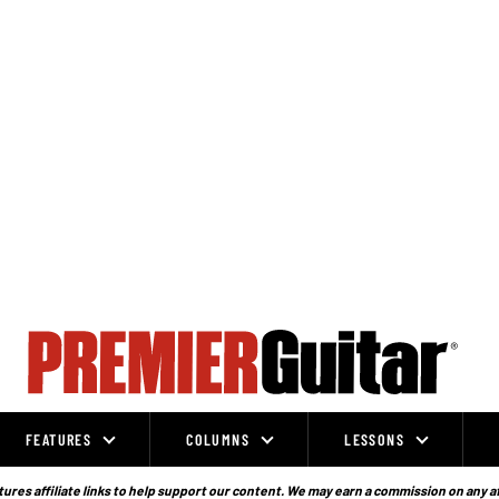
FEATURES
COLUMNS
LESSONS
ures affiliate links to help support our content. We may earn a commission on any a