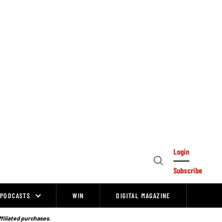
Login
Open
Subscribe
Search
PODCASTS
WIN
DIGITAL MAGAZINE
ffiliated purchases.