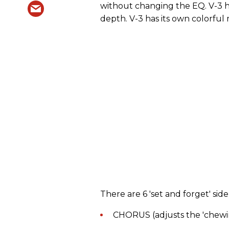
without changing the EQ. V-3 
depth. V-3 has its own colorful
There are 6 'set and forget' sid
CHORUS (adjusts the 'chewi