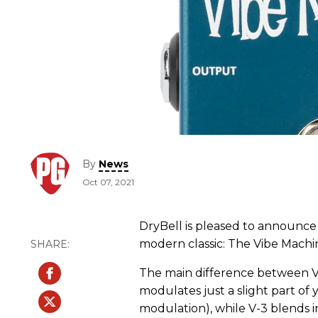
By
News
Oct 07, 2021
DryBell is pleased to announce t
modern classic: The Vibe Machi
The main difference between V-
modulates just a slight part of
modulation), while V-3 blends i