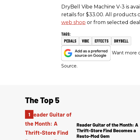
DryBell Vibe Machine V-3 is avai
retails for $33.00. All product
web shop
or from selected dea
PEDALS
VIBE
EFFECTS
DRYBELL
Want more of
Source.
The Top 5
Reader Guitar of the Month: A
Thrift-Store Find Becomes a
Resto-Mod Gem