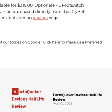
lable for $319.00. Optional F-1L Footswitch
s can be purchased directly from the DryBell
lers featured on
dealers
page.
 our stories on Google? Click here to make us a Preferred
EarthQuaker Devices HalfLife
Review
Aug 01, 2026