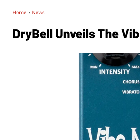
Home
>
News
DryBell Unveils The Vi