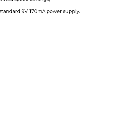
 standard 9V, 170mA power supply.
y