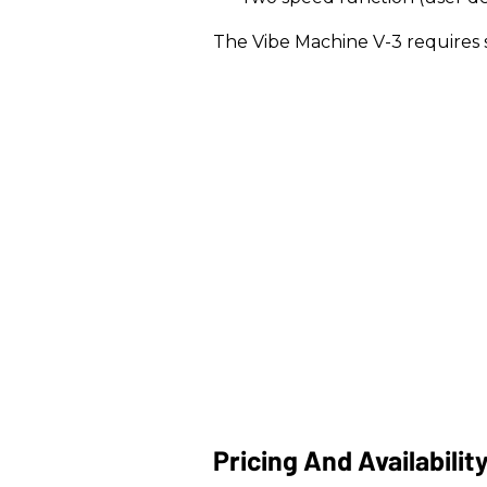
The Vibe Machine V-3 requires
Pricing And Availabilit