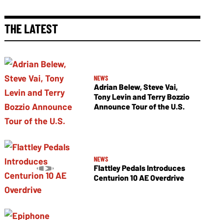
THE LATEST
NEWS
Adrian Belew, Steve Vai,
Tony Levin and Terry Bozzio
Announce Tour of the U.S.
NEWS
Flattley Pedals Introduces
Centurion 10 AE Overdrive