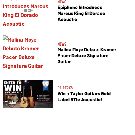
NEWS
Epiphone Introduces
Marcus King El Dorado
Acoustic
NEWS
Malina Moye Debuts Kramer
Pacer Deluxe Signature
Guitar
PG PERKS
Win a Taylor Guitars Gold
Label 517e Acoustic!