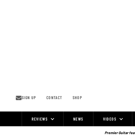
Skip
to
content
SIGN UP
CONTACT
SHOP
REVIEWS
NEWS
VIDEOS
Site
Navigation
Premier Guitar feat