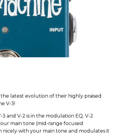
he latest evolution of their highly praised
ne V-3!
3 and V-2 is in the modulation EQ. V-2
 your main tone (mid-range focused
n nicely with your main tone and modulates it