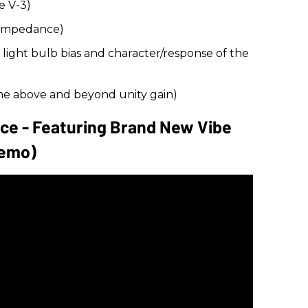
e V-3)
 impedance)
ight bulb bias and character/response of the
e above and beyond unity gain)
nce - Featuring Brand New Vibe
Demo)