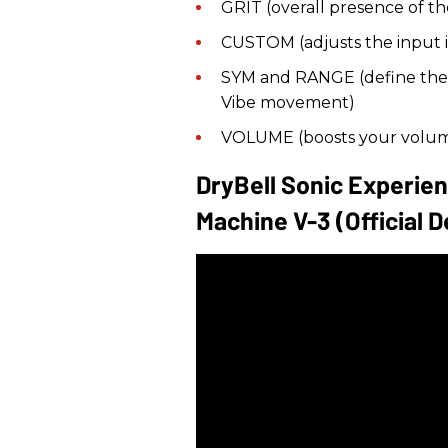
GRIT (overall presence of th
CUSTOM (adjusts the input
SYM and RANGE (define the l
Vibe movement)
VOLUME (boosts your volum
DryBell Sonic Experie
Machine V-3 (official 