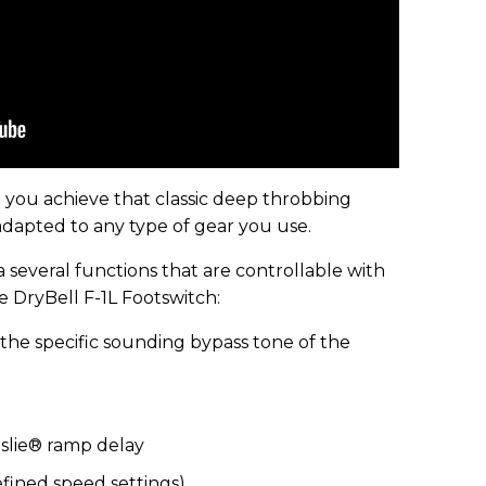
 you achieve that classic deep throbbing
dapted to any type of gear you use.
several functions that are controllable with
e DryBell F-1L Footswitch:
the specific sounding bypass tone of the
eslie® ramp delay
fined speed settings)