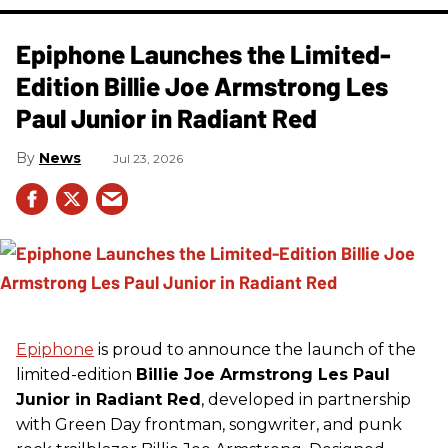
Epiphone Launches the Limited-
Edition Billie Joe Armstrong Les
Paul Junior in Radiant Red
News
Jul 23, 2026
Epiphone
is proud to announce the launch of the
limited-edition
Billie Joe Armstrong Les Paul
Junior in Radiant Red
, developed in partnership
with Green Day frontman, songwriter, and punk