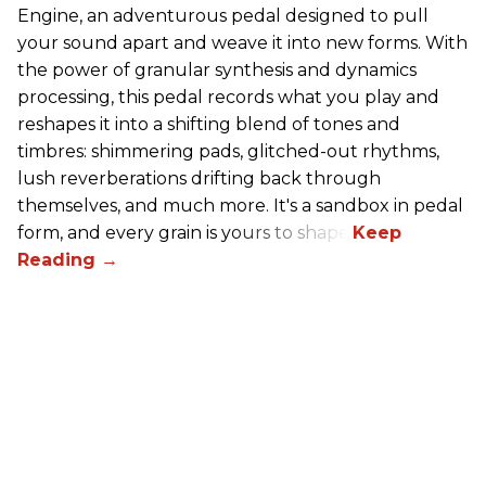
Engine, an adventurous pedal designed to pull
your sound apart and weave it into new forms. With
the power of granular synthesis and dynamics
processing, this pedal records what you play and
reshapes it into a shifting blend of tones and
timbres: shimmering pads, glitched-out rhythms,
lush reverberations drifting back through
themselves, and much more. It's a sandbox in pedal
form, and every grain is yours to shape.