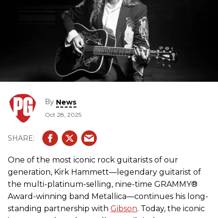
By
News
Oct 28, 2025
One of the most iconic rock guitarists of our
generation, Kirk Hammett—legendary guitarist of
the multi-platinum-selling, nine-time GRAMMY®
Award-winning band Metallica—continues his long-
standing partnership with
Gibson
. Today, the iconic