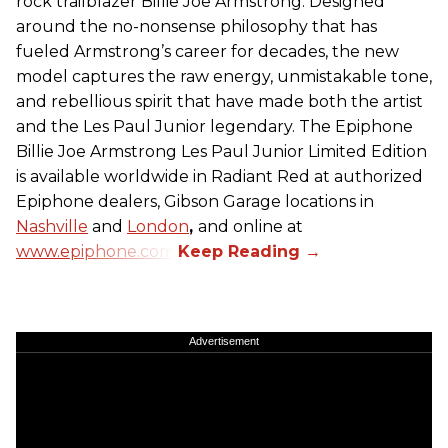
rock trailblazer Billie Joe Armstrong. Designed
around the no-nonsense philosophy that has
fueled Armstrong’s career for decades, the new
model captures the raw energy, unmistakable tone,
and rebellious spirit that have made both the artist
and the Les Paul Junior legendary. The Epiphone
Billie Joe Armstrong Les Paul Junior Limited Edition
is available worldwide in Radiant Red at authorized
Epiphone dealers, Gibson Garage locations in
Nashville
and
London
,
and online at
www.epiphone.com.
Advertisement