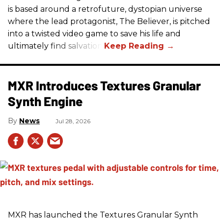
is based around a retrofuture, dystopian universe
where the lead protagonist, The Believer, is pitched
into a twisted video game to save his life and
ultimately find salvation.
MXR Introduces Textures Granular
Synth Engine
News
Jul 28, 2026
MXR has launched the Textures Granular Synth