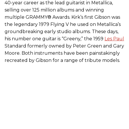
40-year career as the lead guitarist in Metallica,
selling over 125 million albums and winning
multiple GRAMMY® Awards.
Kirk
’s first Gibson was
the legendary 1979 Flying V he used on Metallica’s
groundbreaking early studio albums. These days,
his number one guitar is “Greeny,” the 1959
Les Paul
Standard formerly owned by Peter Green and Gary
Moore. Both instruments have been painstakingly
recreated by Gibson for a range of tribute models.