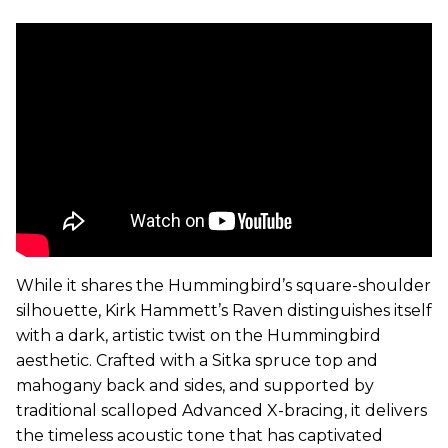
While it shares the Hummingbird’s square-shoulder
silhouette,
Kirk
Hammett’s Raven distinguishes itself
with a dark, artistic twist on the Hummingbird
aesthetic. Crafted with a Sitka spruce top and
mahogany back and sides, and supported by
traditional scalloped Advanced X-bracing, it delivers
the timeless acoustic tone that has captivated