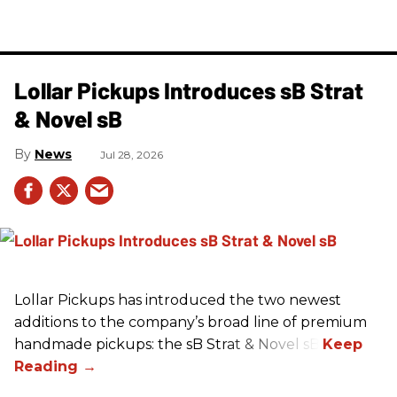
Lollar Pickups Introduces sB Strat
& Novel sB
News
Jul 28, 2026
Lollar Pickups has introduced the two newest
additions to the company’s broad line of premium
handmade pickups: the sB Strat & Novel sB.