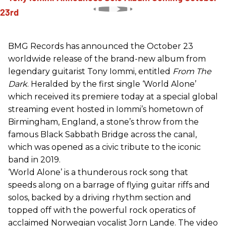
BMG Records has announced the October 23
worldwide release of the brand-new album from
legendary guitarist Tony Iommi, entitled
From The
Dark
. Heralded by the first single ‘World Alone’
which received its premiere today at a special global
streaming event hosted in Iommi’s hometown of
Birmingham, England, a stone’s throw from the
famous Black Sabbath Bridge across the canal,
which was opened as a civic tribute to the iconic
band in 2019.
‘World Alone’ is a thunderous rock song that
speeds along on a barrage of flying guitar riffs and
solos, backed by a driving rhythm section and
topped off with the powerful rock operatics of
acclaimed Norwegian vocalist Jorn Lande. The video