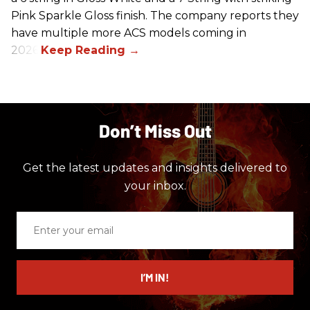
Pink Sparkle Gloss finish. The company reports they
have multiple more ACS models coming in
2026.
Don’t Miss Out
Get the latest updates and insights delivered to
your inbox.
Enter
your
email
I’M IN!