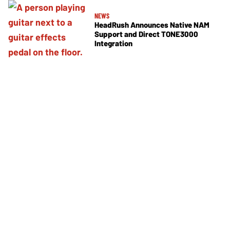
NEWS
HeadRush Announces Native NAM
Support and Direct TONE3000
Integration