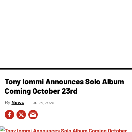
Tony Iommi Announces Solo Album
Coming October 23rd
News
Jul 29, 2026