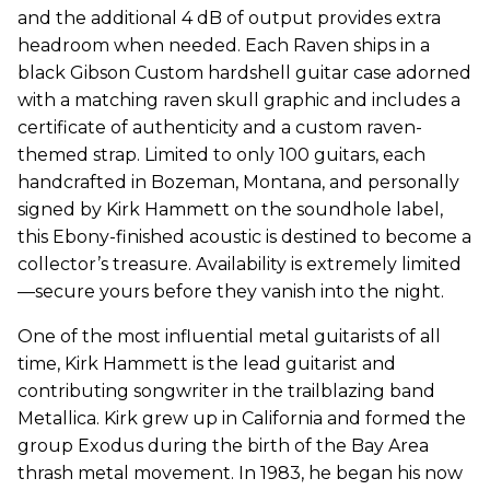
and the additional 4 dB of output provides extra
headroom when needed. Each Raven ships in a
black Gibson Custom hardshell guitar case adorned
with a matching raven skull graphic and includes a
certificate of authenticity and a custom raven-
themed strap. Limited to only 100 guitars, each
handcrafted in Bozeman, Montana, and personally
signed by
Kirk
Hammett on the soundhole label,
this Ebony-finished acoustic is destined to become a
collector’s treasure. Availability is extremely limited
—secure yours before they vanish into the night.
One of the most influential metal guitarists of all
time,
Kirk
Hammett is the lead guitarist and
contributing songwriter in the trailblazing band
Metallica.
Kirk
grew up in California and formed the
group Exodus during the birth of the Bay Area
thrash metal movement. In 1983, he began his now