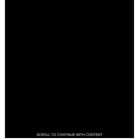
SCROLL TO CONTINUE WITH CONTENT