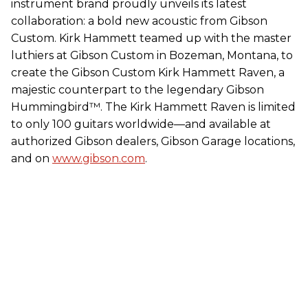
instrument brand proudly unveils its latest
collaboration: a bold new acoustic from Gibson
Custom. Kirk Hammett teamed up with the master
luthiers at Gibson Custom in Bozeman, Montana, to
create the Gibson Custom Kirk Hammett Raven, a
majestic counterpart to the legendary Gibson
Hummingbird™. The Kirk Hammett Raven is limited
to only 100 guitars worldwide—and available at
authorized Gibson dealers, Gibson Garage locations,
and on
www.gibson.com
.