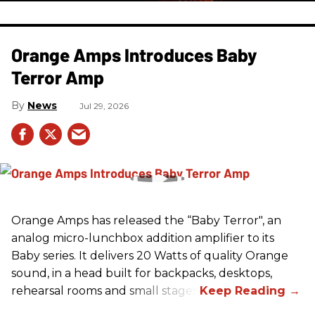
Orange Amps Introduces Baby
Terror Amp
News
Jul 29, 2026
Orange Amps has released the “Baby Terror", an
analog micro-lunchbox addition amplifier to its
Baby series. It delivers 20 Watts of quality Orange
sound, in a head built for backpacks, desktops,
rehearsal rooms and small stages.