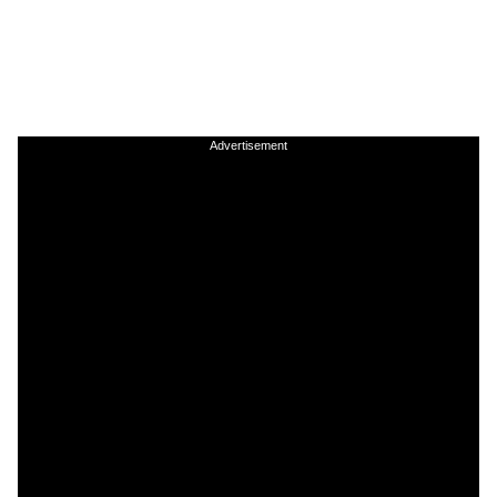
Advertisement