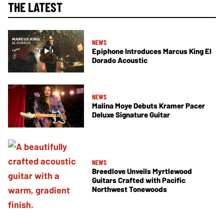
THE LATEST
NEWS
Epiphone Introduces Marcus King El
Dorado Acoustic
NEWS
Malina Moye Debuts Kramer Pacer
Deluxe Signature Guitar
NEWS
Breedlove Unveils Myrtlewood
Guitars Crafted with Pacific
Northwest Tonewoods