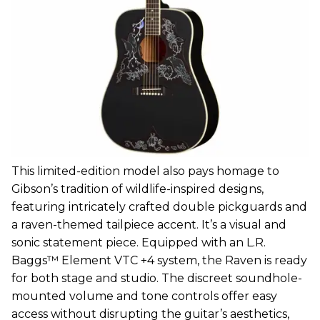
This limited-edition model also pays homage to
Gibson’s tradition of wildlife-inspired designs,
featuring intricately crafted double pickguards and
a raven-themed tailpiece accent. It’s a visual and
sonic statement piece. Equipped with an L.R.
Baggs™ Element VTC +4 system, the Raven is ready
for both stage and studio. The discreet soundhole-
mounted volume and tone controls offer easy
access without disrupting the guitar’s aesthetics,