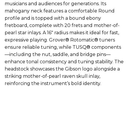
musicians and audiences for generations. Its
mahogany neck features a comfortable Round
profile and is topped with a bound ebony
fretboard, complete with 20 frets and mother-of-
pearl star inlays. A 16" radius makes it ideal for fast,
expressive playing. Grover® Rotomatic® tuners
ensure reliable tuning, while TUSQ® components
—including the nut, saddle, and bridge pins—
enhance tonal consistency and tuning stability. The
headstock showcases the Gibson logo alongside a
striking mother-of-pearl raven skull inlay,
reinforcing the instrument’s bold identity.