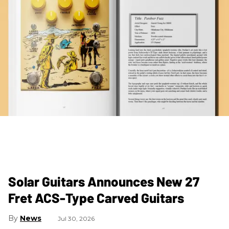
Solar Guitars Announces New 27
Fret ACS-Type Carved Guitars
News
Jul 30, 2026