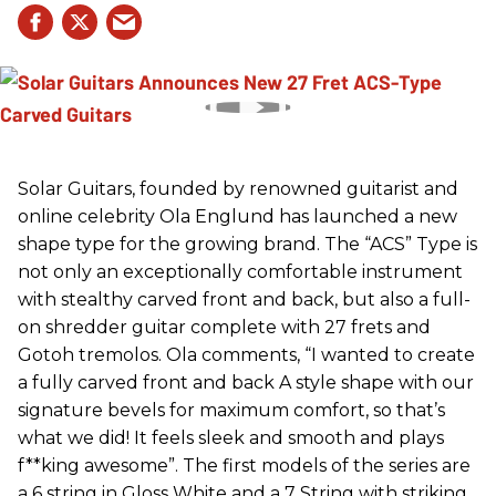
Solar Guitars, founded by renowned guitarist and
online celebrity Ola Englund has launched a new
shape type for the growing brand. The “ACS” Type is
not only an exceptionally comfortable instrument
with stealthy carved front and back, but also a full-
on shredder guitar complete with 27 frets and
Gotoh tremolos. Ola comments, “I wanted to create
a fully carved front and back A style shape with our
signature bevels for maximum comfort, so that’s
what we did! It feels sleek and smooth and plays
f**king awesome”. The first models of the series are
a 6 string in Gloss White and a 7 String with striking