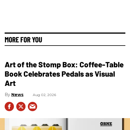
MORE FOR YOU
Art of the Stomp Box: Coffee-Table
Book Celebrates Pedals as Visual
Art
News
Aug 02, 2026