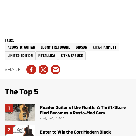
ACOUSTIC GUITAR
EBONY FRETBOARD
GIBSON
KIRK-HAMMETT
LIMITED EDITION
METALLICA
SITKA SPRUCE
The Top 5
Reader Guitar of the Month: A Thrift-Store
Find Becomes a Resto-Mod Gem
Aug 03, 2026
Enter to Win the Cort Modern Black