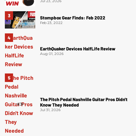
Jul 23, 2026
Stompbox Gear Finds: Feb 2022
Feb 23, 2022
EarthQuaker Devices HalfLife Review
Aug 01, 2026
The Pitch Pedal Nashville Guitar Pros Didn't
Know They Needed
Jul 31, 2026