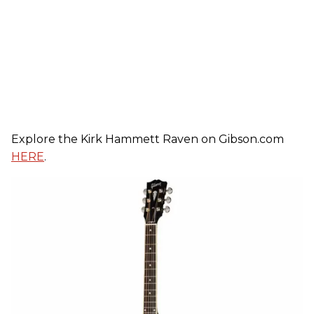
Explore the
Kirk
Hammett Raven on Gibson.com
HERE
.