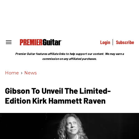
Skip
to
content
e
ch
ion
gation
Login
Subscribe
Search
&
Section
Premier Guitar features affiliate links to help support our content. We may earn a
Navigation
commission on any affiliated purchases.
Home
>
News
Gibson To Unveil The Limited-
Edition Kirk Hammett Raven