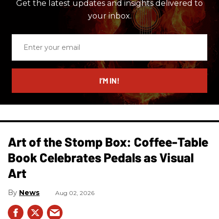
Get the latest updates and insights delivered to
your inbox.
Enter
your
email
I’M IN!
Art of the Stomp Box: Coffee-Table
Book Celebrates Pedals as Visual
Art
News
Aug 02, 2026