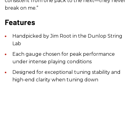
consistent from one pack to the next—they never
break on me.”
Features
Handpicked by Jim Root in the Dunlop String
Lab
Each gauge chosen for peak performance
under intense playing conditions
Designed for exceptional tuning stability and
high-end clarity when tuning down