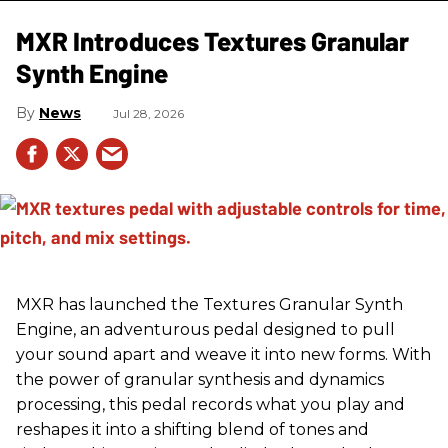
MXR Introduces Textures Granular
Synth Engine
News
Jul 28, 2026
MXR has launched the Textures Granular Synth
Engine, an adventurous pedal designed to pull
your sound apart and weave it into new forms. With
the power of granular synthesis and dynamics
processing, this pedal records what you play and
reshapes it into a shifting blend of tones and