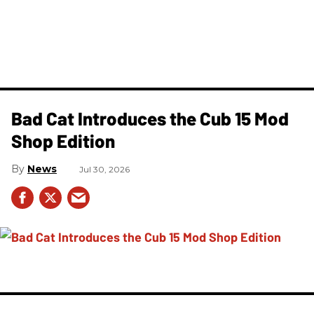
Bad Cat Introduces the Cub 15 Mod
Shop Edition
News
Jul 30, 2026