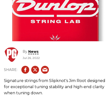
By
News
Jul 26, 2022
Signature strings from Slipknot's Jim Root designed
for exceptional tuning stability and high-end clarity
when tuning down.