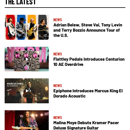
THE LATEST
NEWS
Adrian Belew, Steve Vai, Tony Levin
and Terry Bozzio Announce Tour of
the U.S.
NEWS
Flattley Pedals Introduces Centurion
10 AE Overdrive
NEWS
Epiphone Introduces Marcus King El
Dorado Acoustic
NEWS
Malina Moye Debuts Kramer Pacer
Deluxe Signature Guitar