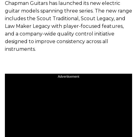
Chapman Guitars has launched its new electric
guitar models spanning three series. The new range
includes the Scout Traditional, Scout Legacy, and
Law Maker Legacy with player-focused features,
and a company-wide quality control initiative
designed to improve consistency across all
instruments.
Advertisement