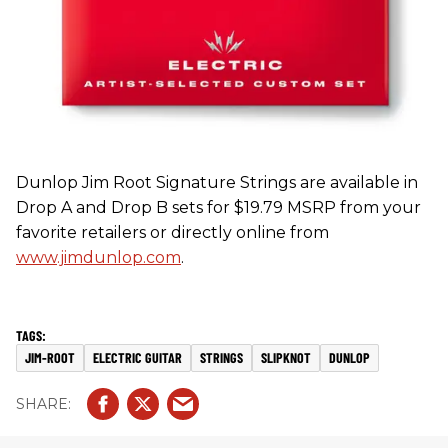
Dunlop Jim Root Signature Strings are available in
Drop A and Drop B sets for $19.79 MSRP from your
favorite retailers or directly online from
www.jimdunlop.com
.
JIM-ROOT
ELECTRIC GUITAR
STRINGS
SLIPKNOT
DUNLOP