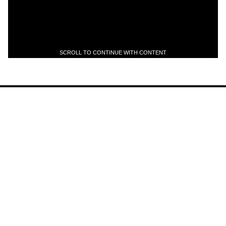
SCROLL TO CONTINUE WITH CONTENT
Scott Holiday Announces Solo
Project titled: HOL1D4Y
News
Jul 22, 2026