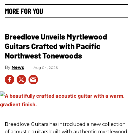
MORE FOR YOU
Breedlove Unveils Myrtlewood
Guitars Crafted with Pacific
Northwest Tonewoods
News
Aug 04, 2026
Breedlove Guitars has introduced a new collection
of acoustic guitars built with authentic myrtlewood