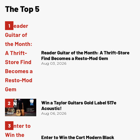
The Top 5
Reader Guitar of the Month: A Thrift-Store
Find Becomes a Resto-Mod Gem
Aug 03, 2026
Win a Taylor Guitars Gold Label 517e
Acoustic!
Aug 06, 2026
Enter to Win the Cort Modern Black