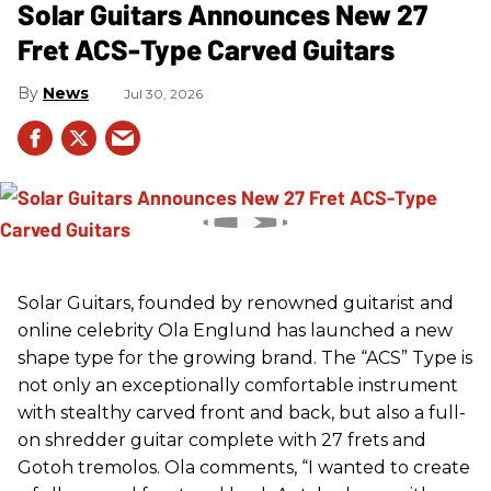
Solar Guitars Announces New 27
Fret ACS-Type Carved Guitars
News
Jul 30, 2026
Solar Guitars, founded by renowned guitarist and
online celebrity Ola Englund has launched a new
shape type for the growing brand. The “ACS” Type is
not only an exceptionally comfortable instrument
with stealthy carved front and back, but also a full-
on shredder guitar complete with 27 frets and
Gotoh tremolos. Ola comments, “I wanted to create