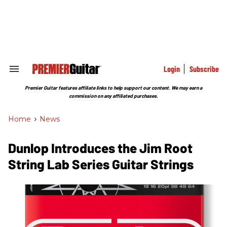
Skip
to
content
e
ch
ion
gation
Login
Subscribe
Search
&
Section
Premier Guitar features affiliate links to help support our content. We may earn a
Navigation
commission on any affiliated purchases.
Home
>
News
Dunlop Introduces the Jim Root
String Lab Series Guitar Strings