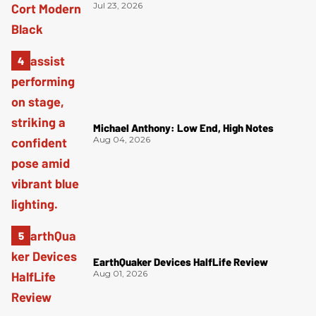
Jul 23, 2026
Michael Anthony: Low End, High Notes
Aug 04, 2026
EarthQuaker Devices HalfLife Review
Aug 01, 2026