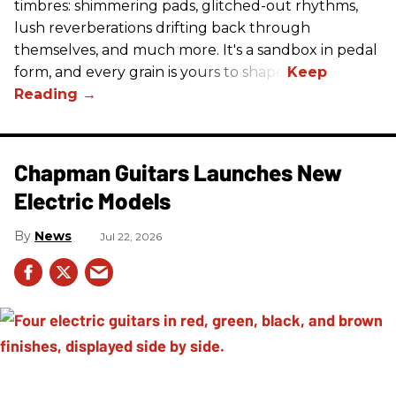
timbres: shimmering pads, glitched-out rhythms,
lush reverberations drifting back through
themselves, and much more. It's a sandbox in pedal
form, and every grain is yours to shape.
Chapman Guitars Launches New
Electric Models
News
Jul 22, 2026