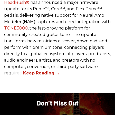
HeadRush
®
has announced a major firmware
update for its Prime™, Core™, and Flex Prime™
pedals, delivering native support for Neural Amp
Modeler (NAM) captures and direct integration with
TONE3000
, the fast-growing platform for
community-created guitar tone. The update
transforms how musicians discover, download, and
perform with premium tone, connecting players
directly to a global ecosystem of players, producers,
audio engineers, artists, and creators with no
computer, conversion, or third-party software
required.
Don’t Miss Out