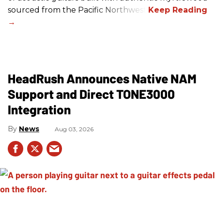
sourced from the Pacific Northwest.
HeadRush Announces Native NAM
Support and Direct TONE3000
Integration
News
Aug 03, 2026