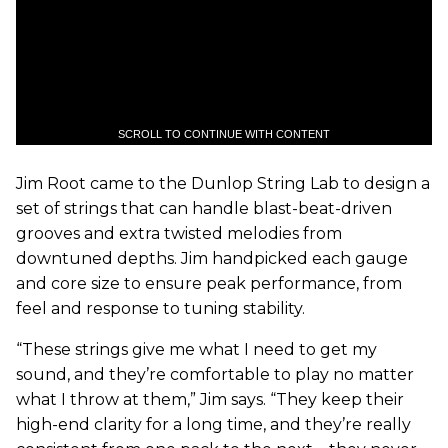
SCROLL TO CONTINUE WITH CONTENT
Jim Root came to the Dunlop String Lab to design a
set of strings that can handle blast-beat-driven
grooves and extra twisted melodies from
downtuned depths. Jim handpicked each gauge
and core size to ensure peak performance, from
feel and response to tuning stability.
“These strings give me what I need to get my
sound, and they’re comfortable to play no matter
what I throw at them,” Jim says. “They keep their
high-end clarity for a long time, and they’re really