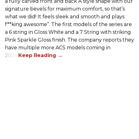
a fully carved front and back A style shape with our
signature bevels for maximum comfort, so that’s
what we did! It feels sleek and smooth and plays
f**king awesome”. The first models of the series are
a 6 string in Gloss White and a 7 String with striking
Pink Sparkle Gloss finish. The company reports they
have multiple more ACS models coming in
2026.