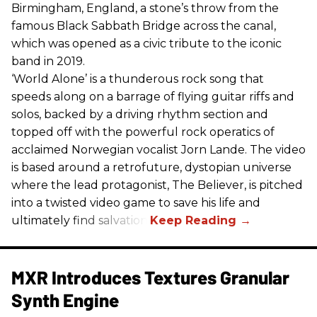
Birmingham, England, a stone’s throw from the
famous Black Sabbath Bridge across the canal,
which was opened as a civic tribute to the iconic
band in 2019.
‘World Alone’ is a thunderous rock song that
speeds along on a barrage of flying guitar riffs and
solos, backed by a driving rhythm section and
topped off with the powerful rock operatics of
acclaimed Norwegian vocalist Jorn Lande. The video
is based around a retrofuture, dystopian universe
where the lead protagonist, The Believer, is pitched
into a twisted video game to save his life and
ultimately find salvation.
MXR Introduces Textures Granular
Synth Engine