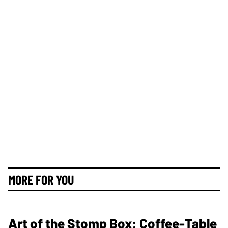
MORE FOR YOU
Art of the Stomp Box: Coffee-Table