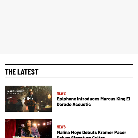
THE LATEST
NEWS
Epiphone Introduces Marcus King El
Dorado Acoustic
NEWS
Malina Moye Debuts Kramer Pacer
Deluxe Signature Guitar