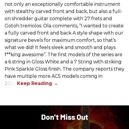
not only an exceptionally comfortable instrument
with stealthy carved front and back, but also a full-
on shredder guitar complete with 27 frets and
Gotoh tremolos. Ola comments, “I wanted to create
a fully carved front and back A style shape with our
signature bevels for maximum comfort, so that’s
what we did! It feels sleek and smooth and plays
f**king awesome”. The first models of the series are
a 6 string in Gloss White and a 7 String with striking
Pink Sparkle Gloss finish. The company reports they
have multiple more ACS models coming in
2026.
Don’t Miss Out