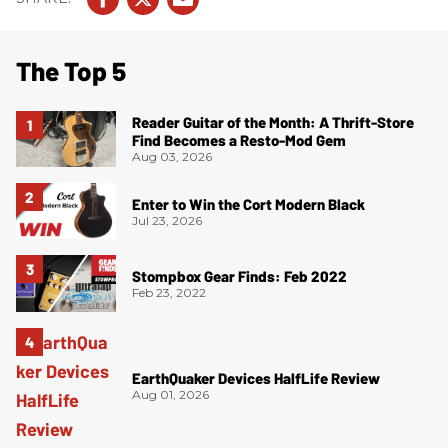
The Top 5
Reader Guitar of the Month: A Thrift-Store
Find Becomes a Resto-Mod Gem
Aug 03, 2026
Enter to Win the Cort Modern Black
Jul 23, 2026
Stompbox Gear Finds: Feb 2022
Feb 23, 2022
EarthQuaker Devices HalfLife Review
Aug 01, 2026