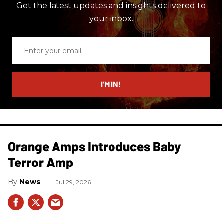
Get the latest updates and insights delivered to
your inbox.
Enter
your
email
I’M IN!
Orange Amps Introduces Baby
Terror Amp
News
Jul 29, 2026