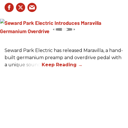
Seward Park Electric has released Maravilla, a hand-
built germanium preamp and overdrive pedal with
a unique sound.