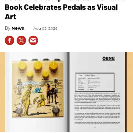
Book Celebrates Pedals as Visual
Art
News
Aug 02, 2026