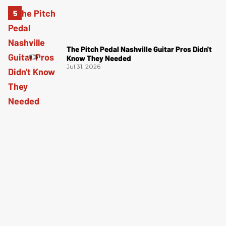
The Pitch Pedal Nashville Guitar Pros Didn't
Know They Needed
Jul 31, 2026