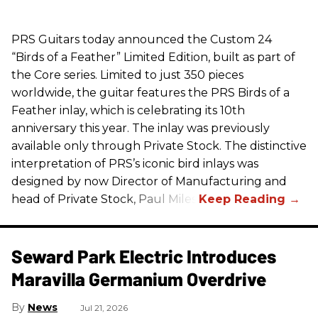
PRS
Guitars today announced the Custom 24
“Birds of a Feather” Limited Edition, built as part of
the Core series. Limited to just 350 pieces
worldwide, the guitar features the
PRS
Birds of a
Feather inlay, which is celebrating its 10th
anniversary this year. The inlay was previously
available only through Private Stock. The distinctive
interpretation of
PRS
’s iconic bird inlays was
designed by now Director of Manufacturing and
head of Private Stock, Paul Miles.
Seward Park Electric Introduces
Maravilla Germanium Overdrive
News
Jul 21, 2026