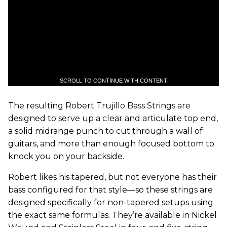
SCROLL TO CONTINUE WITH CONTENT
The resulting Robert Trujillo Bass Strings are
designed to serve up a clear and articulate top end,
a solid midrange punch to cut through a wall of
guitars, and more than enough focused bottom to
knock you on your backside.
Robert likes his tapered, but not everyone has their
bass configured for that style—so these strings are
designed specifically for non-tapered setups using
the exact same formulas. They’re available in Nickel