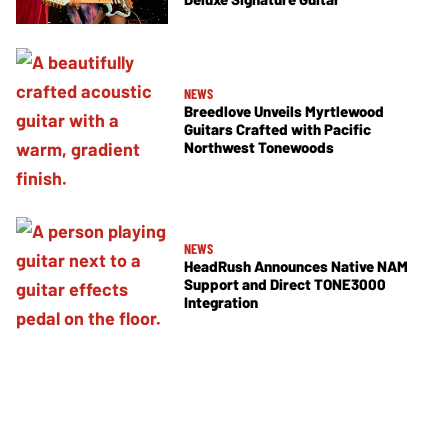
NEWS
Breedlove Unveils Myrtlewood
Guitars Crafted with Pacific
Northwest Tonewoods
NEWS
HeadRush Announces Native NAM
Support and Direct TONE3000
Integration