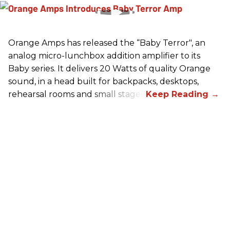
Orange Amps has released the “Baby Terror", an
analog micro-lunchbox addition amplifier to its
Baby series. It delivers 20 Watts of quality Orange
sound, in a head built for backpacks, desktops,
rehearsal rooms and small stages.