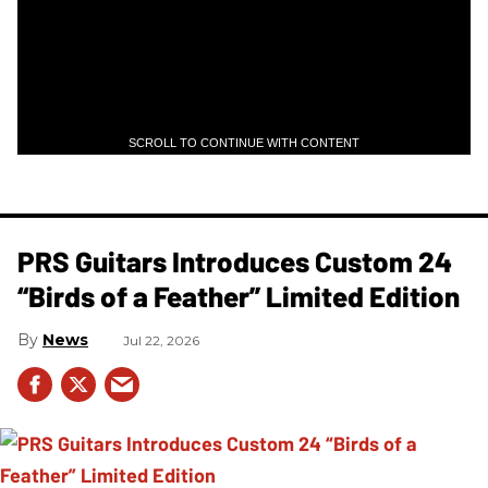
SCROLL TO CONTINUE WITH CONTENT
PRS Guitars Introduces Custom 24
“Birds of a Feather” Limited Edition
News
Jul 22, 2026