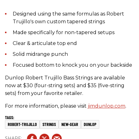
Designed using the same formulas as Robert
Trujillo's own custom tapered strings
Made specifically for non-tapered setups
Clear & articulate top end
Solid midrange punch
Focused bottom to knock you on your backside
Dunlop Robert Trujillo Bass Strings are available
now at $30 (four-string sets) and $35 (five-string
sets) from your favorite retailer.
For more information, please visit
jimdunlop.com
.
ROBERT-TRUJILLO
STRINGS
NEW-GEAR
DUNLOP