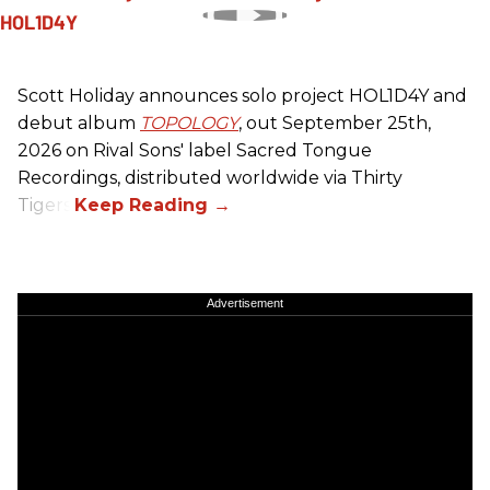
Scott Holiday announces solo project HOL1D4Y and
debut album
TOPOLOGY
, out September 25th,
2026 on
Rival Sons
' label Sacred Tongue
Recordings, distributed worldwide via Thirty
Tigers.
Advertisement