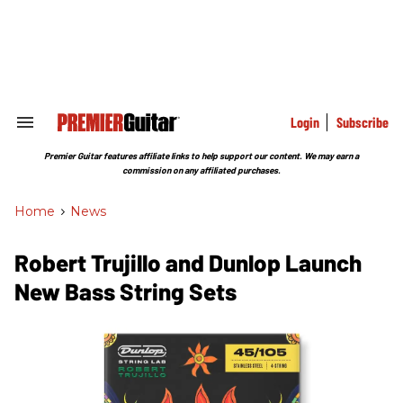
Skip
to
content
e
ch
ion
gation
Login
Subscribe
Search
&
Section
Premier Guitar features affiliate links to help support our content. We may earn a
Navigation
commission on any affiliated purchases.
Home
>
News
Robert Trujillo and Dunlop ​Launch
New Bass String Sets