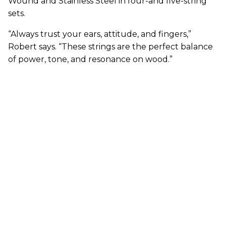
Wound and Stainless Steel in four-and five-string
sets.
“Always trust your ears, attitude, and fingers,”
Robert says. “These strings are the perfect balance
of power, tone, and resonance on wood.”