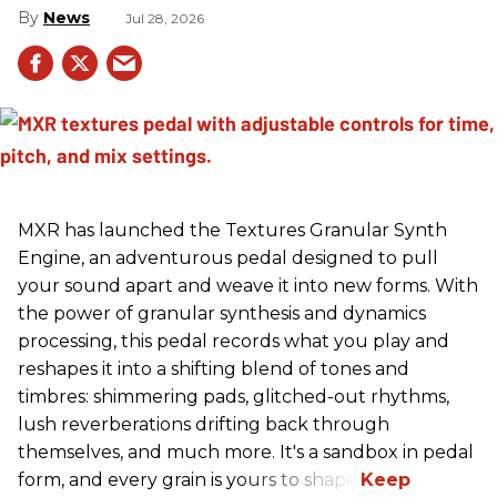
News
Jul 28, 2026
MXR has launched the Textures Granular Synth
Engine, an adventurous pedal designed to pull
your sound apart and weave it into new forms. With
the power of granular synthesis and dynamics
processing, this pedal records what you play and
reshapes it into a shifting blend of tones and
timbres: shimmering pads, glitched-out rhythms,
lush reverberations drifting back through
themselves, and much more. It's a sandbox in pedal
form, and every grain is yours to shape.