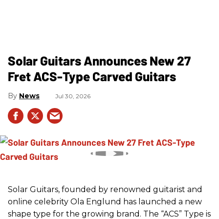
Solar Guitars Announces New 27
Fret ACS-Type Carved Guitars
News
Jul 30, 2026
Solar Guitars, founded by renowned guitarist and
online celebrity Ola Englund has launched a new
shape type for the growing brand. The “ACS” Type is