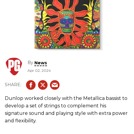
By
News
Apr 02, 2024
Dunlop worked closely with the Metallica bassist to
develop a set of strings to complement his
signature sound and playing style with extra power
and flexibility.