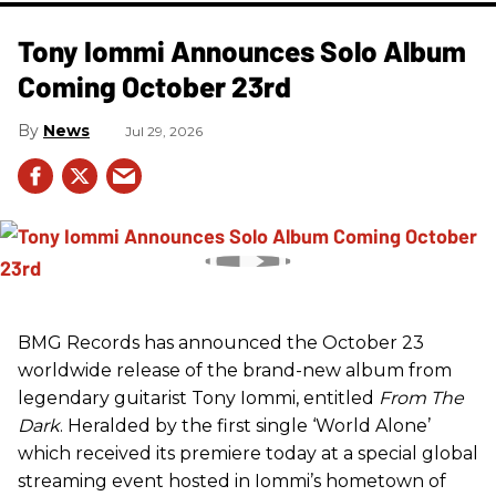
Tony Iommi Announces Solo Album
Coming October 23rd
News
Jul 29, 2026
BMG Records has announced the October 23
worldwide release of the brand-new album from
legendary guitarist Tony Iommi, entitled
From The
Dark
. Heralded by the first single ‘World Alone’
which received its premiere today at a special global
streaming event hosted in Iommi’s hometown of