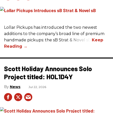
Lollar Pickups has introduced the two newest
additions to the company’s broad line of premium
handmade pickups: the sB Strat & Novel sB.
Scott Holiday Announces Solo
Project titled: HOL1D4Y
News
Jul 22, 2026