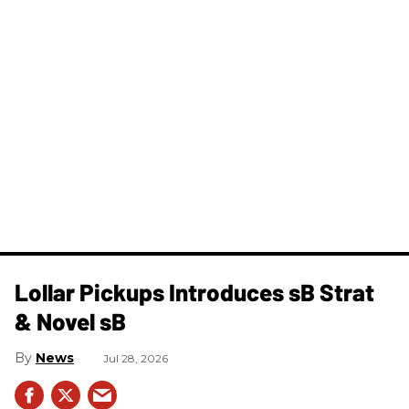
Lollar Pickups Introduces sB Strat
& Novel sB
News
Jul 28, 2026