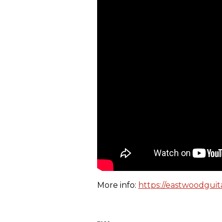
More info:
https://eastwoodguit