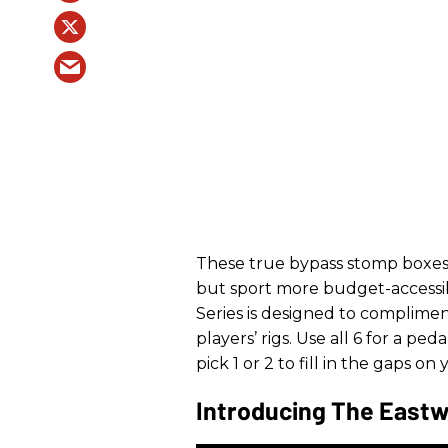
These true bypass stomp boxes
but sport more budget-accessibl
Series is designed to complimen
players’ rigs. Use all 6 for a pe
pick 1 or 2 to fill in the gaps on
Introducing The Eastw