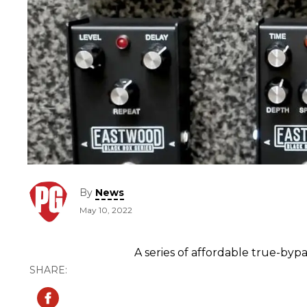
By
News
May 10, 2022
A series of affordable true-by