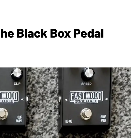
he Black Box Pedal