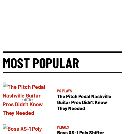
MOST POPULAR
PG PLAYS
The Pitch Pedal Nashville
Guitar Pros Didn't Know
They Needed
PEDALS
Boss XS-1 Poly Shifter