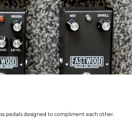
pass pedals designed to compliment each other.