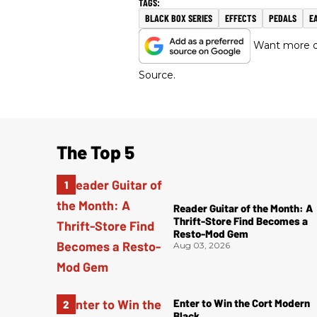
BLACK BOX SERIES
EFFECTS
PEDALS
E
Want more of
Source.
The Top 5
Reader Guitar of the Month: A
Thrift-Store Find Becomes a
Resto-Mod Gem
Aug 03, 2026
Enter to Win the Cort Modern
Black