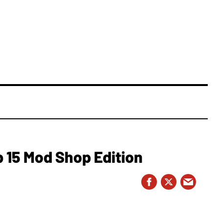
 15 Mod Shop Edition