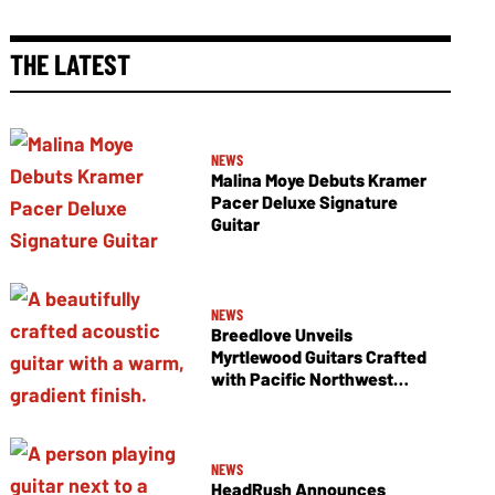
THE LATEST
NEWS
Malina Moye Debuts Kramer
Pacer Deluxe Signature
Guitar
NEWS
Breedlove Unveils
Myrtlewood Guitars Crafted
with Pacific Northwest
Tonewoods
NEWS
HeadRush Announces