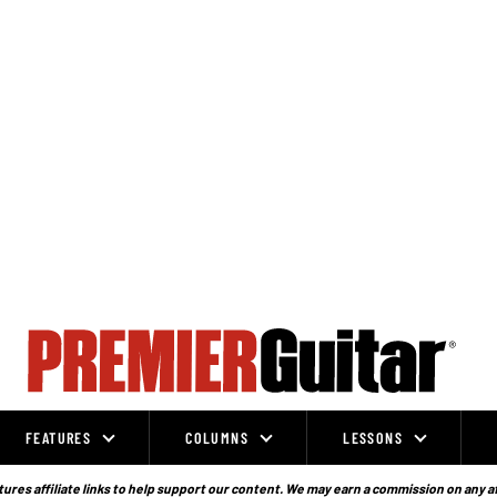
FEATURES
COLUMNS
LESSONS
ures affiliate links to help support our content. We may earn a commission on any a