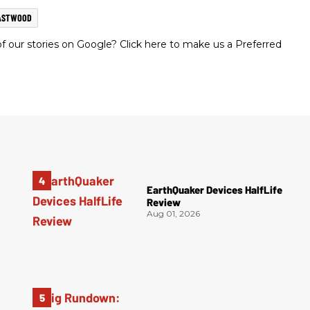
ASTWOOD
 our stories on Google? Click here to make us a Preferred
EarthQuaker Devices HalfLife
Review
Aug 01, 2026