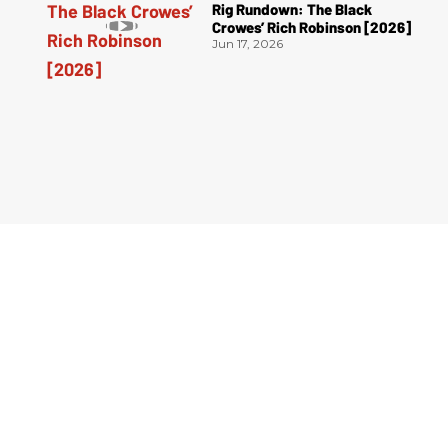
Rig Rundown: The Black
Crowes’ Rich Robinson [2026]
Jun 17, 2026