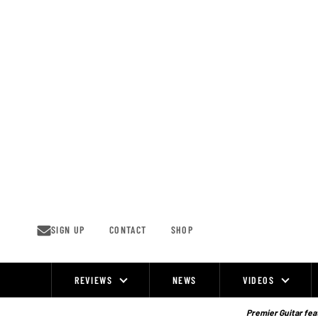
Skip
to
content
SIGN UP
CONTACT
SHOP
REVIEWS
NEWS
VIDEOS
Site
Navigation
Premier Guitar feat