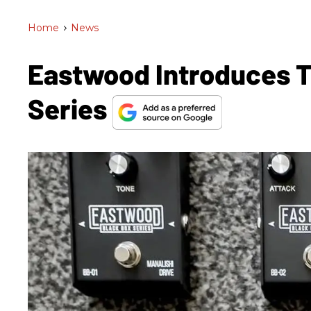
Home
>
News
Eastwood Introduces T
Series