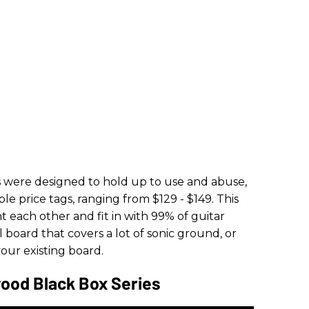
 were designed to hold up to use and abuse,
e price tags, ranging from $129 - $149. This
t each other and fit in with 99% of guitar
dal board that covers a lot of sonic ground, or
 your existing board.
ood Black Box Series