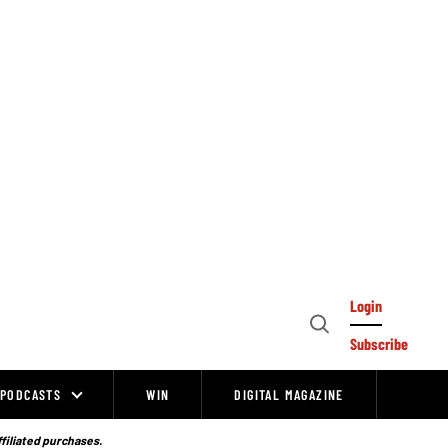
Login
Open
Subscribe
Search
PODCASTS
WIN
DIGITAL MAGAZINE
ffiliated purchases.