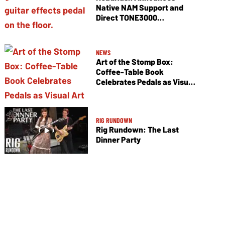
Native NAM Support and
Direct TONE3000
Integration
NEWS
Art of the Stomp Box:
Coffee-Table Book
Celebrates Pedals as Visual
Art
RIG RUNDOWN
Rig Rundown: The Last
Dinner Party