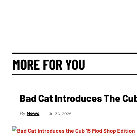
MORE FOR YOU
Bad Cat Introduces The Cub
News
Jul 30, 2026