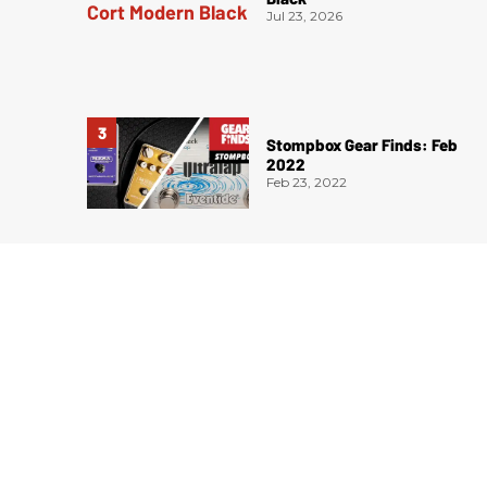
Jul 23, 2026
Stompbox Gear Finds: Feb
2022
Feb 23, 2022