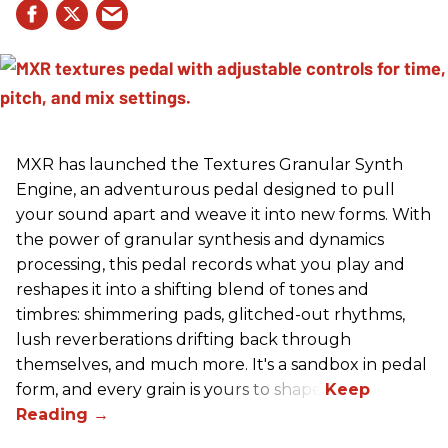
MXR has launched the Textures Granular Synth
Engine, an adventurous pedal designed to pull
your sound apart and weave it into new forms. With
the power of granular synthesis and dynamics
processing, this pedal records what you play and
reshapes it into a shifting blend of tones and
timbres: shimmering pads, glitched-out rhythms,
lush reverberations drifting back through
themselves, and much more. It's a sandbox in pedal
form, and every grain is yours to shape.