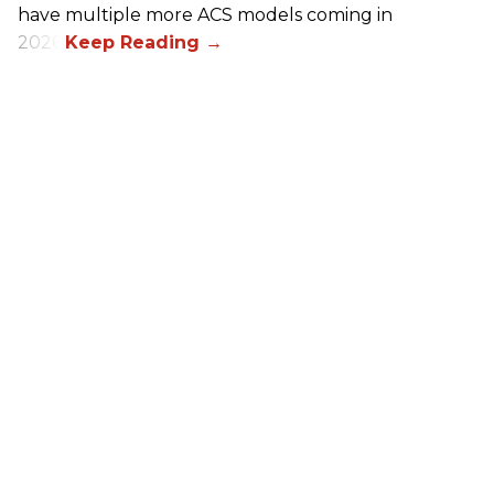
have multiple more ACS models coming in
2026.