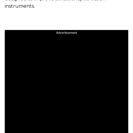
instruments.
Advertisement