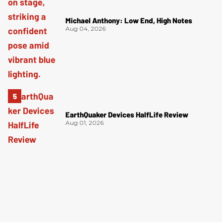
Michael Anthony: Low End, High Notes
Aug 04, 2026
EarthQuaker Devices HalfLife Review
Aug 01, 2026