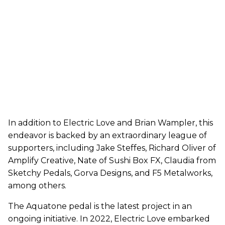
In addition to Electric Love and Brian Wampler, this
endeavor is backed by an extraordinary league of
supporters, including Jake Steffes, Richard Oliver of
Amplify Creative, Nate of Sushi Box FX, Claudia from
Sketchy Pedals, Gorva Designs, and F5 Metalworks,
among others.
The Aquatone pedal is the latest project in an
ongoing initiative. In 2022, Electric Love embarked