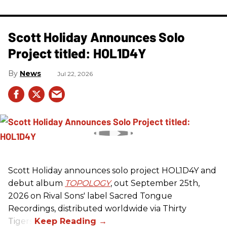
Scott Holiday Announces Solo
Project titled: HOL1D4Y
News
Jul 22, 2026
Scott Holiday announces solo project HOL1D4Y and
debut album
TOPOLOGY
, out September 25th,
2026 on
Rival Sons
' label Sacred Tongue
Recordings, distributed worldwide via Thirty
Tigers.