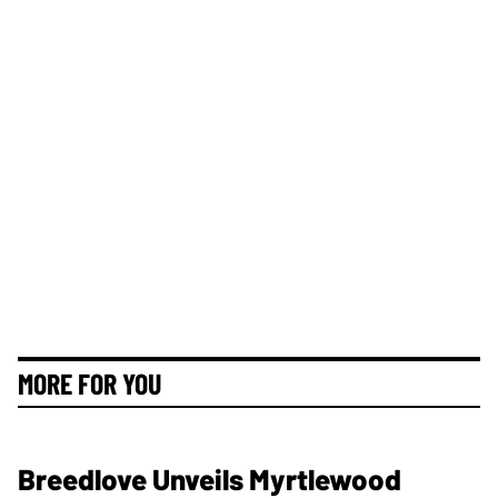
MORE FOR YOU
Breedlove Unveils Myrtlewood