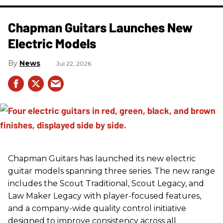
Chapman Guitars Launches New
Electric Models
News
Jul 22, 2026
Chapman Guitars has launched its new electric
guitar models spanning three series. The new range
includes the Scout Traditional, Scout Legacy, and
Law Maker Legacy with player-focused features,
and a company-wide quality control initiative
designed to improve consistency across all