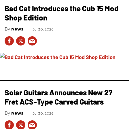
Bad Cat Introduces the Cub 15 Mod
Shop Edition
News
Jul 30, 2026
Solar Guitars Announces New 27
Fret ACS-Type Carved Guitars
News
Jul 30, 2026