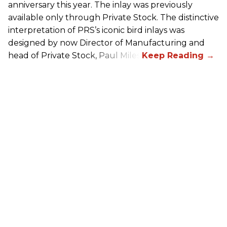
anniversary this year. The inlay was previously
available only through Private Stock. The distinctive
interpretation of
PRS
’s iconic bird inlays was
designed by now Director of Manufacturing and
head of Private Stock, Paul Miles.