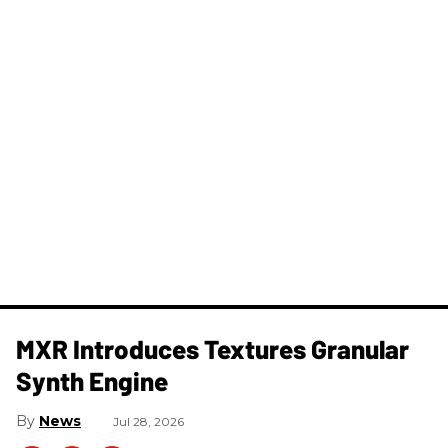
MXR Introduces Textures Granular
Synth Engine
News
Jul 28, 2026