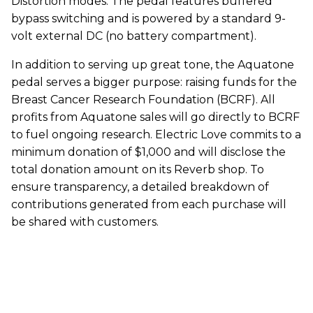
Distortion modes. The pedal features buffered
bypass switching and is powered by a standard 9-
volt external DC (no battery compartment).
In addition to serving up great tone, the Aquatone
pedal serves a bigger purpose: raising funds for the
Breast Cancer Research Foundation (BCRF). All
profits from Aquatone sales will go directly to BCRF
to fuel ongoing research. Electric Love commits to a
minimum donation of $1,000 and will disclose the
total donation amount on its Reverb shop. To
ensure transparency, a detailed breakdown of
contributions generated from each purchase will
be shared with customers.