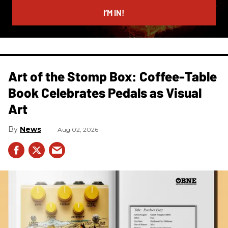
email
I’M IN!
Art of the Stomp Box: Coffee-Table
Book Celebrates Pedals as Visual
Art
News
Aug 02, 2026