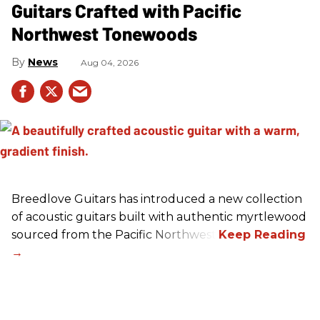
Guitars Crafted with Pacific
Northwest Tonewoods
News
Aug 04, 2026
Breedlove Guitars has introduced a new collection
of acoustic guitars built with authentic myrtlewood
sourced from the Pacific Northwest.