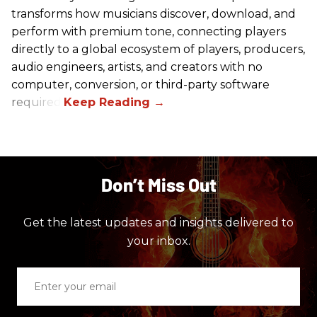
transforms how musicians discover, download, and
perform with premium tone, connecting players
directly to a global ecosystem of players, producers,
audio engineers, artists, and creators with no
computer, conversion, or third-party software
required.
Don’t Miss Out
Get the latest updates and insights delivered to
your inbox.
Enter
your