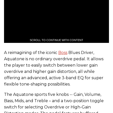
SCROLL TO CONTINUE WITH CONTENT
A reimagining of the iconic
Boss
Blues Driver,
Aquatone is no ordinary overdrive pedal. It allows
the player to easily switch between lower gain
overdrive and higher gain distortion, all while
offering an advanced, active 3-band EQ for super
flexible tone-shaping possibilities.
The Aquatone sports five knobs -- Gain, Volume,
Bass, Mids, and Treble – and a two-position toggle
switch for selecting Overdrive or High-Gain