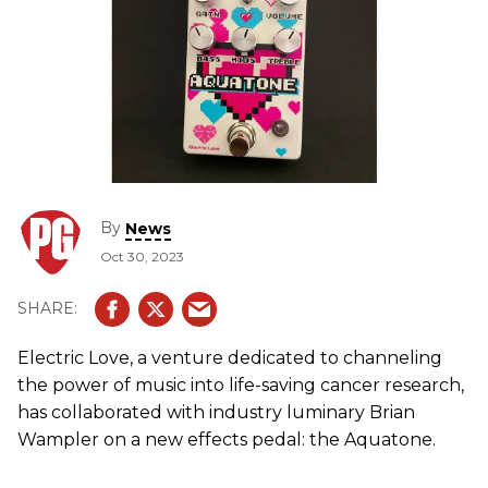
By
News
Oct 30, 2023
Electric Love, a venture dedicated to channeling
the power of music into life-saving cancer research,
has collaborated with industry luminary Brian
Wampler on a new effects pedal: the Aquatone.