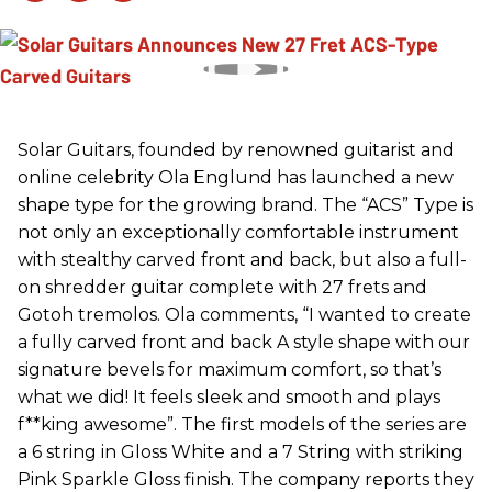
Solar Guitars, founded by renowned guitarist and
online celebrity Ola Englund has launched a new
shape type for the growing brand. The “ACS” Type is
not only an exceptionally comfortable instrument
with stealthy carved front and back, but also a full-
on shredder guitar complete with 27 frets and
Gotoh tremolos. Ola comments, “I wanted to create
a fully carved front and back A style shape with our
signature bevels for maximum comfort, so that’s
what we did! It feels sleek and smooth and plays
f**king awesome”. The first models of the series are
a 6 string in Gloss White and a 7 String with striking
Pink Sparkle Gloss finish. The company reports they