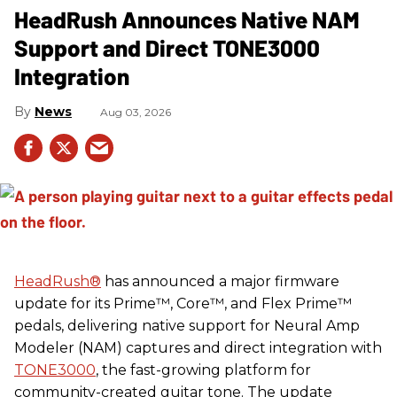
HeadRush Announces Native NAM
Support and Direct TONE3000
Integration
News
Aug 03, 2026
HeadRush
®
has announced a major firmware
update for its Prime™, Core™, and Flex Prime™
pedals, delivering native support for Neural Amp
Modeler (NAM) captures and direct integration with
TONE3000
, the fast-growing platform for
community-created guitar tone. The update