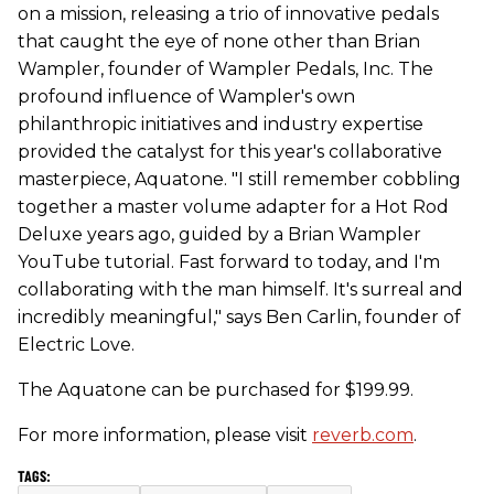
on a mission, releasing a trio of innovative pedals
that caught the eye of none other than Brian
Wampler, founder of Wampler Pedals, Inc. The
profound influence of Wampler's own
philanthropic initiatives and industry expertise
provided the catalyst for this year's collaborative
masterpiece, Aquatone. "I still remember cobbling
together a master volume adapter for a Hot Rod
Deluxe years ago, guided by a Brian Wampler
YouTube tutorial. Fast forward to today, and I'm
collaborating with the man himself. It's surreal and
incredibly meaningful," says Ben Carlin, founder of
Electric Love.
The Aquatone can be purchased for $199.99.
For more information, please visit
reverb.com
.