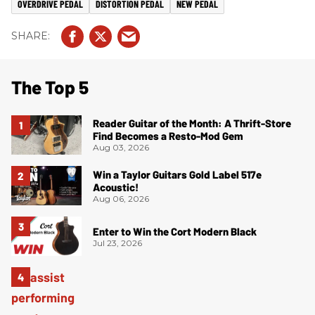
OVERDRIVE PEDAL
DISTORTION PEDAL
NEW PEDAL
The Top 5
Reader Guitar of the Month: A Thrift-Store
Find Becomes a Resto-Mod Gem
Aug 03, 2026
Win a Taylor Guitars Gold Label 517e
Acoustic!
Aug 06, 2026
Enter to Win the Cort Modern Black
Jul 23, 2026