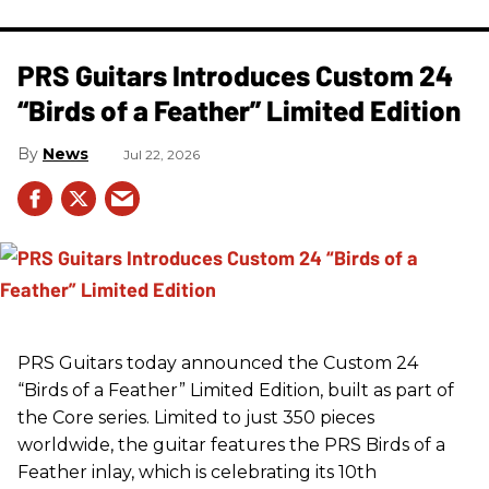
PRS Guitars Introduces Custom 24
“Birds of a Feather” Limited Edition
News
Jul 22, 2026
PRS
Guitars today announced the Custom 24
“Birds of a Feather” Limited Edition, built as part of
the Core series. Limited to just 350 pieces
worldwide, the guitar features the
PRS
Birds of a
Feather inlay, which is celebrating its 10th