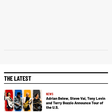
THE LATEST
NEWS
Adrian Belew, Steve Vai, Tony Levin
and Terry Bozzio Announce Tour of
the U.S.