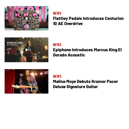
NEWS
Flattley Pedals Introduces Centurion
10 AE Overdrive
NEWS
Epiphone Introduces Marcus King El
Dorado Acoustic
NEWS
Malina Moye Debuts Kramer Pacer
Deluxe Signature Guitar