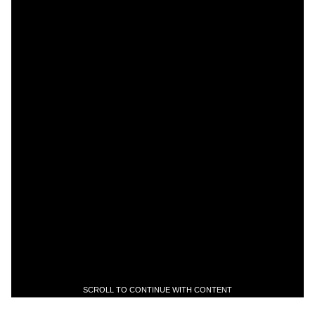
SCROLL TO CONTINUE WITH CONTENT