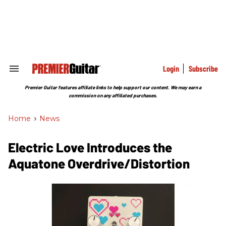
Skip
to
content
e
ch
ion
gation
Login
Subscribe
Search
&
Section
Premier Guitar features affiliate links to help support our content. We may earn a
Navigation
commission on any affiliated purchases.
Home
>
News
Electric Love Introduces the
Aquatone Overdrive/Distortion