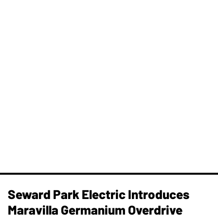
Seward Park Electric Introduces
Maravilla Germanium Overdrive