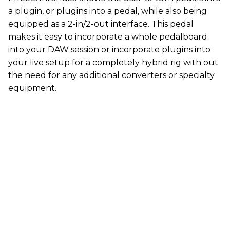
a plugin, or plugins into a pedal, while also being
equipped as a 2-in/2-out interface. This pedal
makes it easy to incorporate a whole pedalboard
into your DAW session or incorporate plugins into
your live setup for a completely hybrid rig with out
the need for any additional converters or specialty
equipment.