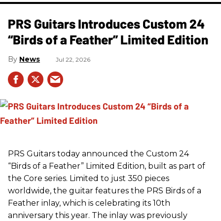
PRS Guitars Introduces Custom 24
“Birds of a Feather” Limited Edition
News
Jul 22, 2026
PRS
Guitars today announced the Custom 24
“Birds of a Feather” Limited Edition, built as part of
the Core series. Limited to just 350 pieces
worldwide, the guitar features the
PRS
Birds of a
Feather inlay, which is celebrating its 10th
anniversary this year. The inlay was previously