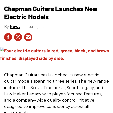
Chapman Guitars Launches New
Electric Models
News
Jul 22, 2026
Chapman Guitars has launched its new electric
guitar models spanning three series. The new range
includes the Scout Traditional, Scout Legacy, and
Law Maker Legacy with player-focused features,
and a company-wide quality control initiative
designed to improve consistency across all
instruments.