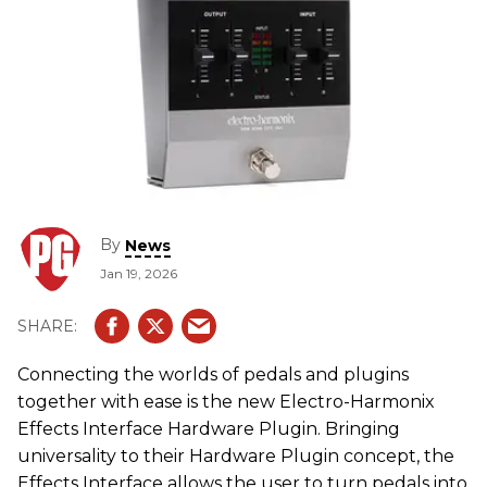
By
News
Jan 19, 2026
Connecting the worlds of pedals and plugins
together with ease is the new Electro-Harmonix
Effects Interface Hardware Plugin. Bringing
universality to their Hardware Plugin concept, the
Effects Interface allows the user to turn pedals into