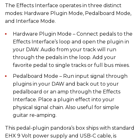
The Effects Interface operates in three distinct
modes: Hardware Plugin Mode, Pedalboard Mode,
and Interface Mode.
Hardware Plugin Mode – Connect pedals to the
Effects Interface’s loop and open the plugin in
your DAW. Audio from your track will run
through the pedals in the loop. Add your
favorite pedal to single tracks or full bus mixes.
Pedalboard Mode – Run input signal through
plugins in your DAW and back out to your
pedalboard or an amp through the Effects
Interface. Place a plugin effect into your
physical signal chain. Also useful for simple
guitar re-amping.
This pedal-plugin pandora’s box ships with standard
EHX 9 Volt power supply and USB-C cable, is