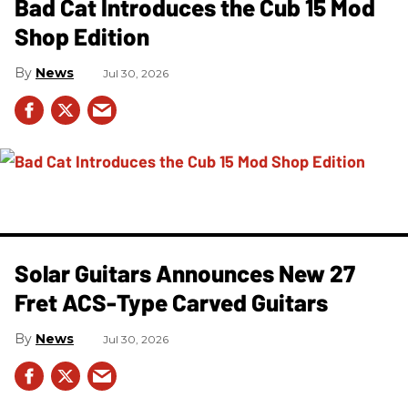
Bad Cat Introduces the Cub 15 Mod
Shop Edition
News
Jul 30, 2026
Solar Guitars Announces New 27
Fret ACS-Type Carved Guitars
News
Jul 30, 2026