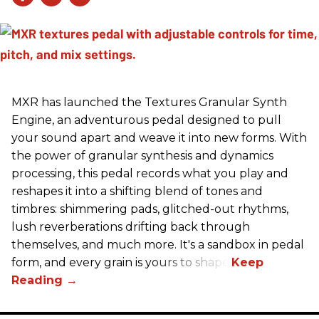
MXR has launched the Textures Granular Synth
Engine, an adventurous pedal designed to pull
your sound apart and weave it into new forms. With
the power of granular synthesis and dynamics
processing, this pedal records what you play and
reshapes it into a shifting blend of tones and
timbres: shimmering pads, glitched-out rhythms,
lush reverberations drifting back through
themselves, and much more. It's a sandbox in pedal
form, and every grain is yours to shape.