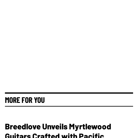
MORE FOR YOU
Breedlove Unveils Myrtlewood
Guitars Crafted with Pacific