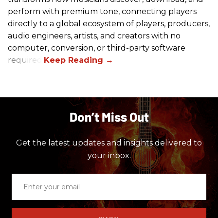
perform with premium tone, connecting players
directly to a global ecosystem of players, producers,
audio engineers, artists, and creators with no
computer, conversion, or third-party software
required.
Don’t Miss Out
Get the latest updates and insights delivered to
your inbox.
Enter
your
email