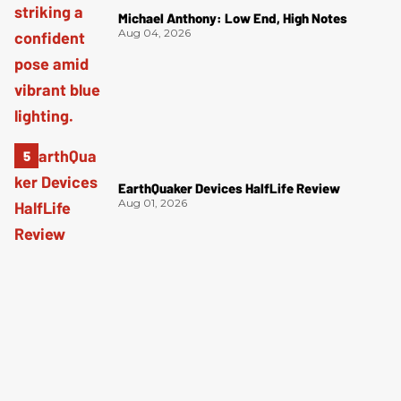
Michael Anthony: Low End, High Notes
Aug 04, 2026
EarthQuaker Devices HalfLife Review
Aug 01, 2026