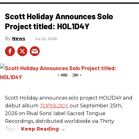
Scott Holiday Announces Solo
Project titled: HOL1D4Y
News
Jul 22, 2026
Scott Holiday announces solo project HOL1D4Y and
debut album
TOPOLOGY
, out September 25th,
2026 on
Rival Sons
' label Sacred Tongue
Recordings, distributed worldwide via Thirty
Tigers.