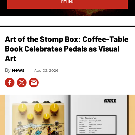
I’M IN!
Art of the Stomp Box: Coffee-Table
Book Celebrates Pedals as Visual
Art
News
Aug 02, 2026