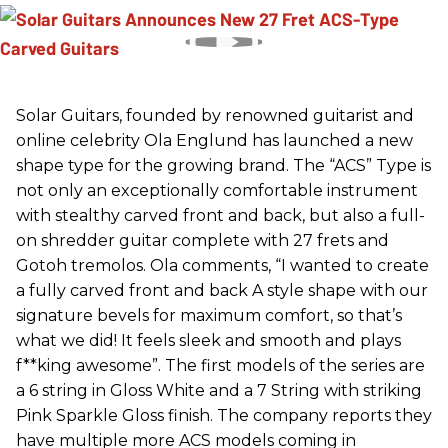
Solar Guitars, founded by renowned guitarist and
online celebrity Ola Englund has launched a new
shape type for the growing brand. The “ACS” Type is
not only an exceptionally comfortable instrument
with stealthy carved front and back, but also a full-
on shredder guitar complete with 27 frets and
Gotoh tremolos. Ola comments, “I wanted to create
a fully carved front and back A style shape with our
signature bevels for maximum comfort, so that’s
what we did! It feels sleek and smooth and plays
f**king awesome”. The first models of the series are
a 6 string in Gloss White and a 7 String with striking
Pink Sparkle Gloss finish. The company reports they
have multiple more ACS models coming in