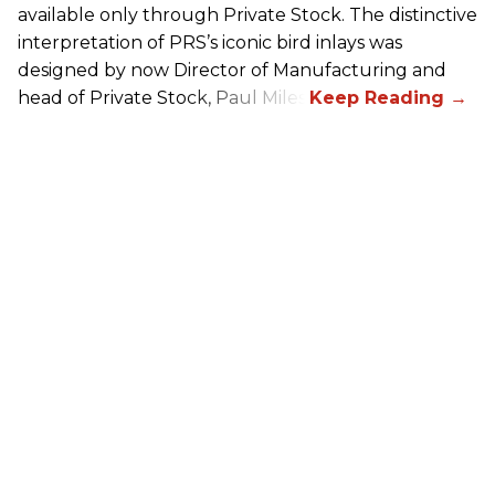
available only through Private Stock. The distinctive
interpretation of
PRS
’s iconic bird inlays was
designed by now Director of Manufacturing and
head of Private Stock, Paul Miles.