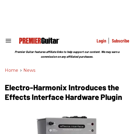
Skip
to
content
e
ch
ion
gation
Login
Subscribe
Search
&
Section
Premier Guitar features affiliate links to help support our content. We may earn a
Navigation
commission on any affiliated purchases.
Home
>
News
Electro-Harmonix Introduces the
Effects Interface Hardware Plugin