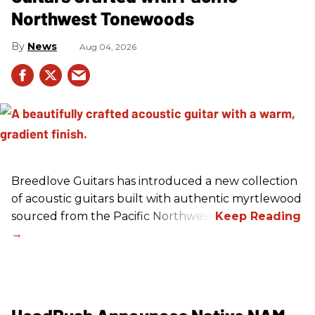
Northwest Tonewoods
News
Aug 04, 2026
Breedlove Guitars has introduced a new collection
of acoustic guitars built with authentic myrtlewood
sourced from the Pacific Northwest.