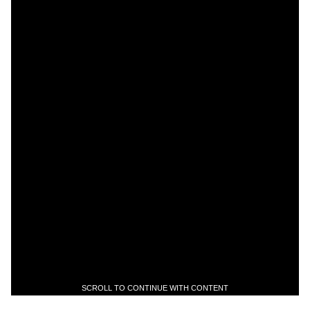
SCROLL TO CONTINUE WITH CONTENT