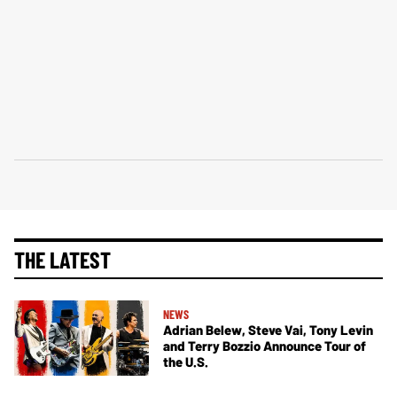
THE LATEST
NEWS
Adrian Belew, Steve Vai, Tony Levin
and Terry Bozzio Announce Tour of
the U.S.