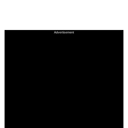
Advertisement