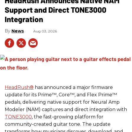
HeadRush Announces Native NAM
Support and Direct TONE3000
Integration
News
Aug 03, 2026
HeadRush
®
has announced a major firmware
update for its Prime™, Core™, and Flex Prime™
pedals, delivering native support for Neural Amp
Modeler (NAM) captures and direct integration with
TONE3000
, the fast-growing platform for
community-created guitar tone. The update
transforms how musicians discover, download, and