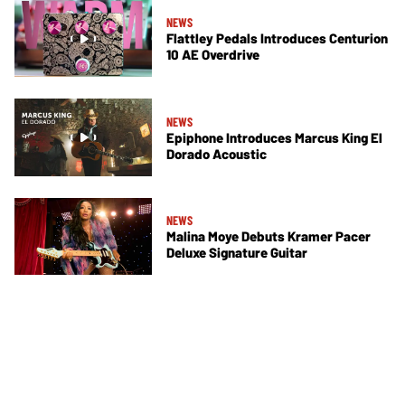
NEWS
Flattley Pedals Introduces Centurion
10 AE Overdrive
NEWS
Epiphone Introduces Marcus King El
Dorado Acoustic
NEWS
Malina Moye Debuts Kramer Pacer
Deluxe Signature Guitar