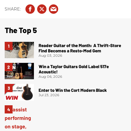
The Top 5
Reader Guitar of the Month: A Thrift-Store
Find Becomes a Resto-Mod Gem
Aug 03, 2026
Win a Taylor Guitars Gold Label 517e
Acoustic!
Aug 06, 2026
Enter to Win the Cort Modern Black
Jul 23, 2026