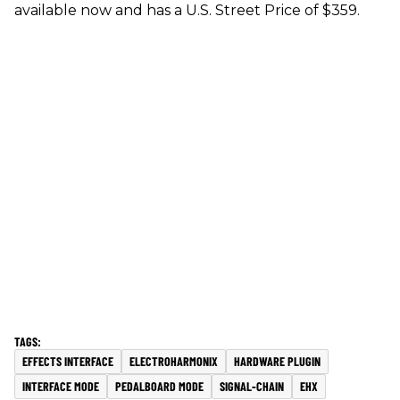
available now and has a U.S. Street Price of $359.
EFFECTS INTERFACE
ELECTROHARMONIX
HARDWARE PLUGIN
INTERFACE MODE
PEDALBOARD MODE
SIGNAL-CHAIN
EHX