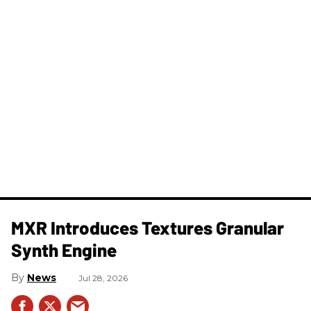
MXR Introduces Textures Granular
Synth Engine
News
Jul 28, 2026