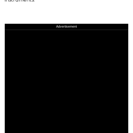
Advertisement