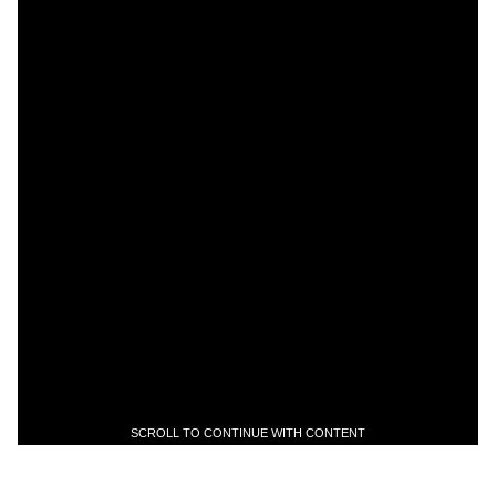
SCROLL TO CONTINUE WITH CONTENT