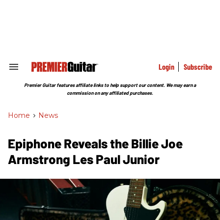
Skip
to
content
e
ch
ion
gation
Login
Subscribe
Search
&
Section
Premier Guitar features affiliate links to help support our content. We may earn a
Navigation
commission on any affiliated purchases.
Home
>
News
Epiphone Reveals the Billie Joe
Armstrong Les Paul Junior