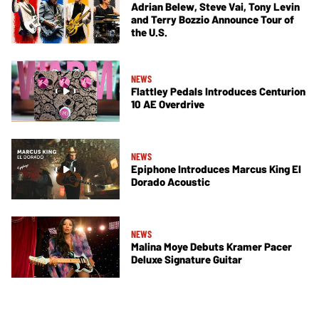
Adrian Belew, Steve Vai, Tony Levin
and Terry Bozzio Announce Tour of
the U.S.
NEWS
Flattley Pedals Introduces Centurion
10 AE Overdrive
NEWS
Epiphone Introduces Marcus King El
Dorado Acoustic
NEWS
Malina Moye Debuts Kramer Pacer
Deluxe Signature Guitar