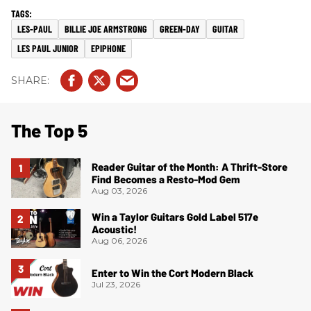
LES-PAUL
BILLIE JOE ARMSTRONG
GREEN-DAY
GUITAR
LES PAUL JUNIOR
EPIPHONE
The Top 5
Reader Guitar of the Month: A Thrift-Store
Find Becomes a Resto-Mod Gem
Aug 03, 2026
Win a Taylor Guitars Gold Label 517e
Acoustic!
Aug 06, 2026
Enter to Win the Cort Modern Black
Jul 23, 2026