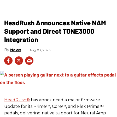
HeadRush Announces Native NAM
Support and Direct TONE3000
Integration
News
Aug 03, 2026
HeadRush
®
has announced a major firmware
update for its Prime™, Core™, and Flex Prime™
pedals, delivering native support for Neural Amp