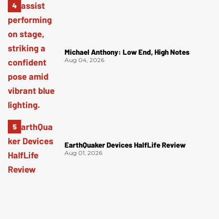
Michael Anthony: Low End, High Notes
Aug 04, 2026
EarthQuaker Devices HalfLife Review
Aug 01, 2026