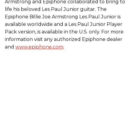
Armstrong and Epiphone collaborated to bring to
life his beloved Les Paul Junior guitar. The
Epiphone Billie Joe Armstrong Les Paul Junior is
available worldwide and a Les Paul Junior Player
Pack version, is available in the U.S. only. For more
information visit any authorized Epiphone dealer
and
www.epiphone.com
.