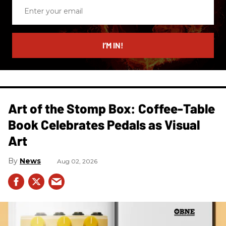
Enter
your
email
I’M IN!
Art of the Stomp Box: Coffee-Table
Book Celebrates Pedals as Visual
Art
News
Aug 02, 2026