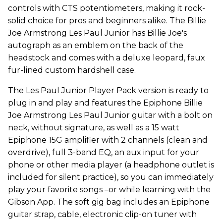
controls with CTS potentiometers, making it rock-
solid choice for pros and beginners alike. The Billie
Joe Armstrong Les Paul Junior has Billie Joe's
autograph as an emblem on the back of the
headstock and comes with a deluxe leopard, faux
fur-lined custom hardshell case.
The Les Paul Junior Player Pack version is ready to
plug in and play and features the Epiphone Billie
Joe Armstrong Les Paul Junior guitar with a bolt on
neck, without signature, as well as a 15 watt
Epiphone 15G amplifier with 2 channels (clean and
overdrive), full 3-band EQ, an aux input for your
phone or other media player (a headphone outlet is
included for silent practice), so you can immediately
play your favorite songs –or while learning with the
Gibson App. The soft gig bag includes an Epiphone
guitar strap, cable, electronic clip-on tuner with