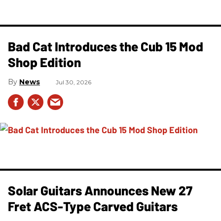
Bad Cat Introduces the Cub 15 Mod
Shop Edition
News
Jul 30, 2026
Solar Guitars Announces New 27
Fret ACS-Type Carved Guitars