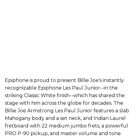
Epiphone is proud to present Billie Joe's instantly
recognizable Epiphone Les Paul Junior--in the
striking Classic White finish--which has shared the
stage with him across the globe for decades. The
Billie Joe Armstrong Les Paul Junior features a slab
Mahogany body and a set neck, and Indian Laurel
fretboard with 22 medium jumbo frets, a powerful
PRO P-90 pickup, and master volume and tone