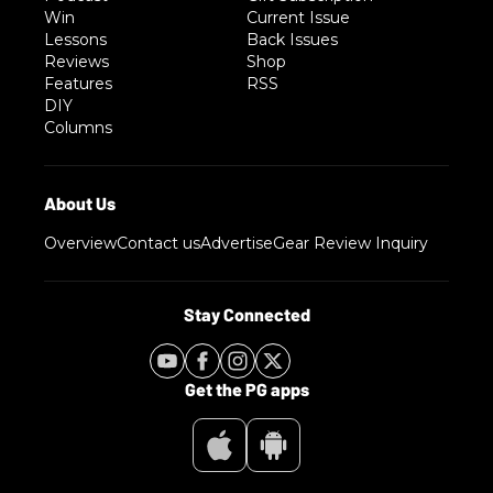
Win
Current Issue
Lessons
Back Issues
Reviews
Shop
Features
RSS
DIY
Columns
Overview
Contact us
Advertise
Gear Review Inquiry