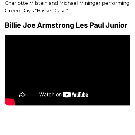
Charlotte Milstein and Michael Mininger performing
Green Day's "Basket Case."
Billie Joe Armstrong Les Paul Junior