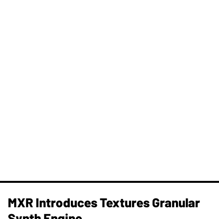
MXR Introduces Textures Granular
Synth Engine