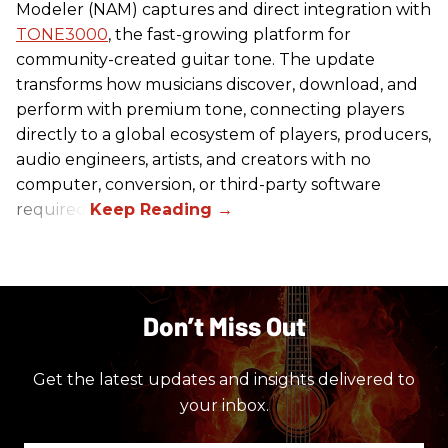
Modeler (NAM) captures and direct integration with
TONE3000
, the fast-growing platform for
community-created guitar tone. The update
transforms how musicians discover, download, and
perform with premium tone, connecting players
directly to a global ecosystem of players, producers,
audio engineers, artists, and creators with no
computer, conversion, or third-party software
required.
Don’t Miss Out
Get the latest updates and insights delivered to
your inbox.