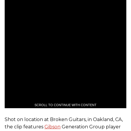
SCROLL TO CONTINUE WITH CONTENT
Shot on location at Broken Guitars, in Oakland, CA,
the clip features
Gibson
Generation Group player