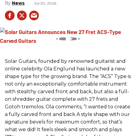
News
Jul 30, 2026
Solar Guitars, founded by renowned guitarist and
online celebrity Ola Englund has launched a new
shape type for the growing brand. The “ACS” Type is
not only an exceptionally comfortable instrument
with stealthy carved front and back, but also a full-
on shredder guitar complete with 27 frets and
Gotoh tremolos. Ola comments, “I wanted to create
a fully carved front and back A style shape with our
signature bevels for maximum comfort, so that’s
what we did! It feels sleek and smooth and plays