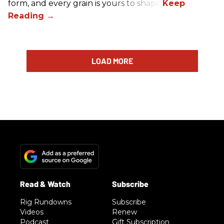
form, and every grain is yours to shape.
LOAD MORE
Rig Rundowns
Subscribe
Videos
Renew
Podcast
Gift Subscription