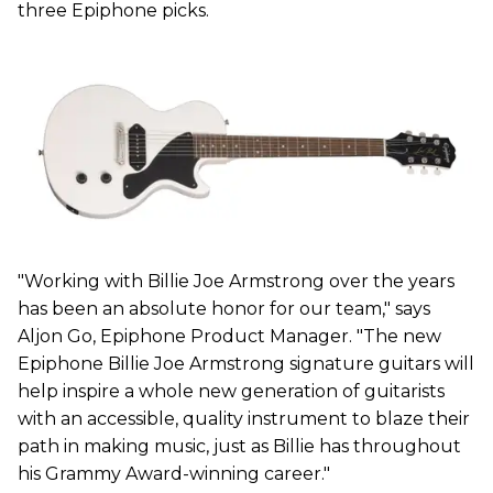
three Epiphone picks.
"Working with Billie Joe Armstrong over the years
has been an absolute honor for our team," says
Aljon Go, Epiphone Product Manager. "The new
Epiphone Billie Joe Armstrong signature guitars will
help inspire a whole new generation of guitarists
with an accessible, quality instrument to blaze their
path in making music, just as Billie has throughout
his Grammy Award-winning career."