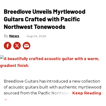
Breedlove Unveils Myrtlewood
Guitars Crafted with Pacific
Northwest Tonewoods
News
Aug 04, 2026
Breedlove Guitars has introduced a new collection
of acoustic guitars built with authentic myrtlewood
sourced from the Pacific Northwest.