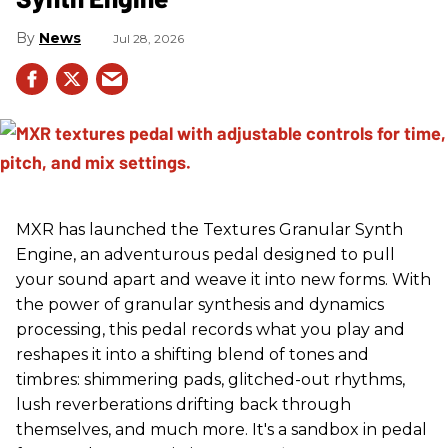
News
Jul 28, 2026
MXR has launched the Textures Granular Synth
Engine, an adventurous pedal designed to pull
your sound apart and weave it into new forms. With
the power of granular synthesis and dynamics
processing, this pedal records what you play and
reshapes it into a shifting blend of tones and
timbres: shimmering pads, glitched-out rhythms,
lush reverberations drifting back through
themselves, and much more. It's a sandbox in pedal