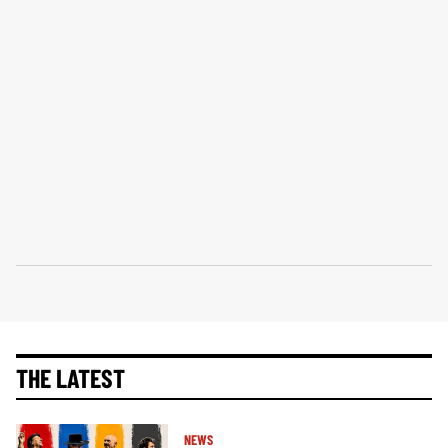
THE LATEST
NEWS