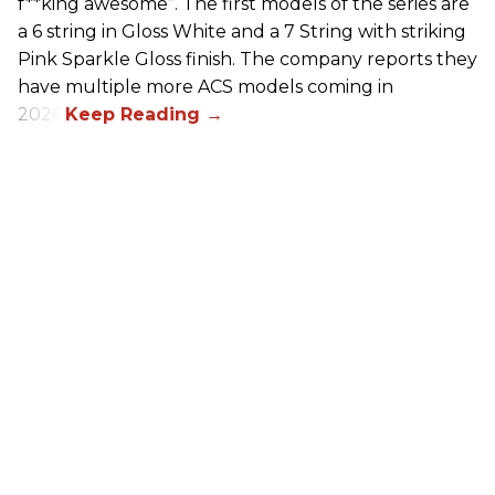
f**king awesome”. The first models of the series are
a 6 string in Gloss White and a 7 String with striking
Pink Sparkle Gloss finish. The company reports they
have multiple more ACS models coming in
2026.