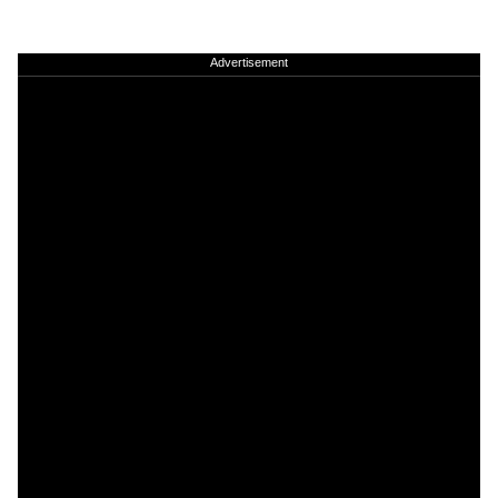
Advertisement