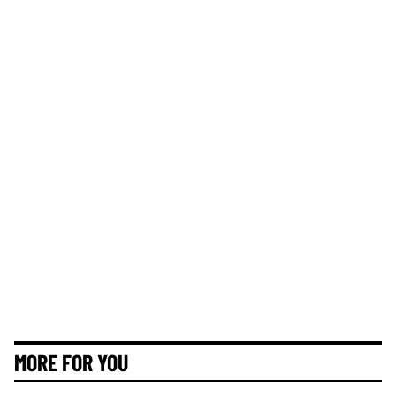
MORE FOR YOU