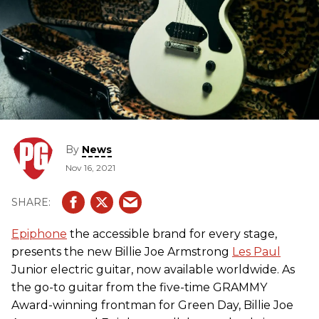
By
News
Nov 16, 2021
Epiphone
the accessible brand for every stage,
presents the new Billie Joe Armstrong
Les Paul
Junior electric guitar, now available worldwide. As
the go-to guitar from the five-time GRAMMY
Award-winning frontman for Green Day, Billie Joe