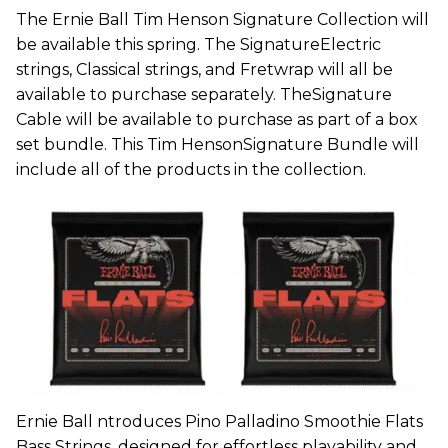
The Ernie Ball Tim Henson Signature Collection will
be available this spring. The SignatureElectric
strings, Classical strings, and Fretwrap will all be
available to purchase separately. TheSignature
Cable will be available to purchase as part of a box
set bundle. This Tim HensonSignature Bundle will
include all of the products in the collection.
Ernie Ball ntroduces Pino Palladino Smoothie Flats
Bass Strings, designed for effortless playability and