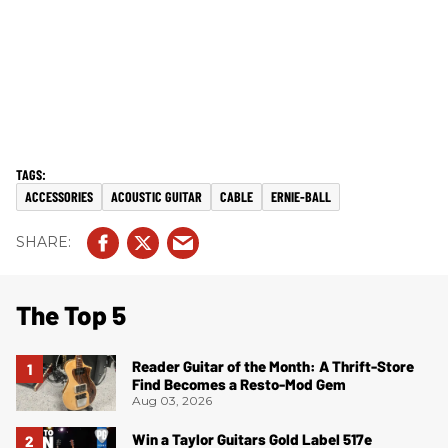
ACCESSORIES
ACOUSTIC GUITAR
CABLE
ERNIE-BALL
The Top 5
Reader Guitar of the Month: A Thrift-Store
Find Becomes a Resto-Mod Gem
Aug 03, 2026
Win a Taylor Guitars Gold Label 517e