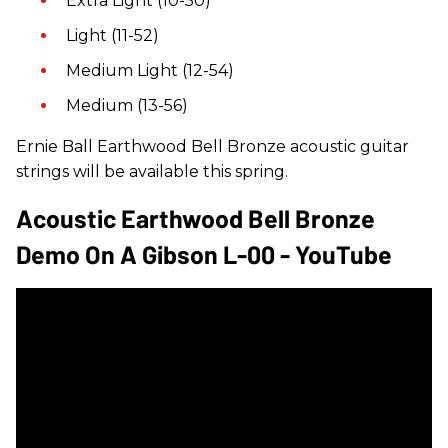
Extra Light (10-50)
Light (11-52)
Medium Light (12-54)
Medium (13-56)
Ernie Ball Earthwood Bell Bronze acoustic guitar
strings will be available this spring.
Acoustic Earthwood Bell Bronze
Demo On A Gibson L-00 - YouTube