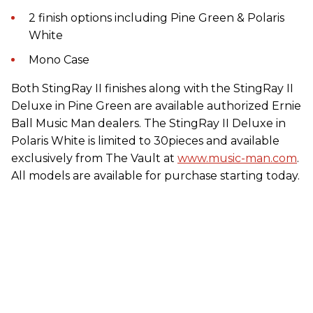
2 finish options including Pine Green & Polaris
White
Mono Case
Both StingRay II finishes along with the StingRay II
Deluxe in Pine Green are available authorized Ernie
Ball Music Man dealers. The StingRay II Deluxe in
Polaris White is limited to 30pieces and available
exclusively from The Vault at
www.music-man.com
.
All models are available for purchase starting today.