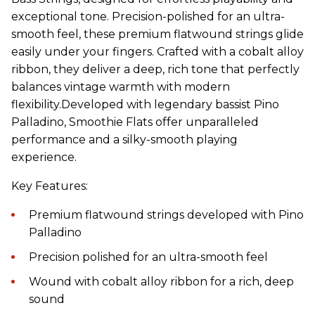
exceptional tone. Precision-polished for an ultra-
smooth feel, these premium flatwound strings glide
easily under your fingers. Crafted with a cobalt alloy
ribbon, they deliver a deep, rich tone that perfectly
balances vintage warmth with modern
flexibility.Developed with legendary bassist Pino
Palladino, Smoothie Flats offer unparalleled
performance and a silky-smooth playing
experience.
Key Features:
Premium flatwound strings developed with Pino
Palladino
Precision polished for an ultra-smooth feel
Wound with cobalt alloy ribbon for a rich, deep
sound