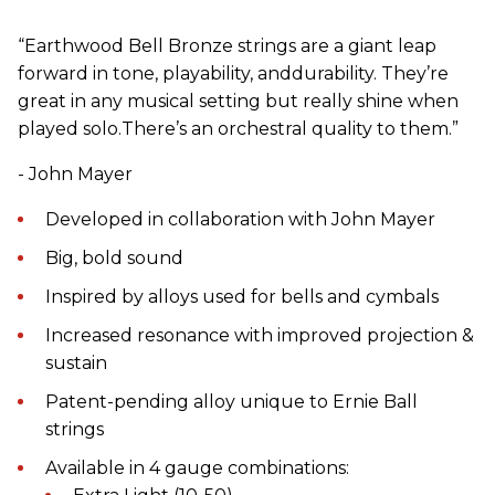
“Earthwood Bell Bronze strings are a giant leap
forward in tone, playability, anddurability. They’re
great in any musical setting but really shine when
played solo.There’s an orchestral quality to them.”
- John Mayer
Developed in collaboration with John Mayer
Big, bold sound
Inspired by alloys used for bells and cymbals
Increased resonance with improved projection &
sustain
Patent-pending alloy unique to Ernie Ball
strings
Available in 4 gauge combinations: