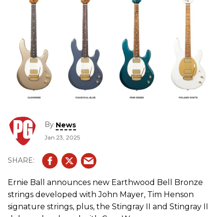
By
News
Jan 23, 2025
Ernie Ball announces new Earthwood Bell Bronze
strings developed with John Mayer, Tim Henson
signature strings, plus, the Stingray II and Stingray II