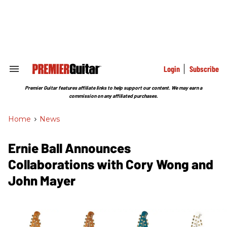
Skip
to
content
e
ch
ion
gation
Login
Subscribe
Search
&
Section
Premier Guitar features affiliate links to help support our content. We may earn a
Navigation
commission on any affiliated purchases.
Home
>
News
Ernie Ball Announces
Collaborations with Cory Wong and
John Mayer