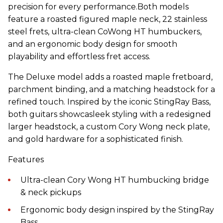
precision for every performance.Both models
feature a roasted figured maple neck, 22 stainless
steel frets, ultra-clean CoWong HT humbuckers,
and an ergonomic body design for smooth
playability and effortless fret access.
The Deluxe model adds a roasted maple fretboard,
parchment binding, and a matching headstock for a
refined touch. Inspired by the iconic StingRay Bass,
both guitars showcasleek styling with a redesigned
larger headstock, a custom Cory Wong neck plate,
and gold hardware for a sophisticated finish.
Features
Ultra-clean Cory Wong HT humbucking bridge
& neck pickups
Ergonomic body design inspired by the StingRay
Bass