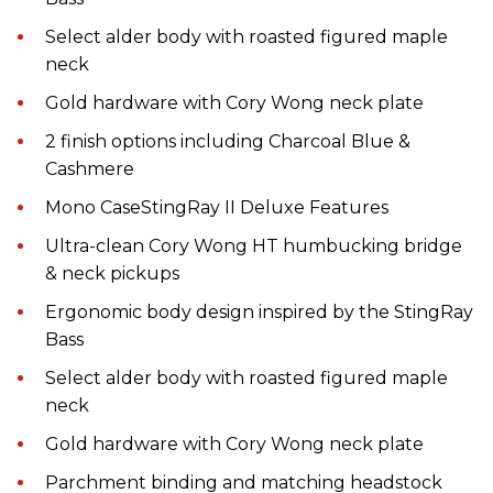
Select alder body with roasted figured maple
neck
Gold hardware with Cory Wong neck plate
2 finish options including Charcoal Blue &
Cashmere
Mono CaseStingRay II Deluxe Features
Ultra-clean Cory Wong HT humbucking bridge
& neck pickups
Ergonomic body design inspired by the StingRay
Bass
Select alder body with roasted figured maple
neck
Gold hardware with Cory Wong neck plate
Parchment binding and matching headstock