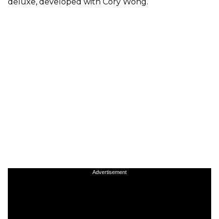
deluxe, developed with Cory Wong.
Advertisement