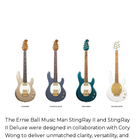
The Ernie Ball Music Man StingRay II and StingRay
II Deluxe were designed in collaboration with Cory
Wong to deliver unmatched clarity, versatility, and