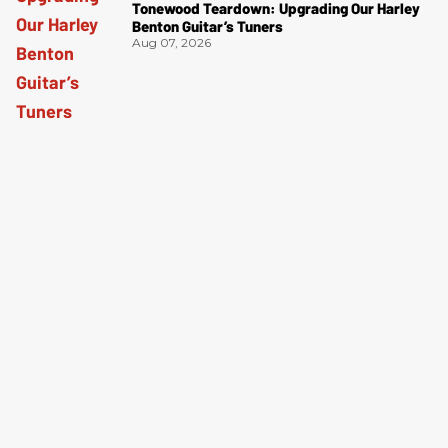
Tonewood Teardown: Upgrading Our Harley
Benton Guitar’s Tuners
Aug 07, 2026