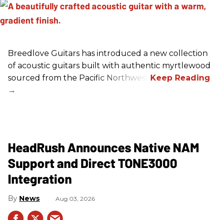
Breedlove Guitars has introduced a new collection
of acoustic guitars built with authentic myrtlewood
sourced from the Pacific Northwest.
HeadRush Announces Native NAM
Support and Direct TONE3000
Integration
News
Aug 03, 2026