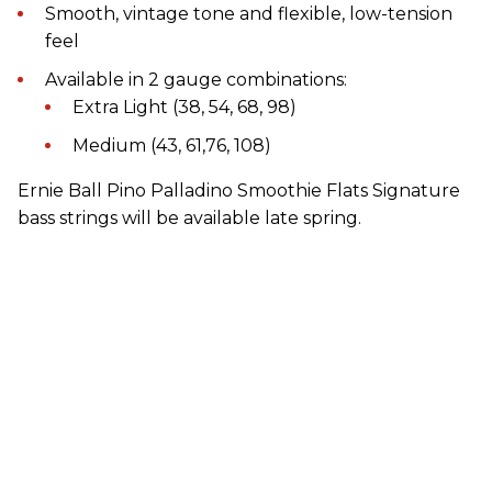
Smooth, vintage tone and flexible, low-tension
feel
Available in 2 gauge combinations:
Extra Light (38, 54, 68, 98)
Medium (43, 61,76, 108)
Ernie Ball Pino Palladino Smoothie Flats Signature
bass strings will be available late spring.