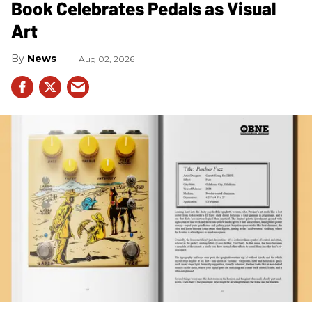
Book Celebrates Pedals as Visual
Art
News
Aug 02, 2026