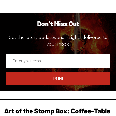
Don’t Miss Out
Get the latest updates and insights delivered to
your inbox.
Enter
your
email
I’M IN!
Art of the Stomp Box: Coffee-Table