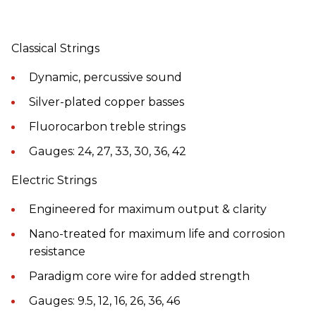
Classical Strings
Dynamic, percussive sound
Silver-plated copper basses
Fluorocarbon treble strings
Gauges: 24, 27, 33, 30, 36, 42
Electric Strings
Engineered for maximum output & clarity
Nano-treated for maximum life and corrosion
resistance
Paradigm core wire for added strength
Gauges: 9.5, 12, 16, 26, 36, 46