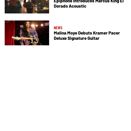
Epiphone Introduces Marcus King El
Dorado Acoustic
NEWS
Malina Moye Debuts Kramer Pacer
Deluxe Signature Guitar