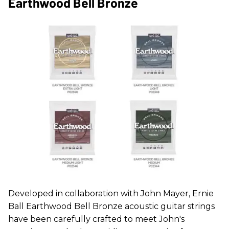
Earthwood Bell Bronze
Developed in collaboration with John Mayer, Ernie
Ball Earthwood Bell Bronze acoustic guitar strings
have been carefully crafted to meet John's