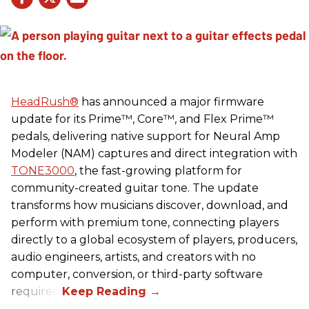
HeadRush
®
has announced a major firmware
update for its Prime™, Core™, and Flex Prime™
pedals, delivering native support for Neural Amp
Modeler (NAM) captures and direct integration with
TONE3000
, the fast-growing platform for
community-created guitar tone. The update
transforms how musicians discover, download, and
perform with premium tone, connecting players
directly to a global ecosystem of players, producers,
audio engineers, artists, and creators with no
computer, conversion, or third-party software
required.