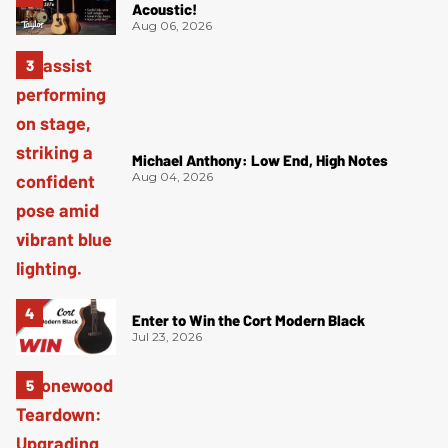
Acoustic!
Aug 06, 2026
Michael Anthony: Low End, High Notes
Aug 04, 2026
Enter to Win the Cort Modern Black
Jul 23, 2026