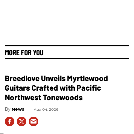
MORE FOR YOU
Breedlove Unveils Myrtlewood
Guitars Crafted with Pacific
Northwest Tonewoods
News
Aug 04, 2026