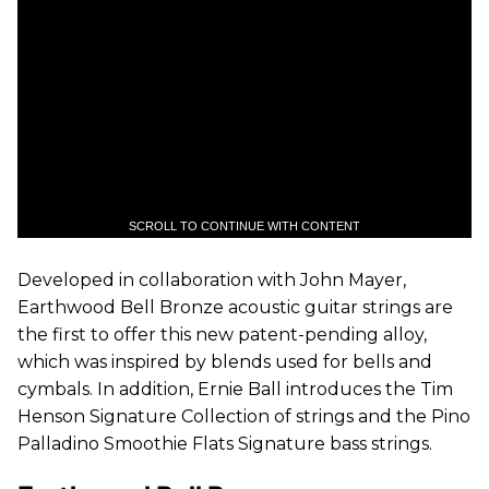
SCROLL TO CONTINUE WITH CONTENT
Developed in collaboration with John Mayer,
Earthwood Bell Bronze acoustic guitar strings are
the first to offer this new patent-pending alloy,
which was inspired by blends used for bells and
cymbals. In addition, Ernie Ball introduces the Tim
Henson Signature Collection of strings and the Pino
Palladino Smoothie Flats Signature bass strings.