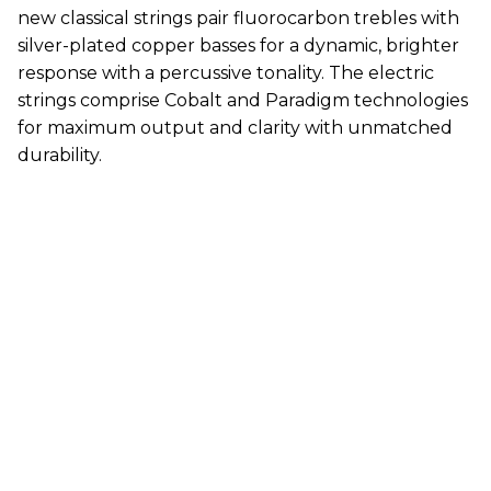
new classical strings pair fluorocarbon trebles with
silver-plated copper basses for a dynamic, brighter
response with a percussive tonality. The electric
strings comprise Cobalt and Paradigm technologies
for maximum output and clarity with unmatched
durability.