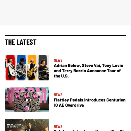
THE LATEST
NEWS
Adrian Belew, Steve Vai, Tony Levin
and Terry Bozzio Announce Tour of
the U.S.
NEWS
Flattley Pedals Introduces Centurion
10 AE Overdrive
NEWS