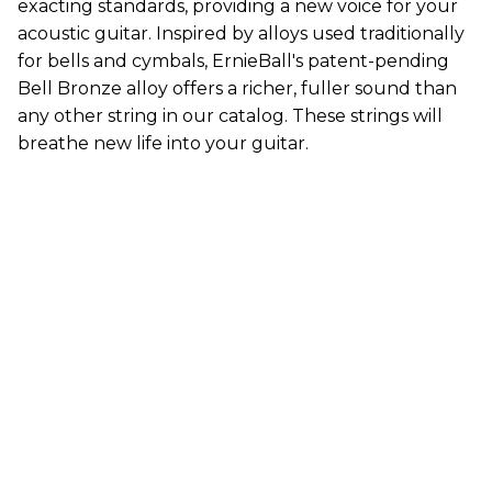
exacting standards, providing a new voice for your
acoustic guitar. Inspired by alloys used traditionally
for bells and cymbals, ErnieBall's patent-pending
Bell Bronze alloy offers a richer, fuller sound than
any other string in our catalog. These strings will
breathe new life into your guitar.