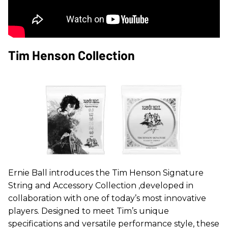
Tim Henson Collection
Ernie Ball introduces the Tim Henson Signature
String and Accessory Collection ,developed in
collaboration with one of today’s most innovative
players. Designed to meet Tim’s unique
specifications and versatile performance style, these