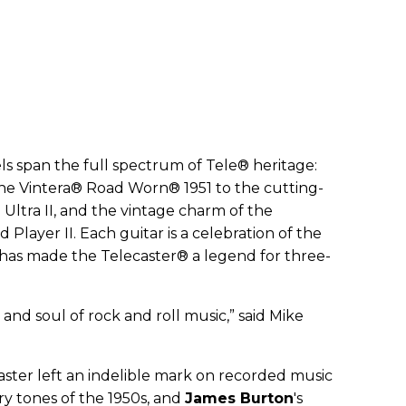
ls span the full spectrum of Tele® heritage:
the Vintera® Road Worn® 1951 to the cutting-
 Ultra II, and the vintage charm of the
 Player II. Each guitar is a celebration of the
t has made the Telecaster® a legend for three-
 and soul of rock and roll music,” said Mike
caster left an indelible mark on recorded music
ry tones of the 1950s, and
James Burton
's