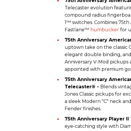
75th Anniversary American
Telecaster evolution featuri
compound radius fingerboar
1™ switches. Combines 75th 
Fastlane™
humbucker
for 
75th Anniversary America
uptown take on the classic 
elegant double binding, and
Anniversary V-Mod pickups an
appointed with premium go
75th Anniversary American
Telecaster® -
Blends vint
Jones Classic pickups for e
a sleek Modern "C" neck and
Fender finishes.
75th Anniversary Player II
eye-catching style with Dia