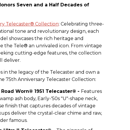
onors Seven and a Half Decades of
ry Telecaster® Collection
: Celebrating three-
tional tone and revolutionary design, each
del showcases the rich heritage and
 the Tele® an unrivaled icon. From vintage
seeking cutting-edge features, the collection
l deliver.
 in the legacy of the Telecaster and own a
he 75th Anniversary Telecaster Collection:
® Road Worn® 1951 Telecaster® -
Features
swamp ash body, Early-'50s "U"-shape neck,
e finish that captures decades of vintage
kups deliver the crystal-clear chime and raw,
der famous.