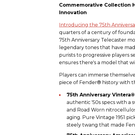
Commemorative Collection H
Innovation
Introducing the 75th Anniversa
quarters of a century of founda
75th Anniversary Telecaster mo
legendary tones that have made
purists to progressive players 
ensures there's a model that wil
Players can immerse themselves
piece of Fender® history with t
75th Anniversary Vintera
authentic '50s specs with a 
and Road Worn nitrocellulos
aging. Pure Vintage 1951 pic
steely twang that made Fen