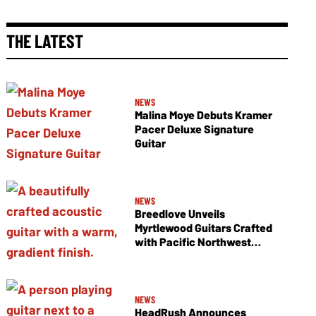
THE LATEST
NEWS
Malina Moye Debuts Kramer
Pacer Deluxe Signature
Guitar
NEWS
Breedlove Unveils
Myrtlewood Guitars Crafted
with Pacific Northwest
Tonewoods
NEWS
HeadRush Announces