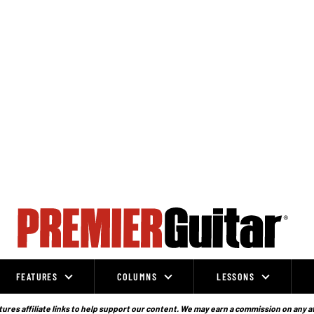
FEATURES
COLUMNS
LESSONS
ures affiliate links to help support our content. We may earn a commission on any a