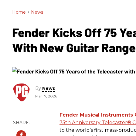
Home
>
News
Fender Kicks Off 75 Ye
With New Guitar Rang
By
News
Mar 17, 2026
Fender Musical Instruments 
75th Anniversary Telecaster® C
to the world's first mass-produc