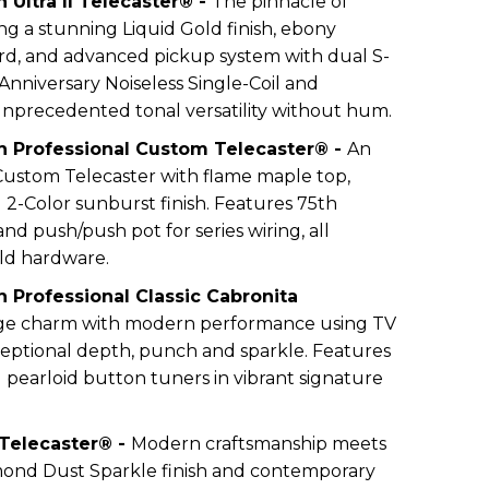
 Ultra II Telecaster® -
The pinnacle of
ng a stunning Liquid Gold finish, ebony
d, and advanced pickup system with dual S-
Anniversary Noiseless Single-Coil and
unprecedented tonal versatility without hum.
n Professional Custom Telecaster® -
An
Custom Telecaster with flame maple top,
 2-Color sunburst finish. Features 75th
d push/push pot for series wiring, all
ld hardware.
 Professional Classic Cabronita
age charm with modern performance using TV
xceptional depth, punch and sparkle. Features
 pearloid button tuners in vibrant signature
 Telecaster® -
Modern craftsmanship meets
mond Dust Sparkle finish and contemporary