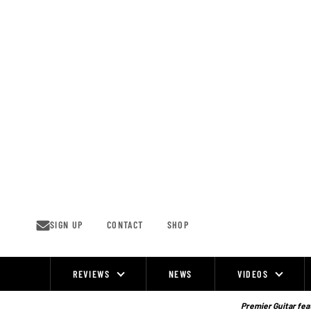
Skip
to
content
SIGN UP
CONTACT
SHOP
REVIEWS
NEWS
VIDEOS
Site
Navigation
Premier Guitar feat