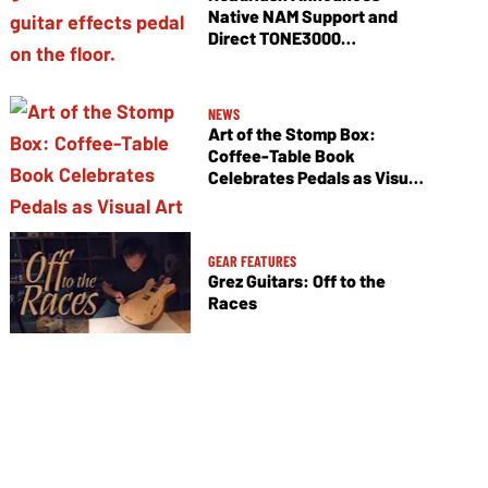
Native NAM Support and
Direct TONE3000
Integration
NEWS
Art of the Stomp Box:
Coffee-Table Book
Celebrates Pedals as Visual
Art
GEAR FEATURES
Grez Guitars: Off to the
Races