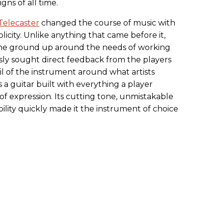
gns of all time.
Telecaster
changed the course of music with
plicity. Unlike anything that came before it,
 the ground up around the needs of working
ly sought direct feedback from the players
l of the instrument around what artists
 a guitar built with everything a player
f expression. Its cutting tone, unmistakable
bility quickly made it the instrument of choice