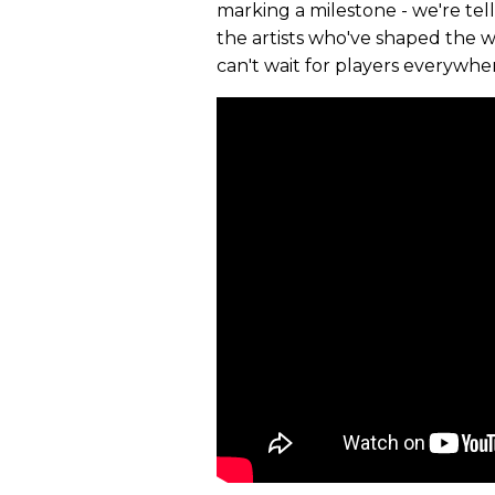
marking a milestone - we're tel
the artists who've shaped the wor
can't wait for players everywhe