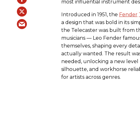
most influential instrument desi
Introduced in 1951, the
Fender
a design that was bold in its sim
the Telecaster was built from
musicians — Leo Fender famous
themselves, shaping every detai
actually wanted. The result was
needed, unlocking a new level o
silhouette, and workhorse relia
for artists across genres.