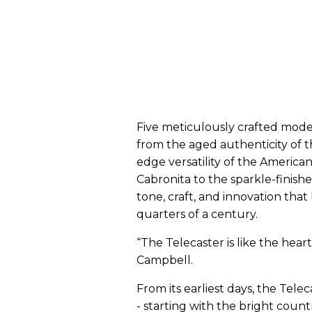
Five meticulously crafted mode
from the aged authenticity of 
edge versatility of the American
Cabronita to the sparkle-finished
tone, craft, and innovation tha
quarters of a century.
“The Telecaster is like the heart
Campbell.
From its earliest days, the Tele
- starting with the bright count