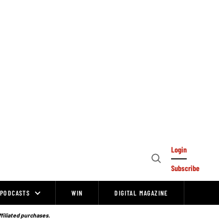
Login
Open
Subscribe
Search
PODCASTS
WIN
DIGITAL MAGAZINE
ffiliated purchases.