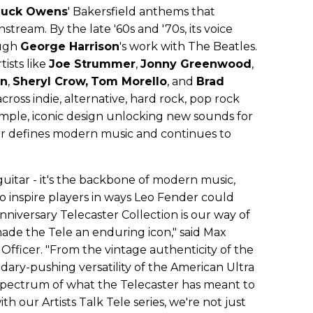
uck Owens
' Bakersfield anthems that
tream. By the late '60s and '70s, its voice
ough
George Harrison
's work with The Beatles.
tists like
Joe Strummer
,
Jonny Greenwood
,
on
,
Sheryl Crow,
Tom Morello
, and
Brad
cross indie, alternative, hard rock, pop rock
imple, iconic design unlocking new sounds for
er defines modern music and continues to
guitar - it's the backbone of modern music,
to inspire players in ways Leo Fender could
niversary Telecaster Collection is our way of
ade the Tele an enduring icon," said Max
Officer. "From the vintage authenticity of the
ary-pushing versatility of the American Ultra
l spectrum of what the Telecaster has meant to
th our Artists Talk Tele series, we're not just