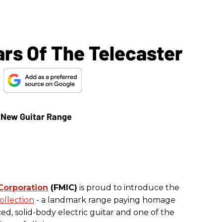
ars Of The Telecaster
e
Corporation
(FMIC)
is proud to introduce the
ollection
- a landmark range paying homage
ed, solid-body electric guitar and one of the