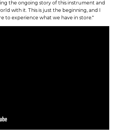
ling the ongoing story of this instrument and
ld with it. This is just the beginning, and I
re to experience what we have in store."