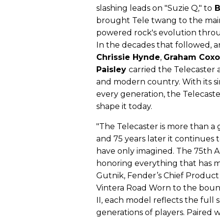
slashing leads on "Suzie Q," to
B
brought Tele twang to the mains
powered rock's evolution thr
In the decades that followed, ar
Chrissie Hynde
,
Graham Cox
Paisley
carried the Telecaster a
and modern country. With its s
every generation, the Telecast
shape it today.
"The Telecaster is more than a 
and 75 years later it continues 
have only imagined. The 75th An
honoring everything that has m
Gutnik, Fender’s Chief Product 
Vintera Road Worn to the bound
II, each model reflects the ful
generations of players. Paired wi