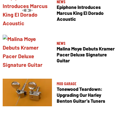
NEWS
Epiphone Introduces
Marcus King El Dorado
Acoustic
NEWS
Malina Moye Debuts Kramer
Pacer Deluxe Signature
Guitar
MOD GARAGE
Tonewood Teardown:
Upgrading Our Harley
Benton Guitar’s Tuners