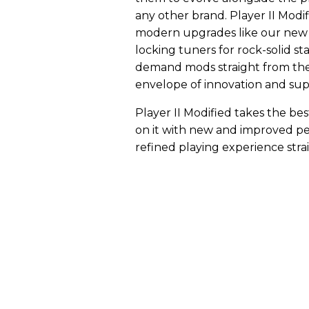
any other brand. Player II Modifi
modern upgrades like our new P
locking tuners for rock-solid stab
demand mods straight from the 
envelope of innovation and supp
Player II Modified takes the bes
on it with new and improved pe
refined playing experience stra