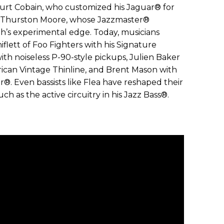
Kurt Cobain, who customized his Jaguar® for
d Thurston Moore, whose Jazzmaster®
th’s experimental edge. Today, musicians
iflett of Foo Fighters with his Signature
th noiseless P-90-style pickups, Julien Baker
an Vintage Thinline, and Brent Mason with
er®. Even bassists like Flea have reshaped their
h as the active circuitry in his Jazz Bass®.