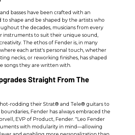
 and basses have been crafted with an
 to shape and be shaped by the artists who
oughout the decades, musicians from every
instruments to suit their unique sound,
reativity. The ethos of Fender is, in many
—where each artist's personal touch, whether
ting necks, or reworking finishes, has shaped
e songs they are written with.
pgrades Straight From The
 hot-rodding their Strat® and Tele® guitars to
c boundaries, Fender has always embraced the
 Norvell, EVP of Product, Fender. "Leo Fender
truments with modularity in mind—allowing
layer and enabling more personalization than