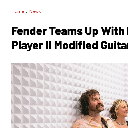
Home
>
News
Fender Teams Up With
Player II Modified Guit