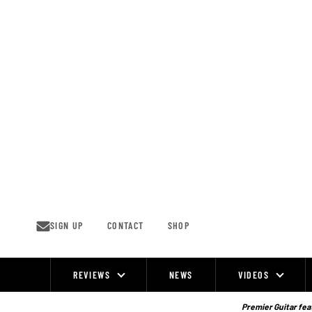
Skip
to
content
SIGN UP
CONTACT
SHOP
REVIEWS
NEWS
VIDEOS
Site
Navigation
Premier Guitar feat