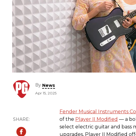
By
News
Apr 15, 2025
Fender Musical Instruments Co
of the
Player II Modified
— a bol
select electric guitar and bas
upgrades, Player II Modified of