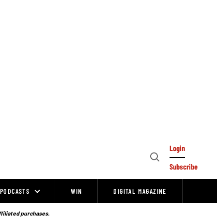
Login
Open
Subscribe
Search
PODCASTS
WIN
DIGITAL MAGAZINE
ffiliated purchases.