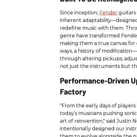
Since inception,
Fender
guitars
inherent adaptability—designed
redefine music with them. Thr
genre have transformed Fender 
making them a true canvas for c
ways, a history of modification
through altering pickups, adjus
not just the instruments but th
Performance-Driven U
Factory
"From the early days of players
today’s musicians pushing soni
art of reinvention," said Justin
intentionally designed our ins
them to evolve alongside the p