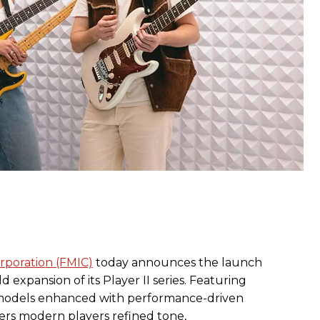
rporation (FMIC)
today announces the launch
d expansion of its Player II series. Featuring
s models enhanced with performance-driven
fers modern players refined tone,