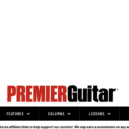
FEATURES
COLUMNS
LESSONS
ures affiliate links to help support our content. We may earn a commission on any a