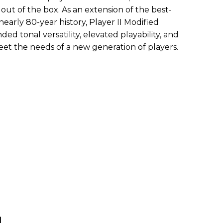
out of the box. As an extension of the best-
 nearly 80-year history, Player II Modified
ded tonal versatility, elevated playability, and
 the needs of a new generation of players.
d