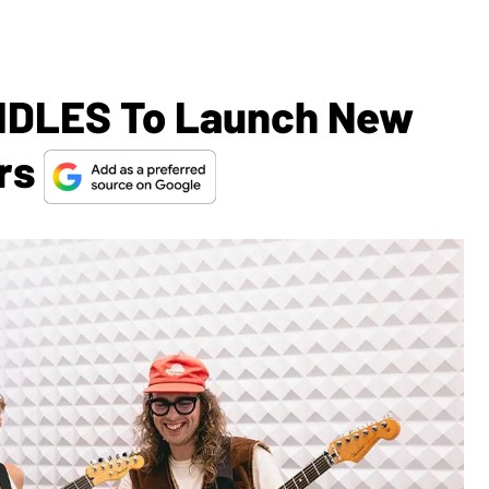
 IDLES To Launch New
ars