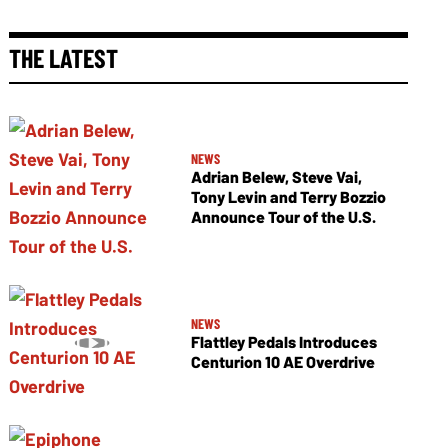
THE LATEST
NEWS
Adrian Belew, Steve Vai,
Tony Levin and Terry Bozzio
Announce Tour of the U.S.
NEWS
Flattley Pedals Introduces
Centurion 10 AE Overdrive