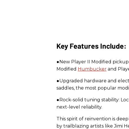
Key Features Include:
●New Player II Modified pickup
Modified
Humbucker
and Playe
●Upgraded hardware and electro
saddles, the most popular modi
●Rock-solid tuning stability: L
next-level reliability.
This spirit of reinvention is d
by trailblazing artists like Jimi