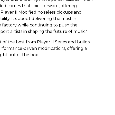
ed carries that spirit forward, offering
layer II Modified noiseless pickups and
ility. It’s about delivering the most in-
factory while continuing to push the
ort artists in shaping the future of music."
t of the best from Player II Series and builds
rformance-driven modifications, offering a
ight out of the box.