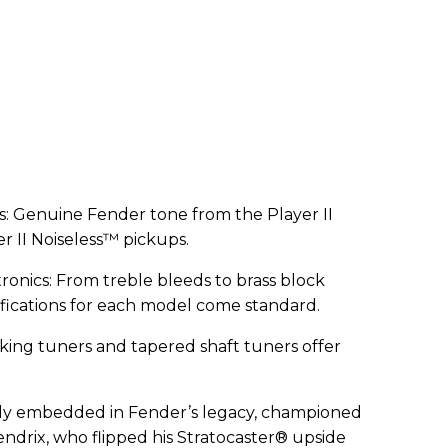
s: Genuine Fender tone from the Player II
r II Noiseless™ pickups.
nics: From treble bleeds to brass block
fications for each model come standard.
ocking tuners and tapered shaft tuners offer
eeply embedded in Fender’s legacy, championed
 Hendrix, who flipped his Stratocaster® upside