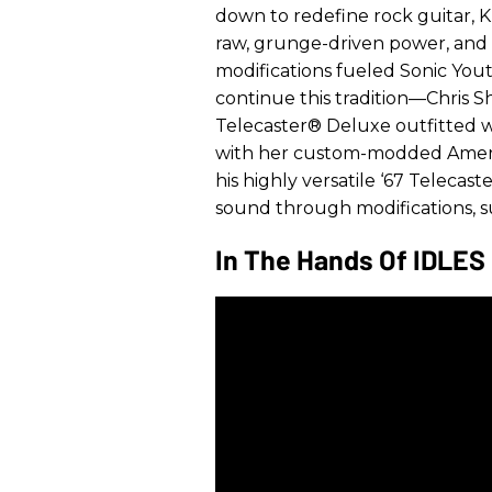
down to redefine rock guitar, 
raw, grunge-driven power, an
modifications fueled Sonic You
continue this tradition—Chris Sh
Telecaster® Deluxe outfitted wi
with her custom-modded Americ
his highly versatile ‘67 Telecast
sound through modifications, suc
In The Hands Of IDLES