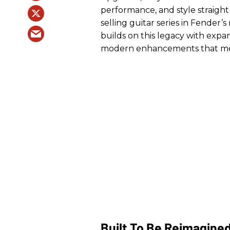
performance, and style straight 
selling guitar series in Fender’s
builds on this legacy with expan
modern enhancements that meet
Built To Be Reimagine