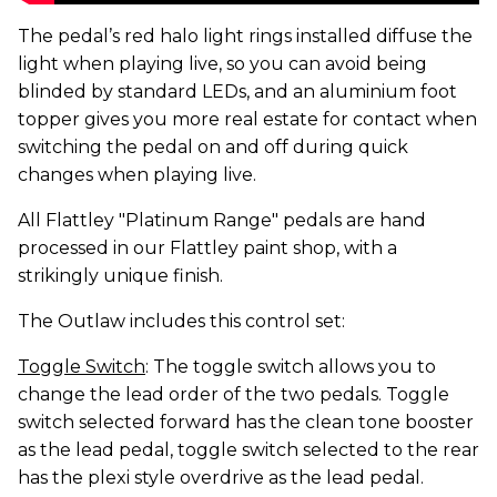
The pedal’s red halo light rings installed diffuse the
light when playing live, so you can avoid being
blinded by standard LEDs, and an aluminium foot
topper gives you more real estate for contact when
switching the pedal on and off during quick
changes when playing live.
All Flattley "Platinum Range" pedals are hand
processed in our Flattley paint shop, with a
strikingly unique finish.
The Outlaw includes this control set:
Toggle Switch
: The toggle switch allows you to
change the lead order of the two pedals. Toggle
switch selected forward has the clean tone booster
as the lead pedal, toggle switch selected to the rear
has the plexi style overdrive as the lead pedal.