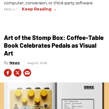
computer, conversion, or third-party software
required.
Art of the Stomp Box: Coffee-Table
Book Celebrates Pedals as Visual
Art
News
Aug 02, 2026