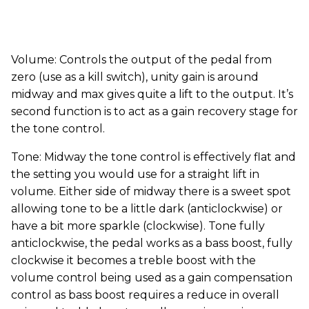
Volume: Controls the output of the pedal from
zero (use as a kill switch), unity gain is around
midway and max gives quite a lift to the output. It’s
second function is to act as a gain recovery stage for
the tone control.
Tone: Midway the tone control is effectively flat and
the setting you would use for a straight lift in
volume. Either side of midway there is a sweet spot
allowing tone to be a little dark (anticlockwise) or
have a bit more sparkle (clockwise). Tone fully
anticlockwise, the pedal works as a bass boost, fully
clockwise it becomes a treble boost with the
volume control being used as a gain compensation
control as bass boost requires a reduce in overall