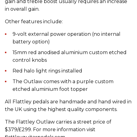
gain and treble boost usually requires an increase
in overall gain.
Other features include:
9-volt external power operation (no internal
battery option)
15mm red anodised aluminium custom etched
control knobs
Red halo light rings installed
The Outlaw comes with a purple custom
etched aluminium foot topper
All Flattley pedals are handmade and hand wired in
the UK using the highest quality components.
The Flattley Outlaw carries a street price of
$379/£299. For more information visit