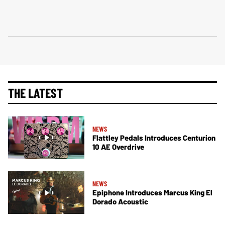
THE LATEST
NEWS
Flattley Pedals Introduces Centurion
10 AE Overdrive
NEWS
Epiphone Introduces Marcus King El
Dorado Acoustic