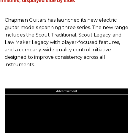
Chapman Guitars has launched its new electric
guitar models spanning three series. The new range
includes the Scout Traditional, Scout Legacy, and
Law Maker Legacy with player-focused features,
and a company-wide quality control initiative
designed to improve consistency across all
instruments.
Advertisement