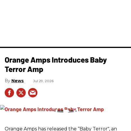
Orange Amps Introduces Baby
Terror Amp
News
Jul 29, 2026
Orange Amps has released the “Baby Terror", an