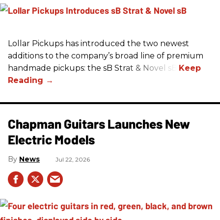
Lollar Pickups has introduced the two newest
additions to the company’s broad line of premium
handmade pickups: the sB Strat & Novel sB.
Chapman Guitars Launches New
Electric Models
News
Jul 22, 2026