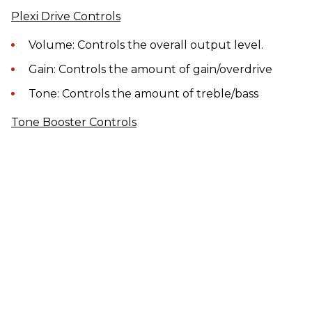
Plexi Drive Controls
Volume: Controls the overall output level.
Gain: Controls the amount of gain/overdrive
Tone: Controls the amount of treble/bass
Tone Booster Controls