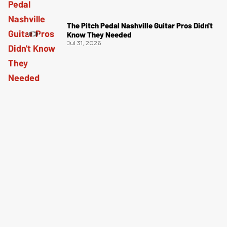
The Pitch Pedal Nashville Guitar Pros Didn't
Know They Needed
Jul 31, 2026