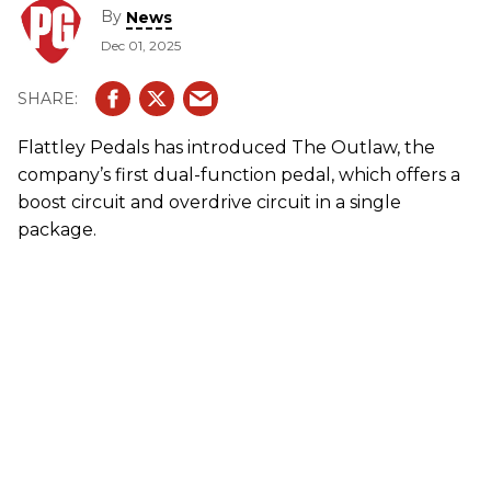
By
News
Dec 01, 2025
Flattley Pedals has introduced The Outlaw, the
company’s first dual-function pedal, which offers a
boost circuit and overdrive circuit in a single
package.