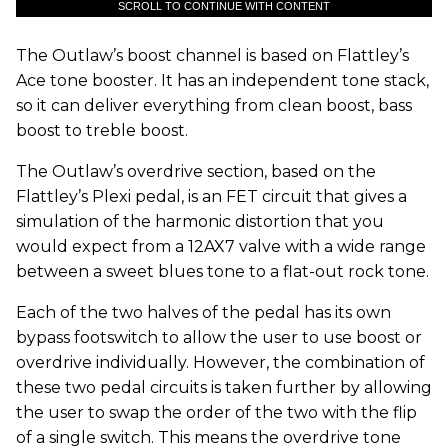
SCROLL TO CONTINUE WITH CONTENT
The Outlaw’s boost channel is based on Flattley’s
Ace tone booster. It has an independent tone stack,
so it can deliver everything from clean boost, bass
boost to treble boost.
The Outlaw’s overdrive section, based on the
Flattley’s Plexi pedal, is an FET circuit that gives a
simulation of the harmonic distortion that you
would expect from a 12AX7 valve with a wide range
between a sweet blues tone to a flat-out rock tone.
Each of the two halves of the pedal has its own
bypass footswitch to allow the user to use boost or
overdrive individually. However, the combination of
these two pedal circuits is taken further by allowing
the user to swap the order of the two with the flip
of a single switch. This means the overdrive tone