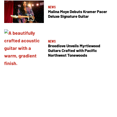
NEWS
Malina Moye Debuts Kramer Pacer
Deluxe Signature Guitar
NEWS
Breedlove Unveils Myrtlewood
Guitars Crafted with Pacific
Northwest Tonewoods