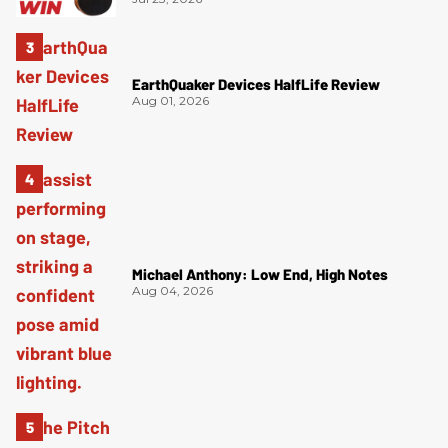
EarthQuaker Devices HalfLife Review
Aug 01, 2026
Michael Anthony: Low End, High Notes
Aug 04, 2026