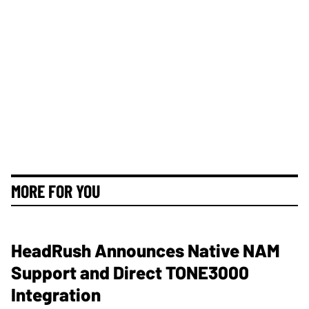
MORE FOR YOU
HeadRush Announces Native NAM
Support and Direct TONE3000
Integration