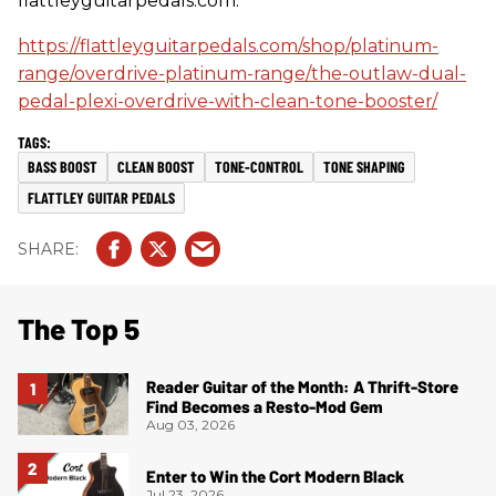
flattleyguitarpedals.com.
https://flattleyguitarpedals.com/shop/platinum-
range/overdrive-platinum-range/the-outlaw-dual-
pedal-plexi-overdrive-with-clean-tone-booster/
BASS BOOST
CLEAN BOOST
TONE-CONTROL
TONE SHAPING
FLATTLEY GUITAR PEDALS
The Top 5
Reader Guitar of the Month: A Thrift-Store
Find Becomes a Resto-Mod Gem
Aug 03, 2026
Enter to Win the Cort Modern Black
Jul 23, 2026