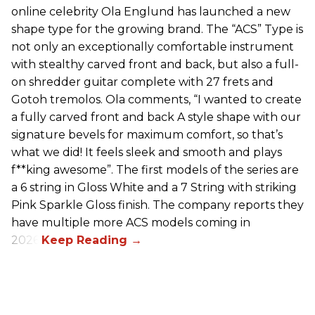
online celebrity Ola Englund has launched a new
shape type for the growing brand. The “ACS” Type is
not only an exceptionally comfortable instrument
with stealthy carved front and back, but also a full-
on shredder guitar complete with 27 frets and
Gotoh tremolos. Ola comments, “I wanted to create
a fully carved front and back A style shape with our
signature bevels for maximum comfort, so that’s
what we did! It feels sleek and smooth and plays
f**king awesome”. The first models of the series are
a 6 string in Gloss White and a 7 String with striking
Pink Sparkle Gloss finish. The company reports they
have multiple more ACS models coming in
2026.