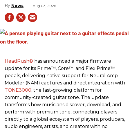
News
Aug 03, 2026
HeadRush
®
has announced a major firmware
update for its Prime™, Core™, and Flex Prime™
pedals, delivering native support for Neural Amp
Modeler (NAM) captures and direct integration with
TONE3000
, the fast-growing platform for
community-created guitar tone. The update
transforms how musicians discover, download, and
perform with premium tone, connecting players
directly to a global ecosystem of players, producers,
audio engineers, artists, and creators with no