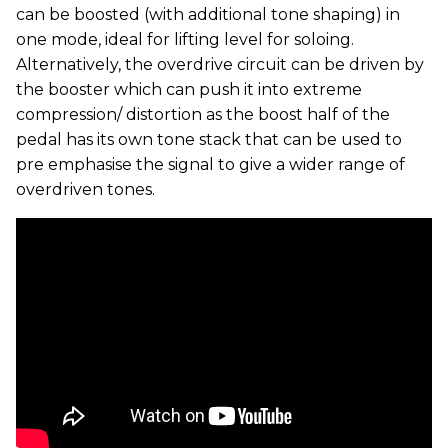
can be boosted (with additional tone shaping) in
one mode, ideal for lifting level for soloing.
Alternatively, the overdrive circuit can be driven by
the booster which can push it into extreme
compression/ distortion as the boost half of the
pedal has its own tone stack that can be used to
pre emphasise the signal to give a wider range of
overdriven tones.