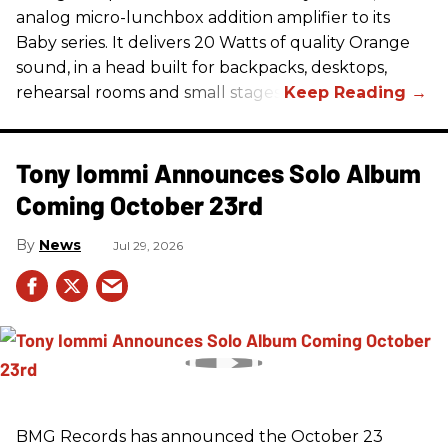
analog micro-lunchbox addition amplifier to its
Baby series. It delivers 20 Watts of quality Orange
sound, in a head built for backpacks, desktops,
rehearsal rooms and small stages.
Tony Iommi Announces Solo Album
Coming October 23rd
News
Jul 29, 2026
BMG Records has announced the October 23