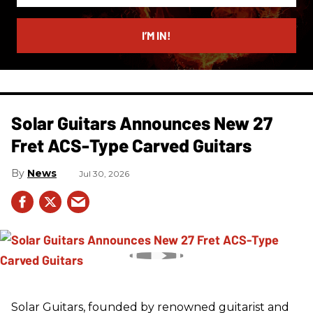
email
I’M IN!
Solar Guitars Announces New 27
Fret ACS-Type Carved Guitars
News
Jul 30, 2026
Solar Guitars, founded by renowned guitarist and