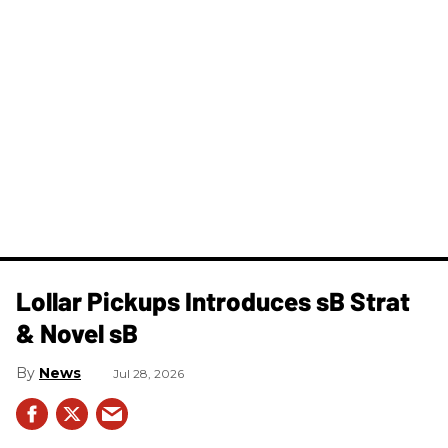
Lollar Pickups Introduces sB Strat
& Novel sB
News
Jul 28, 2026