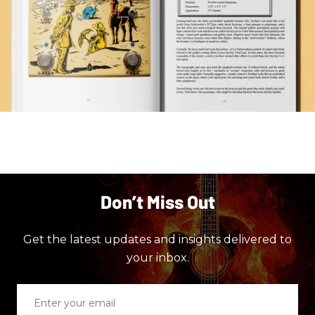
Don’t Miss Out
Get the latest updates and insights delivered to
your inbox.
Enter
your