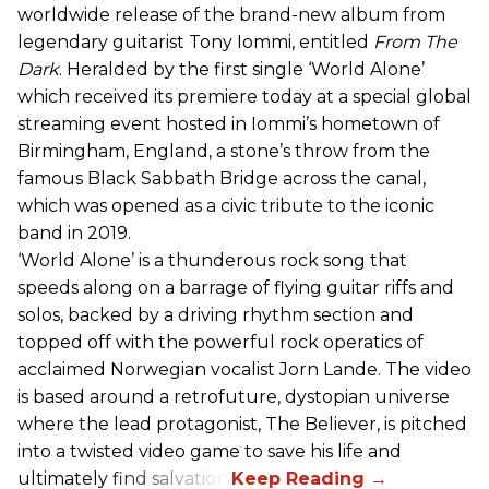
worldwide release of the brand-new album from
legendary guitarist Tony Iommi, entitled
From The
Dark
. Heralded by the first single ‘World Alone’
which received its premiere today at a special global
streaming event hosted in Iommi’s hometown of
Birmingham, England, a stone’s throw from the
famous Black Sabbath Bridge across the canal,
which was opened as a civic tribute to the iconic
band in 2019.
‘World Alone’ is a thunderous rock song that
speeds along on a barrage of flying guitar riffs and
solos, backed by a driving rhythm section and
topped off with the powerful rock operatics of
acclaimed Norwegian vocalist Jorn Lande. The video
is based around a retrofuture, dystopian universe
where the lead protagonist, The Believer, is pitched
into a twisted video game to save his life and
ultimately find salvation.