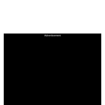
Advertisement