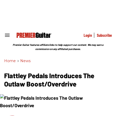
Skip
to
content
e
ch
ion
gation
Login
Subscribe
Search
&
Section
Premier Guitar features affiliate links to help support our content. We may earn a
Navigation
commission on any affiliated purchases.
Home
>
News
Flattley Pedals Introduces The
Outlaw Boost/Overdrive