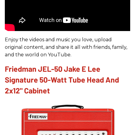
Enjoy the videos and music you love, upload
original content, and share it all with friends, family,
and the world on YouTube.
Friedman JEL-50 Jake E Lee
Signature 50-Watt Tube Head And
2x12" Cabinet