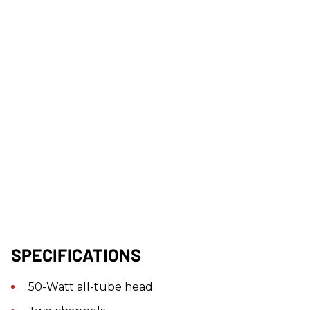
SPECIFICATIONS
50-Watt all-tube head