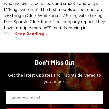
what we did! It feels sleek and smooth and plays
f**king awesome”. The first models of the series are
a 6 string in Gloss White and a 7 String with striking
Pink Sparkle Gloss finish. The company reports they
have multiple more ACS models coming in
2026.
Don’t Miss Out
Get the latest updates and insights delivered to
your inbox.
Enter
your
email