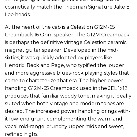
cosmetically match the Friedman Signature Jake E
Lee heads.
At the heart of the cab is a Celestion G12M-65
Creamback 16 Ohm speaker. The G12M Creamback
is perhaps the definitive vintage Celestion ceramic
magnet guitar speaker. Developed in the mid-
sixties, it was quickly adopted by players like
Hendrix, Beck and Page, who typified the louder
and more aggressive blues-rock playing styles that
came to characterize that era. The higher power
handling G12M-65 Creamback used in the JEL 1x12
produces that familiar woody tone, making it ideally
suited when both vintage and modern tones are
desired. The increased power handling brings with-
it low-end grunt complementing the warm and
vocal mid-range, crunchy upper mids and sweet,
refined highs.