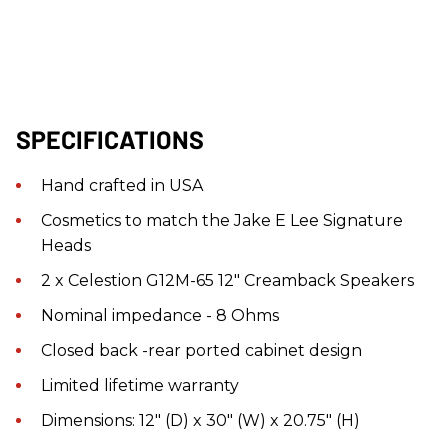
SPECIFICATIONS
Hand crafted in USA
Cosmetics to match the Jake E Lee Signature
Heads
2 x Celestion G12M-65 12" Creamback Speakers
Nominal impedance - 8 Ohms
Closed back -rear ported cabinet design
Limited lifetime warranty
Dimensions: 12" (D) x 30" (W) x 20.75" (H)