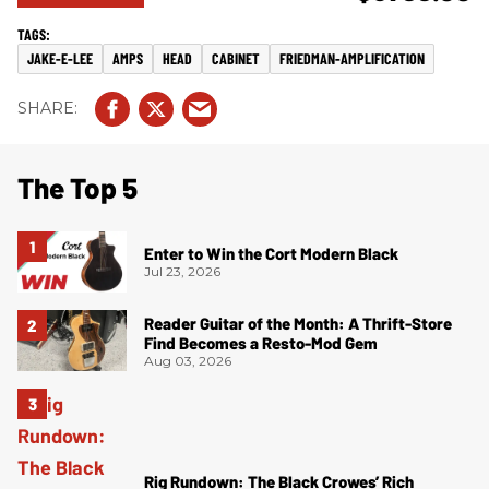
JAKE-E-LEE
AMPS
HEAD
CABINET
FRIEDMAN-AMPLIFICATION
The Top 5
Enter to Win the Cort Modern Black
Jul 23, 2026
Reader Guitar of the Month: A Thrift-Store
Find Becomes a Resto-Mod Gem
Aug 03, 2026
Rig Rundown: The Black Crowes’ Rich