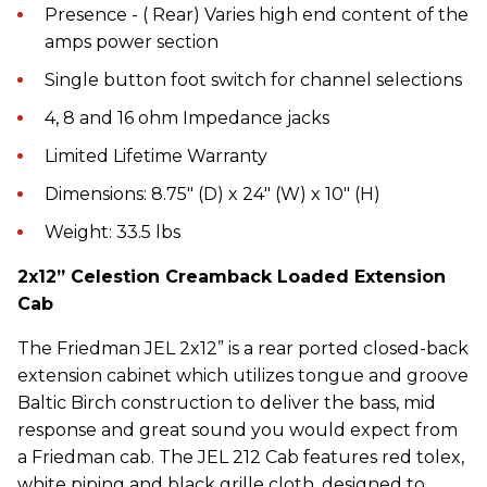
Presence - ( Rear) Varies high end content of the
amps power section
Single button foot switch for channel selections
4, 8 and 16 ohm Impedance jacks
Limited Lifetime Warranty
Dimensions: 8.75″ (D) x 24″ (W) x 10″ (H)
Weight: 33.5 lbs
2x12” Celestion Creamback Loaded Extension
Cab
The Friedman JEL 2x12” is a rear ported closed-back
extension cabinet which utilizes tongue and groove
Baltic Birch construction to deliver the bass, mid
response and great sound you would expect from
a Friedman cab. The JEL 212 Cab features red tolex,
white piping and black grille cloth, designed to