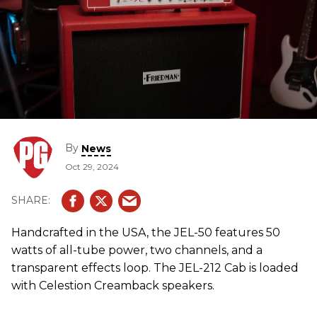
By
News
Oct 29, 2024
Handcrafted in the USA, the JEL-50 features 50
watts of all-tube power, two channels, and a
transparent effects loop. The JEL-212 Cab is loaded
with Celestion Creamback speakers.