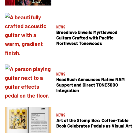
NEWS
Breedlove Unveils Myrtlewood
Guitars Crafted with Pacific
Northwest Tonewoods
NEWS
HeadRush Announces Native NAM
Support and Direct TONE3000
Integration
NEWS
Art of the Stomp Box: Coffee-Table
Book Celebrates Pedals as Visual Art