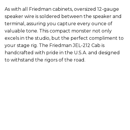
As with all Friedman cabinets, oversized 12-gauge
speaker wire is soldered between the speaker and
terminal, assuring you capture every ounce of
valuable tone. This compact monster not only
excels in the studio, but the perfect compliment to
your stage rig. The Friedman JEL-212 Cab is
handcrafted with pride in the U.S.A. and designed
to withstand the rigors of the road.