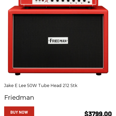
Jake E Lee 50W Tube Head 212 Stk
Friedman
BUY NOW
$3799.00