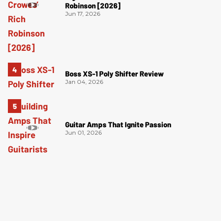
Robinson [2026]
Jun 17, 2026
Boss XS-1 Poly Shifter Review
Jan 04, 2026
Guitar Amps That Ignite Passion
Jun 01, 2026