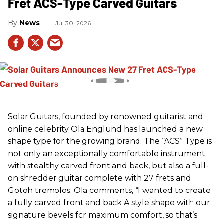
Fret ACS-Type Carved Guitars
News
Jul 30, 2026
Solar Guitars, founded by renowned guitarist and
online celebrity Ola Englund has launched a new
shape type for the growing brand. The “ACS” Type is
not only an exceptionally comfortable instrument
with stealthy carved front and back, but also a full-
on shredder guitar complete with 27 frets and
Gotoh tremolos. Ola comments, “I wanted to create
a fully carved front and back A style shape with our
signature bevels for maximum comfort, so that’s