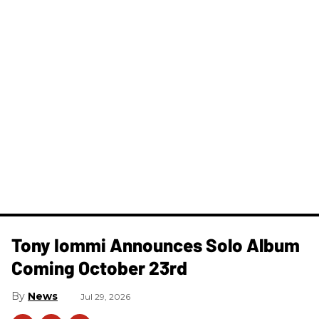
Tony Iommi Announces Solo Album
Coming October 23rd
News
Jul 29, 2026