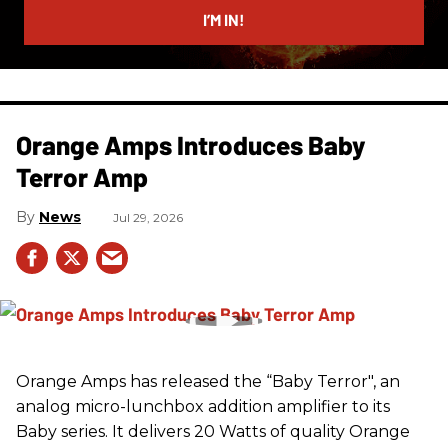
I’M IN!
Orange Amps Introduces Baby
Terror Amp
News
Jul 29, 2026
Orange Amps has released the “Baby Terror", an
analog micro-lunchbox addition amplifier to its
Baby series. It delivers 20 Watts of quality Orange