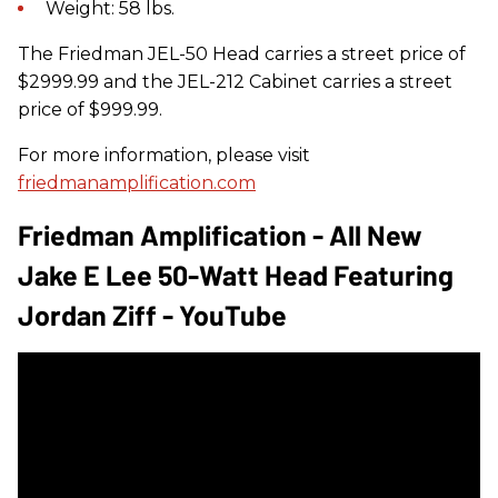
Weight: 58 lbs.
The Friedman JEL-50 Head carries a street price of
$2999.99 and the JEL-212 Cabinet carries a street
price of $999.99.
For more information, please visit
friedmanamplification.com
Friedman Amplification - All New
Jake E Lee 50-Watt Head Featuring
Jordan Ziff - YouTube