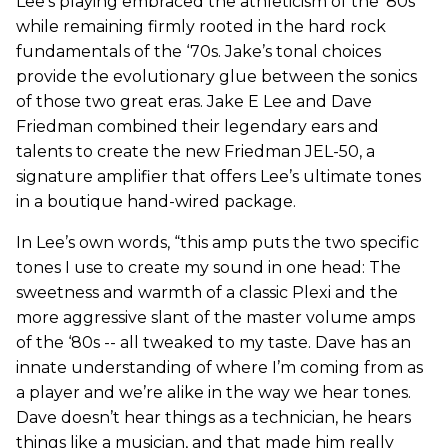
Lee’s playing embraced the athleticism of the ‘80s
while remaining firmly rooted in the hard rock
fundamentals of the ‘70s. Jake’s tonal choices
provide the evolutionary glue between the sonics
of those two great eras. Jake E Lee and Dave
Friedman combined their legendary ears and
talents to create the new Friedman JEL-50, a
signature amplifier that offers Lee’s ultimate tones
in a boutique hand-wired package.
In Lee’s own words, “this amp puts the two specific
tones I use to create my sound in one head: The
sweetness and warmth of a classic Plexi and the
more aggressive slant of the master volume amps
of the ‘80s -- all tweaked to my taste. Dave has an
innate understanding of where I’m coming from as
a player and we’re alike in the way we hear tones.
Dave doesn’t hear things as a technician, he hears
things like a musician, and that made him really