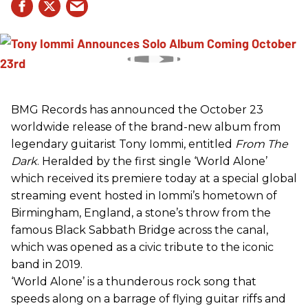
BMG Records has announced the October 23
worldwide release of the brand-new album from
legendary guitarist Tony Iommi, entitled
From The
Dark
. Heralded by the first single ‘World Alone’
which received its premiere today at a special global
streaming event hosted in Iommi’s hometown of
Birmingham, England, a stone’s throw from the
famous Black Sabbath Bridge across the canal,
which was opened as a civic tribute to the iconic
band in 2019.
‘World Alone’ is a thunderous rock song that
speeds along on a barrage of flying guitar riffs and