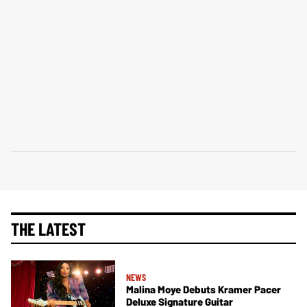
THE LATEST
NEWS
Malina Moye Debuts Kramer Pacer
Deluxe Signature Guitar