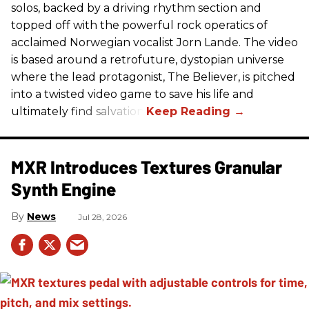
solos, backed by a driving rhythm section and
topped off with the powerful rock operatics of
acclaimed Norwegian vocalist Jorn Lande. The video
is based around a retrofuture, dystopian universe
where the lead protagonist, The Believer, is pitched
into a twisted video game to save his life and
ultimately find salvation.
MXR Introduces Textures Granular
Synth Engine
News
Jul 28, 2026