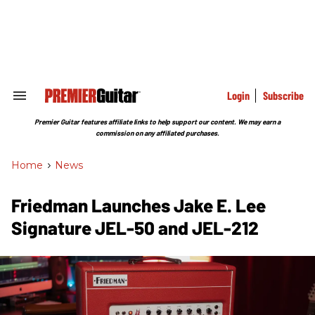
Skip
to
content
e
ch
ion
gation
Login
Subscribe
Search
&
Section
Premier Guitar features affiliate links to help support our content. We may earn a
Navigation
commission on any affiliated purchases.
Home
>
News
Friedman Launches Jake E. Lee
Signature JEL-50 and JEL-212