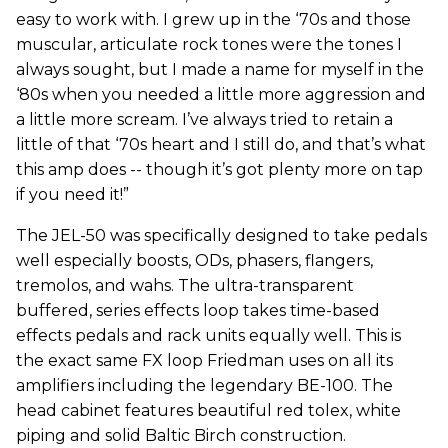
easy to work with. I grew up in the ‘70s and those
muscular, articulate rock tones were the tones I
always sought, but I made a name for myself in the
‘80s when you needed a little more aggression and
a little more scream. I’ve always tried to retain a
little of that ‘70s heart and I still do, and that’s what
this amp does -- though it’s got plenty more on tap
if you need it!”
The JEL-50 was specifically designed to take pedals
well especially boosts, ODs, phasers, flangers,
tremolos, and wahs. The ultra-transparent
buffered, series effects loop takes time-based
effects pedals and rack units equally well. This is
the exact same FX loop Friedman uses on all its
amplifiers including the legendary BE-100. The
head cabinet features beautiful red tolex, white
piping and solid Baltic Birch construction.