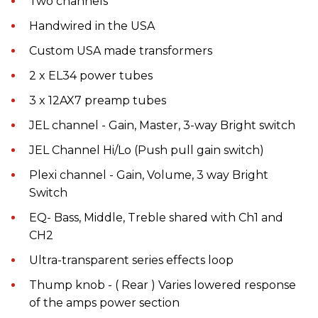
Two channels
Handwired in the USA
Custom USA made transformers
2 x EL34 power tubes
3 x 12AX7 preamp tubes
JEL channel - Gain, Master, 3-way Bright switch
JEL Channel Hi/Lo (Push pull gain switch)
Plexi channel - Gain, Volume, 3 way Bright
Switch
EQ- Bass, Middle, Treble shared with Ch1 and
CH2
Ultra-transparent series effects loop
Thump knob - ( Rear ) Varies lowered response
of the amps power section