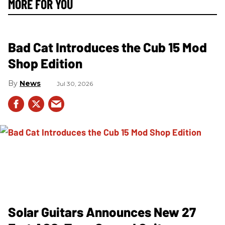
MORE FOR YOU
Bad Cat Introduces the Cub 15 Mod
Shop Edition
News
Jul 30, 2026
Solar Guitars Announces New 27