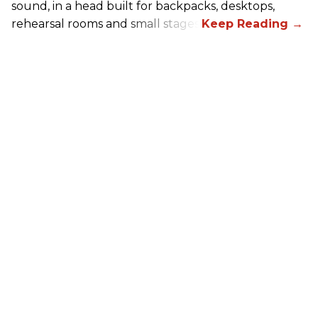
sound, in a head built for backpacks, desktops,
rehearsal rooms and small stages.