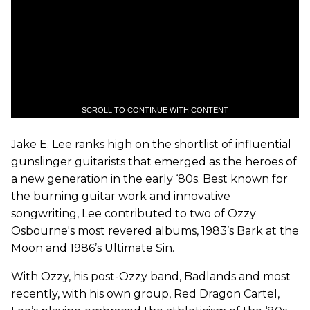
SCROLL TO CONTINUE WITH CONTENT
Jake E. Lee ranks high on the shortlist of influential
gunslinger guitarists that emerged as the heroes of
a new generation in the early ‘80s. Best known for
the burning guitar work and innovative
songwriting, Lee contributed to two of Ozzy
Osbourne's most revered albums, 1983’s Bark at the
Moon and 1986’s Ultimate Sin.
With Ozzy, his post-Ozzy band, Badlands and most
recently, with his own group, Red Dragon Cartel,