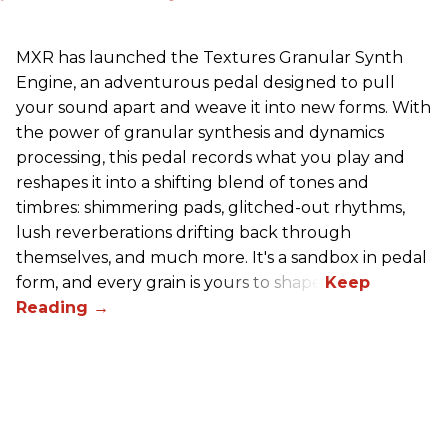
MXR has launched the Textures Granular Synth
Engine, an adventurous pedal designed to pull
your sound apart and weave it into new forms. With
the power of granular synthesis and dynamics
processing, this pedal records what you play and
reshapes it into a shifting blend of tones and
timbres: shimmering pads, glitched-out rhythms,
lush reverberations drifting back through
themselves, and much more. It's a sandbox in pedal
form, and every grain is yours to shape.